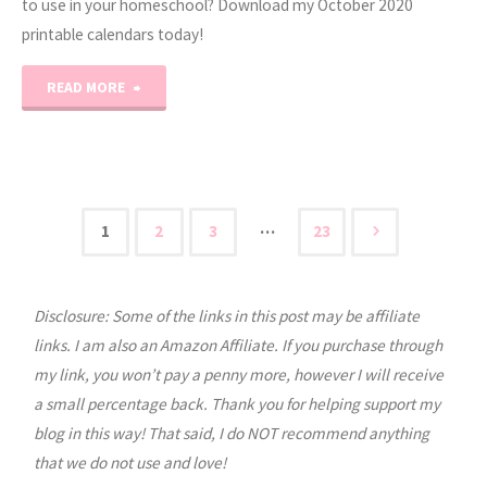
to use in your homeschool? Download my October 2020
printable calendars today!
"October
READ MORE
2020
Printable
Calendars"
…
1
2
3
23
Posts
Disclosure: Some of the links in this post may be affiliate
pagination
links. I am also an Amazon Affiliate. If you purchase through
my link, you won’t pay a penny more, however I will receive
a small percentage back. Thank you for helping support my
blog in this way! That said, I do NOT recommend anything
that we do not use and love!