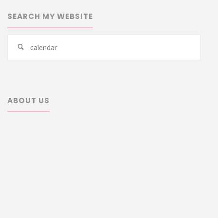
SEARCH MY WEBSITE
Searc
Search
for:
ABOUT US