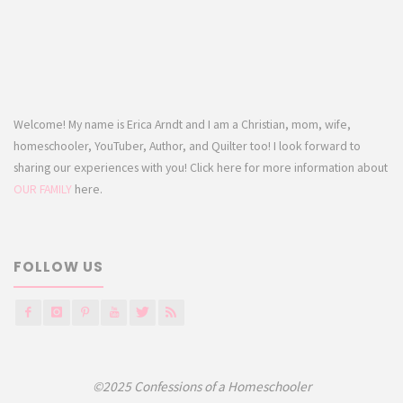
Welcome! My name is Erica Arndt and I am a Christian, mom, wife,
homeschooler, YouTuber, Author, and Quilter too! I look forward to
sharing our experiences with you! Click here for more information about
OUR FAMILY
here.
FOLLOW US
©2025 Confessions of a Homeschooler