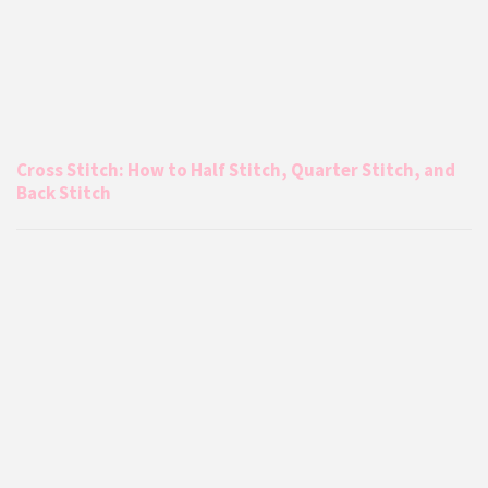
Cross Stitch: How to Half Stitch, Quarter Stitch, and
Back Stitch