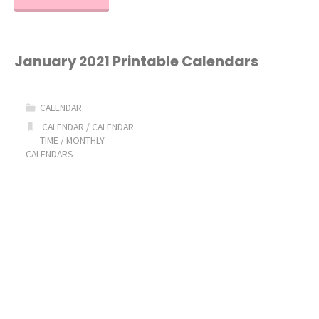
2021
Printable
January 2021 Printable Calendars
Calendar"
CALENDAR
CALENDAR
/
CALENDAR
TIME
/
MONTHLY
CALENDARS