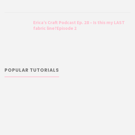
Erica’s Craft Podcast Ep. 28 – Is this my LAST
fabric line?Episode 2
POPULAR TUTORIALS