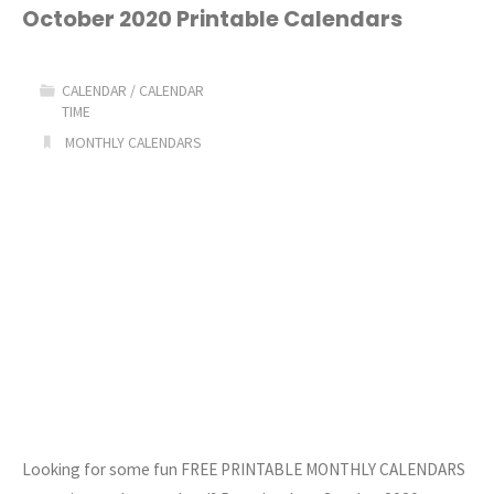
Free
October 2020 Printable Calendars
Printable
CALENDAR
/
CALENDAR
Calendars"
TIME
MONTHLY CALENDARS
Looking for some fun FREE PRINTABLE MONTHLY CALENDARS