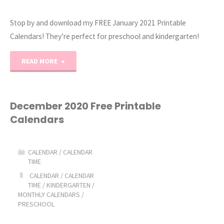
Stop by and download my FREE January 2021 Printable
Calendars! They’re perfect for preschool and kindergarten!
"January
READ MORE
2021
Printable
December 2020 Free Printable
Calendars
Calendars"
CALENDAR
/
CALENDAR
TIME
CALENDAR
/
CALENDAR
TIME
/
KINDERGARTEN
/
MONTHLY CALENDARS
/
PRESCHOOL