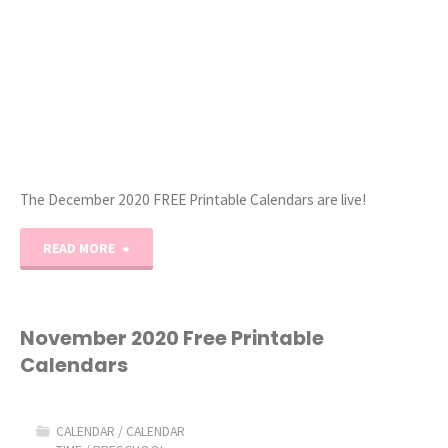
The December 2020 FREE Printable Calendars are live!
"December
READ MORE
2020
Free
November 2020 Free Printable
Calendars
Printable
Calendars"
CALENDAR
/
CALENDAR