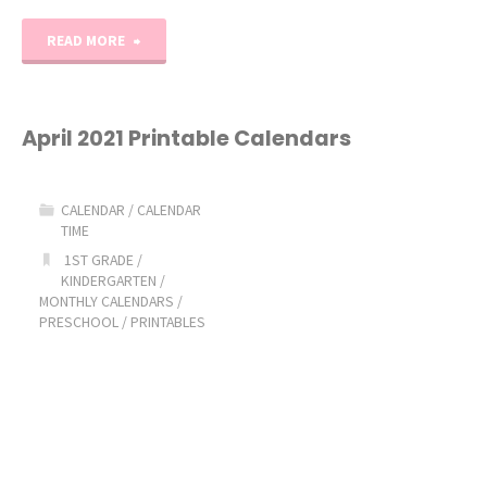
"May
READ MORE
2021
Printable
April 2021 Printable Calendars
Calendars"
CALENDAR
/
CALENDAR
TIME
1ST GRADE
/
KINDERGARTEN
/
MONTHLY CALENDARS
/
PRESCHOOL
/
PRINTABLES