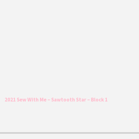
2021 Sew With Me – Sawtooth Star – Block 1