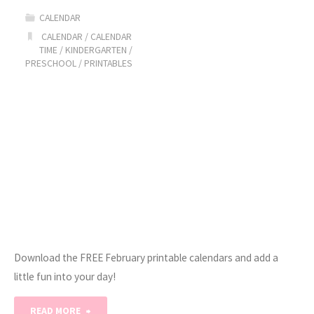
CALENDAR
Calendars"
CALENDAR
/
CALENDAR
TIME
/
KINDERGARTEN
/
PRESCHOOL
/
PRINTABLES
Download the FREE February printable calendars and add a
little fun into your day!
"February
READ MORE