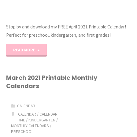
Stop by and download my FREE April 2021 Printable Calendar!
Perfect for preschool, kindergarten, and first grades!
"April
READ MORE
2021
Printable
March 2021 Printable Monthly
Calendars
Calendars"
CALENDAR
CALENDAR
/
CALENDAR
TIME
/
KINDERGARTEN
/
MONTHLY CALENDARS
/
PRESCHOOL