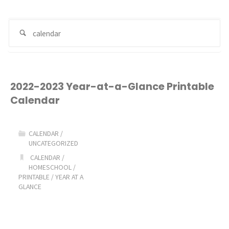
Se
Search
for
2022-2023 Year-at-a-Glance Printable
Calendar
CALENDAR
/
UNCATEGORIZED
CALENDAR
/
HOMESCHOOL
/
PRINTABLE
/
YEAR AT A
GLANCE