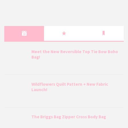
Meet the New Reversible Top Tie Bow Boho
Bag!
Wildflowers Quilt Pattern + New Fabric
Launch!
The Briggs Bag Zipper Cross Body Bag