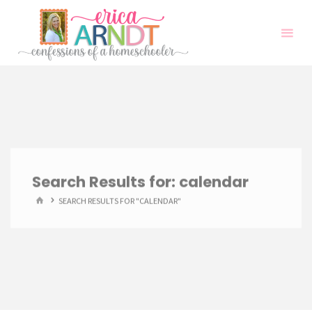
Skip
to
content
Search Results for:
calendar
HOME
SEARCH RESULTS FOR "CALENDAR"