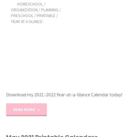
HOMESCHOOL
/
ORGANIZATION
/
PLANNING
/
Printable
PRESCHOOL
/
PRINTABLE
/
YEAR AT A GLANCE
Calendar"
Download my 2021-2022 Year-at-a-Glance Calendar today!
"2021-
READ MORE
2022
Year-