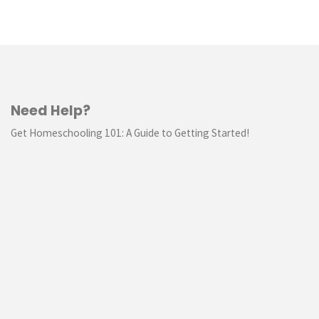
Need Help?
Get Homeschooling 101: A Guide to Getting Started!