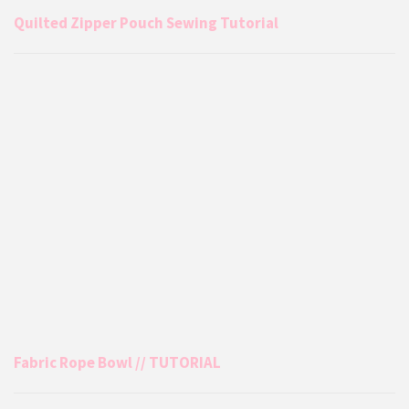
Quilted Zipper Pouch Sewing Tutorial
Fabric Rope Bowl // TUTORIAL