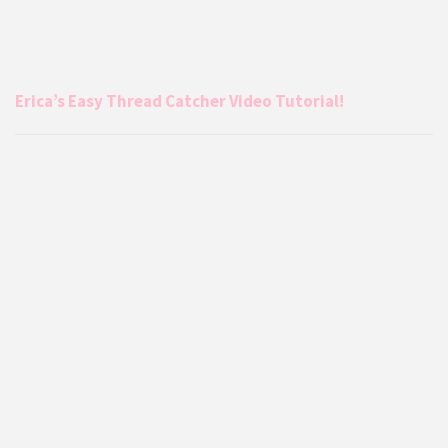
Erica’s Easy Thread Catcher Video Tutorial!