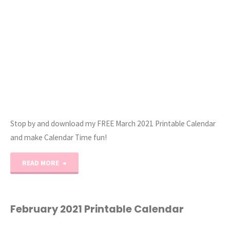
Stop by and download my FREE March 2021 Printable Calendar
and make Calendar Time fun!
"March
READ MORE
2021
Printable
February 2021 Printable Calendar
Monthly