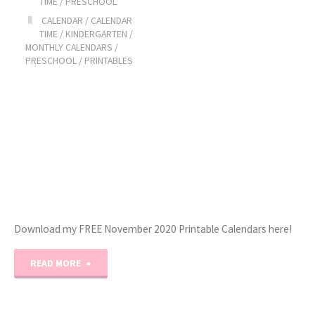
TIME
/
PRESCHOOL
CALENDAR
/
CALENDAR
TIME
/
KINDERGARTEN
/
MONTHLY CALENDARS
/
PRESCHOOL
/
PRINTABLES
Download my FREE November 2020 Printable Calendars here!
"November
READ MORE
2020