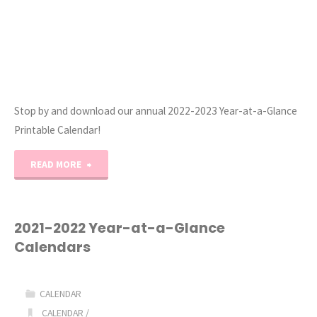
Stop by and download our annual 2022-2023 Year-at-a-Glance
Printable Calendar!
"2022-
READ MORE
2023
Year-
2021-2022 Year-at-a-Glance
Calendars
at-
a-
CALENDAR
Glance
CALENDAR
/