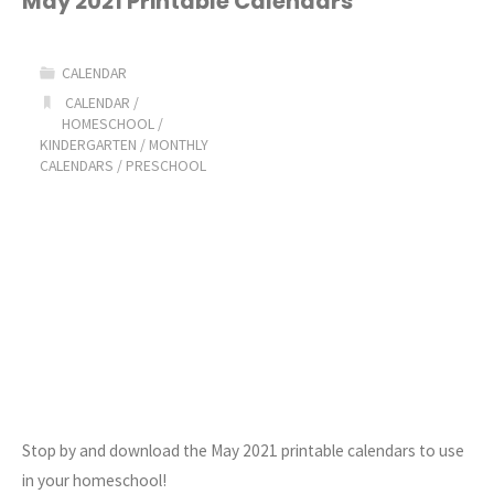
May 2021 Printable Calendars
at-
CALENDAR
a-
CALENDAR
/
HOMESCHOOL
/
Glance
KINDERGARTEN
/
MONTHLY
CALENDARS
/
PRESCHOOL
Calendars"
Stop by and download the May 2021 printable calendars to use
in your homeschool!