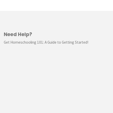
Need Help?
Get Homeschooling 101: A Guide to Getting Started!