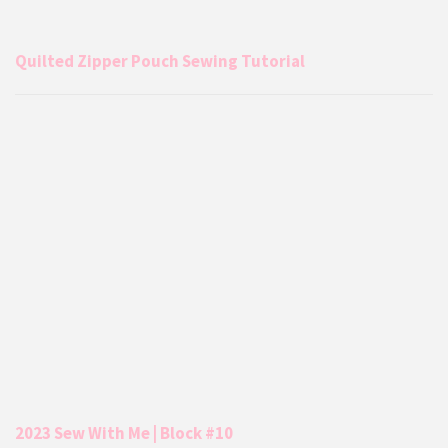
Quilted Zipper Pouch Sewing Tutorial
2023 Sew With Me | Block #10