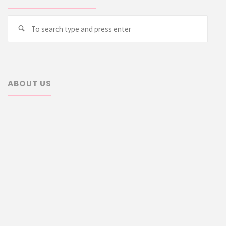
Searc
Search
for:
ABOUT US