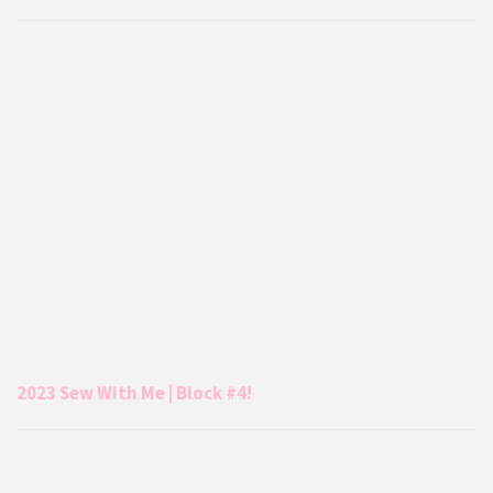
2023 Sew With Me | Block #4!