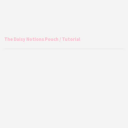
The Daisy Notions Pouch / Tutorial