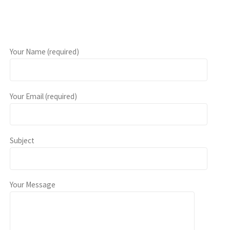
Your Name (required)
Your Email (required)
Subject
Your Message