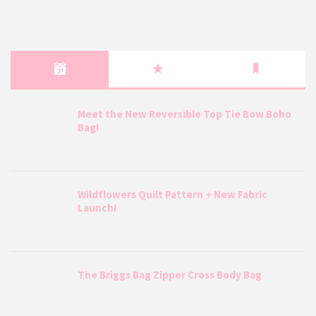
Meet the New Reversible Top Tie Bow Boho
Bag!
Wildflowers Quilt Pattern + New Fabric
Launch!
The Briggs Bag Zipper Cross Body Bag