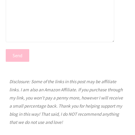
Disclosure: Some of the links in this post may be affiliate
links. I am also an Amazon Affiliate. If you purchase through
my link, you won’t pay a penny more, however I will receive
a small percentage back. Thank you for helping support my
blog in this way! That said, I do NOT recommend anything
that we do not use and love!