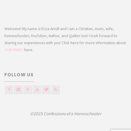
Welcome! My name is Erica Arndt and I am a Christian, mom, wife,
homeschooler, YouTuber, Author, and Quilter too! I look forward to
sharing our experiences with you! Click here for more information about
OUR FAMILY
here.
FOLLOW US
©2025 Confessions of a Homeschooler