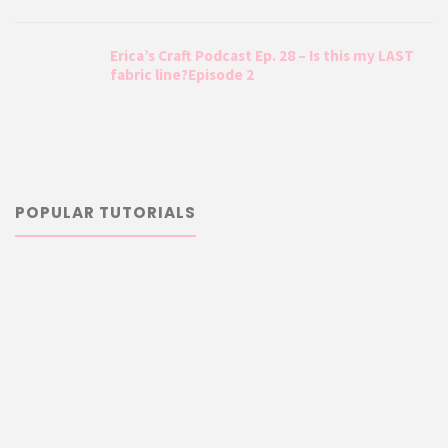
Erica’s Craft Podcast Ep. 28 – Is this my LAST
fabric line?Episode 2
POPULAR TUTORIALS