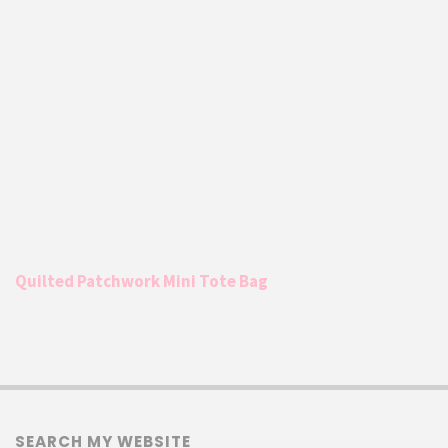
Quilted Patchwork Mini Tote Bag
SEARCH MY WEBSITE