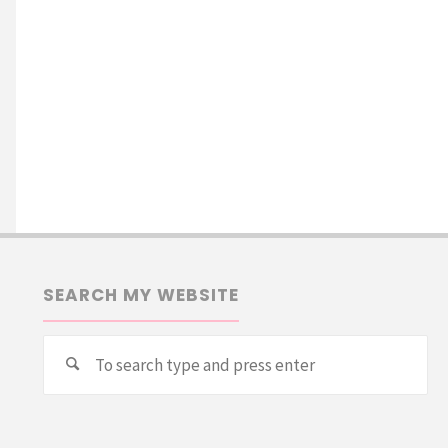
SEARCH MY WEBSITE
Se
Search
for