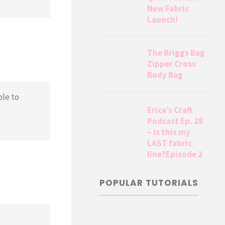
New Fabric
Launch!
The Briggs Bag
Zipper Cross
Body Bag
ble to
Erica’s Craft
Podcast Ep. 28
– Is this my
LAST fabric
line?Episode 2
POPULAR TUTORIALS