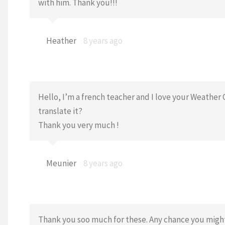
with him. Thank you!!!
Heather
8 years ago
Hello, I’m a french teacher and I love your Weather 
translate it?
Thank you very much !
Meunier
8 years ago
Thank you soo much for these. Any chance you might