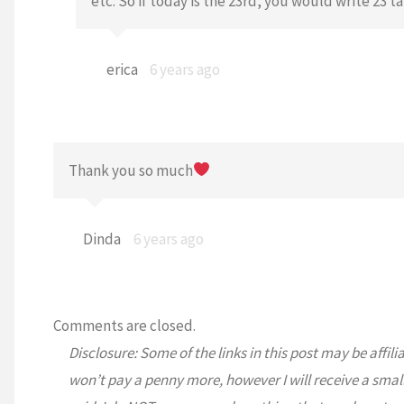
etc. So if today is the 23rd, you would write 23 ta
erica
6 years ago
Thank you so much
Dinda
6 years ago
Comments are closed.
Disclosure: Some of the links in this post may be affili
won’t pay a penny more, however I will receive a smal