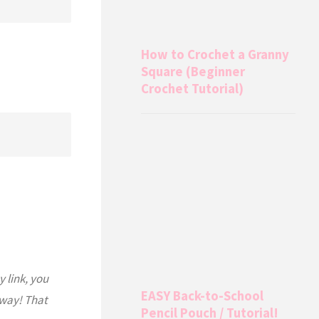
How to Crochet a Granny
Square (Beginner
Crochet Tutorial)
y link, you
EASY Back-to-School
 way! That
Pencil Pouch / Tutorial!