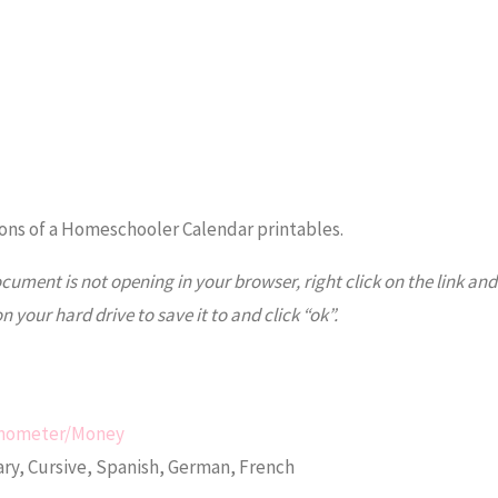
ns of a Homeschooler Calendar printables.
ocument is not opening in your browser, right click on the link and
on your hard drive to save it to and click “ok”.
ermometer/Money
ry, Cursive, Spanish, German, French