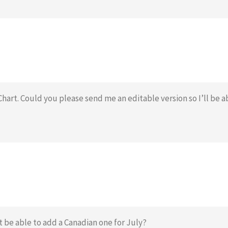
Chart. Could you please send me an editable version so I’ll be a
 be able to add a Canadian one for July?