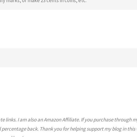
lly marks, or make 23 cents in coins, etc.
ate links. I am also an Amazon Affiliate. If you purchase through m
l percentage back. Thank you for helping support my blog in this