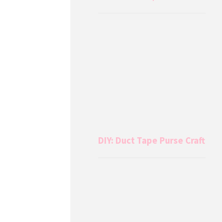
DIY: Duct Tape Purse Craft