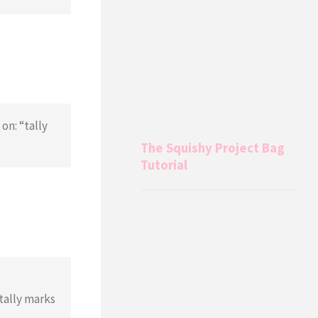
on: “tally
The Squishy Project Bag
Tutorial
tally marks