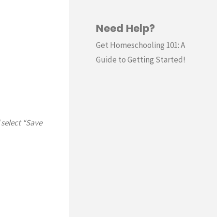
Need Help?
Get Homeschooling 101: A
Guide to Getting Started!
 select “Save