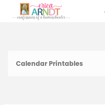
Skip
to
content
Calendar Printables