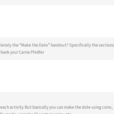
etely the “Make the Date” handout? Specifically the sections 
ank you! Carrie Pfeiffer
ch activity. But basically you can make the date using coins, 