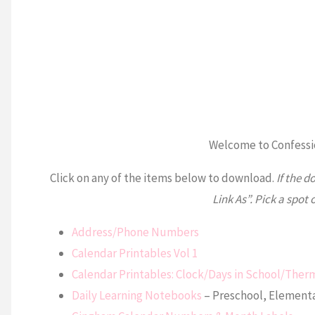
Welcome to Confessio
Click on any of the items below to download.
If the d
Link As”. Pick a spot 
Address/Phone Numbers
Calendar Printables Vol 1
Calendar Printables: Clock/Days in School/Th
Daily Learning Notebooks
– Preschool, Elementa