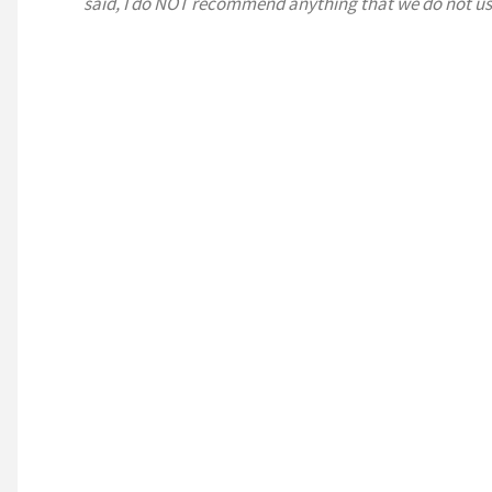
said, I do NOT recommend anything that we do not us