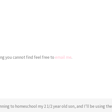
ing you cannot find feel free to
email me
.
inning to homeschool my 2 1/2 year old son, and I’ll be using the