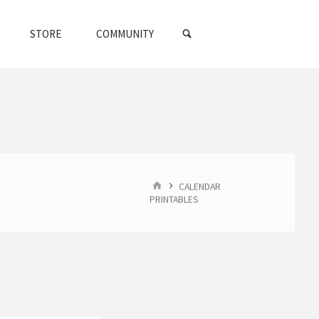
SEARCH
STORE
COMMUNITY
HOME
CALENDAR
PRINTABLES