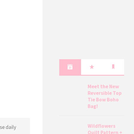
Meet the New
Reversible Top
Tie Bow Boho
Bag!
Wildflowers
se daily
Quilt Pattern +