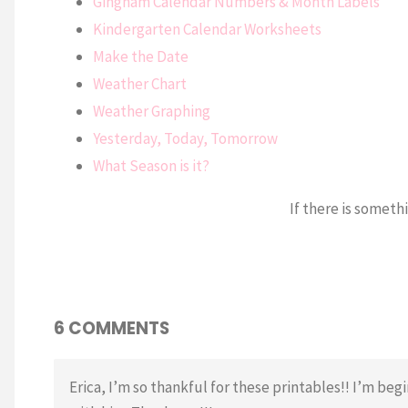
Gingham Calendar Numbers & Month Labels
Kindergarten Calendar Worksheets
Make the Date
Weather Chart
Weather Graphing
Yesterday, Today, Tomorrow
What Season is it?
If there is someth
6 COMMENTS
Erica, I’m so thankful for these printables!! I’m beg