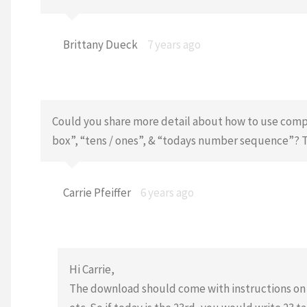
Brittany Dueck
7 years ago
Could you share more detail about how to use compl
box”, “tens / ones”, & “todays number sequence”? Th
Carrie Pfeiffer
6 years ago
Hi Carrie,
The download should come with instructions on ea