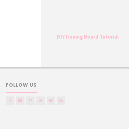
DIY Ironing Board Tutorial
FOLLOW US