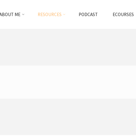
ABOUT ME
RESOURCES
PODCAST
ECOURSES