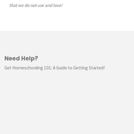
that we do not use and love!
Need Help?
Get Homeschooling 101: A Guide to Getting Started!