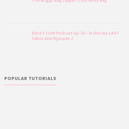
The Briggs Bag Zipper Cross Body Bag
Erica’s Craft Podcast Ep. 28 – Is this my LAST
fabric line?Episode 2
POPULAR TUTORIALS