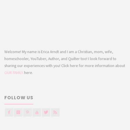
Welcome! My name is Erica Arndt and I am a Christian, mom, wife,
homeschooler, YouTuber, Author, and Quilter too! I look forward to
sharing our experiences with you! Click here for more information about
OUR FAMILY
here.
FOLLOW US