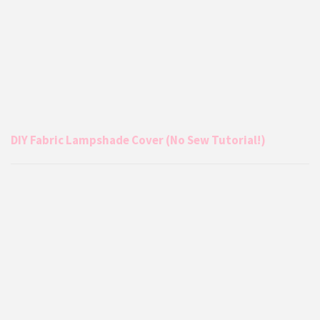
DIY Fabric Lampshade Cover (No Sew Tutorial!)