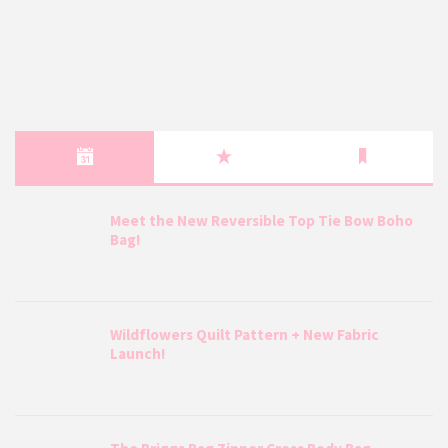
Meet the New Reversible Top Tie Bow Boho
Bag!
Wildflowers Quilt Pattern + New Fabric
Launch!