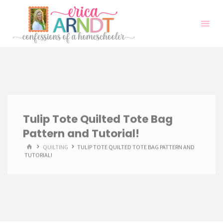
Skip
to
content
Tulip Tote Quilted Tote Bag
Pattern and Tutorial!
HOME
QUILTING
TULIP TOTE QUILTED TOTE BAG PATTERN AND
TUTORIAL!