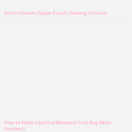
Erica’s Double Zipper Pouch / Sewing Tutorial
How to Make a Quilted Weekend Tote Bag (Mini-
Version!)