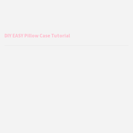
DIY EASY Pillow Case Tutorial