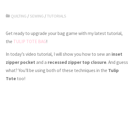
QUILTING
/
SEWING
/
TUTORIALS
Get ready to upgrade your bag game with my latest tutorial,
the
TULIP TOTE BAG
!
In today’s video tutorial, I will show you how to sew an
inset
zipper pocket
and a
recessed zipper top closure
. And guess
what? You’ll be using both of these techniques in the
Tulip
Tote
too!