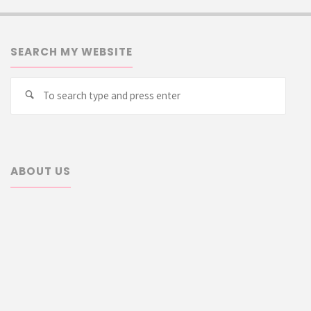
SEARCH MY WEBSITE
Searc
Search
for:
ABOUT US