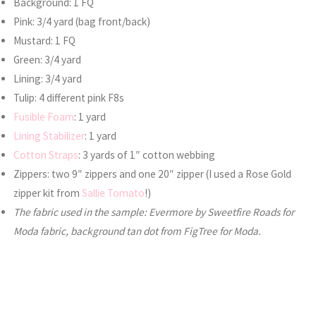
Background: 1 FQ
Pink: 3/4 yard (bag front/back)
Mustard: 1 FQ
Green: 3/4 yard
Lining: 3/4 yard
Tulip: 4 different pink F8s
Fusible Foam
: 1 yard
Lining Stabilizer
: 1 yard
Cotton Straps
: 3 yards of 1″ cotton webbing
Zippers: two 9″ zippers and one 20″ zipper (I used a Rose Gold
zipper kit from
Sallie Tomato
!)
The fabric used in the sample: Evermore by Sweetfire Roads for
Moda fabric, background tan dot from FigTree for Moda.