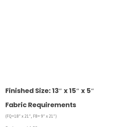
Finished Size: 13″ x 15″ x 5″
Fabric Requirements
(FQ=18″ x 21″, F8= 9″ x 21″)