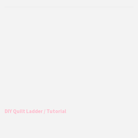
DIY Quilt Ladder / Tutorial