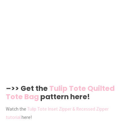
–>> Get the
Tulip Tote Quilted
Tote Bag
pattern here!
Watch the
Tulip Tote Inset Zipper & Recessed Zipper
tutorial
here!