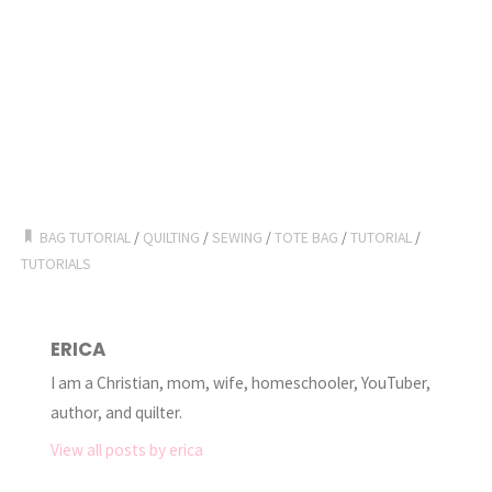
BAG TUTORIAL
/
QUILTING
/
SEWING
/
TOTE BAG
/
TUTORIAL
/
TUTORIALS
ERICA
I am a Christian, mom, wife, homeschooler, YouTuber,
author, and quilter.
View all posts by erica