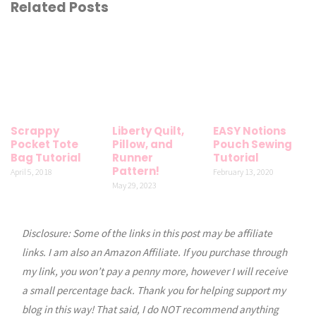
Related Posts
Scrappy
Liberty Quilt,
EASY Notions
Pocket Tote
Pillow, and
Pouch Sewing
Bag Tutorial
Runner
Tutorial
Pattern!
April 5, 2018
February 13, 2020
May 29, 2023
Disclosure: Some of the links in this post may be affiliate
links. I am also an Amazon Affiliate. If you purchase through
my link, you won’t pay a penny more, however I will receive
a small percentage back. Thank you for helping support my
blog in this way! That said, I do NOT recommend anything