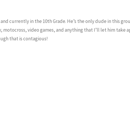
nd currently in the 10th Grade. He’s the only dude in this grou
 motocross, video games, and anything that I’ll let him take a
augh that is contagious!