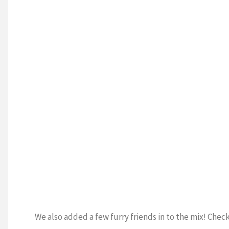
We also added a few furry friends in to the mix! Ch