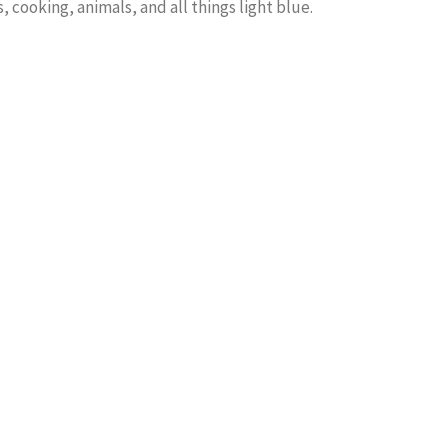
, cooking, animals, and all things light blue.