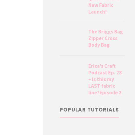
New Fabric
Launch!
The Briggs Bag
Zipper Cross
Body Bag
Erica’s Craft
Podcast Ep. 28
– Is this my
LAST fabric
line?Episode 2
POPULAR TUTORIALS