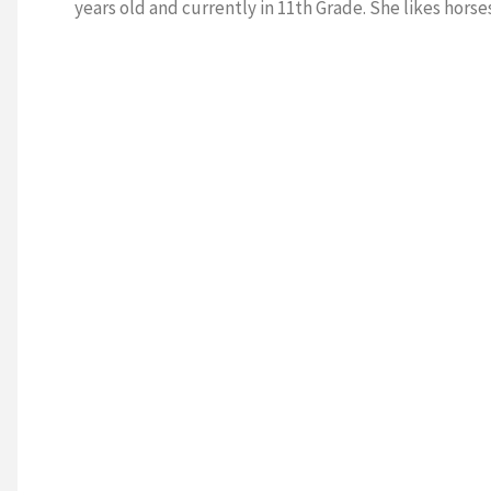
years old and currently in 11th Grade. She likes horses