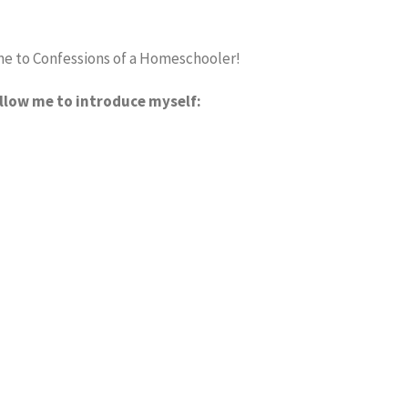
e to Confessions of a Homeschooler!
allow me to introduce myself: