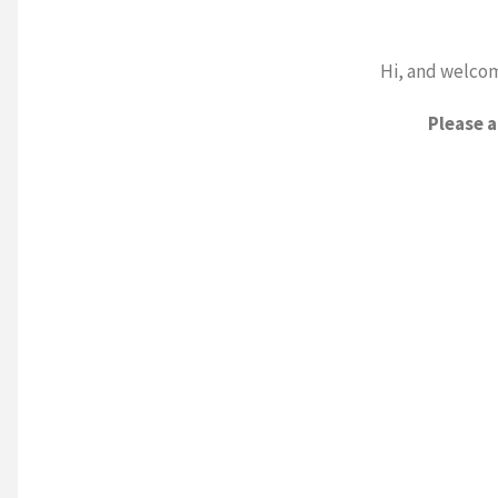
Hi, and welcom
Please 