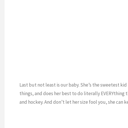
Last but not least is our baby. She’s the sweetest kid 
things, and does her best to do literally EVERYthing 
and hockey. And don’t let her size fool you, she can ke