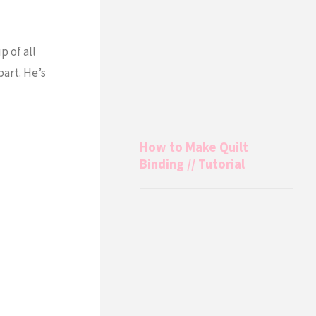
p of all
part. He’s
How to Make Quilt
Binding // Tutorial