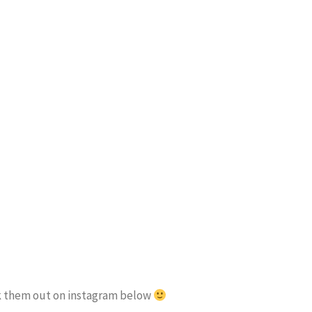
eck them out on instagram below