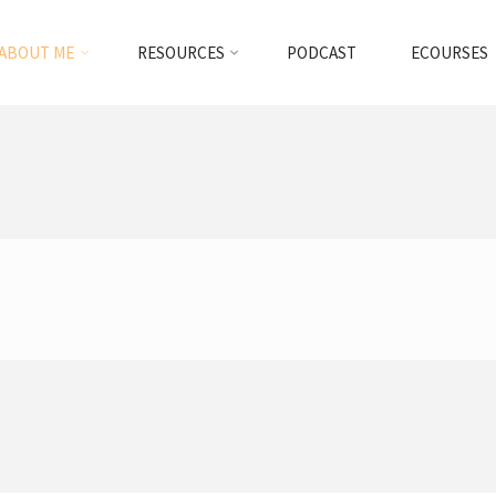
ABOUT ME
RESOURCES
PODCAST
ECOURSES