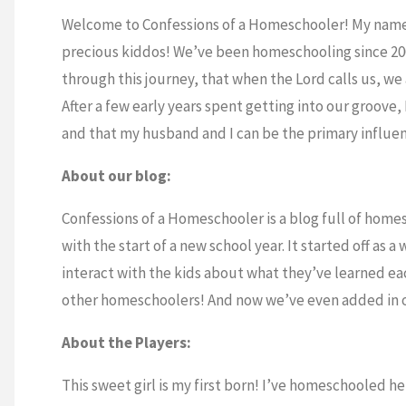
Welcome to Confessions of a Homeschooler! My name i
precious kiddos! We’ve been homeschooling since 200
through this journey, that when the Lord calls us, we 
After a few early years spent getting into our groove
and that my husband and I can be the primary influenc
About our blog:
Confessions of a Homeschooler is a blog full of homes
with the start of a new school year. It started off as 
interact with the kids about what they’ve learned eac
other homeschoolers! And now we’ve even added in ou
About the Players:
This sweet girl is my first born! I’ve homeschooled h