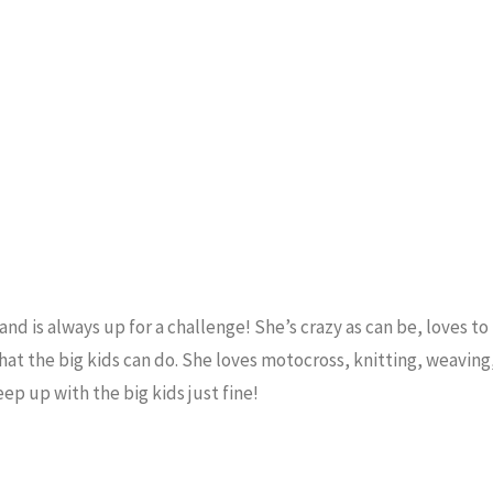
and is always up for a challenge! She’s crazy as can be, loves to
that the big kids can do. She loves motocross, knitting, weaving
ep up with the big kids just fine!