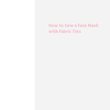
How to Sew a Face Mask
with Fabric Ties