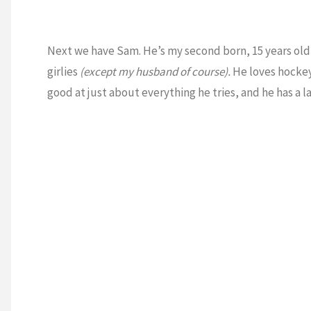
Next we have Sam. He’s my second born, 15 years old a
girlies
(except my husband of course).
He loves hockey,
good at just about everything he tries, and he has a l