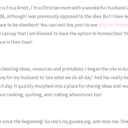
s Erica Arndt, I’m a Christian mom with a wonderful husband 
6, although I was previously opposed to the idea. But I have l
are to be obedient! You can visit this post to see
why we homes
, I can say that I am blessed to have the option to homeschool t
e in their lives!
chooling ideas, resources and printables. I began the site in Au
a way for my husband to ‘see what we do all day’. And has really 
h day. It quickly morphed into a place for sharing ideas and re
r cooking, quilting, and crafting adventures too!
er since the beginning! So she’s my guinea pig, and mini-me. Sh