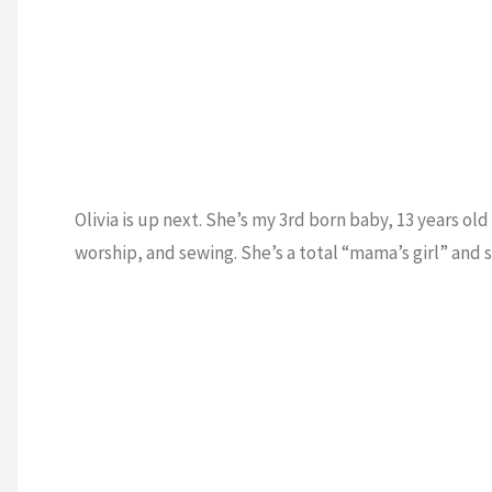
Olivia is up next. She’s my 3rd born baby, 13 years old 
worship, and sewing. She’s a total “mama’s girl” and 