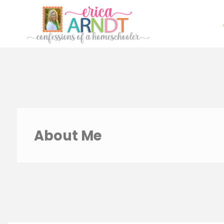
Skip
to
content
About Me