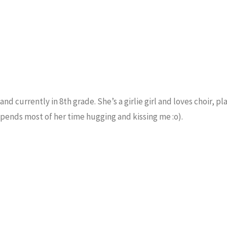
and currently in 8th grade. She’s a girlie girl and loves choir, pl
spends most of her time hugging and kissing me :o).