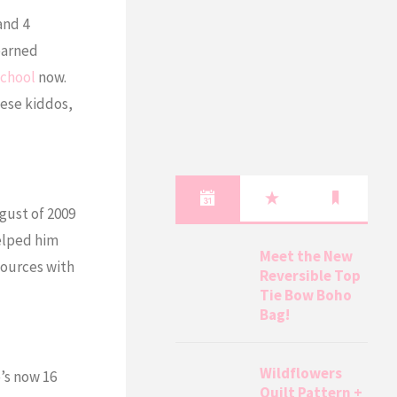
and 4
earned
chool
now.
hese kiddos,
gust of 2009
helped him
Meet the New
sources with
Reversible Top
Tie Bow Boho
Bag!
Wildflowers
e’s now 16
Quilt Pattern +