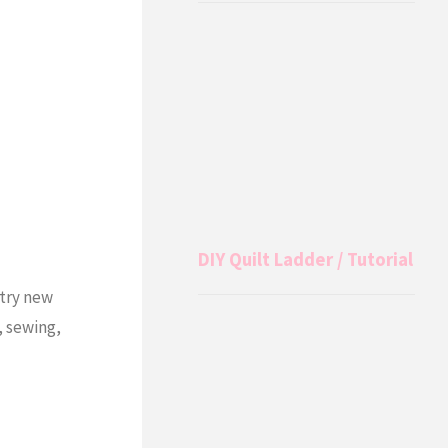
DIY Quilt Ladder / Tutorial
 try new
, sewing,