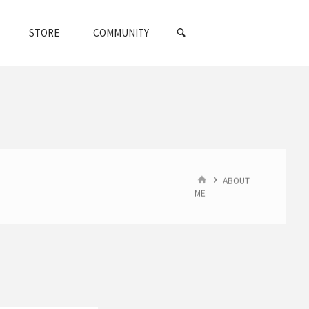
SEARCH
STORE
COMMUNITY
HOME
ABOUT
ME