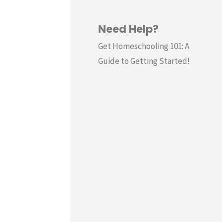
Need Help?
Get Homeschooling 101: A
Guide to Getting Started!