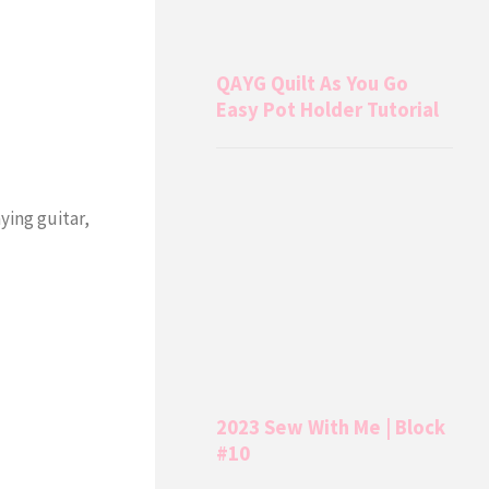
QAYG Quilt As You Go
Easy Pot Holder Tutorial
aying guitar,
2023 Sew With Me | Block
#10