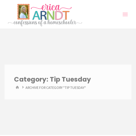
Skip
to
content
Category:
Tip Tuesday
HOME
ARCHIVE FOR CATEGORY "TIP TUESDAY"