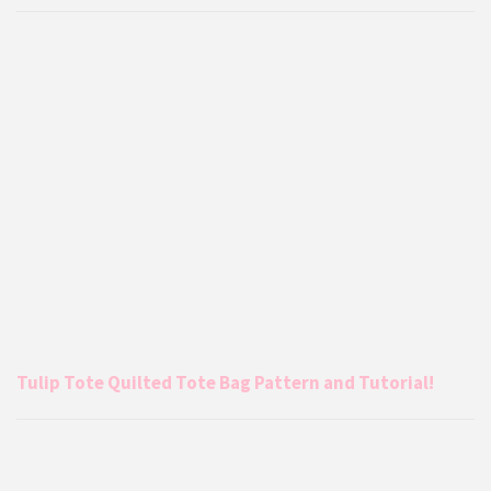
Tulip Tote Quilted Tote Bag Pattern and Tutorial!