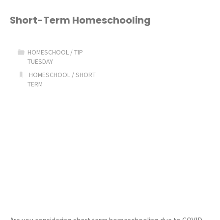
This
Short-Term Homeschooling
Homeschool
HOMESCHOOL
/
TIP
Thing!"
TUESDAY
HOMESCHOOL
/
SHORT
TERM