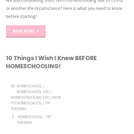
Are you considering short term homeschooling due to COVID
or another life circumstance? Here is what you need to know
before starting!
"Short-
READ MORE
Term
Homeschooling"
10 Things I Wish I Knew BEFORE
HOMESCHOOLING!
HOMESCHOOL
/
HOMESCHOOL 101
/
HOMESCHOOLING 101
/
HOW
TO HOMESCHOOL
/
TIP
TUESDAY
HOMESCHOOL
/
TIP
TUESDAY