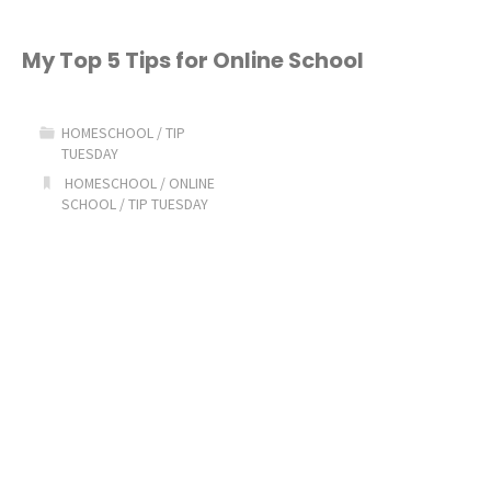
My Top 5 Tips for Online School
HOMESCHOOL
/
TIP
TUESDAY
HOMESCHOOL
/
ONLINE
SCHOOL
/
TIP TUESDAY