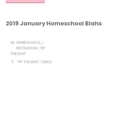
is
a
2019 January Homeschool Blahs
Lapbook?"
HOMESCHOOL
/
MOTIVATION
/
TIP
TUESDAY
TIP TUESDAY
/
VIDEO