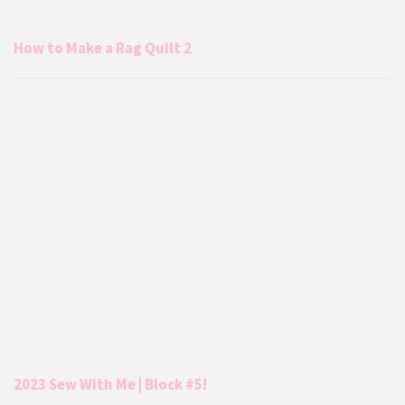
How to Make a Rag Quilt 2
2023 Sew With Me | Block #5!