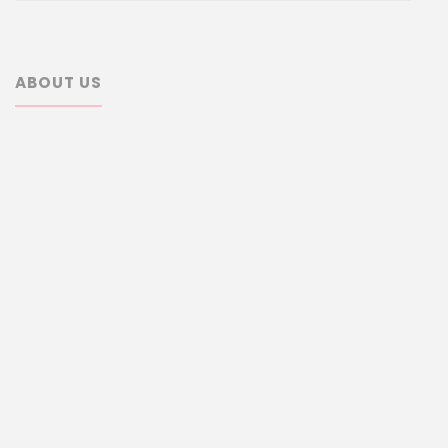
ABOUT US