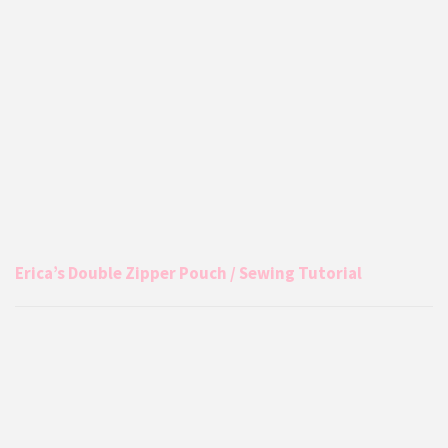
Erica’s Double Zipper Pouch / Sewing Tutorial