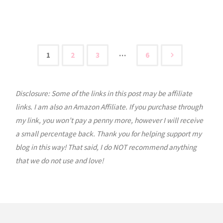
Tuesday:
Homeschooling
Through
…
1
2
3
6
Posts
High
School"
Disclosure: Some of the links in this post may be affiliate
pagination
links. I am also an Amazon Affiliate. If you purchase through
my link, you won’t pay a penny more, however I will receive
a small percentage back. Thank you for helping support my
blog in this way! That said, I do NOT recommend anything
that we do not use and love!