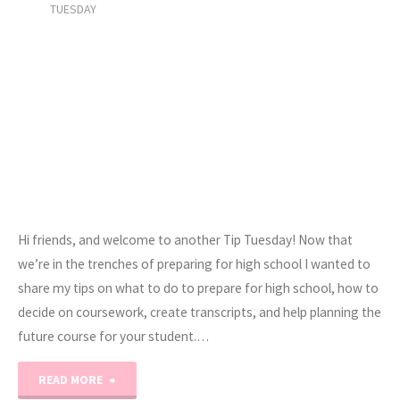
TUESDAY
Hi friends, and welcome to another Tip Tuesday! Now that
we’re in the trenches of preparing for high school I wanted to
share my tips on what to do to prepare for high school, how to
decide on coursework, create transcripts, and help planning the
future course for your student.…
"Tip
READ MORE