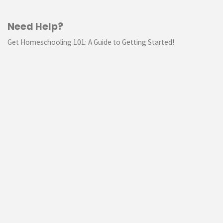
Need Help?
Get Homeschooling 101: A Guide to Getting Started!