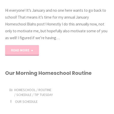
Hi everyone! It’s January and no one here wants to go back to
school! That means it’s time for my annual January
Homeschool Blahs post! Honestly I do this annually now, not
only to motivate me, but hopefully also motivate some of you
as well! I figured if we’re having…
"2019
READ MORE
January
Homeschool
Our Morning Homeschool Routine
Blahs"
HOMESCHOOL
/
ROUTINE
/
SCHEDULE
/
TIP TUESDAY
OUR SCHEDULE