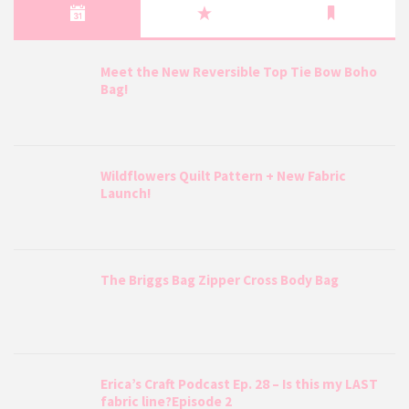
Meet the New Reversible Top Tie Bow Boho
Bag!
Wildflowers Quilt Pattern + New Fabric
Launch!
The Briggs Bag Zipper Cross Body Bag
Erica’s Craft Podcast Ep. 28 – Is this my LAST
fabric line?Episode 2