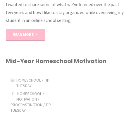
I wanted to share some of what we’ve learned over the past
few years and how I like to stay organized while overseeing my
student in an online school setting.
"My
READ MORE
Top
5
Mid-Year Homeschool Motivation
Tips
HOMESCHOOL
/
TIP
for
TUESDAY
HOMESCHOOL
/
Online
MOTIVATION
/
PROCRASTINATION
/
TIP
School"
TUESDAY