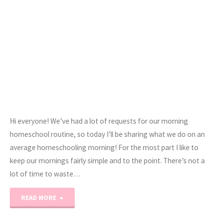
Hi everyone! We’ve had a lot of requests for our morning
homeschool routine, so today I’ll be sharing what we do on an
average homeschooling morning! For the most part I like to
keep our mornings fairly simple and to the point. There’s not a
lot of time to waste…
"Our
READ MORE
Morning