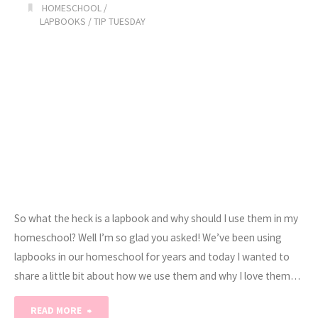
HOMESCHOOL
/
Knew
LAPBOOKS
/
TIP TUESDAY
BEFORE
HOMESCHOOLING!"
So what the heck is a lapbook and why should I use them in my
homeschool? Well I’m so glad you asked! We’ve been using
lapbooks in our homeschool for years and today I wanted to
share a little bit about how we use them and why I love them…
"What
READ MORE