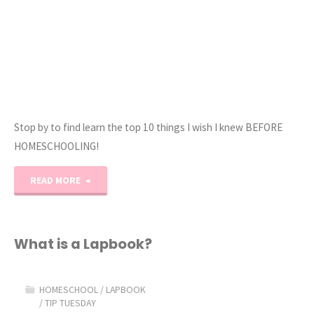
Stop by to find learn the top 10 things I wish I knew BEFORE
HOMESCHOOLING!
"10
READ MORE
Things
I
What is a Lapbook?
Wish
HOMESCHOOL
/
LAPBOOK
I
/
TIP TUESDAY