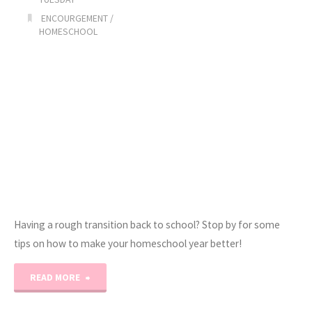
ENCOURGEMENT
/
HOMESCHOOL
Having a rough transition back to school? Stop by for some
tips on how to make your homeschool year better!
"You
READ MORE
Got