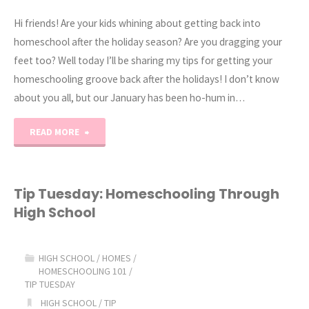
Hi friends! Are your kids whining about getting back into
homeschool after the holiday season? Are you dragging your
feet too? Well today I’ll be sharing my tips for getting your
homeschooling groove back after the holidays! I don’t know
about you all, but our January has been ho-hum in…
"How
READ MORE
to
Get
Tip Tuesday: Homeschooling Through
High School
Motivated
after
HIGH SCHOOL
/
HOMES
/
HOMESCHOOLING 101
/
the
TIP TUESDAY
HIGH SCHOOL
/
TIP
Holidays!"