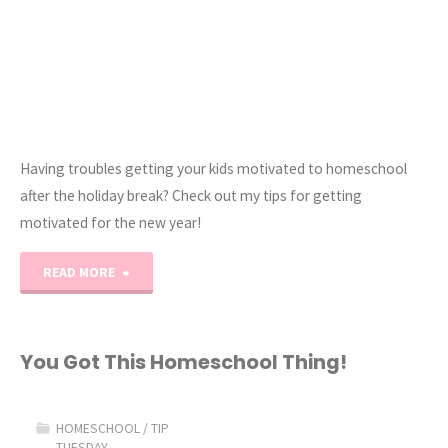
Having troubles getting your kids motivated to homeschool
after the holiday break? Check out my tips for getting
motivated for the new year!
"Mid-
READ MORE
Year
Homeschool
You Got This Homeschool Thing!
Motivation"
HOMESCHOOL
/
TIP
TUESDAY