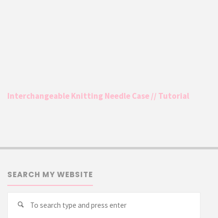
Interchangeable Knitting Needle Case // Tutorial
SEARCH MY WEBSITE
Searc
Search
for: