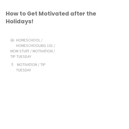
Homeschool
How to Get Motivated after the
Holidays!
Routine"
HOMESCHOOL
/
HOMESCHOOLING 101
/
MOM STUFF
/
MOTIVATION
/
TIP TUESDAY
MOTIVATION
/
TIP
TUESDAY