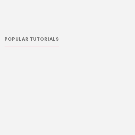
POPULAR TUTORIALS