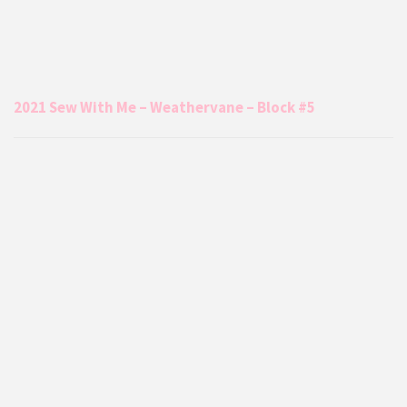
2021 Sew With Me – Weathervane – Block #5