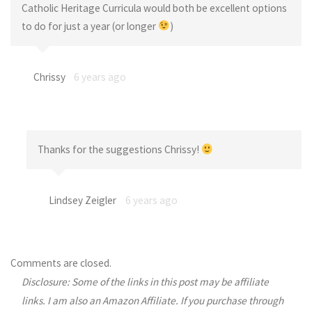
Catholic Heritage Curricula would both be excellent options
to do for just a year (or longer
)
Chrissy
6 years ago
Thanks for the suggestions Chrissy!
Lindsey Zeigler
6 years ago
Comments are closed.
Disclosure: Some of the links in this post may be affiliate
links. I am also an Amazon Affiliate. If you purchase through