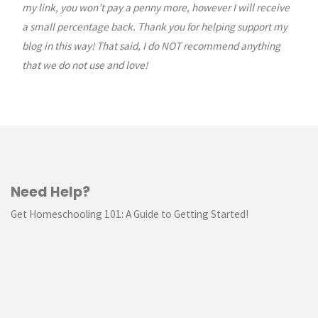
my link, you won’t pay a penny more, however I will receive
a small percentage back. Thank you for helping support my
blog in this way! That said, I do NOT recommend anything
that we do not use and love!
Need Help?
Get Homeschooling 101: A Guide to Getting Started!