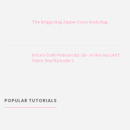
The Briggs Bag Zipper Cross Body Bag
Erica’s Craft Podcast Ep. 28 – Is this my LAST
fabric line?Episode 2
POPULAR TUTORIALS