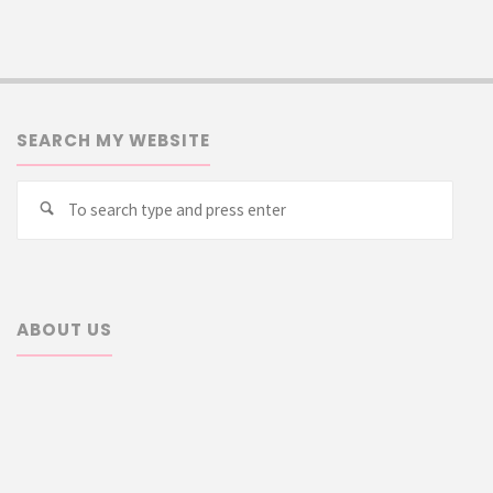
SEARCH MY WEBSITE
Searc
Search
for:
ABOUT US