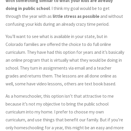
with something similar to what your kids are already
doing in public school
. I think my goal would be to get
through the year with as
little stress as possible
and without
confusing your kids during an already crazy time period.
You’ll want to see what is available in your state, but in
Colorado families are offered the choice to do full online
curriculum. They have had this option for years and it’s basically
an online program that is virtually what they would be doing in
school. They turn in assignments via email and a teacher
grades and returns them. The lessons are all done online as
well, some have video lessons, others are text book based.
As a homeschooler, this option isn’t that attractive to me
because it’s not my objective to bring the public school
curriculum into my home. I prefer to choose my own
curriculum, and use things that benefit our family. But if you’re
only homeschooling for a year, this might be an easy and more