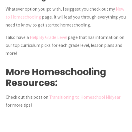
Whatever option you go with, I suggest you check out my
New
to Homeschooling
page. It will lead you through everything you
need to know to get started homeschooling.
I also have a
Help By Grade Level
page that has information on
our top curriculum picks for each grade level, lesson plans and
more!
More Homeschooling
Resources:
Check out this post on
Transitioning to Homeschool Midyear
for more tips!