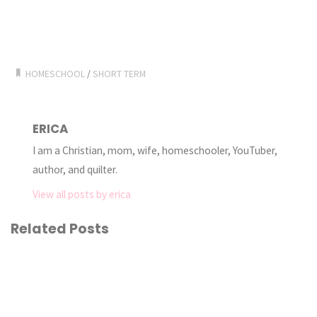
HOMESCHOOL
/
SHORT TERM
ERICA
I am a Christian, mom, wife, homeschooler, YouTuber,
author, and quilter.
View all posts by erica
Related Posts