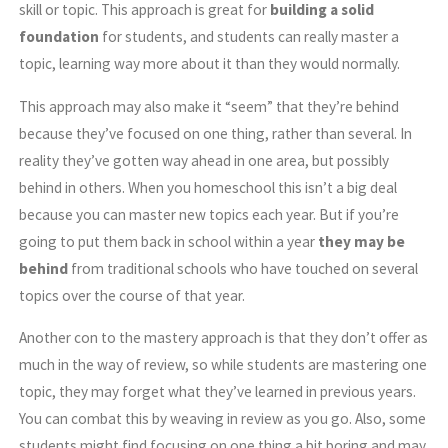
skill or topic. This approach is great for
building a solid
foundation
for students, and students can really master a
topic, learning way more about it than they would normally.
This approach may also make it “seem” that they’re behind
because they’ve focused on one thing, rather than several. In
reality they’ve gotten way ahead in one area, but possibly
behind in others. When you homeschool this isn’t a big deal
because you can master new topics each year. But if you’re
going to put them back in school within a year
they may be
behind
from traditional schools who have touched on several
topics over the course of that year.
Another con to the mastery approach is that they don’t offer as
much in the way of review, so while students are mastering one
topic, they may forget what they’ve learned in previous years.
You can combat this by weaving in review as you go. Also, some
students might find focusing on one thing a bit boring and may