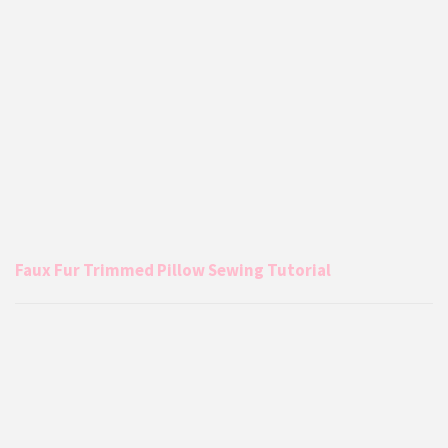
Faux Fur Trimmed Pillow Sewing Tutorial