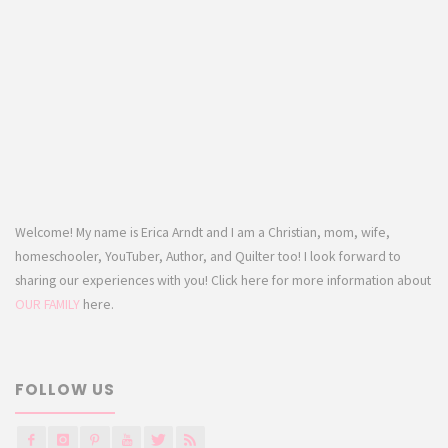
Welcome! My name is Erica Arndt and I am a Christian, mom, wife,
homeschooler, YouTuber, Author, and Quilter too! I look forward to
sharing our experiences with you! Click here for more information about
OUR FAMILY
here.
FOLLOW US