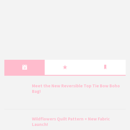
Meet the New Reversible Top Tie Bow Boho
Bag!
Wildflowers Quilt Pattern + New Fabric
Launch!