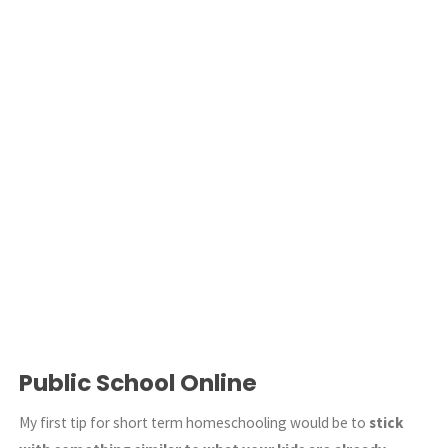
Public School Online
My first tip for short term homeschooling would be to
stick