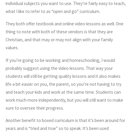
individual subjects you want to use. They’re fairly easy to teach,
what I like to refer to as “open and go” curriculum.
They both offer textbook and online video lessons as well. One
thing to note with both of these vendors is that they are
Christian, and that may or may not align with your family
values.
If you’re going to be working and homeschooling, I would
probably suggest using the video lessons. That way your
students will still be getting quality lessons and it also makes
life a bit easier on you, the parent, so you’re not having to try
and teach your kids and work at the same time. Students can
work much more independently, but you will still want to make
sure to oversee their progress.
Another benefit to boxed curriculum is that it’s been around for
years and is “tried and true” so to speak. It’s been used