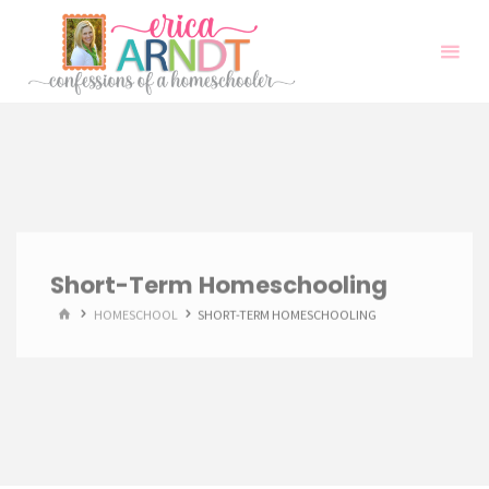
Skip
to
content
Short-Term Homeschooling
HOME
HOMESCHOOL
SHORT-TERM HOMESCHOOLING