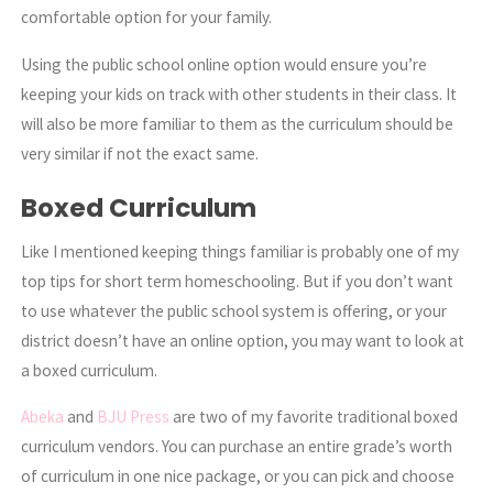
comfortable option for your family.
Using the public school online option would ensure you’re
keeping your kids on track with other students in their class. It
will also be more familiar to them as the curriculum should be
very similar if not the exact same.
Boxed Curriculum
Like I mentioned keeping things familiar is probably one of my
top tips for short term homeschooling. But if you don’t want
to use whatever the public school system is offering, or your
district doesn’t have an online option, you may want to look at
a boxed curriculum.
Abeka
and
BJU Press
are two of my favorite traditional boxed
curriculum vendors. You can purchase an entire grade’s worth
of curriculum in one nice package, or you can pick and choose