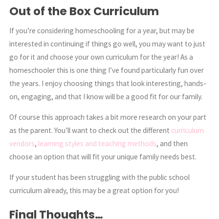
Out of the Box Curriculum
If you’re considering homeschooling for a year, but may be
interested in continuing if things go well, you may want to just
go for it and choose your own curriculum for the year! As a
homeschooler this is one thing I’ve found particularly fun over
the years. I enjoy choosing things that look interesting, hands-
on, engaging, and that I know will be a good fit for our family.
Of course this approach takes a bit more research on your part
as the parent. You’ll want to check out the different
curriculum
vendors
,
learning styles and teaching methods
, and then
choose an option that will fit your unique family needs best.
If your student has been struggling with the public school
curriculum already, this may be a great option for you!
Final Thoughts…