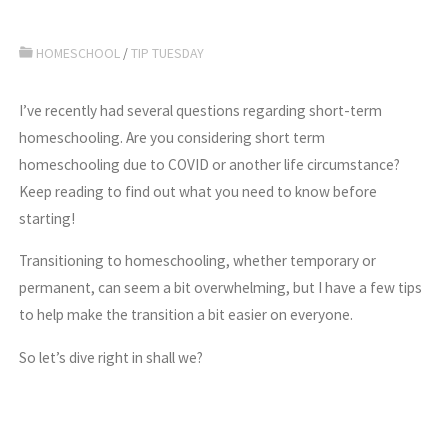
HOMESCHOOL
/
TIP TUESDAY
I’ve recently had several questions regarding short-term
homeschooling. Are you considering short term
homeschooling due to COVID or another life circumstance?
Keep reading to find out what you need to know before
starting!
Transitioning to homeschooling, whether temporary or
permanent, can seem a bit overwhelming, but I have a few tips
to help make the transition a bit easier on everyone.
So let’s dive right in shall we?