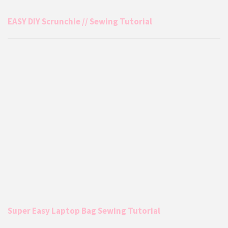
EASY DIY Scrunchie // Sewing Tutorial
Super Easy Laptop Bag Sewing Tutorial