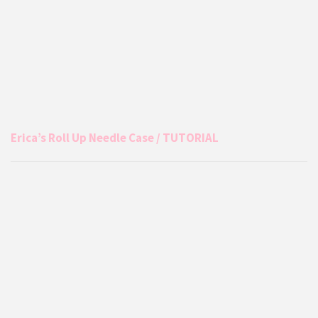
Erica’s Roll Up Needle Case / TUTORIAL