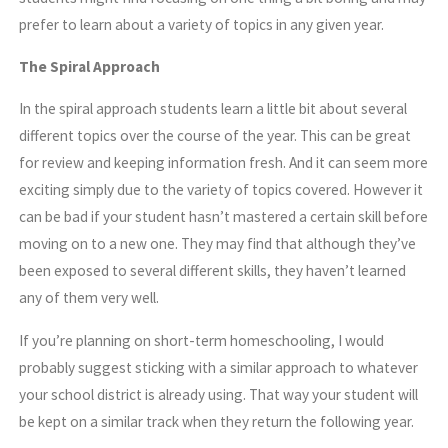
prefer to learn about a variety of topics in any given year.
The Spiral Approach
In the spiral approach students learn a little bit about several
different topics over the course of the year. This can be great
for review and keeping information fresh. And it can seem more
exciting simply due to the variety of topics covered. However it
can be bad if your student hasn’t mastered a certain skill before
moving on to a new one. They may find that although they’ve
been exposed to several different skills, they haven’t learned
any of them very well.
If you’re planning on short-term homeschooling, I would
probably suggest sticking with a similar approach to whatever
your school district is already using. That way your student will
be kept on a similar track when they return the following year.