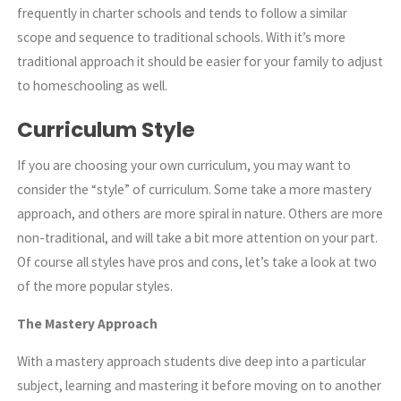
frequently in charter schools and tends to follow a similar
scope and sequence to traditional schools. With it’s more
traditional approach it should be easier for your family to adjust
to homeschooling as well.
Curriculum Style
If you are choosing your own curriculum, you may want to
consider the “style” of curriculum. Some take a more mastery
approach, and others are more spiral in nature. Others are more
non-traditional, and will take a bit more attention on your part.
Of course all styles have pros and cons, let’s take a look at two
of the more popular styles.
The Mastery Approach
With a mastery approach students dive deep into a particular
subject, learning and mastering it before moving on to another