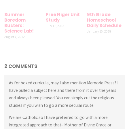
Summer
Free Niger Unit
9th Grade
Boredom
Study
Homeschool
Busters:
Daily Schedule
July 17, 2013
Science Lab!
January 15, 2018
August 7, 2012
2 COMMENTS
As for boxed curricula, may I also mention Memoria Press? I
have pulled a subject here and there from it over the years
and always been pleased. You can simply cut the religious
studies if you wish to go a more secular route.
We are Catholic so I have preferred to go with a more
integrated approach to that– Mother of Divine Grace or