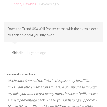
Charity Hawkins
14 years ago
Does the Trend USA Wall Poster come with the extra pieces
to stick on or did you buy two?
Michelle
14 years ago
Comments are closed.
Disclosure: Some of the links in this post may be affiliate
links. I am also an Amazon Affiliate. If you purchase through
my link, you won’t pay a penny more, however I will receive
a small percentage back. Thank you for helping support my
blog in this way! That said, I do NOT recommend anything