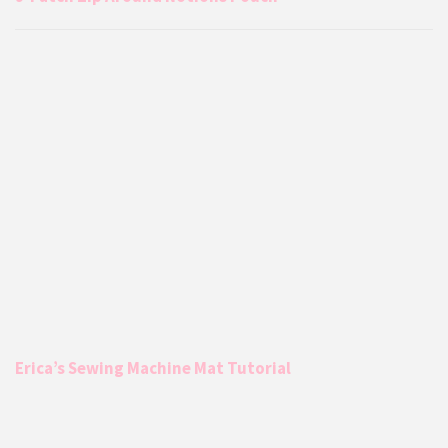
Erica’s Sewing Machine Mat Tutorial