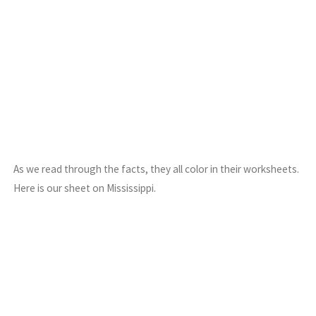
As we read through the facts, they all color in their worksheets.
Here is our sheet on Mississippi.