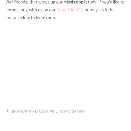
Well friends, that wraps up our
Mississippi
study! If you’d like to
come along with us on our
Road Trip USA
journey, click the
image below to learn more!
GEOGRAPHY
/
MISSISSIPPI
/
US GEOGRAPHY