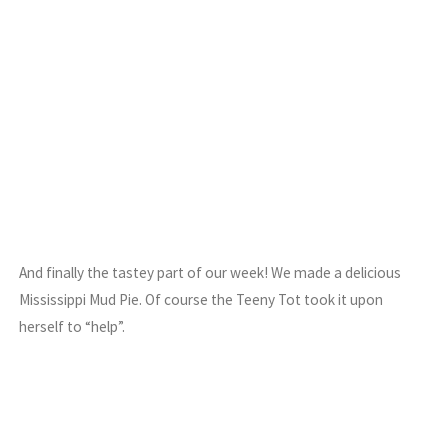
And finally the tastey part of our week! We made a delicious
Mississippi Mud Pie. Of course the Teeny Tot took it upon
herself to “help”.