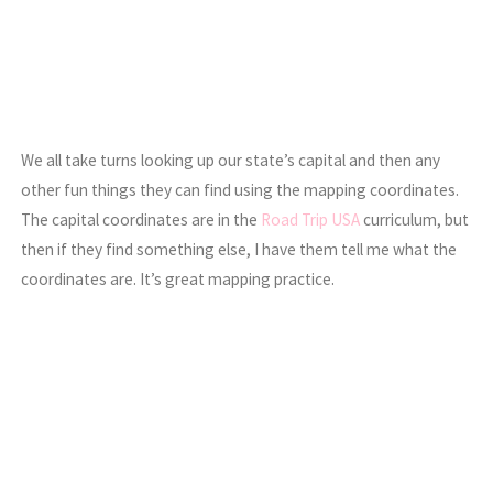
We all take turns looking up our state’s capital and then any
other fun things they can find using the mapping coordinates.
The capital coordinates are in the
Road Trip USA
curriculum, but
then if they find something else, I have them tell me what the
coordinates are. It’s great mapping practice.