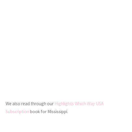
We also read through our
Highlights Which Way USA
Subscription
book for Mississippi.