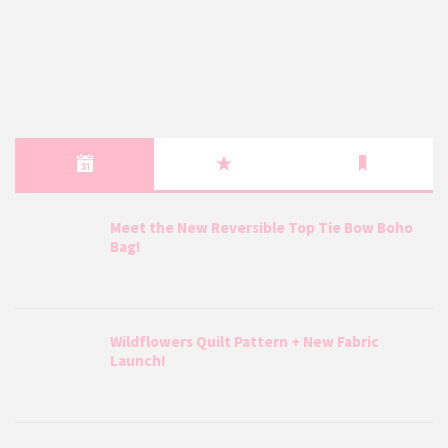
Meet the New Reversible Top Tie Bow Boho
Bag!
Wildflowers Quilt Pattern + New Fabric
Launch!