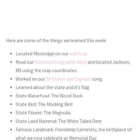
Here are some of the things we learned this week:
Located Mississippi on our
wall map
Read our
National Geographic Atlas
and located Jackson,
MS using the map coordinates.
Worked on our
50 States and Capitals
song
Learned about the state and it’s flag
State Waterfowl: The Wood Duck
State Bird: The Mocking Bird
State Flower: The Magnolia
State Land Mammal: The White Tailed Deer
Famous Landmark: Friendship Cemetery, the birthplace of
what we now celebrate as Memorial Day