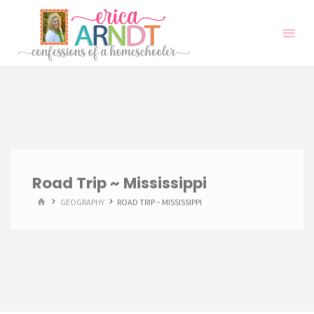
Skip
to
content
Road Trip ~ Mississippi
HOME
GEOGRAPHY
ROAD TRIP ~ MISSISSIPPI