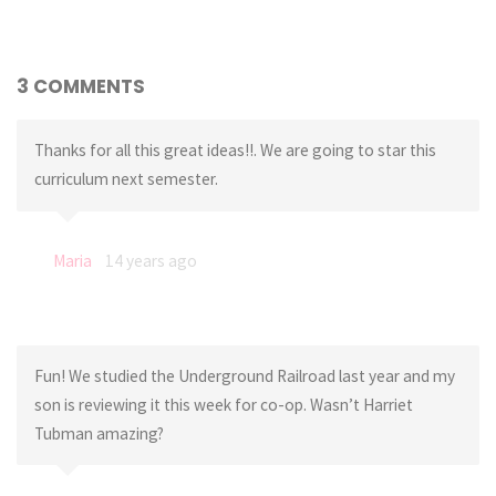
3 COMMENTS
Thanks for all this great ideas!!. We are going to star this
curriculum next semester.
Maria
14 years ago
Fun! We studied the Underground Railroad last year and my
son is reviewing it this week for co-op. Wasn’t Harriet
Tubman amazing?