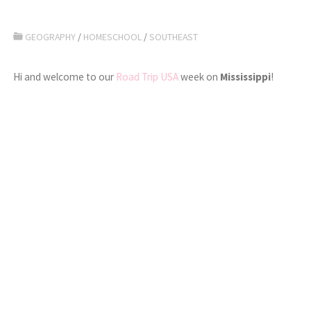
GEOGRAPHY
/
HOMESCHOOL
/
SOUTHEAST
Hi and welcome to our
Road Trip USA
week on
Mississippi
!