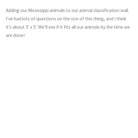
Adding our Mississippi animals to our animal classification wall.
I’ve had lots of questions on the size of this thing, and I think
it’s about 3’ x 5’. We’ll see if it fits all our animals by the time we
are done!