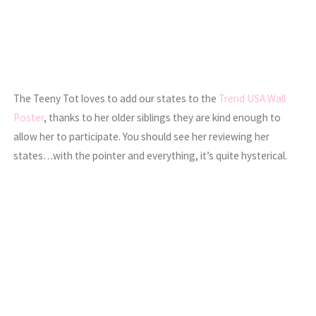
The Teeny Tot loves to add our states to the
Trend USA Wall
Poster
, thanks to her older siblings they are kind enough to
allow her to participate. You should see her reviewing her
states…with the pointer and everything, it’s quite hysterical.