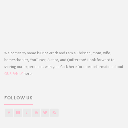
Welcome! My name is Erica Arndt and I am a Christian, mom, wife,
homeschooler, YouTuber, Author, and Quilter too! I look forward to
sharing our experiences with you! Click here for more information about
OUR FAMILY
here.
FOLLOW US