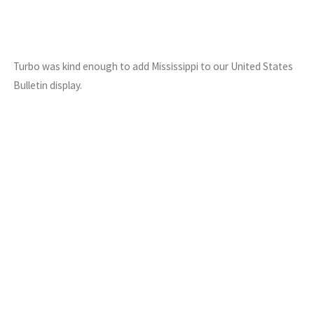
Turbo was kind enough to add Mississippi to our United States
Bulletin display.