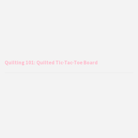
Quilting 101: Quilted Tic-Tac-Toe Board