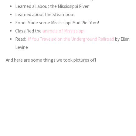
Learned all about the Mississippi River
Learned about the Steamboat
Food: Made some Mississippi Mud Pie! Yum!
Classified the
animals of Mississippi
Read:
If You Traveled on the Underground Railroad
by Ellen
Levine
And here are some things we took pictures of!