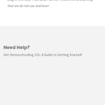
that we do not use and love!
Need Help?
Get Homeschooling 101: A Guide to Getting Started!