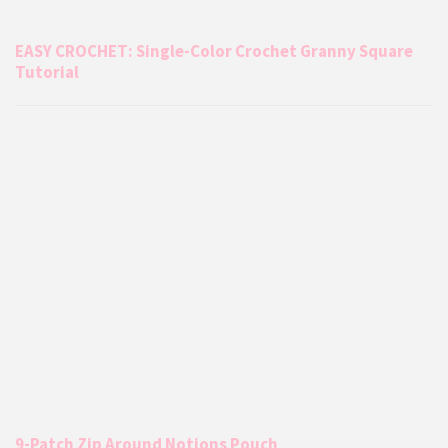
EASY CROCHET: Single-Color Crochet Granny Square
Tutorial
9-Patch Zip Around Notions Pouch