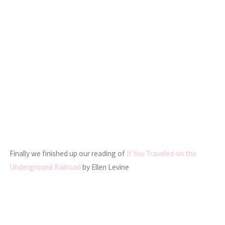
Finally we finished up our reading of
If You Traveled on the
Underground Railroad
by Ellen Levine