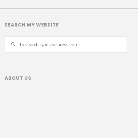
SEARCH MY WEBSITE
Searc
Search
for:
ABOUT US