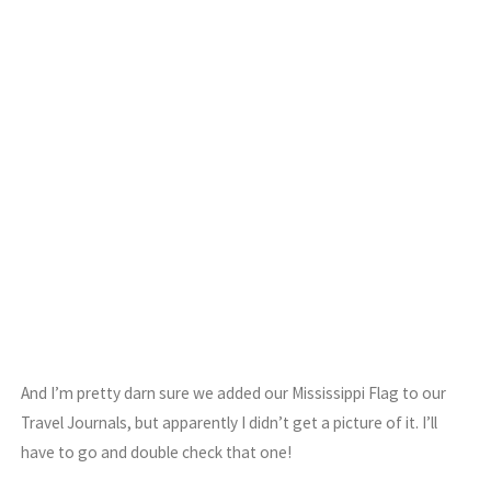
And I’m pretty darn sure we added our Mississippi Flag to our
Travel Journals, but apparently I didn’t get a picture of it. I’ll
have to go and double check that one!