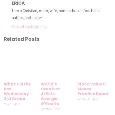
ERICA
I am a Christian, mom, wife, homeschooler, YouTuber,
author, and quilter.
View all posts by erica
Related Posts
What’s in the
World’s
Place Values:
Box
Greatest
Money
Wednesday ~
Artists:
Practice Board
3rd Grade
Georgia
October 16, 2012
O’Keeffe
May 29, 2012
March 20, 2012