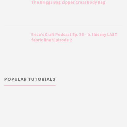
The Briggs Bag Zipper Cross Body Bag
Erica’s Craft Podcast Ep. 28 – Is this my LAST
fabric line?Episode 2
POPULAR TUTORIALS