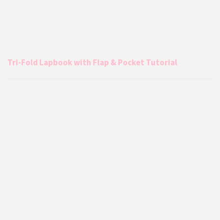
Tri-Fold Lapbook with Flap & Pocket Tutorial