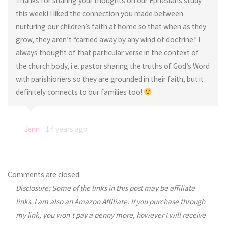
Thanks for sharing your thoughts on our Ephesians study
this week! I liked the connection you made between
nurturing our children’s faith at home so that when as they
grow, they aren’t “carried away by any wind of doctrine.” I
always thought of that particular verse in the context of
the church body, i.e. pastor sharing the truths of God’s Word
with parishioners so they are grounded in their faith, but it
definitely connects to our families too!
Jenn
14 years ago
Comments are closed.
Disclosure: Some of the links in this post may be affiliate
links. I am also an Amazon Affiliate. If you purchase through
my link, you won’t pay a penny more, however I will receive