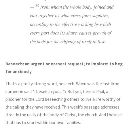
16
—
from whom the whole body, joined and
knit together by what every joint supplies,
according to the effective working by which
every part does its share, causes growth of
the body for the edifying of itself in love.
Beseech: an urgent or earnest request; to implore; to beg
for anxiously
That’s a pretty strong word, beseech. When was the last time
someone said “I beseech you…”? But yet, here is Paul, a
prisoner for the Lord beseeching others to live a life worthy of
the calling they have received. This week’s passage addresses
directly the unity of the body of Christ, the church. And I believe
that has to start within our own families.