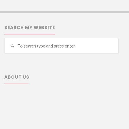
SEARCH MY WEBSITE
Searc
Search
for:
ABOUT US