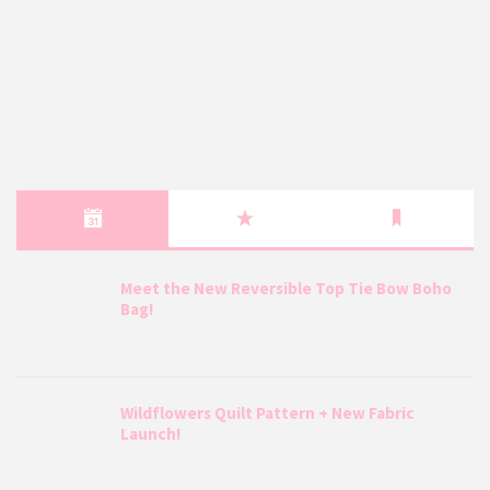
Meet the New Reversible Top Tie Bow Boho
Bag!
Wildflowers Quilt Pattern + New Fabric
Launch!