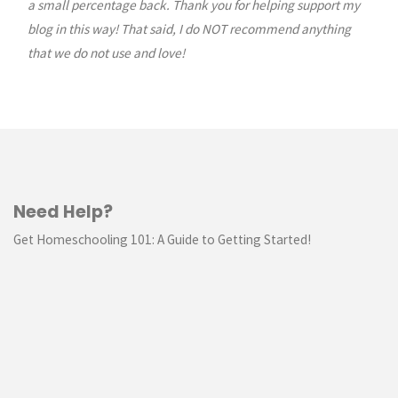
a small percentage back. Thank you for helping support my
blog in this way! That said, I do NOT recommend anything
that we do not use and love!
Need Help?
Get Homeschooling 101: A Guide to Getting Started!