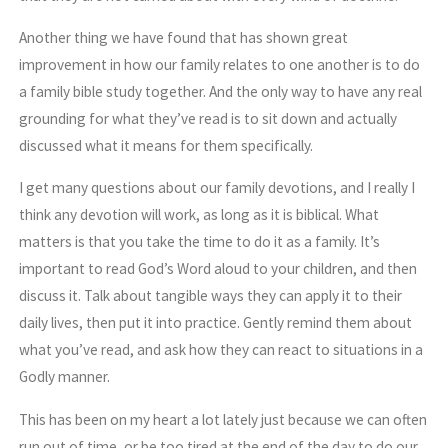
Another thing we have found that has shown great
improvement in how our family relates to one another is to do
a family bible study together. And the only way to have any real
grounding for what they’ve read is to sit down and actually
discussed what it means for them specifically.
I get many questions about our family devotions, and I really I
think any devotion will work, as long as it is biblical. What
matters is that you take the time to do it as a family. It’s
important to read God’s Word aloud to your children, and then
discuss it. Talk about tangible ways they can apply it to their
daily lives, then put it into practice. Gently remind them about
what you’ve read, and ask how they can react to situations in a
Godly manner.
This has been on my heart a lot lately just because we can often
run out of time, or be too tired at the end of the day to do our