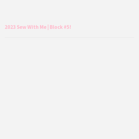
2023 Sew With Me | Block #5!