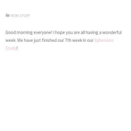
MOM STUFF
Good morning everyone! I hope you are all having a wonderful
week. We have just finished our 7th week in our
Ephesians
Study
!