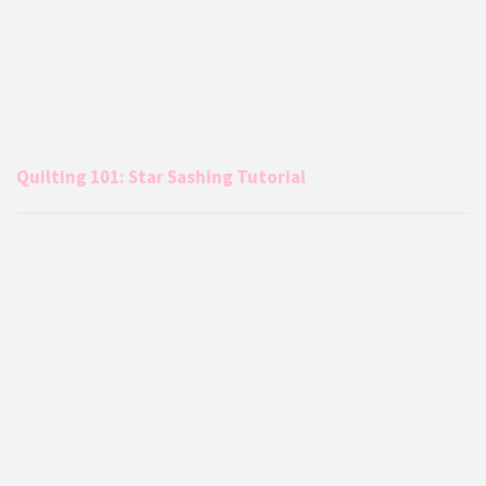
Quilting 101: Star Sashing Tutorial