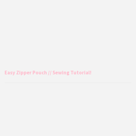
Easy Zipper Pouch // Sewing Tutorial!