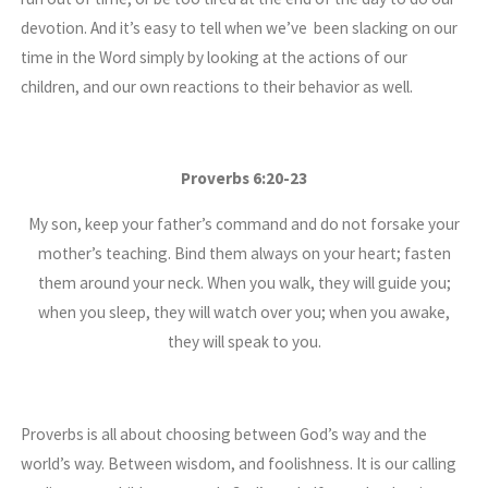
devotion. And it’s easy to tell when we’ve been slacking on our
time in the Word simply by looking at the actions of our
children, and our own reactions to their behavior as well.
Proverbs 6:20-23
My son, keep your father’s command and do not forsake your
mother’s teaching. Bind them always on your heart; fasten
them around your neck. When you walk, they will guide you;
when you sleep, they will watch over you; when you awake,
they will speak to you.
Proverbs is all about choosing between God’s way and the
world’s way. Between wisdom, and foolishness. It is our calling