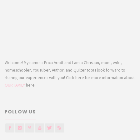
Welcome! My name is Erica Arndt and I am a Christian, mom, wife,
homeschooler, YouTuber, Author, and Quilter too! I look forward to
sharing our experiences with you! Click here for more information about
OUR FAMILY
here.
FOLLOW US