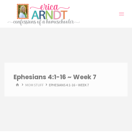
Skip
to
content
Ephesians 4:1-16 ~ Week 7
HOME
MOM STUFF
EPHESIANS 4:1-16 ~ WEEK 7