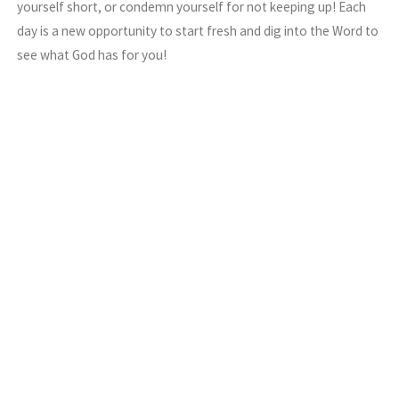
yourself short, or condemn yourself for not keeping up! Each
day is a new opportunity to start fresh and dig into the Word to
see what God has for you!