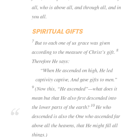
all, who is above all, and through all, and in
you all.
SPIRITUAL GIFTS
7
But to each one of us grace was given
8
according to the measure of Christ’s gift.
Therefore He says:
“When He ascended on high, He led
captivity captive, And gave gifts to men.”
9
(Now this, “He ascended”—what does it
mean but that He also first
descended into
10
the lower parts of the earth?
He who
descended is also the One who ascended far
above all the heavens, that He might fill all
things.)