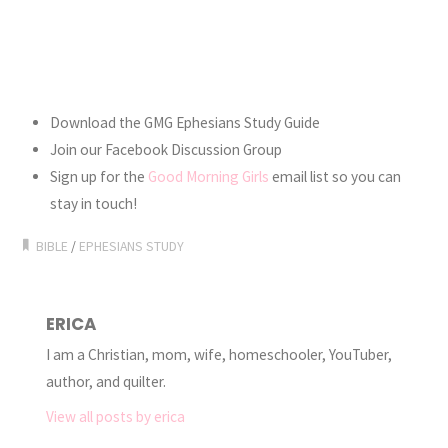
Download the GMG Ephesians Study Guide
Join our Facebook Discussion Group
Sign up for the
Good Morning Girls
email list so you can
stay in touch!
BIBLE
/
EPHESIANS STUDY
ERICA
I am a Christian, mom, wife, homeschooler, YouTuber,
author, and quilter.
View all posts by erica