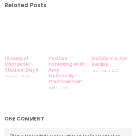
Related Posts
10 Days of
Positive
Cookie in a Jar
Character
Parenting With
Recipe
Studies: Day 6
Amy
December 21, 2014
McCready–
November 13, 2011
Free Webinar!
April 14, 2015
ONE COMMENT