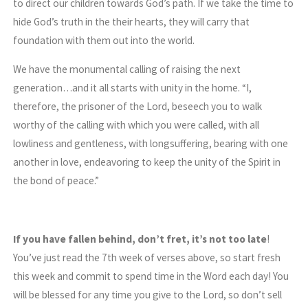
to direct our children towards God’s path. If we take the time to
hide God’s truth in the their hearts, they will carry that
foundation with them out into the world.
We have the monumental calling of raising the next
generation…and it all starts with unity in the home. “I,
therefore, the prisoner of the Lord, beseech you to walk
worthy of the calling with which you were called, with all
lowliness and gentleness, with longsuffering, bearing with one
another in love, endeavoring to keep the unity of the Spirit in
the bond of peace.”
If you have fallen behind, don’t fret, it’s not too late
!
You’ve just read the 7th week of verses above, so start fresh
this week and commit to spend time in the Word each day! You
will be blessed for any time you give to the Lord, so don’t sell