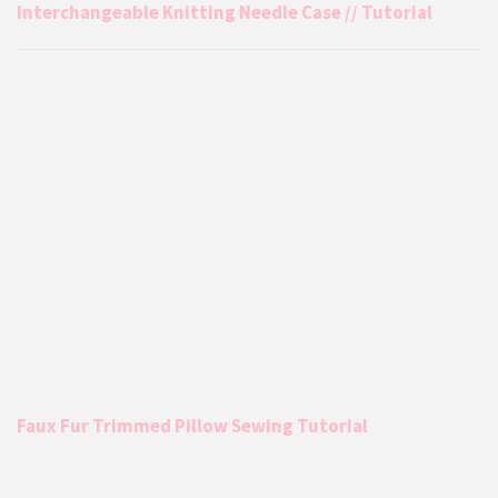
Interchangeable Knitting Needle Case // Tutorial
Faux Fur Trimmed Pillow Sewing Tutorial