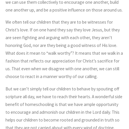
we can use them collectively to encourage one another, build
one another up, and be a positive influence on those around us.
We often tell our children that they are to be witnesses for
Christ’s love. If on one hand they say they love Jesus, but they
are seen fighting and arguing with each other, they aren’t
honoring God, nor are they being a good witness of His love.
What does it mean to “walk worthy”? It means that we walk in a
fashion that reflects our appreciation for Christ’s sacrifice for
us. That even when we disagree with one another, we can still
choose to react in a manner worthy of our calling.
But we can’t simply tell our children to behave by spouting off
scripture all day, we have to reach their hearts. A wonderful side
benefit of homeschooling is that we have ample opportunity
to encourage and admonish our children in the Lord daily. This
helps our children to become rooted and grounded in truth so
that they are not carried about with every wind of doctrine.