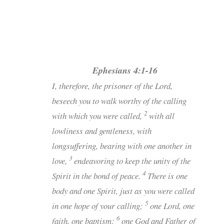
Ephesians 4:1-16
I, therefore, the prisoner of the Lord,
beseech you to walk worthy of the calling
2
with which you were called,
with all
lowliness and gentleness, with
longsuffering, bearing with one another in
3
love,
endeavoring to keep the unity of the
4
Spirit in the bond of peace.
There is one
body and one Spirit, just as you were called
5
in one hope of your calling;
one Lord, one
6
faith, one baptism;
one God and Father of