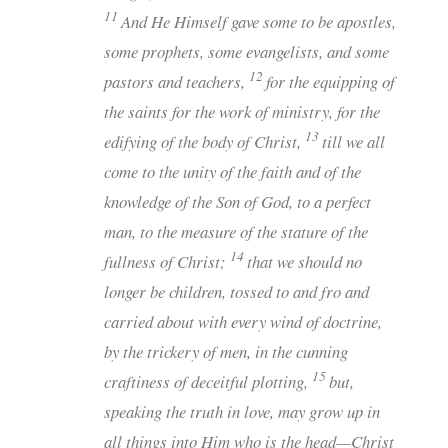
11
And He Himself gave some to be apostles,
some prophets, some evangelists, and some
12
pastors and teachers,
for the equipping of
the saints for the work of ministry, for the
13
edifying of the body of Christ,
till we all
come to the unity of the faith and of the
knowledge of the Son of God, to a perfect
man, to the measure of the stature of the
14
fullness of Christ;
that we should no
longer be children, tossed to and fro and
carried about with every wind of doctrine,
by the trickery of men, in the cunning
15
craftiness of deceitful plotting,
but,
speaking the truth in love, may grow up in
all things into Him who is the head—Christ