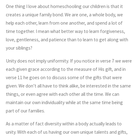
One thing I love about homeschooling our children is that it
creates a unique family bond. We are one, a whole body, we
help each other, learn from one another, and spend a lot of
time together. I mean what better way to learn forgiveness,
love, gentleness, and patience than to learn to get along with
your siblings?
Unity does not imply uniformity. If you notice in verse 7 we were
each given grace according to the measure of His gift, and in
verse 11 he goes on to discuss some of the gifts that were
given. We don’t all have to think alike, be interested in the same
things, or even agree with each other all the time. We can
maintain our own individuality while at the same time being
part of our families.
As a matter of fact diversity within a body actually leads to
unity. With each of us having our own unique talents and gifts,