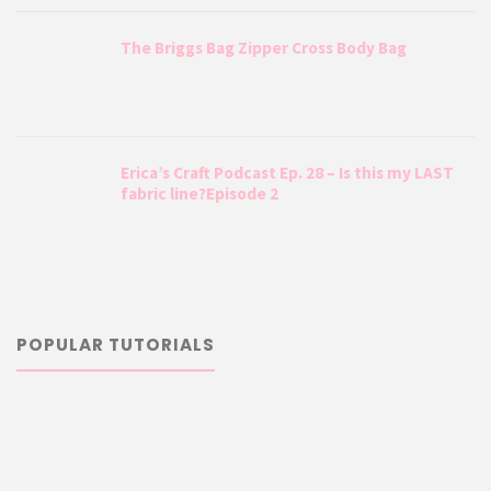
The Briggs Bag Zipper Cross Body Bag
Erica’s Craft Podcast Ep. 28 – Is this my LAST
fabric line?Episode 2
POPULAR TUTORIALS