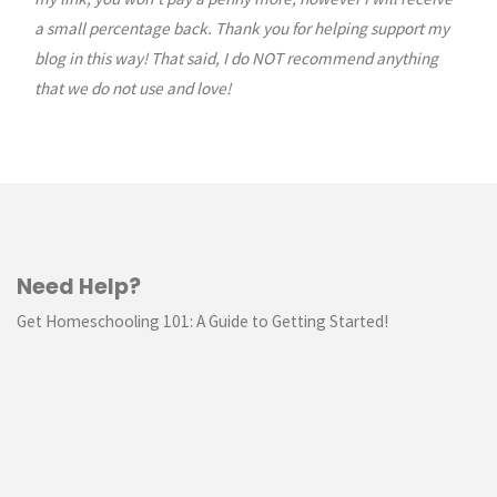
a small percentage back. Thank you for helping support my
blog in this way! That said, I do NOT recommend anything
that we do not use and love!
Need Help?
Get Homeschooling 101: A Guide to Getting Started!