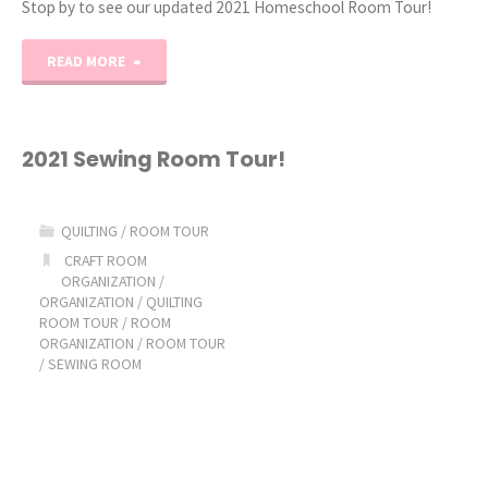
Stop by to see our updated 2021 Homeschool Room Tour!
"2021
READ MORE
Homeschool
Room
2021 Sewing Room Tour!
Tour"
QUILTING
/
ROOM TOUR
CRAFT ROOM
ORGANIZATION
/
ORGANIZATION
/
QUILTING
ROOM TOUR
/
ROOM
ORGANIZATION
/
ROOM TOUR
/
SEWING ROOM