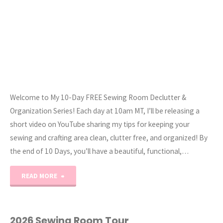
Welcome to My 10-Day FREE Sewing Room Declutter &
Organization Series! Each day at 10am MT, I’ll be releasing a
short video on YouTube sharing my tips for keeping your
sewing and crafting area clean, clutter free, and organized! By
the end of 10 Days, you’ll have a beautiful, functional,…
"2026
READ MORE
Clean
With
2026 Sewing Room Tour