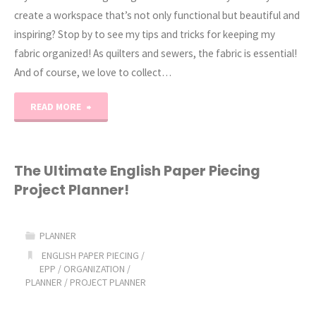
create a workspace that’s not only functional but beautiful and
inspiring? Stop by to see my tips and tricks for keeping my
fabric organized! As quilters and sewers, the fabric is essential!
And of course, we love to collect…
"Fabric
READ MORE
Organization
Tips
The Ultimate English Paper Piecing
Project Planner!
and
Tricks!"
PLANNER
ENGLISH PAPER PIECING
/
EPP
/
ORGANIZATION
/
PLANNER
/
PROJECT PLANNER