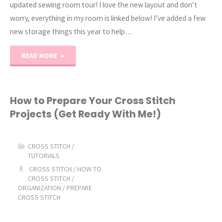
updated sewing room tour! I love the new layout and don’t
worry, everything in my room is linked below! I’ve added a few
new storage things this year to help…
"2026
READ MORE
Sewing
Room
How to Prepare Your Cross Stitch
Projects (Get Ready With Me!)
Tour"
CROSS STITCH
/
TUTORIALS
CROSS STITCH
/
HOW TO
CROSS STITCH
/
ORGANIZATION
/
PREPARE
CROSS STITCH