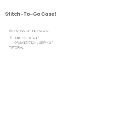
Stitch-To-Go Case!
CROSS STITCH
/
SEWING
CROSS STITCH
/
ORGANIZATION
/
SEWING
/
TUTORIAL