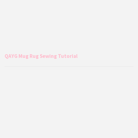
QAYG Mug Rug Sewing Tutorial