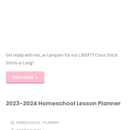
Get ready with me, as I prepare for our LIBERTY Cross Stitch
Stitch-a-Long!
"How
READ MORE
to
Prepare
2023-2024 Homeschool Lesson Planner
Your
HOMESCHOOL
/
PLANNER
Cross