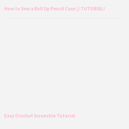
How to Sew a Roll Up Pencil Case // TUTORIAL!
Easy Crochet Scrunchie Tutorial