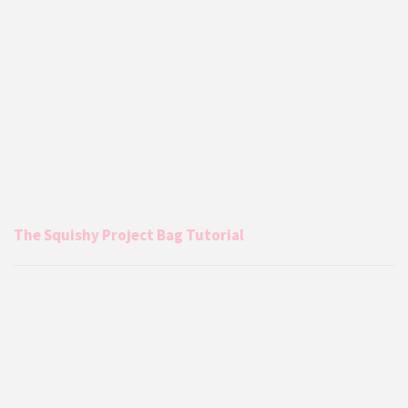
The Squishy Project Bag Tutorial