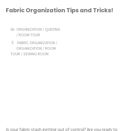
Homeschool
Fabric Organization Tips and Tricks!
Lesson
ORGANIZATION
/
QUILTING
Planner"
/
ROOM TOUR
FABRIC ORGANIZATION
/
ORGANIZATION
/
ROOM
TOUR
/
SEWING ROOM
Is your fabric stash getting out of control? Are you ready to