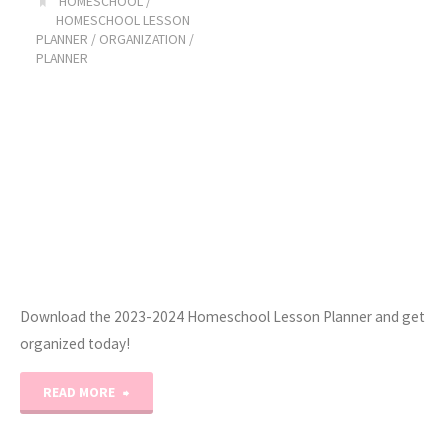
HOMESCHOOL
/
HOMESCHOOL LESSON
Stitch
PLANNER
/
ORGANIZATION
/
PLANNER
Projects
(Get
Ready
With
Me!)"
Download the 2023-2024 Homeschool Lesson Planner and get
organized today!
"2023-
READ MORE
2024