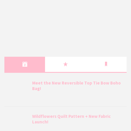
Meet the New Reversible Top Tie Bow Boho
Bag!
Wildflowers Quilt Pattern + New Fabric
Launch!