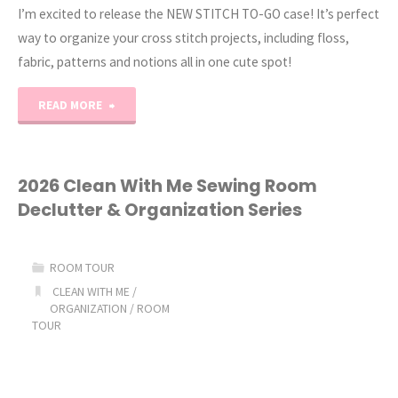
I’m excited to release the NEW STITCH TO-GO case! It’s perfect
way to organize your cross stitch projects, including floss,
fabric, patterns and notions all in one cute spot!⁠
"Stitch-
READ MORE
To-
Go
2026 Clean With Me Sewing Room
Declutter & Organization Series
Case!"
ROOM TOUR
CLEAN WITH ME
/
ORGANIZATION
/
ROOM
TOUR