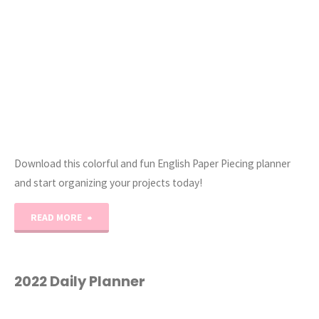
Download this colorful and fun English Paper Piecing planner
and start organizing your projects today!
"The
READ MORE
Ultimate
English
2022 Daily Planner
Paper