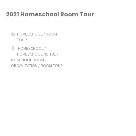
Planner"
2021 Homeschool Room Tour
HOMESCHOOL
/
ROOM
TOUR
HOMESCHOOL
/
HOMESCHOOLING 101
/
MY SCHOOL ROOM
/
ORGANIZATION
/
ROOM TOUR