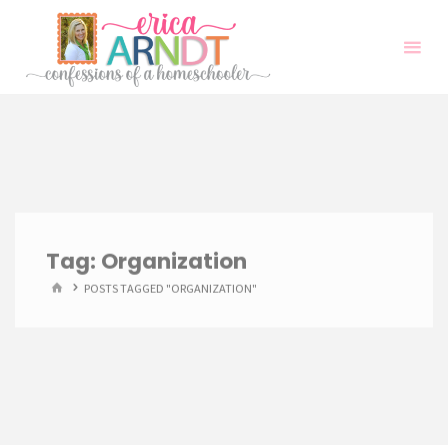
Skip
to
content
Tag:
Organization
HOME
POSTS TAGGED "ORGANIZATION"