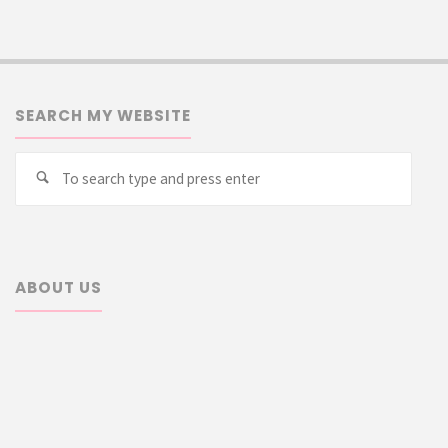
SEARCH MY WEBSITE
Searc
Search
for:
ABOUT US