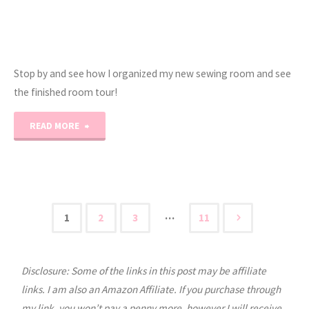
Stop by and see how I organized my new sewing room and see
the finished room tour!
"2021
READ MORE
Sewing
Room
Tour!"
…
1
2
3
11
Posts
Disclosure: Some of the links in this post may be affiliate
pagination
links. I am also an Amazon Affiliate. If you purchase through
my link, you won’t pay a penny more, however I will receive