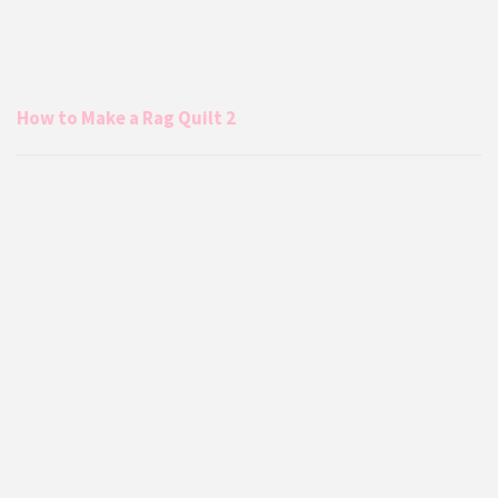
How to Make a Rag Quilt 2