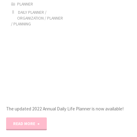
PLANNER
Piecing
DAILY PLANNER
/
ORGANIZATION
/
PLANNER
Project
/
PLANNING
Planner!"
The updated 2022 Annual Daily Life Planner is now available!
"2022
READ MORE
Daily