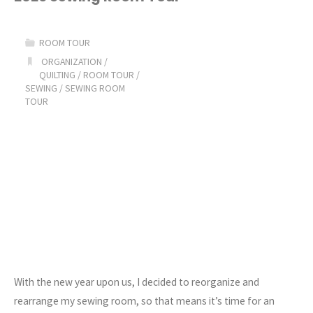
Me
ROOM TOUR
Sewing
ORGANIZATION
/
QUILTING
/
ROOM TOUR
/
Room
SEWING
/
SEWING ROOM
TOUR
Declutter
&
Organization
Series"
With the new year upon us, I decided to reorganize and
rearrange my sewing room, so that means it’s time for an