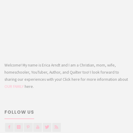
Welcome! My name is Erica Arndt and I am a Christian, mom, wife,
homeschooler, YouTuber, Author, and Quilter too! I look forward to
sharing our experiences with you! Click here for more information about
OUR FAMILY
here.
FOLLOW US