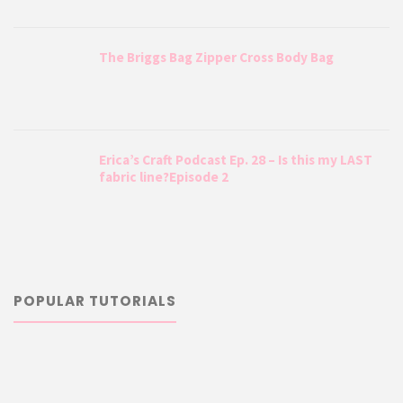
The Briggs Bag Zipper Cross Body Bag
Erica’s Craft Podcast Ep. 28 – Is this my LAST
fabric line?Episode 2
POPULAR TUTORIALS