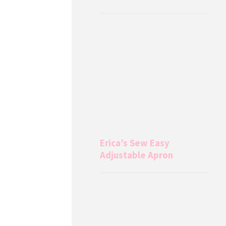
Erica’s Sew Easy
Adjustable Apron