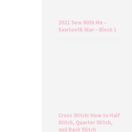
2021 Sew With Me –
Sawtooth Star – Block 1
Cross Stitch: How to Half
Stitch, Quarter Stitch,
and Back Stitch