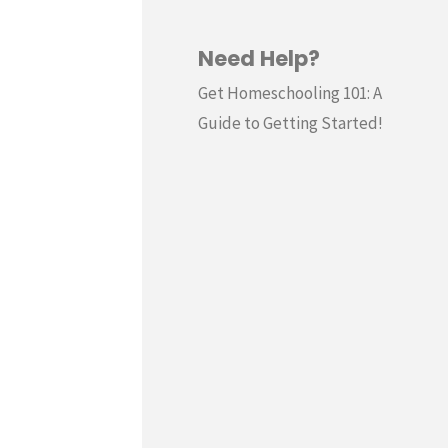
Need Help?
Get Homeschooling 101: A
Guide to Getting Started!