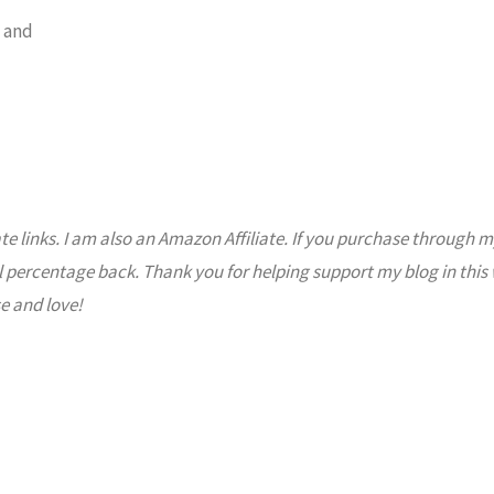
 and
ate links. I am also an Amazon Affiliate. If you purchase through m
l percentage back. Thank you for helping support my blog in this
e and love!