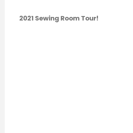
2021 Sewing Room Tour!
TING
/
ROOM TOUR