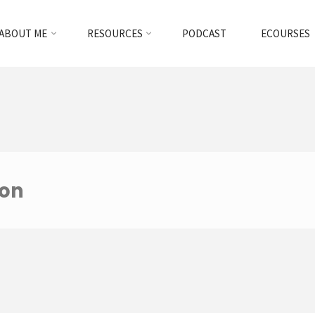
ABOUT ME
RESOURCES
PODCAST
ECOURSES
ion