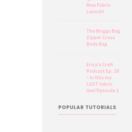
New Fabric
Launch!
The Briggs Bag
Zipper Cross
Body Bag
Erica’s Craft
Podcast Ep. 28
– Is this my
LAST fabric
line?Episode 2
POPULAR TUTORIALS