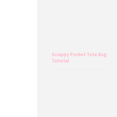
Scrappy Pocket Tote Bag
Tutorial