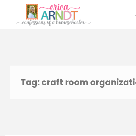
Skip
to
content
Tag:
craft room organizat