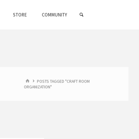
SEARCH
STORE
COMMUNITY
HOME
POSTS TAGGED "CRAFT ROOM
ORGANIZATION"