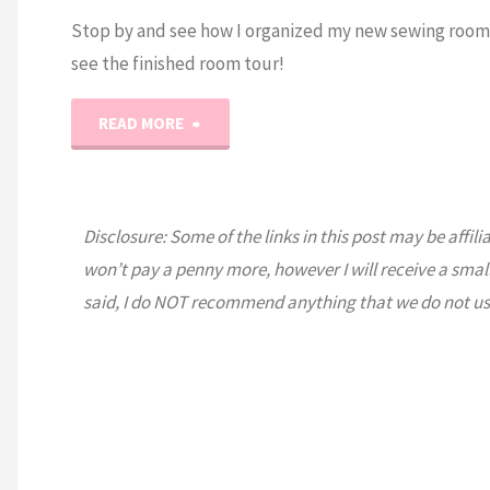
Stop by and see how I organized my new sewing room
see the finished room tour!
"2021
READ MORE
Sewing
Room
Disclosure: Some of the links in this post may be affili
won’t pay a penny more, however I will receive a smal
Tour!"
said, I do NOT recommend anything that we do not us