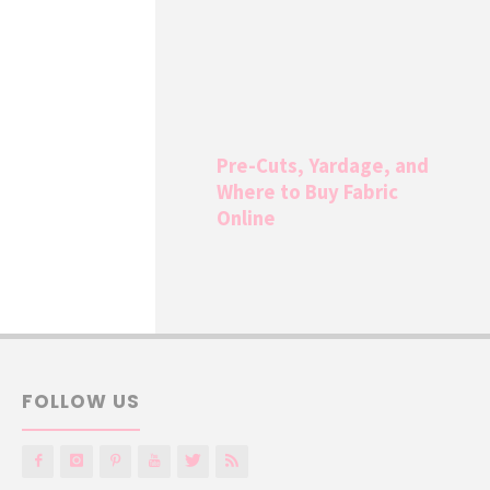
Pre-Cuts, Yardage, and
Where to Buy Fabric
Online
FOLLOW US