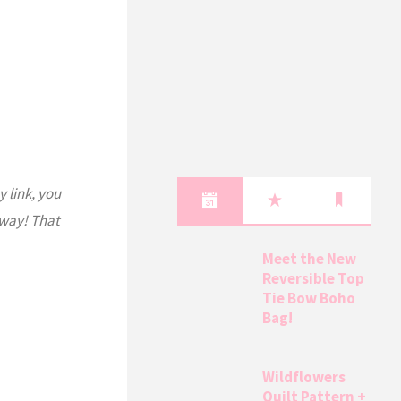
y link, you
 way! That
Meet the New
Reversible Top
Tie Bow Boho
Bag!
Wildflowers
Quilt Pattern +