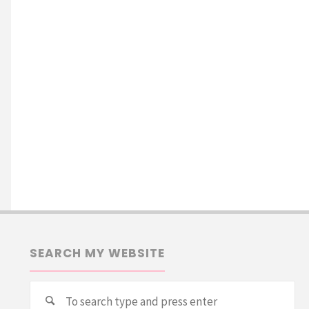
SEARCH MY WEBSITE
Se
Search