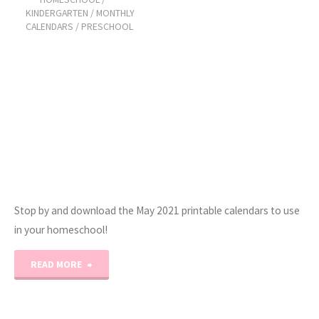
Glance
KINDERGARTEN
/
MONTHLY
CALENDARS
/
PRESCHOOL
Calendars"
Stop by and download the May 2021 printable calendars to use
in your homeschool!
"May
READ MORE
2021