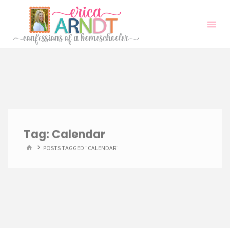
Skip
to
content
Tag:
Calendar
HOME
POSTS TAGGED "CALENDAR"