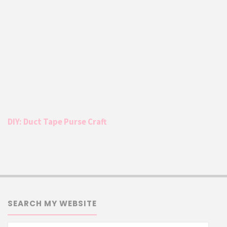
DIY: Duct Tape Purse Craft
SEARCH MY WEBSITE