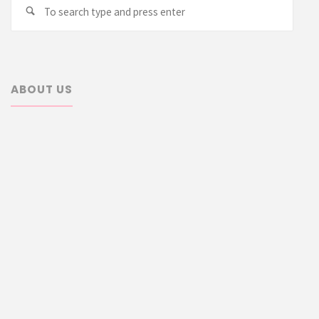
Searc
Search
for:
ABOUT US