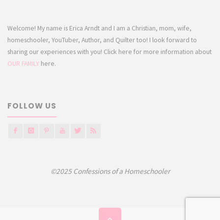
Welcome! My name is Erica Arndt and I am a Christian, mom, wife,
homeschooler, YouTuber, Author, and Quilter too! I look forward to
sharing our experiences with you! Click here for more information about
OUR FAMILY
here.
FOLLOW US
©2025 Confessions of a Homeschooler
Back