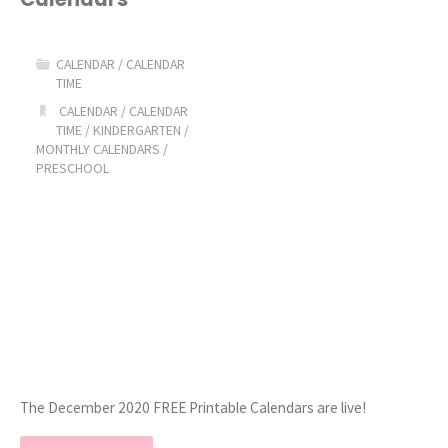
Calendars"
CALENDAR
/
CALENDAR
TIME
CALENDAR
/
CALENDAR
TIME
/
KINDERGARTEN
/
MONTHLY CALENDARS
/
PRESCHOOL
The December 2020 FREE Printable Calendars are live!