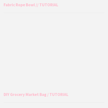
Fabric Rope Bowl // TUTORIAL
DIY Grocery Market Bag / TUTORIAL