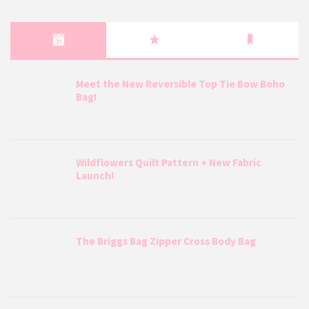
Meet the New Reversible Top Tie Bow Boho
Bag!
Wildflowers Quilt Pattern + New Fabric
Launch!
The Briggs Bag Zipper Cross Body Bag