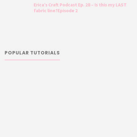
Erica’s Craft Podcast Ep. 28 – Is this my LAST
fabric line?Episode 2
POPULAR TUTORIALS