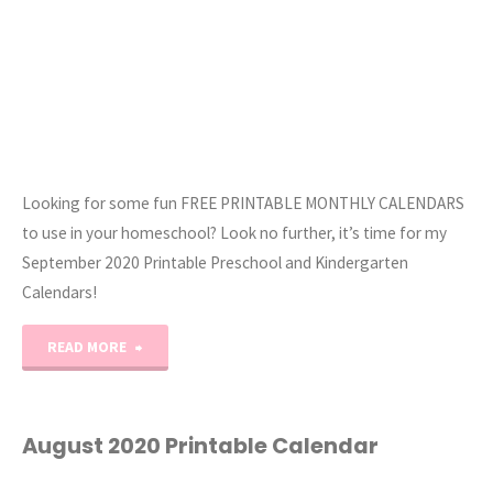
Looking for some fun FREE PRINTABLE MONTHLY CALENDARS
to use in your homeschool? Look no further, it’s time for my
September 2020 Printable Preschool and Kindergarten
Calendars!
"September
READ MORE
2020
Printable
August 2020 Printable Calendar
Calendar"