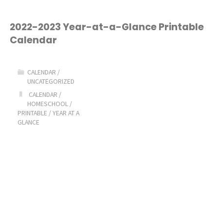
2022-2023 Year-at-a-Glance Printable
Calendar
CALENDAR
/
UNCATEGORIZED
CALENDAR
/
HOMESCHOOL
/
PRINTABLE
/
YEAR AT A
GLANCE