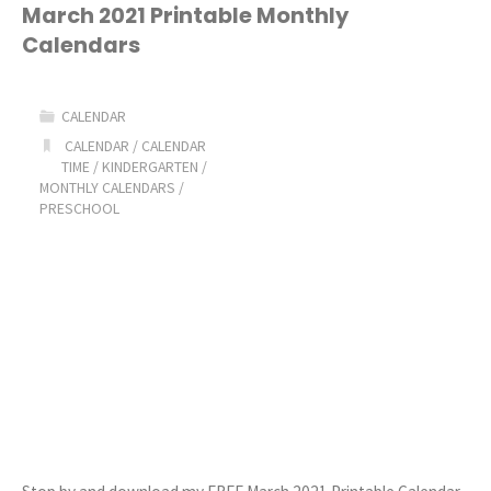
Printable
March 2021 Printable Monthly
Calendars
Calendars"
CALENDAR
CALENDAR
/
CALENDAR
TIME
/
KINDERGARTEN
/
MONTHLY CALENDARS
/
PRESCHOOL