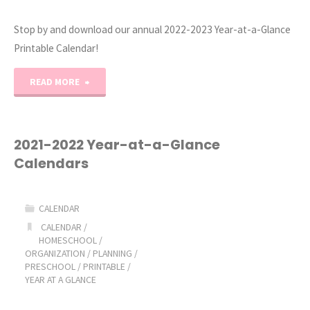
Stop by and download our annual 2022-2023 Year-at-a-Glance
Printable Calendar!
"2022-
READ MORE
2023
Year-
2021-2022 Year-at-a-Glance
Calendars
at-
a-
CALENDAR
Glance
CALENDAR
/
HOMESCHOOL
/
ORGANIZATION
/
PLANNING
/
Printable
PRESCHOOL
/
PRINTABLE
/
YEAR AT A GLANCE
Calendar"