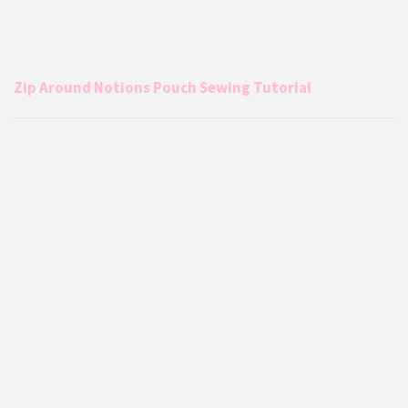
Zip Around Notions Pouch Sewing Tutorial