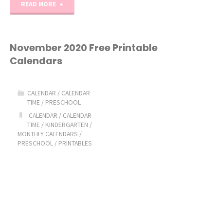
"December
READ MORE
2020
Free
November 2020 Free Printable
Calendars
Printable
Calendars"
CALENDAR
/
CALENDAR
TIME
/
PRESCHOOL
CALENDAR
/
CALENDAR
TIME
/
KINDERGARTEN
/
MONTHLY CALENDARS
/
PRESCHOOL
/
PRINTABLES