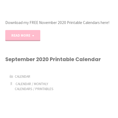
Download my FREE November 2020 Printable Calendars here!
"November
READ MORE
2020
Free
September 2020 Printable Calendar
Printable
CALENDAR
Calendars"
CALENDAR
/
MONTHLY
CALENDARS
/
PRINTABLES