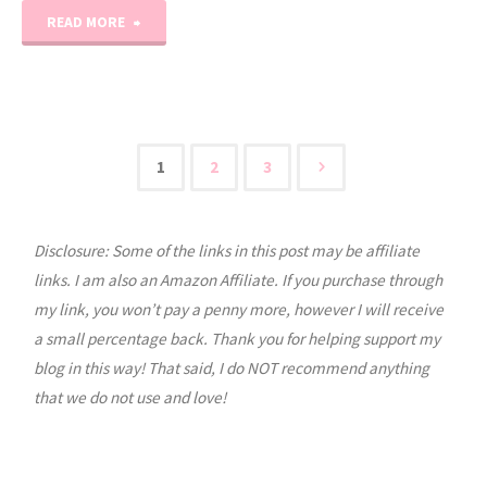
"August
READ MORE
2020
Printable
Calendar"
1
2
3
Posts
Disclosure: Some of the links in this post may be affiliate
pagination
links. I am also an Amazon Affiliate. If you purchase through
my link, you won’t pay a penny more, however I will receive
a small percentage back. Thank you for helping support my
blog in this way! That said, I do NOT recommend anything
that we do not use and love!