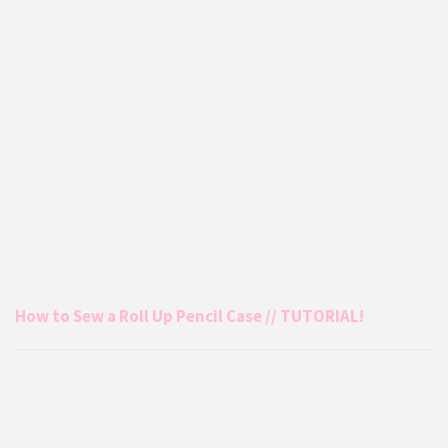
How to Sew a Roll Up Pencil Case // TUTORIAL!