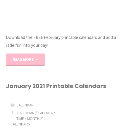
Download the FREE February printable calendars and add a
little fun into your day!
"February
READ MORE
2021
Printable
January 2021 Printable Calendars
Calendar"
CALENDAR
CALENDAR
/
CALENDAR
TIME
/
MONTHLY
CALENDARS