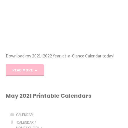
Download my 2021-2022 Year-at-a-Glance Calendar today!
"2021-
READ MORE
2022
Year-
May 2021 Printable Calendars
at-
CALENDAR
a-
CALENDAR
/
HOMESCHOOL
/