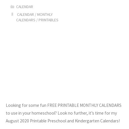
CALENDAR
CALENDAR
/
MONTHLY
CALENDARS
/
PRINTABLES
Looking for some fun FREE PRINTABLE MONTHLY CALENDARS
to use in your homeschool? Look no further, it’s time for my
August 2020 Printable Preschool and Kindergarten Calendars!