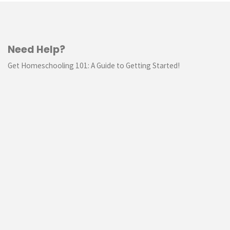
Need Help?
Get Homeschooling 101: A Guide to Getting Started!