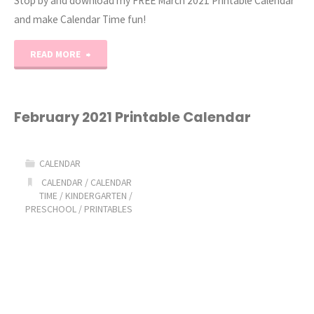
Stop by and download my FREE March 2021 Printable Calendar
and make Calendar Time fun!
"March
READ MORE
2021
Printable
February 2021 Printable Calendar
Monthly
CALENDAR
Calendars"
CALENDAR
/
CALENDAR
TIME
/
KINDERGARTEN
/
PRESCHOOL
/
PRINTABLES