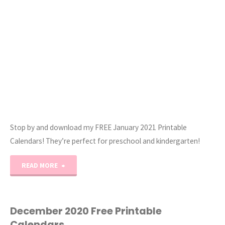
Stop by and download my FREE January 2021 Printable
Calendars! They’re perfect for preschool and kindergarten!
"January
READ MORE
2021
Printable
December 2020 Free Printable
Calendars