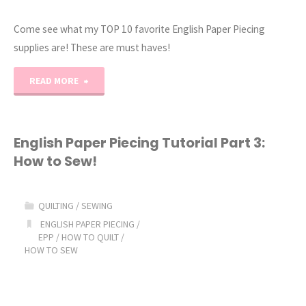
Come see what my TOP 10 favorite English Paper Piecing
supplies are! These are must haves!
"My
READ MORE
Favorite
English
English Paper Piecing Tutorial Part 3:
How to Sew!
Paper
Piecing
QUILTING
/
SEWING
Supplies!
ENGLISH PAPER PIECING
/
EPP
/
HOW TO QUILT
/
HOW TO SEW
(Let’s
EPP!)"