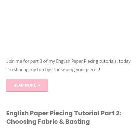
Join me for part 3 of my English Paper Piecing tutorials, today
I’m sharing my top tips for sewing your pieces!
"English
READ MORE
Paper
Piecing
English Paper Piecing Tutorial Part 2:
Choosing Fabric & Basting
Tutorial
Part