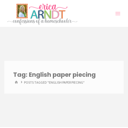
Skip
to
content
Tag:
English paper piecing
HOME
POSTS TAGGED "ENGLISH PAPER PIECING"