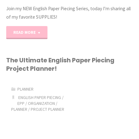
Join my NEW English Paper Piecing Series, today I’m sharing all
of my favorite SUPPLIES!
"English
READ MORE
Paper
Piecing
The Ultimate English Paper Piecing
Project Planner!
Tutorial
Part
PLANNER
1"
ENGLISH PAPER PIECING
/
EPP
/
ORGANIZATION
/
PLANNER
/
PROJECT PLANNER