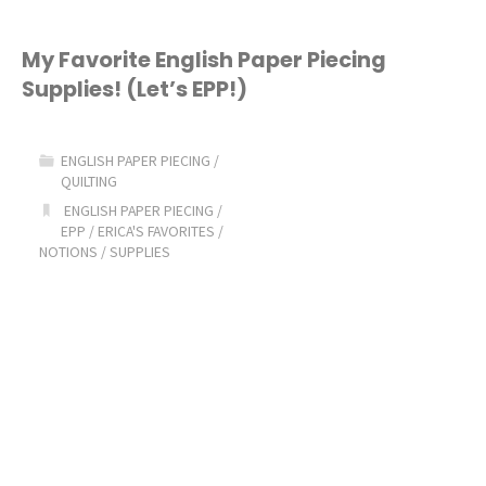
My Favorite English Paper Piecing
Supplies! (Let’s EPP!)
ENGLISH PAPER PIECING
/
QUILTING
ENGLISH PAPER PIECING
/
EPP
/
ERICA'S FAVORITES
/
NOTIONS
/
SUPPLIES