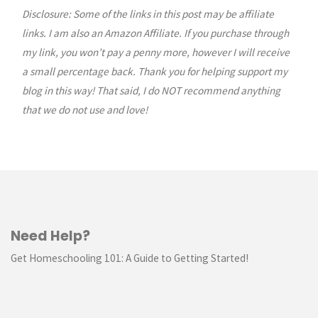
Go
Disclosure: Some of the links in this post may be affiliate
links. I am also an Amazon Affiliate. If you purchase through
Case
my link, you won’t pay a penny more, however I will receive
a small percentage back. Thank you for helping support my
//
blog in this way! That said, I do NOT recommend anything
TUTORIAL"
that we do not use and love!
Need Help?
Get Homeschooling 101: A Guide to Getting Started!