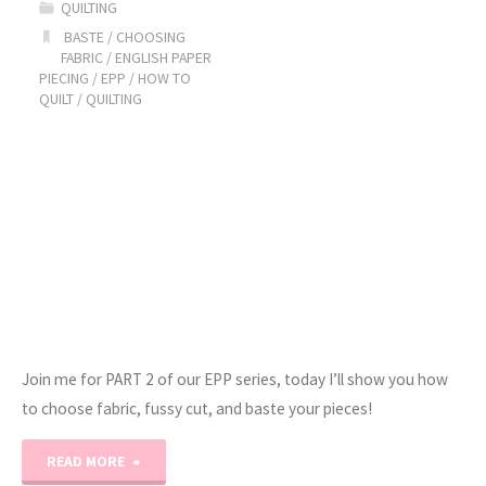
QUILTING
3:
BASTE
/
CHOOSING
FABRIC
/
ENGLISH PAPER
PIECING
/
EPP
/
HOW TO
How
QUILT
/
QUILTING
to
Sew!"
Join me for PART 2 of our EPP series, today I’ll show you how
to choose fabric, fussy cut, and baste your pieces!
"English
READ MORE