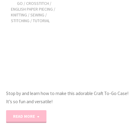
GO
/
CROSSTITCH
/
Project
ENGLISH PAPER PIECING
/
KNITTING
/
SEWING
/
Planner!"
STITCHING
/
TUTORIAL
Stop by and learn how to make this adorable Craft To-Go Case!
It’s so fun and versatile!
"Craft-
READ MORE
To-