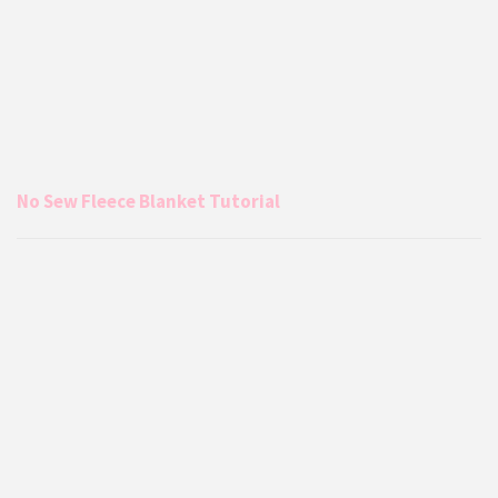
No Sew Fleece Blanket Tutorial