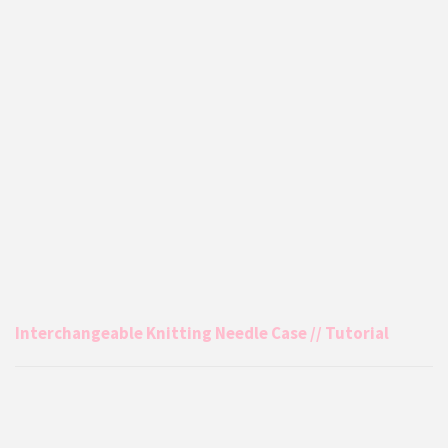
Interchangeable Knitting Needle Case // Tutorial