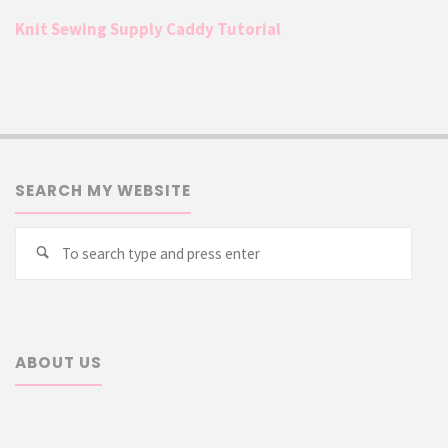
Knit Sewing Supply Caddy Tutorial
SEARCH MY WEBSITE
Searc
Search
for:
ABOUT US