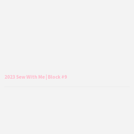
2023 Sew With Me | Block #9