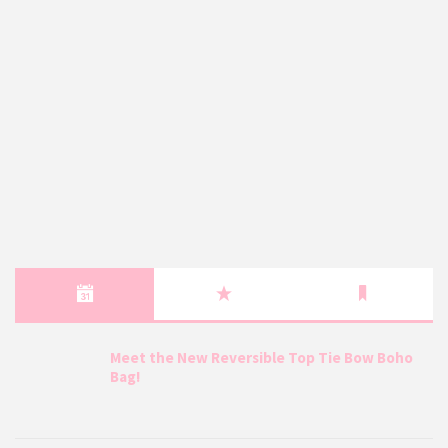
Meet the New Reversible Top Tie Bow Boho
Bag!