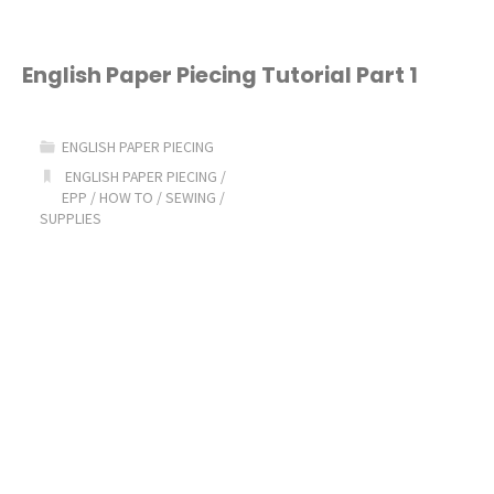
Paper
Piecing
English Paper Piecing Tutorial Part 1
Tutorial
ENGLISH PAPER PIECING
Part
ENGLISH PAPER PIECING
/
EPP
/
HOW TO
/
SEWING
/
2:
SUPPLIES
Choosing
Fabric
&
Basting"