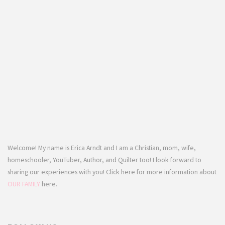
Welcome! My name is Erica Arndt and I am a Christian, mom, wife,
homeschooler, YouTuber, Author, and Quilter too! I look forward to
sharing our experiences with you! Click here for more information about
OUR FAMILY
here.