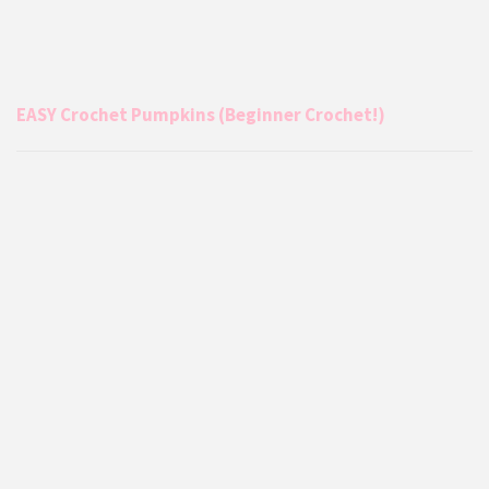
EASY Crochet Pumpkins (Beginner Crochet!)