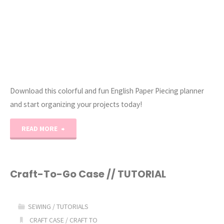
Download this colorful and fun English Paper Piecing planner
and start organizing your projects today!
"The
READ MORE
Ultimate
English
Craft-To-Go Case // TUTORIAL
Paper
SEWING
/
TUTORIALS
Piecing
CRAFT CASE
/
CRAFT TO