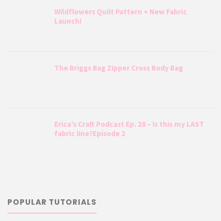
Wildflowers Quilt Pattern + New Fabric
Launch!
The Briggs Bag Zipper Cross Body Bag
Erica’s Craft Podcast Ep. 28 – Is this my LAST
fabric line?Episode 2
POPULAR TUTORIALS