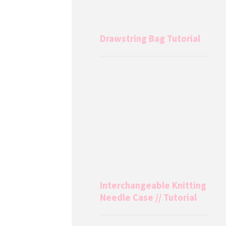
Drawstring Bag Tutorial
Interchangeable Knitting
Needle Case // Tutorial