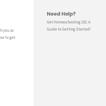
Need Help?
Get Homeschooling 101: A
Guide to Getting Started!
th you as
now to get