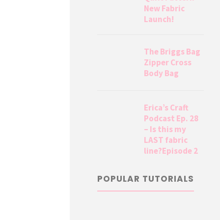
New Fabric
Launch!
The Briggs Bag
Zipper Cross
Body Bag
Erica’s Craft
Podcast Ep. 28
– Is this my
LAST fabric
line?Episode 2
POPULAR TUTORIALS