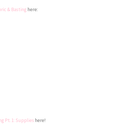
bric & Basting
here:
ng Pt. 1: Supplies
here!