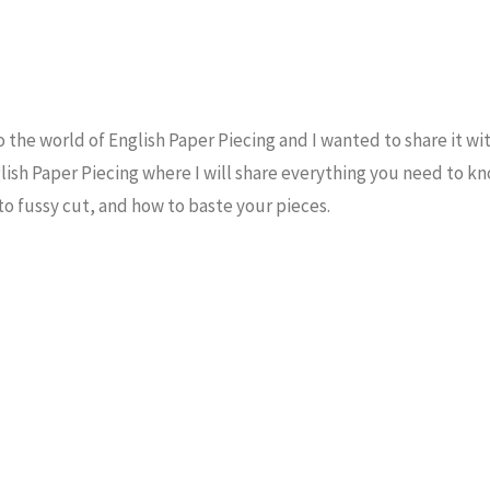
the world of English Paper Piecing and I wanted to share it wi
glish Paper Piecing where I will share everything you need to k
to fussy cut, and how to baste your pieces.