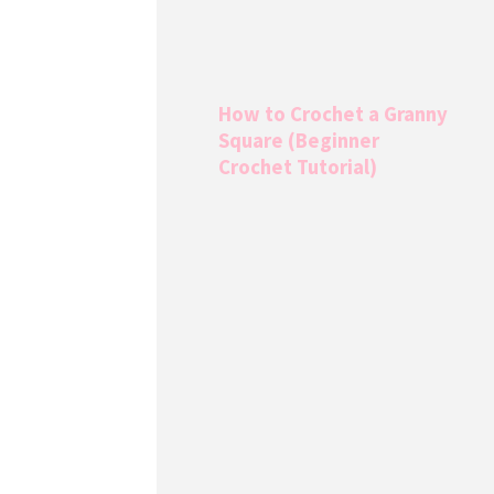
How to Crochet a Granny
Square (Beginner
Crochet Tutorial)