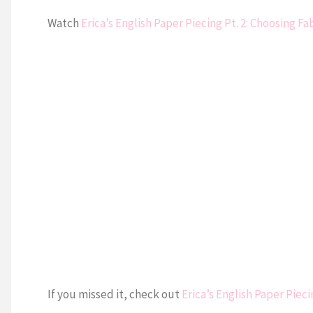
Watch
Erica’s English Paper Piecing Pt. 2: Choosing Fa
If you missed it, check out
Erica’s English Paper Pieci