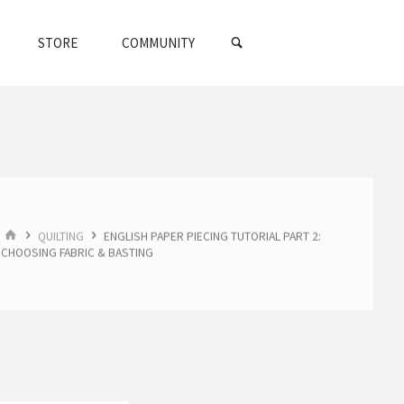
SEARCH
STORE
COMMUNITY
HOME
QUILTING
ENGLISH PAPER PIECING TUTORIAL PART 2:
CHOOSING FABRIC & BASTING