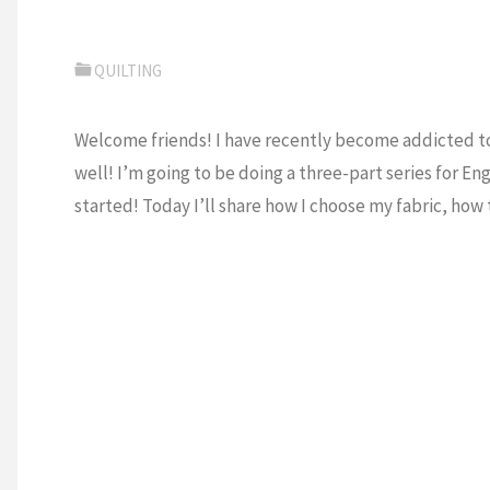
QUILTING
Welcome friends! I have recently become addicted to 
well! I’m going to be doing a three-part series for En
started! Today I’ll share how I choose my fabric, how 