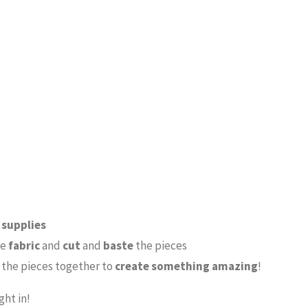
e
supplies
se
fabric
and
cut
and
baste
the pieces
the pieces together to
create something amazing
!
ght in!