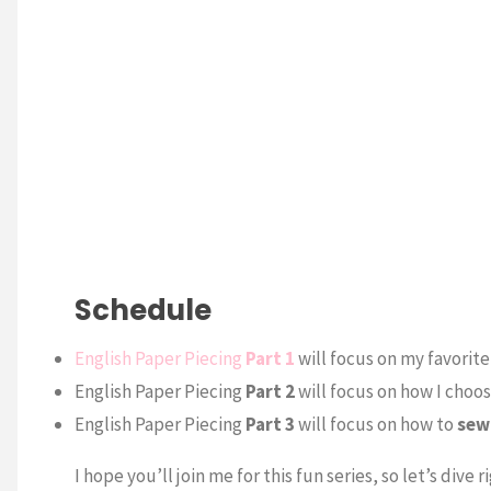
Schedule
English Paper Piecing
Part 1
will focus on my favorit
English Paper Piecing
Part 2
will focus on how I choo
English Paper Piecing
Part 3
will focus on how to
sew
I hope you’ll join me for this fun series, so let’s dive ri