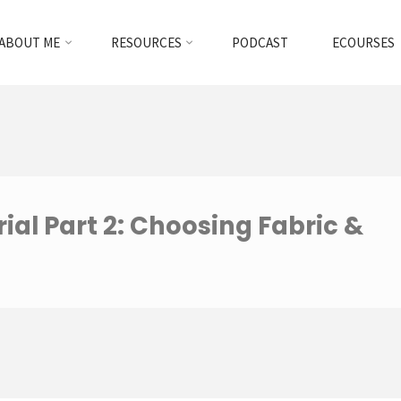
ABOUT ME
RESOURCES
PODCAST
ECOURSES
ial Part 2: Choosing Fabric &