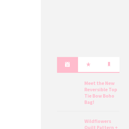
Meet the New
Reversible Top
Tie Bow Boho
Bag!
Wildflowers
Quilt Pattern +