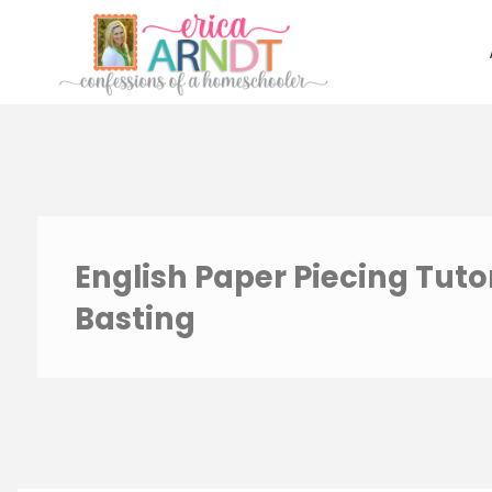
Skip
to
content
English Paper Piecing Tutor
Basting