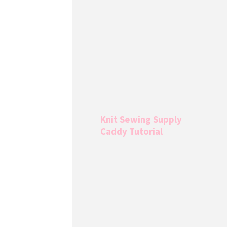
Knit Sewing Supply
Caddy Tutorial