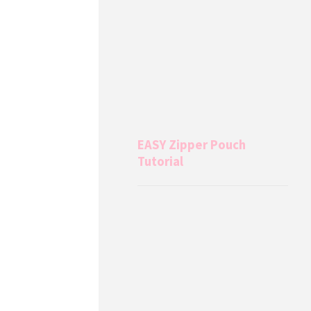
EASY Zipper Pouch
Tutorial