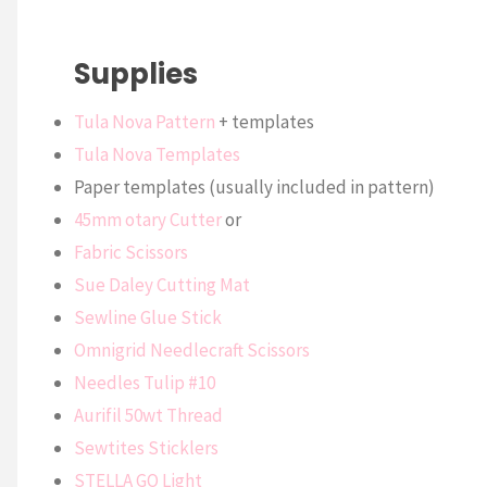
Supplies
Tula Nova Pattern
+ templates
Tula Nova Templates
Paper templates (usually included in pattern)
45mm otary Cutter
or
Fabric Scissors
Sue Daley Cutting Mat
Sewline Glue Stick
Omnigrid Needlecraft Scissors
Needles Tulip #10
Aurifil 50wt Thread
Sewtites Sticklers
STELLA GO Light