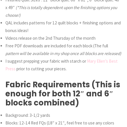
x 49″
(*This is totally dependent upon the finishing options you
choose!)
QAL includes patterns for 12 quilt blocks + finishing options and
bonus ideas!
Videos release on the 2nd Thursday of the month
Free PDF downloads are included for each block (The full
pattern will be available in my shop once all blocks are released)
I suggest prepping your fabric with starch or
Mary Ellen’s Best
Press
prior to cutting your pieces.
Fabric Requirements (This is
enough for both 12″ and 6″
blocks combined)
Background: 3-1/2 yards
Blocks: 12-14 Red FQs (18″ x 21″, feel free to use any colors