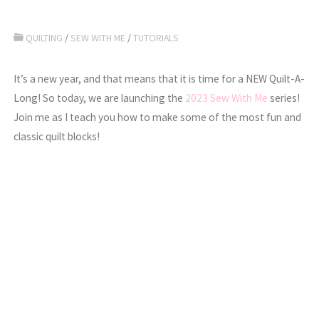
QUILTING
/
SEW WITH ME
/
TUTORIALS
It’s a new year, and that means that it is time for a NEW Quilt-A-
Long! So today, we are launching the
2023 Sew With Me
series!
Join me as I teach you how to make some of the most fun and
classic quilt blocks!