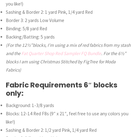
you like!)
Sashing & Border 2: 1 yard Pink, 1/4 yard Red
Border 3: 2 yards Low Volume
Binding: 5/8 yard Red
Backing/Batting: 5 yards
(For the 12½”blocks, I’m using a mix of red fabrics from my stash
and the
Fat Quarter Shop Red Sampler FQ Bundle
. For the 6½”
blocks I am using Christmas Stitched by FigTree for Moda
Fabrics)
Fabric Requirements 6″ blocks
only:
Background: 1-3/8 yards
Blocks: 12-14 Red F8s (9″ x 21″, feel free to use any colors you
like!)
Sashing & Border 2: 1/2 yard Pink, 1/4 yard Red