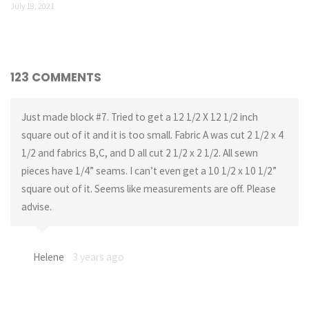
July 18, 2021
123 COMMENTS
Just made block #7. Tried to get a 12 1/2 X 12 1/2 inch
square out of it and it is too small. Fabric A was cut 2 1/2 x 4
1/2 and fabrics B,C, and D all cut 2 1/2 x 2 1/2. All sewn
pieces have 1/4” seams. I can’t even get a 10 1/2 x 10 1/2”
square out of it. Seems like measurements are off. Please
advise.
Helene
3 years ago