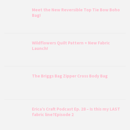
Meet the New Reversible Top Tie Bow Boho
Bag!
Wildflowers Quilt Pattern + New Fabric
Launch!
The Briggs Bag Zipper Cross Body Bag
Erica’s Craft Podcast Ep. 28 – Is this my LAST
fabric line?Episode 2