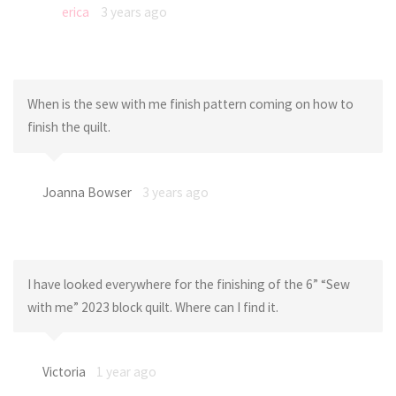
erica
3 years ago
When is the sew with me finish pattern coming on how to
finish the quilt.
Joanna Bowser
3 years ago
I have looked everywhere for the finishing of the 6” “Sew
with me” 2023 block quilt. Where can I find it.
Victoria
1 year ago