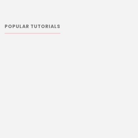
POPULAR TUTORIALS