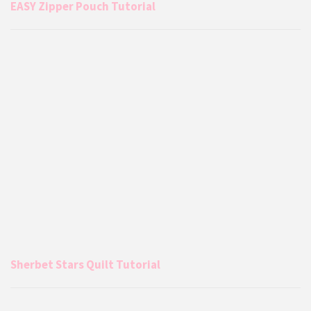
EASY Zipper Pouch Tutorial
Sherbet Stars Quilt Tutorial