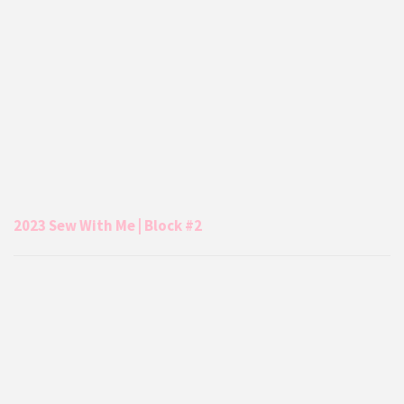
2023 Sew With Me | Block #2