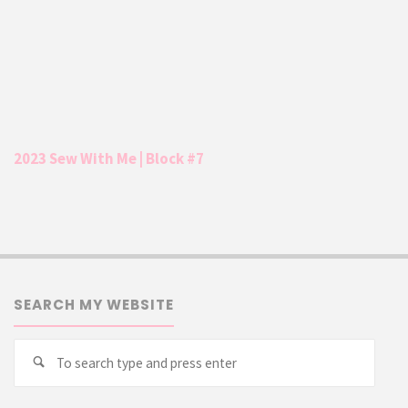
2023 Sew With Me | Block #7
SEARCH MY WEBSITE
Searc
Search
for: