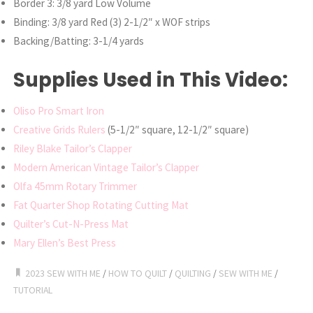
Border 3: 3/8 yard Low Volume
Binding: 3/8 yard Red (3) 2-1/2″ x WOF strips
Backing/Batting: 3-1/4 yards
Supplies Used in This Video:
Oliso Pro Smart Iron
Creative Grids Rulers
(5-1/2″ square, 12-1/2″ square)
Riley Blake Tailor’s Clapper
Modern American Vintage Tailor’s Clapper
Olfa 45mm Rotary Trimmer
Fat Quarter Shop Rotating Cutting Mat
Quilter’s Cut-N-Press Mat
Mary Ellen’s Best Press
2023 SEW WITH ME
/
HOW TO QUILT
/
QUILTING
/
SEW WITH ME
/
TUTORIAL