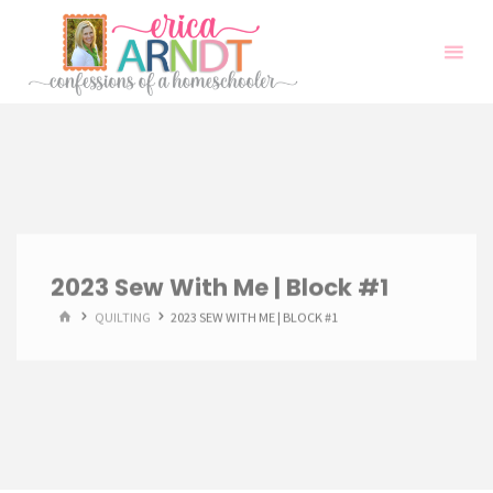
Skip
to
content
2023 Sew With Me | Block #1
HOME
QUILTING
2023 SEW WITH ME | BLOCK #1