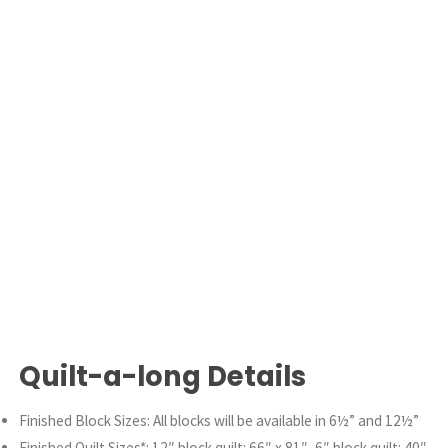
Quilt-a-long Details
Finished Block Sizes: All blocks will be available in 6½” and 12½”
Finished Quilt Sizes*: 12″ block quilt: 66″ x 81″, 6″ block quilt: 40″