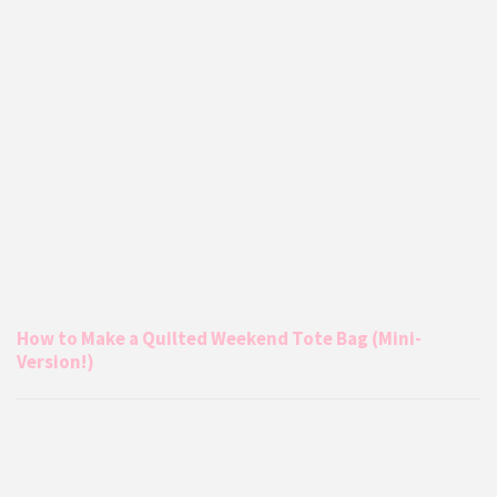
How to Make a Quilted Weekend Tote Bag (Mini-
Version!)