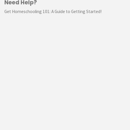
Need Help?
Get Homeschooling 101: A Guide to Getting Started!