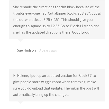
She remade the directions for this block because of the
trouble everyone had. Cut all inner blocks at 3.25″. Cut all
the outer blocks at 3.25 x 4.5″. This should give you
enough to square up to 12.5″. Go to Block #7 video and
she has the updated directions there. Good Luck!
Sue Hudson
3 years ago
Hi Helene, I put up an updated version for Block #7 to
give people more wiggle room when trimming, make
sure you download that update. The link in the post will
automatically bring up the changes.