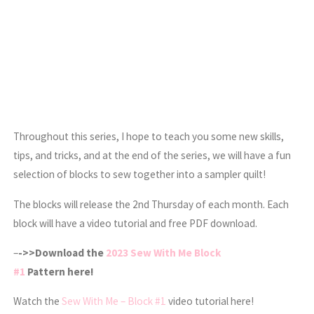
Throughout this series, I hope to teach you some new skills,
tips, and tricks, and at the end of the series, we will have a fun
selection of blocks to sew together into a sampler quilt!
The blocks will release the 2nd Thursday of each month. Each
block will have a video tutorial and free PDF download.
–
->>Download the
2023 Sew With Me Block
#1
Pattern here!
Watch the
Sew With Me – Block #1
video tutorial here!