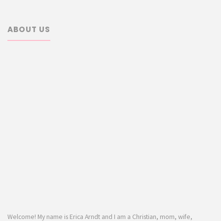
ABOUT US
Welcome! My name is Erica Arndt and I am a Christian, mom, wife,