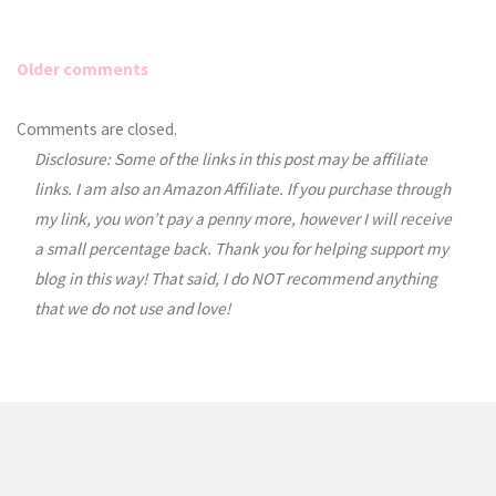
Older comments
Comments
Comments are closed.
Disclosure: Some of the links in this post may be affiliate
navigation
links. I am also an Amazon Affiliate. If you purchase through
my link, you won’t pay a penny more, however I will receive
a small percentage back. Thank you for helping support my
blog in this way! That said, I do NOT recommend anything
that we do not use and love!