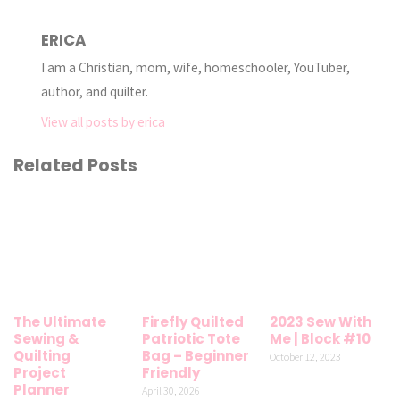
ERICA
I am a Christian, mom, wife, homeschooler, YouTuber,
author, and quilter.
View all posts by erica
Related Posts
The Ultimate
Firefly Quilted
2023 Sew With
Sewing &
Patriotic Tote
Me | Block #10
Quilting
Bag – Beginner
October 12, 2023
Project
Friendly
Planner
April 30, 2026