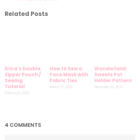
Related Posts
Erica’s Double
How to Sew a
Wonderland
Zipper Pouch /
Face Mask with
Sweets Pot
Sewing
Fabric Ties
Holder Pattern
Tutorial
March 27, 2020
December 20, 2019
February 6, 2020
4 COMMENTS