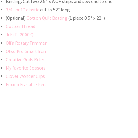
Binding: Cut two 2.5″ x WOF strips and sew end to end
3/4″ or 1″ elastic
cut to 52″ long
(Optional)
Cotton Quilt Batting
(1 piece 8.5″ x 22″)
Cotton Thread
Juki TL2000 Qi
Olfa Rotary Trimmer
Oliso Pro Smart Iron
Creative Grids Ruler
My favorite Scissors
Clover Wonder Clips
Frixion Erasable Pen