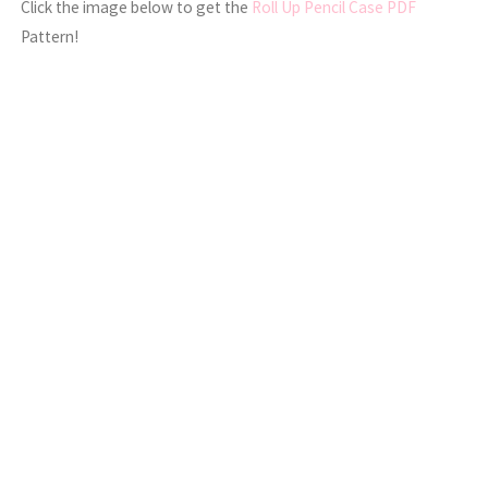
Click the image below to get the
Roll Up Pencil Case PDF
Pattern!