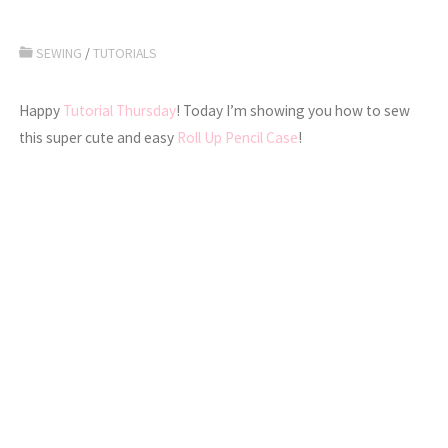
SEWING
/
TUTORIALS
Happy
Tutorial Thursday
! Today I’m showing you how to sew
this super cute and easy
Roll Up Pencil Case
!