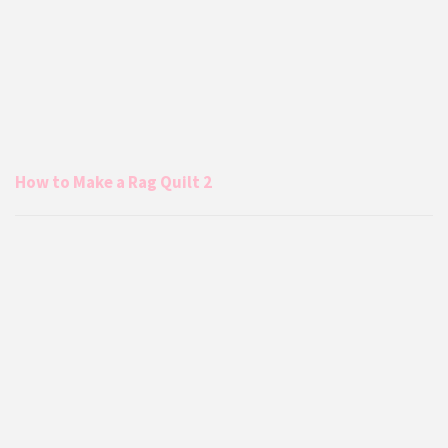
How to Make a Rag Quilt 2