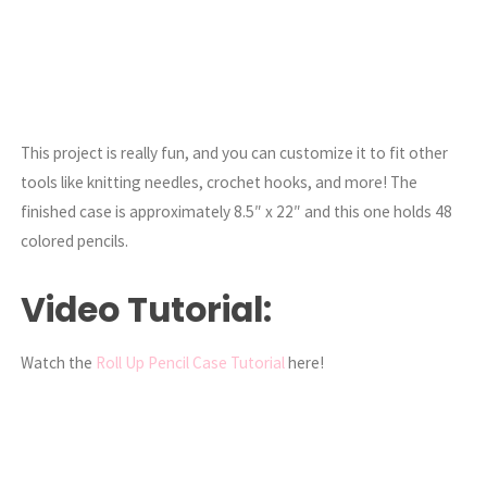
This project is really fun, and you can customize it to fit other
tools like knitting needles, crochet hooks, and more! The
finished case is approximately 8.5″ x 22″ and this one holds 48
colored pencils.
Video Tutorial:
Watch the
Roll Up Pencil Case Tutorial
here!