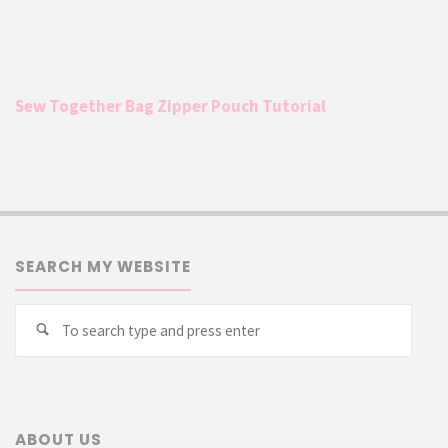
Sew Together Bag Zipper Pouch Tutorial
SEARCH MY WEBSITE
Searc
Search
for:
ABOUT US