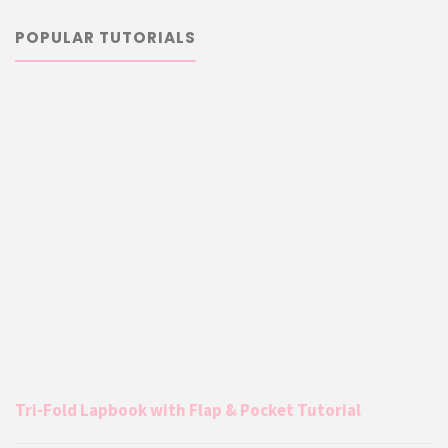
POPULAR TUTORIALS
Tri-Fold Lapbook with Flap & Pocket Tutorial