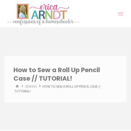
Skip
to
content
How to Sew a Roll Up Pencil
Case // TUTORIAL!
HOME
SEWING
HOW TO SEW A ROLL UP PENCIL CASE //
TUTORIAL!