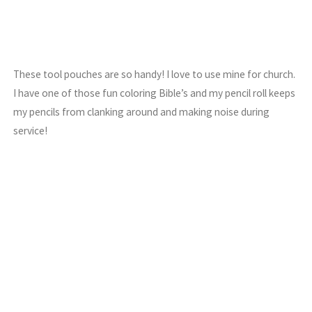
These tool pouches are so handy! I love to use mine for church.
I have one of those fun coloring Bible’s and my pencil roll keeps
my pencils from clanking around and making noise during
service!