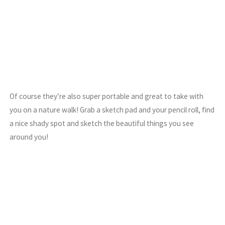
Of course they’re also super portable and great to take with
you on a nature walk! Grab a sketch pad and your pencil roll, find
a nice shady spot and sketch the beautiful things you see
around you!