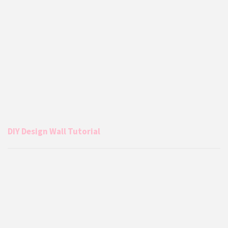
DIY Design Wall Tutorial