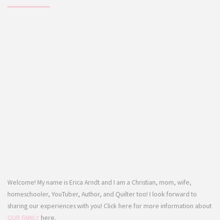
Welcome! My name is Erica Arndt and I am a Christian, mom, wife,
homeschooler, YouTuber, Author, and Quilter too! I look forward to
sharing our experiences with you! Click here for more information about
OUR FAMILY
here.