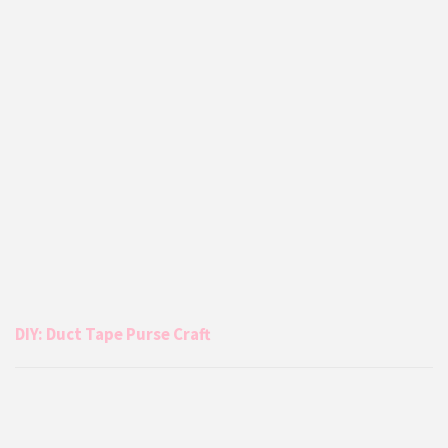
DIY: Duct Tape Purse Craft