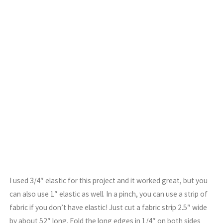
I used 3/4″ elastic for this project and it worked great, but you
can also use 1″ elastic as well. In a pinch, you can use a strip of
fabric if you don’t have elastic! Just cut a fabric strip 2.5″ wide
by about 52″ long. Fold the long edges in 1/4″ on both sides