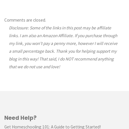
Comments are closed.
Disclosure: Some of the links in this post may be affiliate
links. I am also an Amazon Affiliate. If you purchase through
my link, you won’t pay a penny more, however I will receive
a small percentage back. Thank you for helping support my
blog in this way! That said, I do NOT recommend anything
that we do not use and love!
Need Help?
Get Homeschooling 101: A Guide to Getting Started!