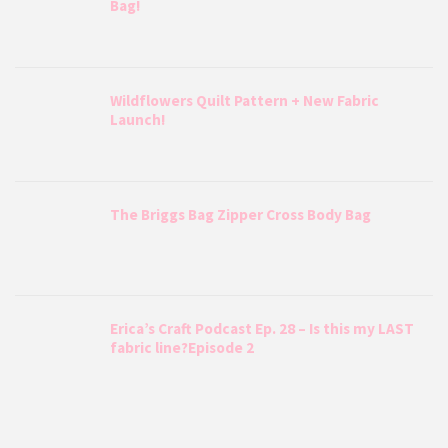
Bag!
Wildflowers Quilt Pattern + New Fabric
Launch!
The Briggs Bag Zipper Cross Body Bag
Erica’s Craft Podcast Ep. 28 – Is this my LAST
fabric line?Episode 2