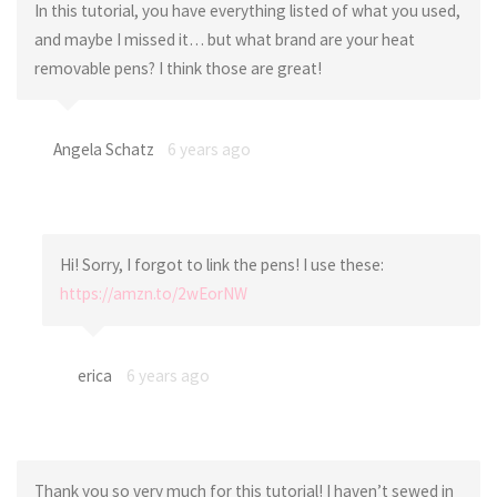
In this tutorial, you have everything listed of what you used,
and maybe I missed it… but what brand are your heat
removable pens? I think those are great!
Angela Schatz
6 years ago
Hi! Sorry, I forgot to link the pens! I use these:
https://amzn.to/2wEorNW
erica
6 years ago
Thank you so very much for this tutorial! I haven’t sewed in