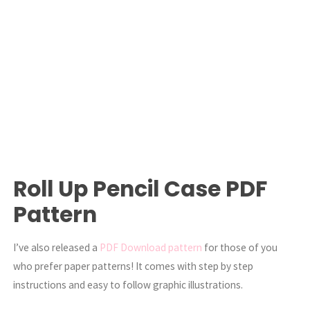
Roll Up Pencil Case PDF
Pattern
I’ve also released a
PDF Download pattern
for those of you
who prefer paper patterns! It comes with step by step
instructions and easy to follow graphic illustrations.