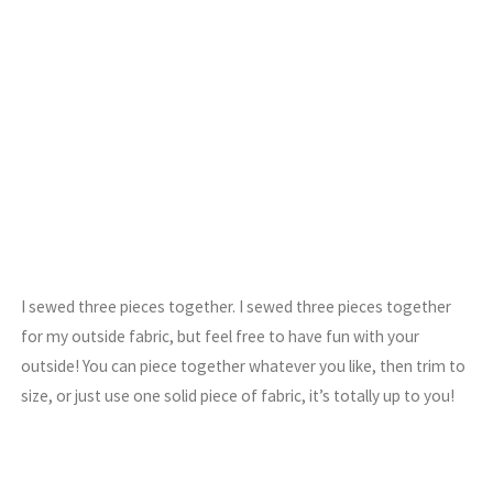
I sewed three pieces together. I sewed three pieces together
for my outside fabric, but feel free to have fun with your
outside! You can piece together whatever you like, then trim to
size, or just use one solid piece of fabric, it’s totally up to you!