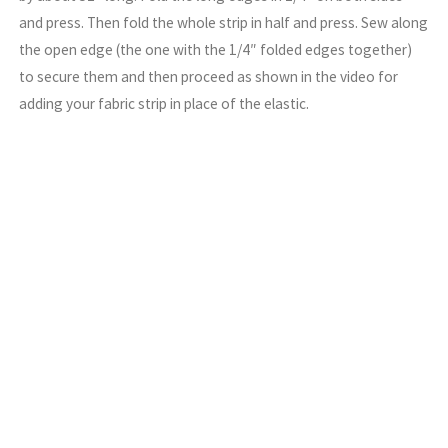
and press. Then fold the whole strip in half and press. Sew along
the open edge (the one with the 1/4″ folded edges together)
to secure them and then proceed as shown in the video for
adding your fabric strip in place of the elastic.