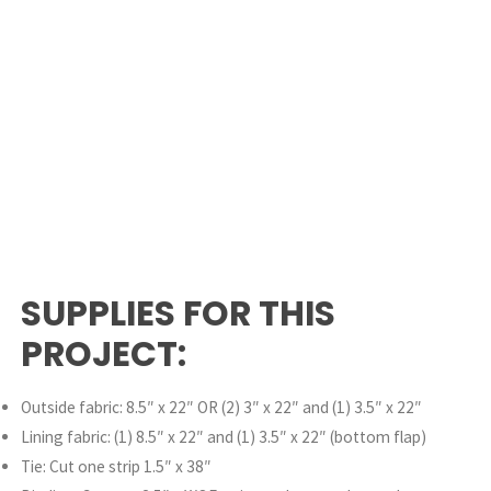
SUPPLIES FOR THIS
PROJECT:
Outside fabric: 8.5″ x 22″ OR (2) 3″ x 22″ and (1) 3.5″ x 22″
Lining fabric: (1) 8.5″ x 22″ and (1) 3.5″ x 22″ (bottom flap)
Tie: Cut one strip 1.5″ x 38″