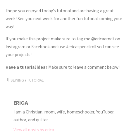
I hope you enjoyed today’s tutorial and are having a great
week! See you next week for another fun tutorial coming your
way!
If you make this project make sure to tag me @ericaarndt on
Instagram or Facebook and use #ericaspencilroll so I can see
your projects!
Have a tutorial idea?
Make sure to leave a comment below!
SEWING
/
TUTORIAL
ERICA
I am a Christian, mom, wife, homeschooler, YouTuber,
author, and quilter.
View all posts by erica