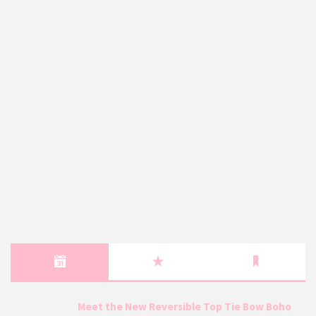
Meet the New Reversible Top Tie Bow Boho