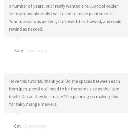
a number of years, but I really wanted a roll up tool holder
for my mandala tools that I used to make painted rocks.
Your tutorial was perfect, I followed it as I sewed, and could
rewind as needed.
Katy
5 years ago
I love this tutorial, thank you! Do the spaces between each
item (pen, pencil etc) need to be the same size as the item
itself? Or can they be smaller? I’m planning on making this
for fairly manga markers.
Cat
2 years ago