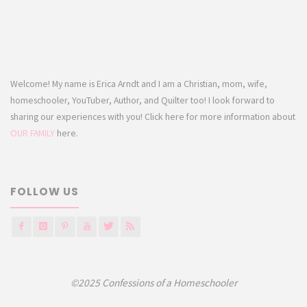
Welcome! My name is Erica Arndt and I am a Christian, mom, wife,
homeschooler, YouTuber, Author, and Quilter too! I look forward to
sharing our experiences with you! Click here for more information about
OUR FAMILY
here.
FOLLOW US
©2025 Confessions of a Homeschooler