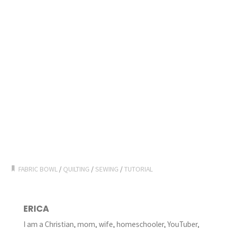
FABRIC BOWL
/
QUILTING
/
SEWING
/
TUTORIAL
ERICA
I am a Christian, mom, wife, homeschooler, YouTuber,