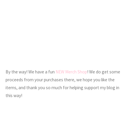
By the way! We have a fun
NEW Merch Shop
! We do get some
proceeds from your purchases there, we hope you like the
items, and thank you so much for helping support my blog in
this way!