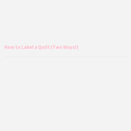
How to Label a Quilt (Two Ways!)