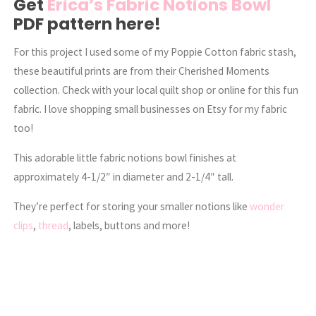
Get
Erica’s Fabric Notions Bowl
PDF pattern here!
For this project I used some of my Poppie Cotton fabric stash,
these beautiful prints are from their Cherished Moments
collection. Check with your local quilt shop or online for this fun
fabric. I love shopping small businesses on Etsy for my fabric
too!
This adorable little fabric notions bowl finishes at
approximately 4-1/2″ in diameter and 2-1/4″ tall.
They’re perfect for storing your smaller notions like
wonder
clips
,
thread
, labels, buttons and more!