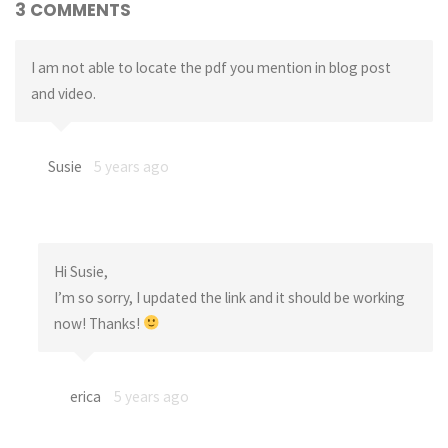
3 COMMENTS
I am not able to locate the pdf you mention in blog post
and video.
Susie
5 years ago
Hi Susie,
I’m so sorry, I updated the link and it should be working
now! Thanks!
erica
5 years ago