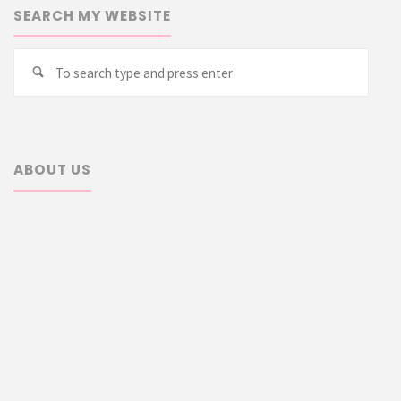
SEARCH MY WEBSITE
Searc
Search
for:
ABOUT US