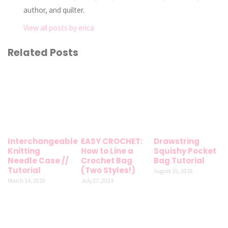
author, and quilter.
View all posts by erica
Related Posts
Interchangeable
EASY CROCHET:
Drawstring
Knitting
How to Line a
Squishy Pocket
Needle Case //
Crochet Bag
Bag Tutorial
Tutorial
(Two Styles!)
August 15, 2018
March 14, 2019
July 27, 2023