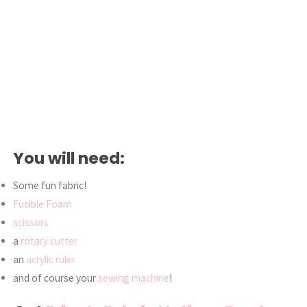
You will need:
Some fun fabric!
Fusible Foam
scissors
a
rotary cutter
an
acrylic ruler
and of course your
sewing machine
!