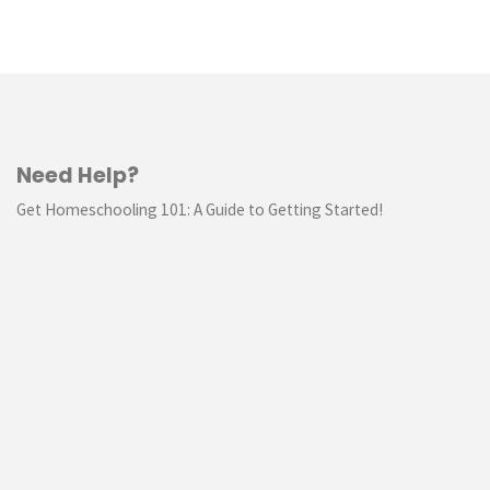
Need Help?
Get Homeschooling 101: A Guide to Getting Started!