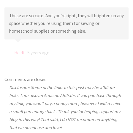
These are so cute! And you’re right, they will brighten up any
space whether you’re using them for sewing or
homeschool supplies or something else.
Heidi
5 years ago
Comments are closed.
Disclosure: Some of the links in this post may be affiliate
links. I am also an Amazon Affiliate. If you purchase through
my link, you won’t pay a penny more, however I will receive
a small percentage back. Thank you for helping support my
blog in this way! That said, I do NOT recommend anything
that we do not use and love!