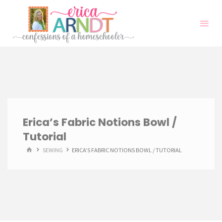
Skip
to
content
Erica’s Fabric Notions Bowl /
Tutorial
HOME
SEWING
ERICA’S FABRIC NOTIONS BOWL / TUTORIAL