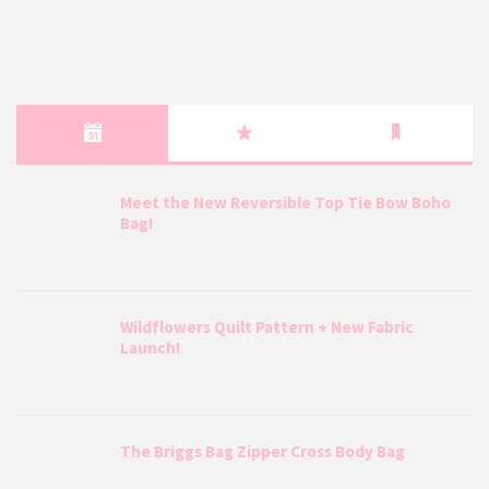
Meet the New Reversible Top Tie Bow Boho
Bag!
Wildflowers Quilt Pattern + New Fabric
Launch!
The Briggs Bag Zipper Cross Body Bag