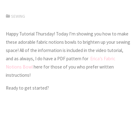
SEWING
Happy Tutorial Thursday! Today I’m showing you how to make
these adorable fabric notions bowls to brighten up your sewing
space! All of the information is included in the video tutorial,
and as always, I do have a PDF pattern for
Erica’s Fabric
Notions Bowl
here for those of you who prefer written
instructions!
Ready to get started?