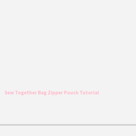
Sew Together Bag Zipper Pouch Tutorial