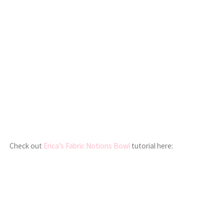
Check out
Erica’s Fabric Notions Bowl
tutorial here: