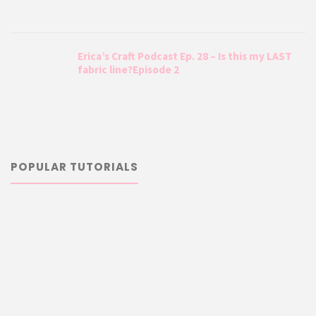
Erica’s Craft Podcast Ep. 28 – Is this my LAST
fabric line?Episode 2
POPULAR TUTORIALS