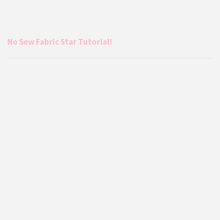
No Sew Fabric Star Tutorial!