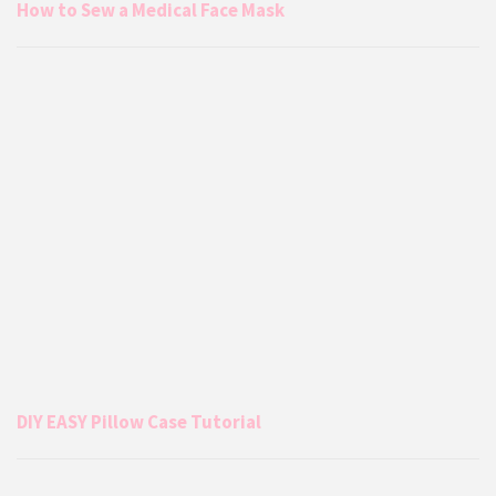
How to Sew a Medical Face Mask
DIY EASY Pillow Case Tutorial