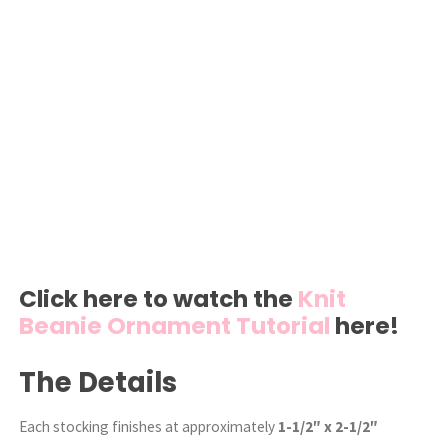
Click here to watch the
Knit
Beanie Ornament Tutorial
here!
The Details
Each stocking finishes at approximately
1-1/2″ x 2-1/2″