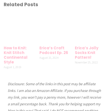
Related Posts
How to Knit:
Erica’s Craft
Erica’s Jolly
Knit Stitch
Podcast Ep. 26
Socks Knit
Continental
Pattern!
August 15, 2024
Style
November 25, 2022
August 1, 2019
Disclosure: Some of the links in this post may be affiliate
links. I am also an Amazon Affiliate. If you purchase through
my link, you won’t pay a penny more, however I will receive
a small percentage back. Thank you for helping support my
blog in this way! That said, I do NOT recommend anything