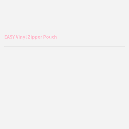
EASY Vinyl Zipper Pouch