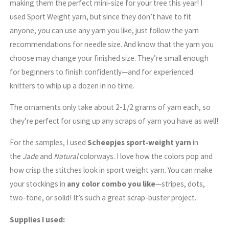
making them the perfect mini-size for your tree this year! I
used Sport Weight yarn, but since they don’t have to fit
anyone, you can use any yarn you like, just follow the yarn
recommendations for needle size. And know that the yarn you
choose may change your finished size. They’re small enough
for beginners to finish confidently—and for experienced
knitters to whip up a dozen in no time.
The ornaments only take about 2-1/2 grams of yarn each, so
they’re perfect for using up any scraps of yarn you have as well!
For the samples, I used
Scheepjes sport-weight yarn
in
the
Jade
and
Natural
colorways. I love how the colors pop and
how crisp the stitches look in sport weight yarn. You can make
your stockings in
any color combo you like
—stripes, dots,
two-tone, or solid! It’s such a great scrap-buster project.
Supplies I used: