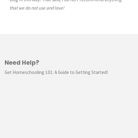
that we do not use and love!
Need Help?
Get Homeschooling 101: A Guide to Getting Started!