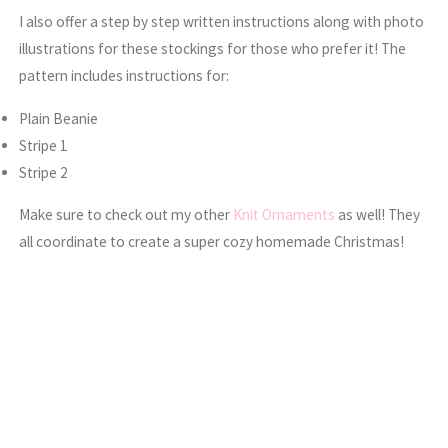
I also offer a step by step written instructions along with photo
illustrations for these stockings for those who prefer it! The
pattern includes instructions for:
Plain Beanie
Stripe 1
Stripe 2
Make sure to check out my other
Knit Ornaments
as well! They
all coordinate to create a super cozy homemade Christmas!