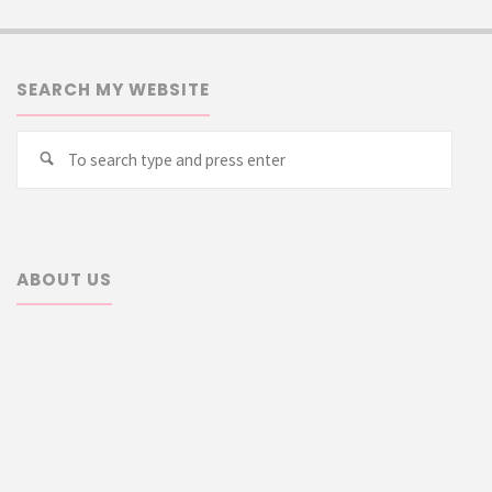
SEARCH MY WEBSITE
Searc
Search
for:
ABOUT US