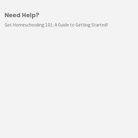
Need Help?
Get Homeschooling 101: A Guide to Getting Started!