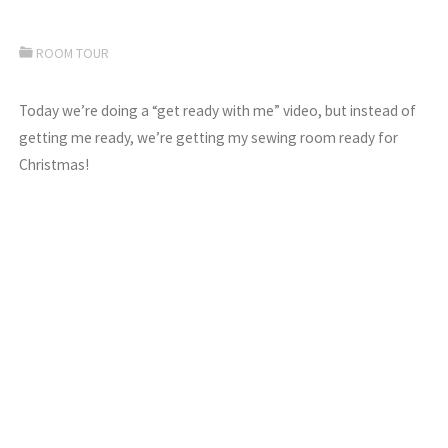
ROOM TOUR
Today we’re doing a “get ready with me” video, but instead of
getting me ready, we’re getting my sewing room ready for
Christmas!