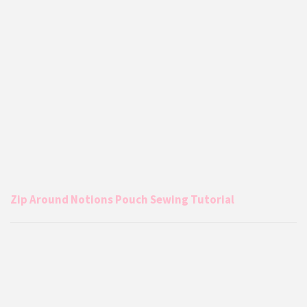
Zip Around Notions Pouch Sewing Tutorial