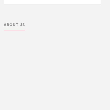
for:
ABOUT US