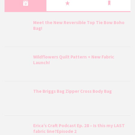
Meet the New Reversible Top Tie Bow Boho
Bag!
Wildflowers Quilt Pattern + New Fabric
Launch!
The Briggs Bag Zipper Cross Body Bag
Erica’s Craft Podcast Ep. 28 – Is this my LAST
fabric line?Episode 2