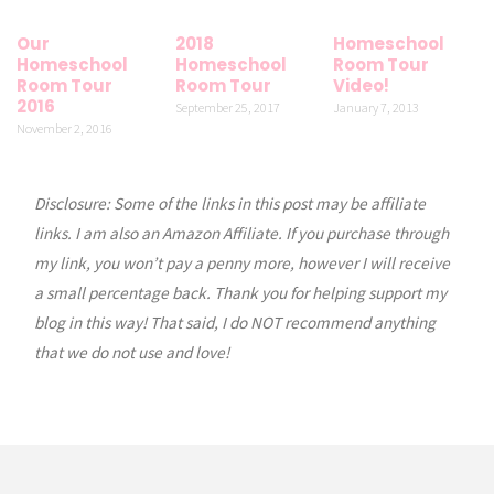
Our
2018
Homeschool
Homeschool
Homeschool
Room Tour
Room Tour
Room Tour
Video!
2016
September 25, 2017
January 7, 2013
November 2, 2016
Disclosure: Some of the links in this post may be affiliate
links. I am also an Amazon Affiliate. If you purchase through
my link, you won’t pay a penny more, however I will receive
a small percentage back. Thank you for helping support my
blog in this way! That said, I do NOT recommend anything
that we do not use and love!