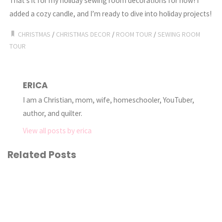
That’s it for my holiday sewing room decorations for now! I
added a cozy candle, and I’m ready to dive into holiday projects!
CHRISTMAS
/
CHRISTMAS DECOR
/
ROOM TOUR
/
SEWING ROOM
TOUR
ERICA
I am a Christian, mom, wife, homeschooler, YouTuber,
author, and quilter.
View all posts by erica
Related Posts