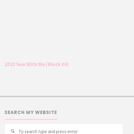
2023 Sew With Me | Block #6!
SEARCH MY WEBSITE
Searc
Search