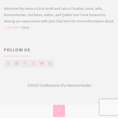
Welcome! My name is Erica Arndt and I am a Christian, mom, wife,
homeschooler, YouTuber, Author, and Quilter too! I look forward to
sharing our experiences with you! Click here for more information about
OUR FAMILY
here.
FOLLOW US
©2025 Confessions of a Homeschooler
Back
to