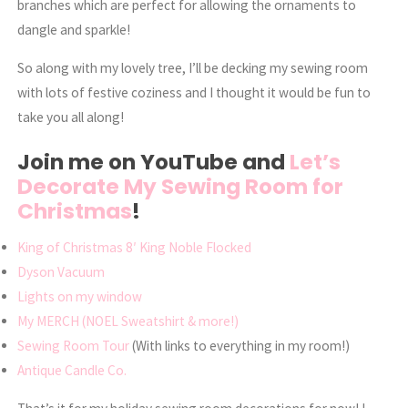
branches which are perfect for allowing the ornaments to
dangle and sparkle!
So along with my lovely tree, I’ll be decking my sewing room
with lots of festive coziness and I thought it would be fun to
take you all along!
Join me on YouTube and
Let’s
Decorate My Sewing Room for
Christmas
!
King of Christmas 8′ King Noble Flocked
Dyson Vacuum
Lights on my window
My MERCH (NOEL Sweatshirt & more!)
Sewing Room Tour
(With links to everything in my room!)
Antique Candle Co.