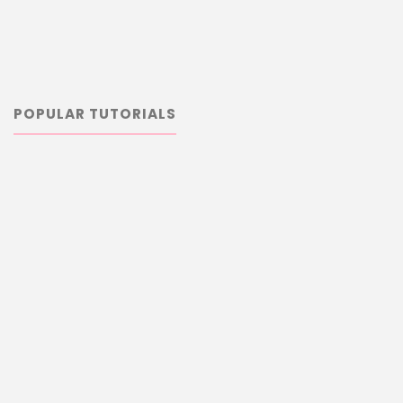
POPULAR TUTORIALS