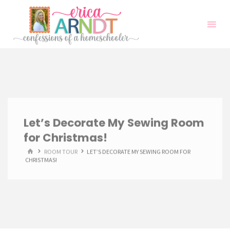
Skip
to
content
Let’s Decorate My Sewing Room
for Christmas!
HOME
ROOM TOUR
LET’S DECORATE MY SEWING ROOM FOR
CHRISTMAS!