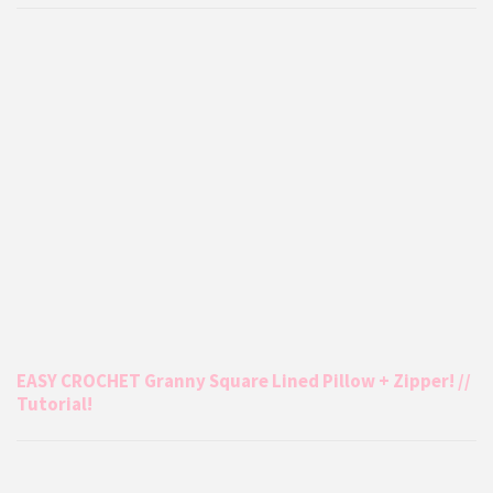
EASY CROCHET Granny Square Lined Pillow + Zipper! //
Tutorial!