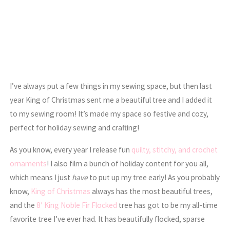
I’ve always put a few things in my sewing space, but then last
year King of Christmas sent me a beautiful tree and I added it
to my sewing room! It’s made my space so festive and cozy,
perfect for holiday sewing and crafting!
As you know, every year I release fun
quilty, stitchy, and crochet
ornaments
! I also film a bunch of holiday content for you all,
which means I just
have
to put up my tree early! As you probably
know,
King of Christmas
always has the most beautiful trees,
and the
8′ King Noble Fir Flocked
tree has got to be my all-time
favorite tree I’ve ever had. It has beautifully flocked, sparse