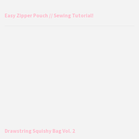
Easy Zipper Pouch // Sewing Tutorial!
Drawstring Squishy Bag Vol. 2