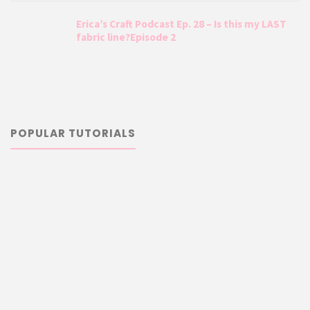
Erica’s Craft Podcast Ep. 28 – Is this my LAST
fabric line?Episode 2
POPULAR TUTORIALS