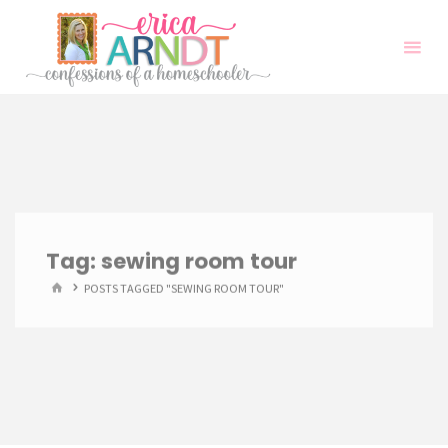
Skip
to
content
Tag:
sewing room tour
HOME
POSTS TAGGED "SEWING ROOM TOUR"