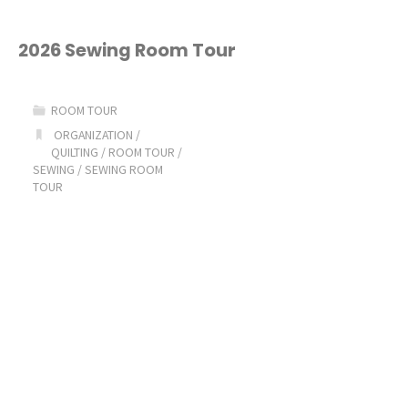
2026 Sewing Room Tour
ROOM TOUR
ORGANIZATION
/
QUILTING
/
ROOM TOUR
/
SEWING
/
SEWING ROOM
TOUR