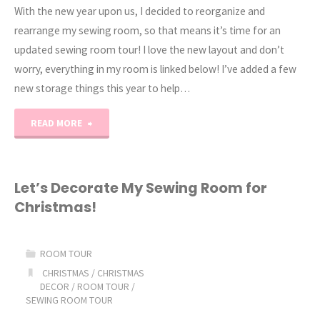
With the new year upon us, I decided to reorganize and
rearrange my sewing room, so that means it’s time for an
updated sewing room tour! I love the new layout and don’t
worry, everything in my room is linked below! I’ve added a few
new storage things this year to help…
"2026
READ MORE
Sewing
Room
Let’s Decorate My Sewing Room for
Christmas!
Tour"
ROOM TOUR
CHRISTMAS
/
CHRISTMAS
DECOR
/
ROOM TOUR
/
SEWING ROOM TOUR