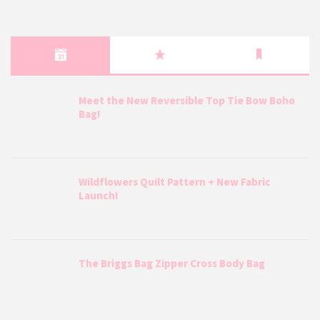
Meet the New Reversible Top Tie Bow Boho
Bag!
Wildflowers Quilt Pattern + New Fabric
Launch!
The Briggs Bag Zipper Cross Body Bag