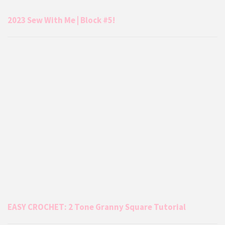
2023 Sew With Me | Block #5!
EASY CROCHET: 2 Tone Granny Square Tutorial