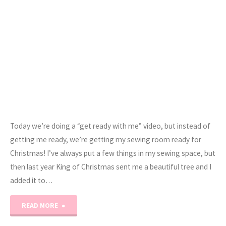
Today we’re doing a “get ready with me” video, but instead of
getting me ready, we’re getting my sewing room ready for
Christmas! I’ve always put a few things in my sewing space, but
then last year King of Christmas sent me a beautiful tree and I
added it to…
"Let’s
READ MORE