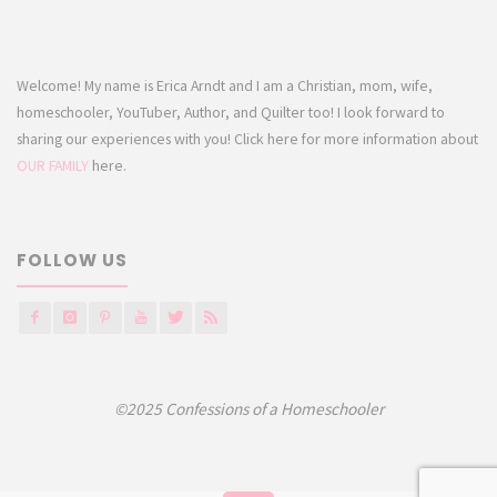
Welcome! My name is Erica Arndt and I am a Christian, mom, wife,
homeschooler, YouTuber, Author, and Quilter too! I look forward to
sharing our experiences with you! Click here for more information about
OUR FAMILY
here.
FOLLOW US
©2025 Confessions of a Homeschooler