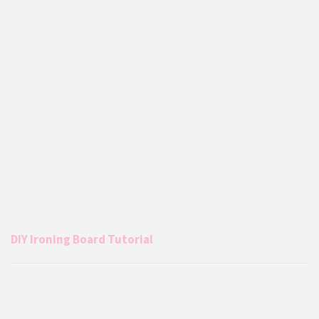
DIY Ironing Board Tutorial