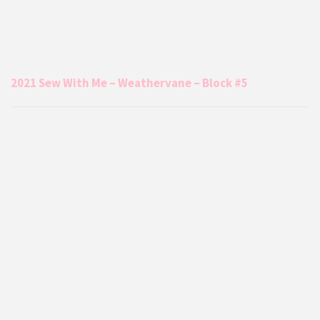
2021 Sew With Me – Weathervane – Block #5