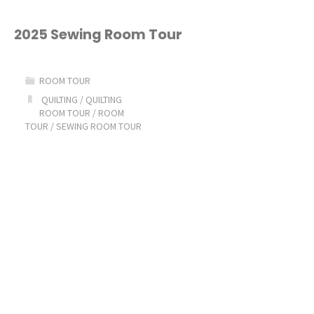
Decorate
My
2025 Sewing Room Tour
Sewing
ROOM TOUR
Room
QUILTING
/
QUILTING
ROOM TOUR
/
ROOM
for
TOUR
/
SEWING ROOM TOUR
Christmas!"