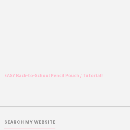
EASY Back-to-School Pencil Pouch / Tutorial!
SEARCH MY WEBSITE