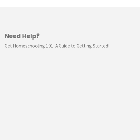
Need Help?
Get Homeschooling 101: A Guide to Getting Started!