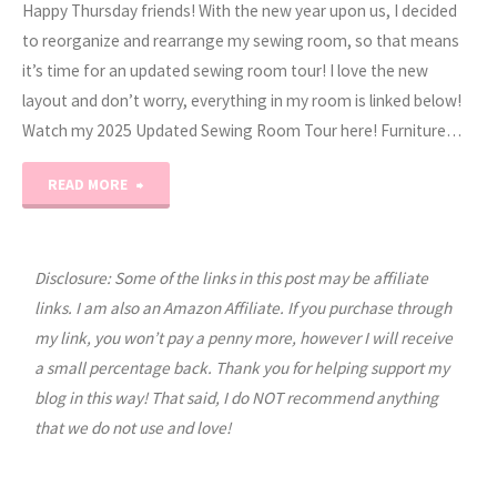
Happy Thursday friends! With the new year upon us, I decided
to reorganize and rearrange my sewing room, so that means
it’s time for an updated sewing room tour! I love the new
layout and don’t worry, everything in my room is linked below!
Watch my 2025 Updated Sewing Room Tour here! Furniture…
"2025
READ MORE
Sewing
Room
Disclosure: Some of the links in this post may be affiliate
links. I am also an Amazon Affiliate. If you purchase through
Tour"
my link, you won’t pay a penny more, however I will receive
a small percentage back. Thank you for helping support my
blog in this way! That said, I do NOT recommend anything
that we do not use and love!