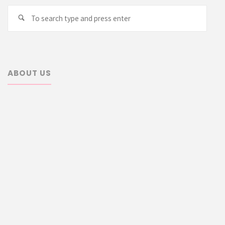
Searc
Search
for:
ABOUT US