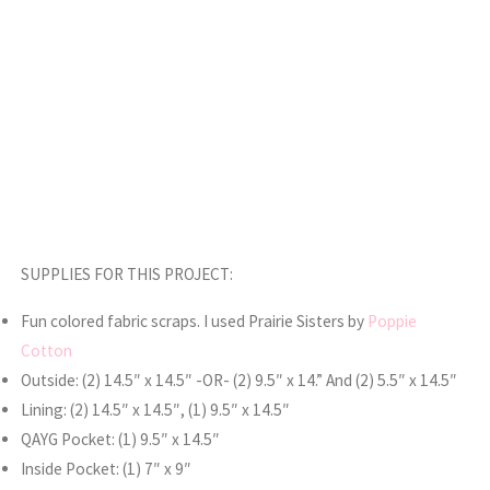
SUPPLIES FOR THIS PROJECT:
Fun colored fabric scraps. I used Prairie Sisters by
Poppie
Cotton
Outside: (2) 14.5″ x 14.5″ -OR- (2) 9.5″ x 14.” And (2) 5.5″ x 14.5″
Lining: (2) 14.5″ x 14.5″, (1) 9.5″ x 14.5″
QAYG Pocket: (1) 9.5″ x 14.5″
Inside Pocket: (1) 7″ x 9″