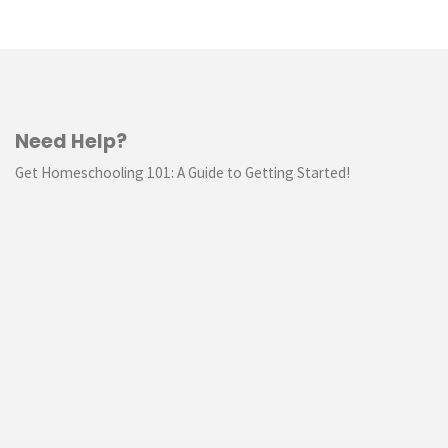
Need Help?
Get Homeschooling 101: A Guide to Getting Started!