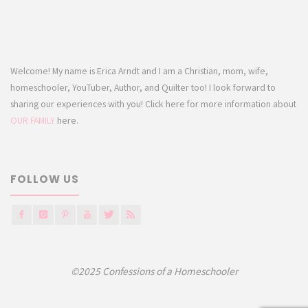
Welcome! My name is Erica Arndt and I am a Christian, mom, wife,
homeschooler, YouTuber, Author, and Quilter too! I look forward to
sharing our experiences with you! Click here for more information about
OUR FAMILY
here.
FOLLOW US
©2025 Confessions of a Homeschooler