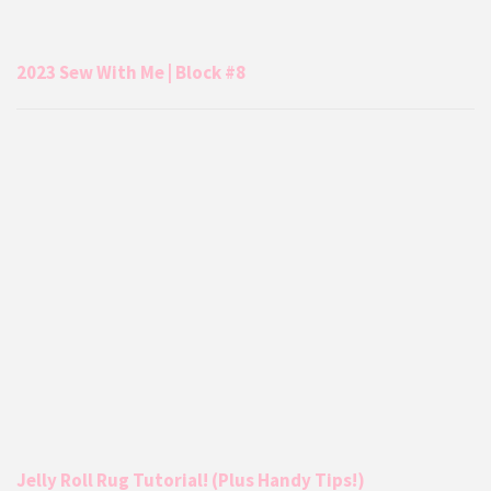
2023 Sew With Me | Block #8
Jelly Roll Rug Tutorial! (Plus Handy Tips!)