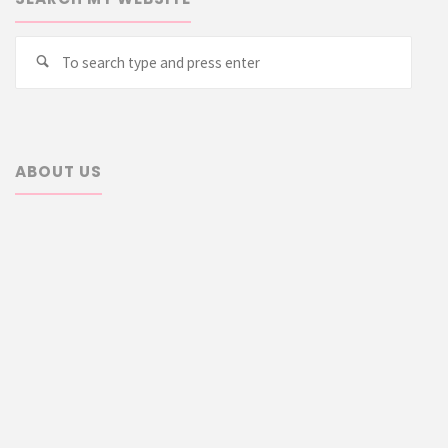
Searc
Search
for:
ABOUT US