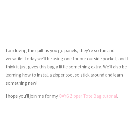
I am loving the quilt as you go panels, they’re so fun and
versatile! Today we’ll be using one for our outside pocket, and I
think it just gives this bag a little something extra. We’ll also be
learning how to install a zipper too, so stick around and learn
something new!
I hope you’ll join me for my
QAYG Zipper Tote Bag tutorial
.