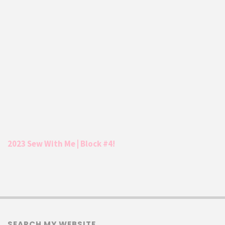
2023 Sew With Me | Block #4!
SEARCH MY WEBSITE