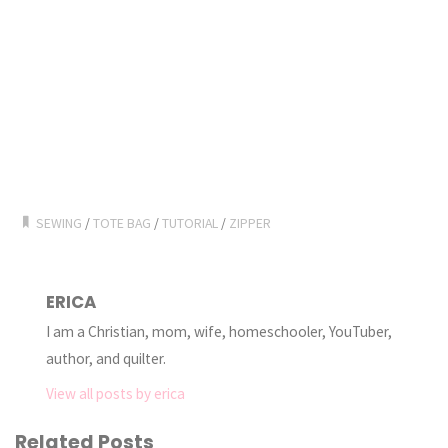
SEWING
/
TOTE BAG
/
TUTORIAL
/
ZIPPER
ERICA
I am a Christian, mom, wife, homeschooler, YouTuber,
author, and quilter.
View all posts by erica
Related Posts