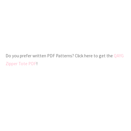
Do you prefer written PDF Patterns? Click here to get the
QAYG
Zipper Tote PDF
!