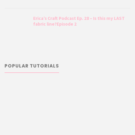
Erica’s Craft Podcast Ep. 28 – Is this my LAST
fabric line?Episode 2
POPULAR TUTORIALS