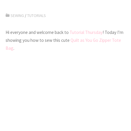
SEWING
/
TUTORIALS
Hi everyone and welcome back to
Tutorial Thursday
! Today I’m
showing you how to sew this cute
Quilt as You Go Zipper Tote
Bag
.