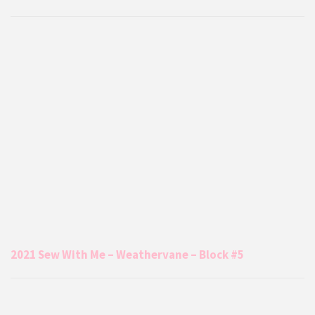
2021 Sew With Me – Weathervane – Block #5