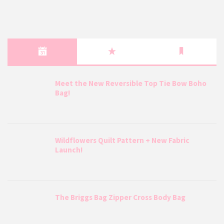
Meet the New Reversible Top Tie Bow Boho
Bag!
Wildflowers Quilt Pattern + New Fabric
Launch!
The Briggs Bag Zipper Cross Body Bag