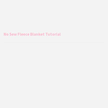
No Sew Fleece Blanket Tutorial