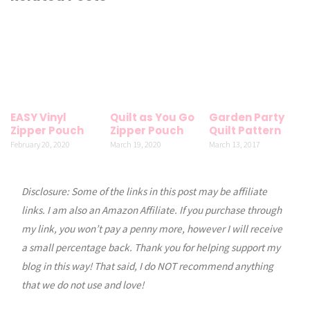
EASY Vinyl
Quilt as You Go
Garden Party
Zipper Pouch
Zipper Pouch
Quilt Pattern
February 20, 2020
March 19, 2020
March 13, 2017
Disclosure: Some of the links in this post may be affiliate
links. I am also an Amazon Affiliate. If you purchase through
my link, you won’t pay a penny more, however I will receive
a small percentage back. Thank you for helping support my
blog in this way! That said, I do NOT recommend anything
that we do not use and love!