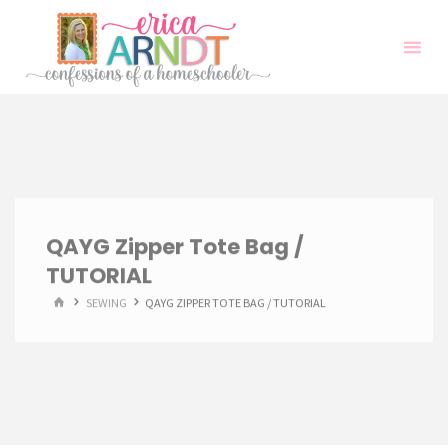
Skip
to
content
QAYG Zipper Tote Bag /
TUTORIAL
HOME
SEWING
QAYG ZIPPER TOTE BAG / TUTORIAL