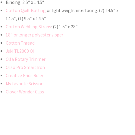
Binding: 2.5″ x 14.5″
Cotton Quilt Batting
or light weight interfacing: (2) 14.5″ x
14.5″, (1) 9.5″ x 14.5″
Cotton Webbing Straps
: (2) 1.5″ x 28″
18″ or longer polyester zipper
Cotton Thread
Juki TL2000 Qi
Olfa Rotary Trimmer
Oliso Pro Smart Iron
Creative Grids Ruler
My favorite Scissors
Clover Wonder Clips