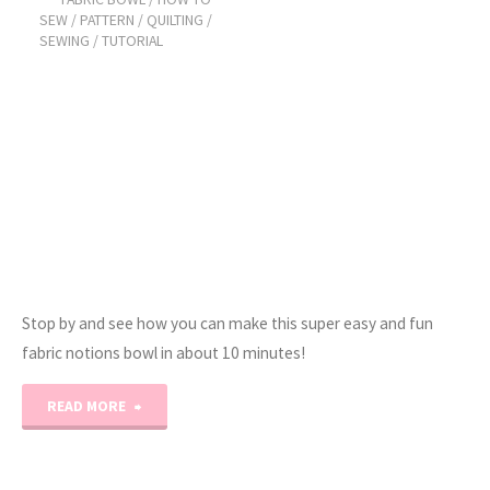
Choice
SEW
/
PATTERN
/
QUILTING
/
SEWING
/
TUTORIAL
–
Block
#7"
Stop by and see how you can make this super easy and fun
fabric notions bowl in about 10 minutes!
"How
READ MORE
to