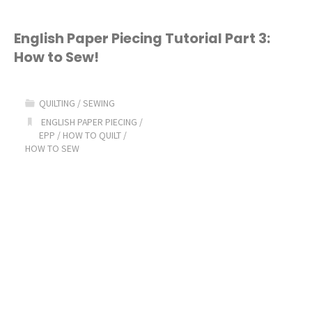
English Paper Piecing Tutorial Part 3:
How to Sew!
QUILTING
/
SEWING
ENGLISH PAPER PIECING
/
EPP
/
HOW TO QUILT
/
HOW TO SEW