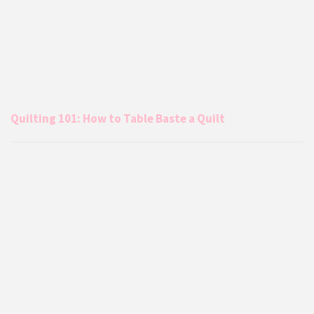
Quilting 101: How to Table Baste a Quilt