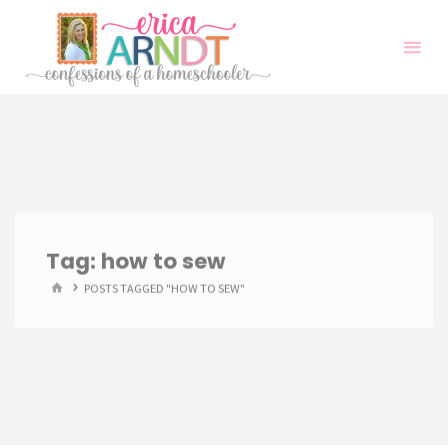
Skip
to
content
Tag:
how to sew
HOME
POSTS TAGGED "HOW TO SEW"