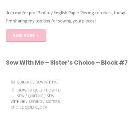
Join me for part 3 of my English Paper Piecing tutorials, today
I’m sharing my top tips for sewing your pieces!
"English
READ MORE
Paper
Piecing
Sew With Me – Sister’s Choice – Block #7
Tutorial
QUILTING
/
SEW WITH ME
Part
HOW TO QUILT
/
HOW TO
SEW
/
QUILTING
/
SEW
3:
WITH ME
/
SEWING
/
SISTERS
CHOICE QUILT BLOCK
How
to