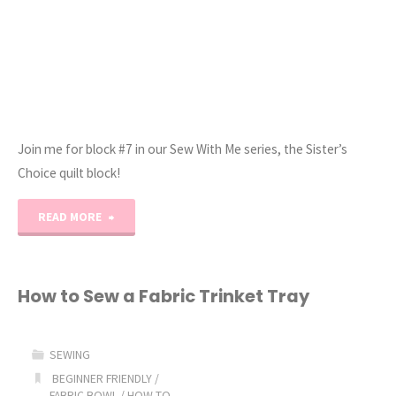
Sew!"
Join me for block #7 in our Sew With Me series, the Sister’s
Choice quilt block!
"Sew
READ MORE
With
Me
How to Sew a Fabric Trinket Tray
–
SEWING
Sister’s
BEGINNER FRIENDLY
/
FABRIC BOWL
/
HOW TO