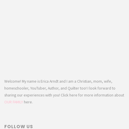
Welcome! My name is Erica Arndt and I am a Christian, mom, wife,
homeschooler, YouTuber, Author, and Quilter too! I look forward to
sharing our experiences with you! Click here for more information about
OUR FAMILY
here.
FOLLOW US