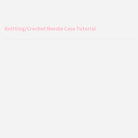
Knitting/Crochet Needle Case Tutorial