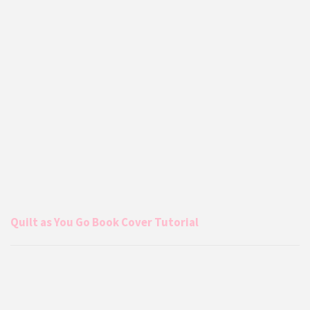
Quilt as You Go Book Cover Tutorial