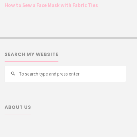
How to Sew a Face Mask with Fabric Ties
SEARCH MY WEBSITE
Searc
Search
for:
ABOUT US