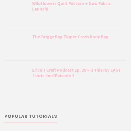
Wildflowers Quilt Pattern + New Fabric
Launch!
The Briggs Bag Zipper Cross Body Bag
Erica’s Craft Podcast Ep. 28 – Is this my LAST
fabric line?Episode 2
POPULAR TUTORIALS