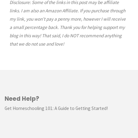
Sew
Disclosure: Some of the links in this post may be affiliate
links. I am also an Amazon Affiliate. If you purchase through
a
my link, you won’t pay a penny more, however I will receive
a small percentage back. Thank you for helping support my
Fabric
blog in this way! That said, I do NOT recommend anything
Trinket
that we do not use and love!
Tray"
Need Help?
Get Homeschooling 101: A Guide to Getting Started!