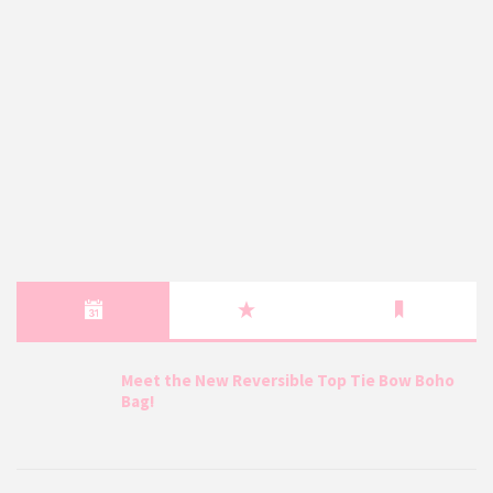
Meet the New Reversible Top Tie Bow Boho
Bag!