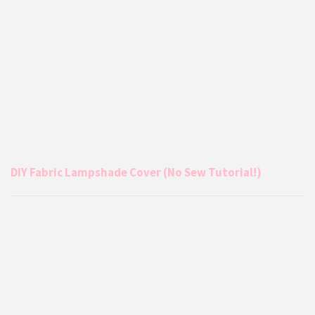
DIY Fabric Lampshade Cover (No Sew Tutorial!)