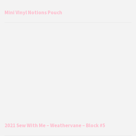
Mini Vinyl Notions Pouch
2021 Sew With Me – Weathervane – Block #5