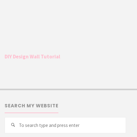
DIY Design Wall Tutorial
SEARCH MY WEBSITE
Searc
Search
for: