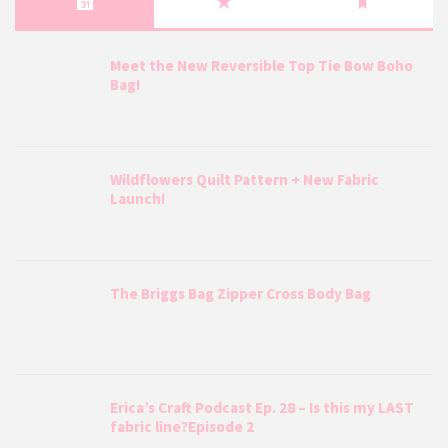
Meet the New Reversible Top Tie Bow Boho
Bag!
Wildflowers Quilt Pattern + New Fabric
Launch!
The Briggs Bag Zipper Cross Body Bag
Erica’s Craft Podcast Ep. 28 – Is this my LAST
fabric line?Episode 2