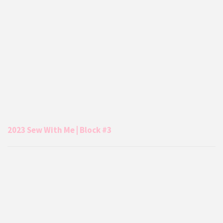
2023 Sew With Me | Block #3