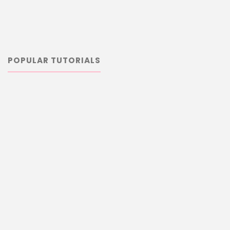
POPULAR TUTORIALS