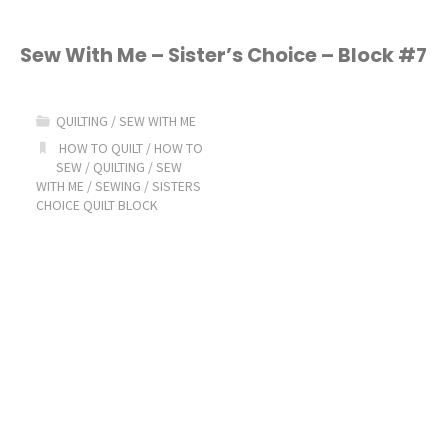
Sew With Me – Sister’s Choice – Block #7
QUILTING
/
SEW WITH ME
HOW TO QUILT
/
HOW TO
SEW
/
QUILTING
/
SEW
WITH ME
/
SEWING
/
SISTERS
CHOICE QUILT BLOCK