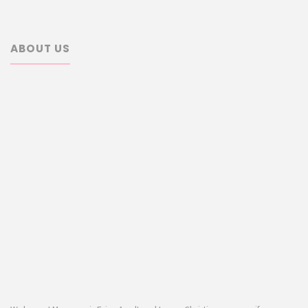
ABOUT US