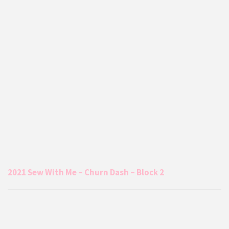
2021 Sew With Me – Churn Dash – Block 2