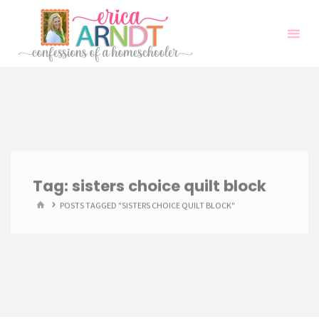
Skip
to
content
Tag:
sisters choice quilt block
HOME
POSTS TAGGED "SISTERS CHOICE QUILT BLOCK"