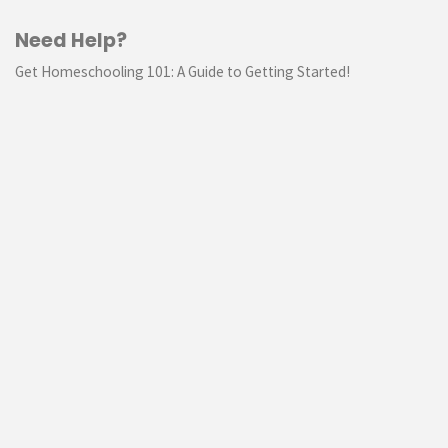
Need Help?
Get Homeschooling 101: A Guide to Getting Started!