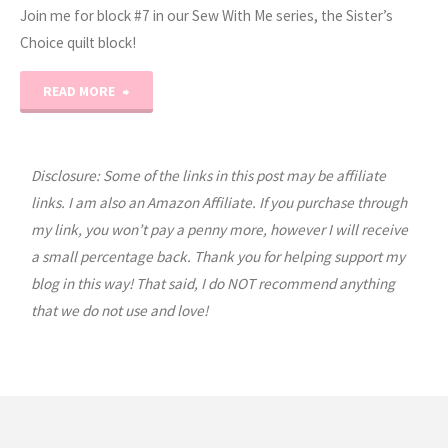
Join me for block #7 in our Sew With Me series, the Sister’s
Choice quilt block!
"Sew
READ MORE
With
Me
Disclosure: Some of the links in this post may be affiliate
links. I am also an Amazon Affiliate. If you purchase through
–
my link, you won’t pay a penny more, however I will receive
a small percentage back. Thank you for helping support my
Sister’s
blog in this way! That said, I do NOT recommend anything
Choice
that we do not use and love!
–
Block
#7"