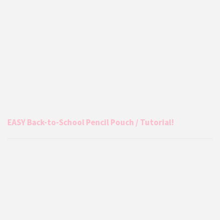
EASY Back-to-School Pencil Pouch / Tutorial!