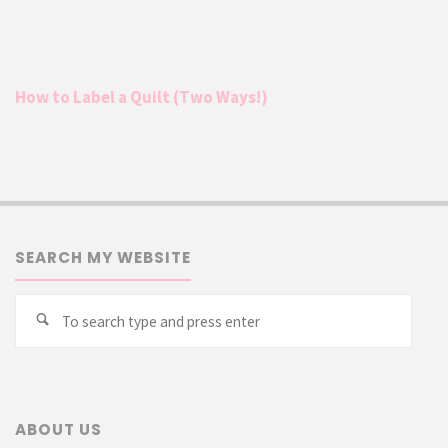
How to Label a Quilt (Two Ways!)
SEARCH MY WEBSITE
Searc
Search
for:
ABOUT US