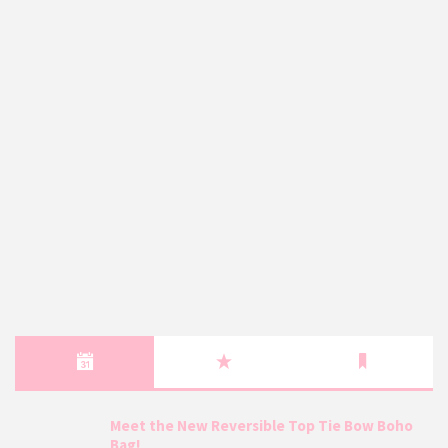
Meet the New Reversible Top Tie Bow Boho
Bag!