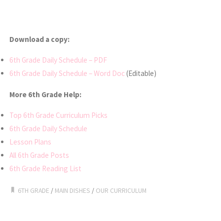
Download a copy:
6th Grade Daily Schedule – PDF
6th Grade Daily Schedule – Word Doc
(Editable)
More 6th Grade Help:
Top 6th Grade Curriculum Picks
6th Grade Daily Schedule
Lesson Plans
All 6th Grade Posts
6th Grade Reading List
6TH GRADE
/
MAIN DISHES
/
OUR CURRICULUM