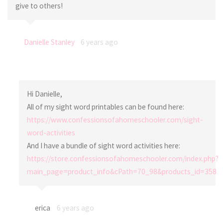
give to others!
Danielle Stanley
6 years ago
Hi Danielle,
All of my sight word printables can be found here:
https://www.confessionsofahomeschooler.com/sight-
word-activities
And I have a bundle of sight word activities here:
https://store.confessionsofahomeschooler.com/index.php?
main_page=product_info&cPath=70_98&products_id=358
erica
6 years ago