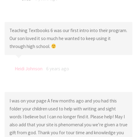
Teaching Textbooks 6 was our first intro into their program.
Our son loved it so much he wanted to keep using it
through high school.
Heidi Johnson
6 years ago
I was on your page A few months ago and you had this
folder your children used to help with writing and sight
words I believe but I can no longer find it. Please help! May I
also add that your site is phenomenal you we’re given a true
gift from god. Thank you for tour time and knowledge you