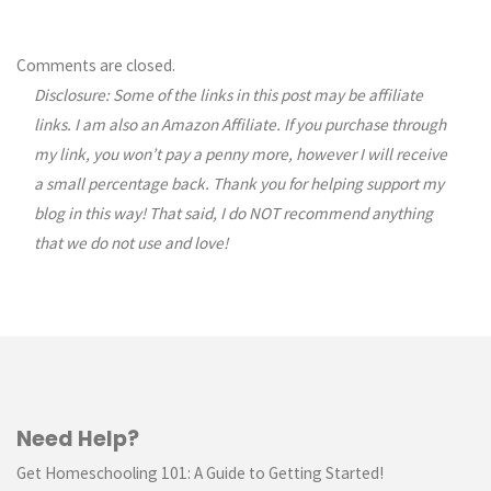
Comments are closed.
Disclosure: Some of the links in this post may be affiliate
links. I am also an Amazon Affiliate. If you purchase through
my link, you won’t pay a penny more, however I will receive
a small percentage back. Thank you for helping support my
blog in this way! That said, I do NOT recommend anything
that we do not use and love!
Need Help?
Get Homeschooling 101: A Guide to Getting Started!