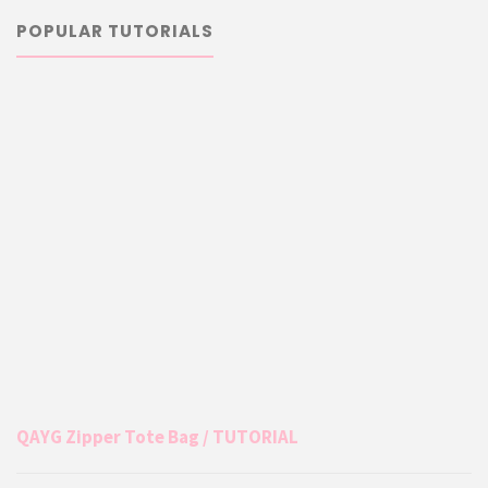
POPULAR TUTORIALS
QAYG Zipper Tote Bag / TUTORIAL