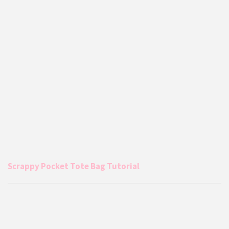
Scrappy Pocket Tote Bag Tutorial