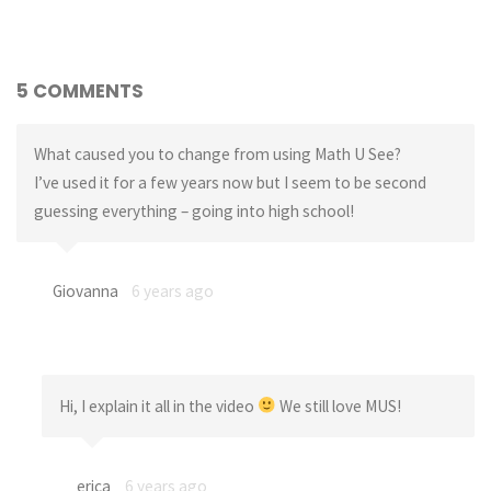
5 COMMENTS
What caused you to change from using Math U See?
I’ve used it for a few years now but I seem to be second
guessing everything – going into high school!
Giovanna
6 years ago
Hi, I explain it all in the video
We still love MUS!
erica
6 years ago