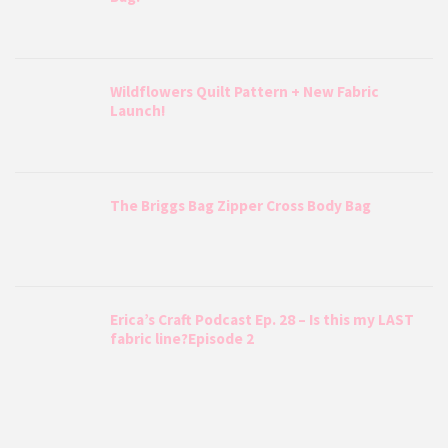
Wildflowers Quilt Pattern + New Fabric
Launch!
The Briggs Bag Zipper Cross Body Bag
Erica’s Craft Podcast Ep. 28 – Is this my LAST
fabric line?Episode 2