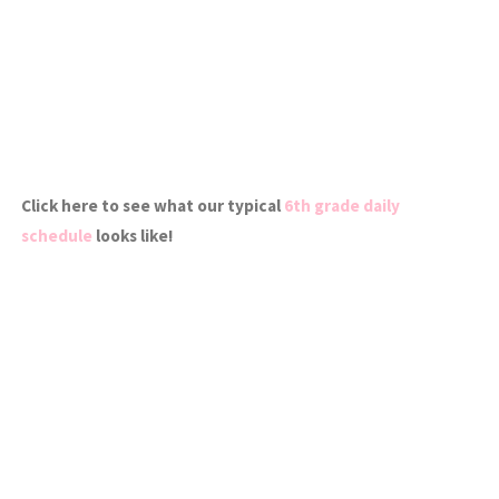
Click here to see what our typical
6th grade daily
schedule
looks like!