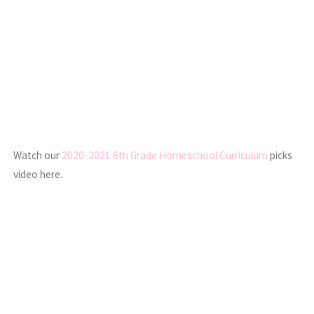
Watch our
2020-2021 6th Grade Homeschool Curriculum
picks
video here.