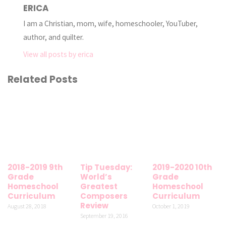
ERICA
I am a Christian, mom, wife, homeschooler, YouTuber,
author, and quilter.
View all posts by erica
Related Posts
2018-2019 9th
Tip Tuesday:
2019-2020 10th
Grade
World’s
Grade
Homeschool
Greatest
Homeschool
Curriculum
Composers
Curriculum
Review
August 28, 2018
October 1, 2019
September 19, 2016