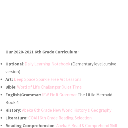
Our 2020-2021 6th Grade Curriculum:
Optional
:
Daily Learning Notebook
(Elementary level cursive
version)
Art:
Deep Space Sparkle Free Art Lessons
Bible
:
Word of Life Challenger Quiet Time
English/Grammar:
IEW Fix It Grammar
The Little Mermaid
Book 4
History:
Abeka 6th Grade New World History & Geography
Literature:
COAH 6th Grade Reading Selection
Reading Comprehension
:
Abeka 6 Read & Comprehend Skill