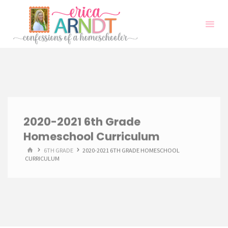
Skip
to
content
2020-2021 6th Grade
Homeschool Curriculum
HOME
6TH GRADE
2020-2021 6TH GRADE HOMESCHOOL
CURRICULUM