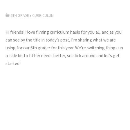
6TH GRADE
/
CURRICULUM
Hi friends! I love filming curriculum hauls for you all, and as you
can see by the title in today’s post, I’m sharing what we are
using for our 6th grader for this year. We’re switching things up
a little bit to fit her needs better, so stick around and let’s get
started!