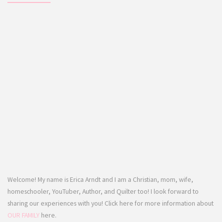
Welcome! My name is Erica Arndt and I am a Christian, mom, wife,
homeschooler, YouTuber, Author, and Quilter too! I look forward to
sharing our experiences with you! Click here for more information about
OUR FAMILY
here.