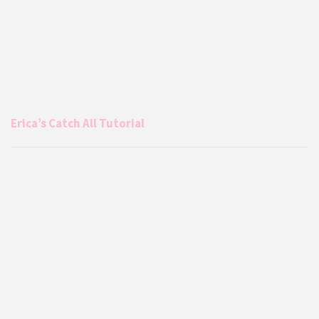
Erica’s Catch All Tutorial