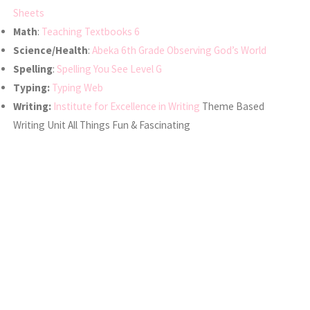
Sheets
Math
:
Teaching Textbooks 6
Science/Health
:
Abeka 6th Grade Observing God’s World
Spelling
:
Spelling You See Level G
Typing:
Typing Web
Writing:
Institute for Excellence in Writing
Theme Based
Writing Unit All Things Fun & Fascinating