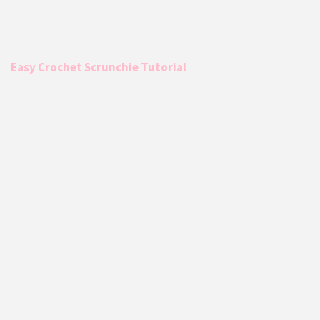
Easy Crochet Scrunchie Tutorial