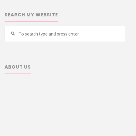
SEARCH MY WEBSITE
Searc
Search
for:
ABOUT US