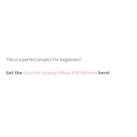
This is a perfect project for beginners!
Get the
Crochet Granny Pillow PDF Pattern
here!