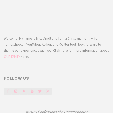
Welcome! My name is Erica Arndt and I am a Christian, mom, wife,
homeschooler, YouTuber, Author, and Quilter too! I look forward to
sharing our experiences with you! Click here for more information about
OUR FAMILY
here.
FOLLOW US
©2025 Confessions of a Homeschooler