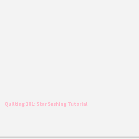
Quilting 101: Star Sashing Tutorial