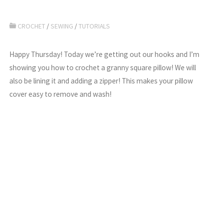
CROCHET
/
SEWING
/
TUTORIALS
Happy Thursday! Today we’re getting out our hooks and I’m
showing you how to crochet a granny square pillow! We will
also be lining it and adding a zipper! This makes your pillow
cover easy to remove and wash!