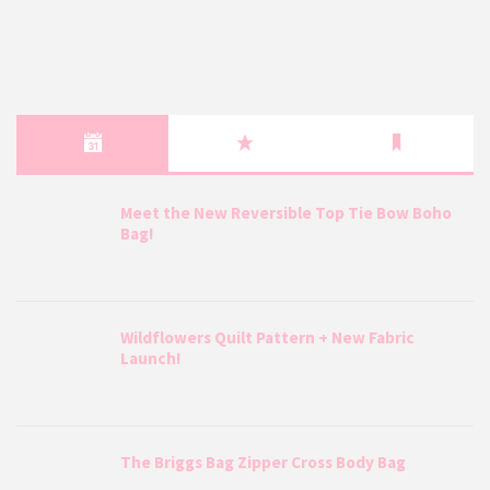
Meet the New Reversible Top Tie Bow Boho
Bag!
Wildflowers Quilt Pattern + New Fabric
Launch!
The Briggs Bag Zipper Cross Body Bag