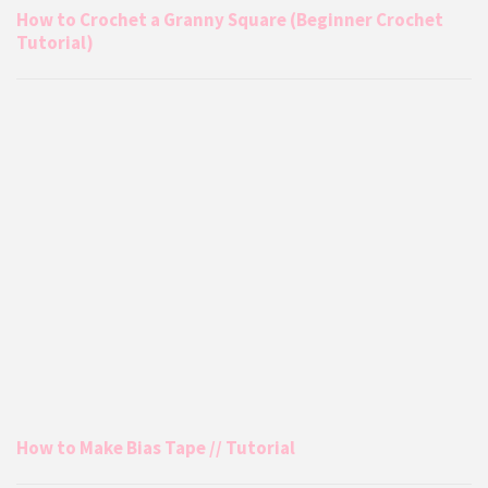
How to Crochet a Granny Square (Beginner Crochet
Tutorial)
How to Make Bias Tape // Tutorial