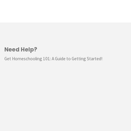
Need Help?
Get Homeschooling 101: A Guide to Getting Started!