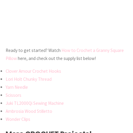
Ready to get started? Watch
How to Crochet a Granny Square
Pillow
here, and check out the supply list below!
Clover Amour Crochet Hooks
Lori Holt Chunky Thread
Yarn Needle
Scissors
Juki TL2000Qi Sewing Machine
Ambrosia Wood Stilletto
Wonder Clips