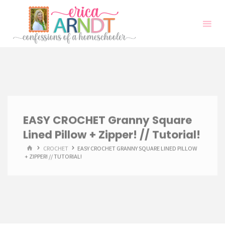
Skip
to
content
EASY CROCHET Granny Square
Lined Pillow + Zipper! // Tutorial!
HOME
CROCHET
EASY CROCHET GRANNY SQUARE LINED PILLOW
+ ZIPPER! // TUTORIAL!