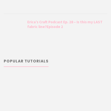
Erica’s Craft Podcast Ep. 28 – Is this my LAST
fabric line?Episode 2
POPULAR TUTORIALS