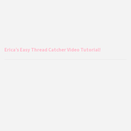
Erica’s Easy Thread Catcher Video Tutorial!