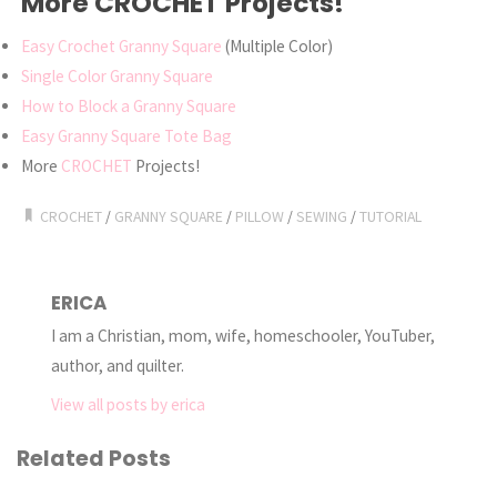
More CROCHET Projects!
Easy Crochet Granny Square
(Multiple Color)
Single Color Granny Square
How to Block a Granny Square
Easy Granny Square Tote Bag
More
CROCHET
Projects!
CROCHET
/
GRANNY SQUARE
/
PILLOW
/
SEWING
/
TUTORIAL
ERICA
I am a Christian, mom, wife, homeschooler, YouTuber,
author, and quilter.
View all posts by erica
Related Posts