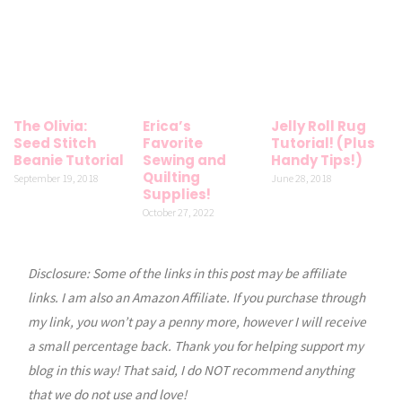
The Olivia:
Erica’s
Jelly Roll Rug
Seed Stitch
Favorite
Tutorial! (Plus
Beanie Tutorial
Sewing and
Handy Tips!)
Quilting
September 19, 2018
June 28, 2018
Supplies!
October 27, 2022
Disclosure: Some of the links in this post may be affiliate
links. I am also an Amazon Affiliate. If you purchase through
my link, you won’t pay a penny more, however I will receive
a small percentage back. Thank you for helping support my
blog in this way! That said, I do NOT recommend anything
that we do not use and love!