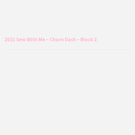
2021 Sew With Me – Churn Dash – Block 2