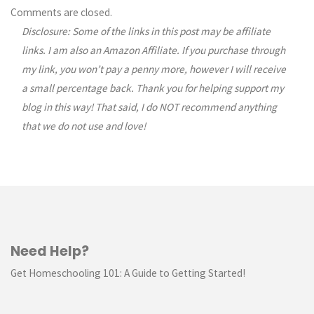
Comments are closed.
Disclosure: Some of the links in this post may be affiliate
links. I am also an Amazon Affiliate. If you purchase through
my link, you won’t pay a penny more, however I will receive
a small percentage back. Thank you for helping support my
blog in this way! That said, I do NOT recommend anything
that we do not use and love!
Need Help?
Get Homeschooling 101: A Guide to Getting Started!