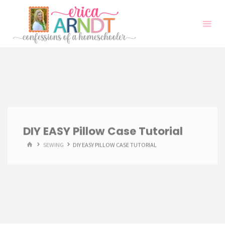
Skip
to
content
DIY EASY Pillow Case Tutorial
HOME
SEWING
DIY EASY PILLOW CASE TUTORIAL