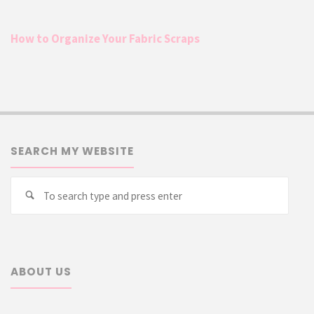
How to Organize Your Fabric Scraps
SEARCH MY WEBSITE
Searc
Search
for:
ABOUT US