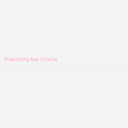
Drawstring Bag Tutorial