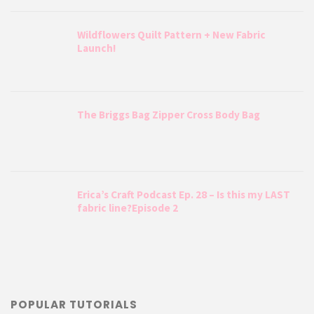
Wildflowers Quilt Pattern + New Fabric
Launch!
The Briggs Bag Zipper Cross Body Bag
Erica’s Craft Podcast Ep. 28 – Is this my LAST
fabric line?Episode 2
POPULAR TUTORIALS