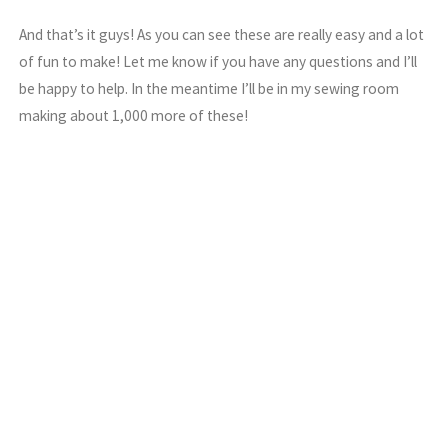
And that’s it guys! As you can see these are really easy and a lot
of fun to make! Let me know if you have any questions and I’ll
be happy to help. In the meantime I’ll be in my sewing room
making about 1,000 more of these!