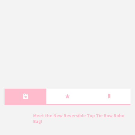
Meet the New Reversible Top Tie Bow Boho
Bag!