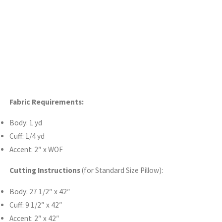
Fabric Requirements:
Body: 1 yd
Cuff: 1/4 yd
Accent: 2″ x WOF
Cutting Instructions
(for Standard Size Pillow):
Body: 27 1/2″ x 42″
Cuff: 9 1/2″ x 42″
Accent: 2″ x 42″