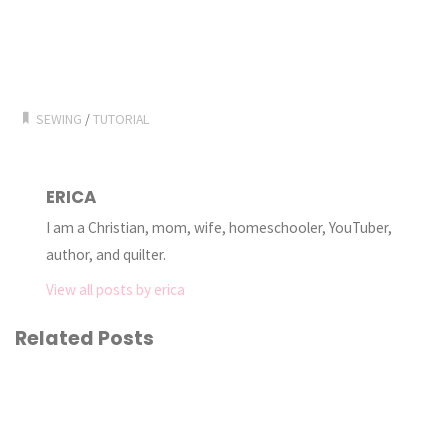
SEWING
/
TUTORIAL
ERICA
I am a Christian, mom, wife, homeschooler, YouTuber,
author, and quilter.
View all posts by erica
Related Posts