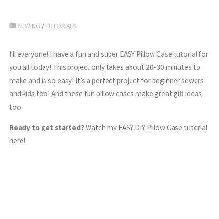
SEWING
/
TUTORIALS
Hi everyone! I have a fun and super EASY Pillow Case tutorial for
you all today! This project only takes about 20-30 minutes to
make and is so easy! It’s a perfect project for beginner sewers
and kids too! And these fun pillow cases make great gift ideas
too.
Ready to get started?
Watch my EASY DIY Pillow Case tutorial
here!