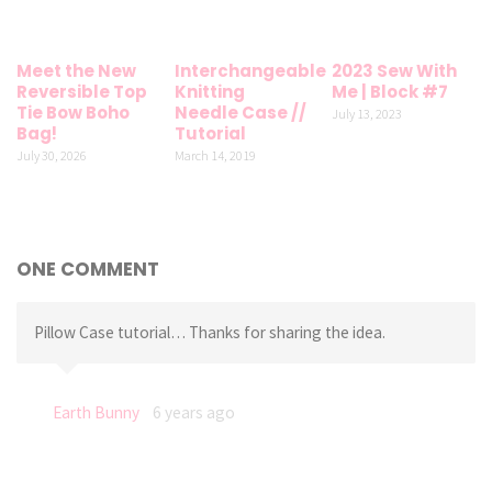
Meet the New
Interchangeable
2023 Sew With
Reversible Top
Knitting
Me | Block #7
Tie Bow Boho
Needle Case //
July 13, 2023
Bag!
Tutorial
July 30, 2026
March 14, 2019
ONE COMMENT
Pillow Case tutorial… Thanks for sharing the idea.
Earth Bunny
6 years ago