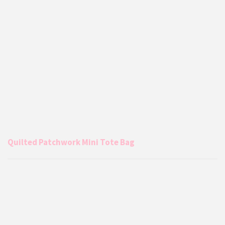
Quilted Patchwork Mini Tote Bag