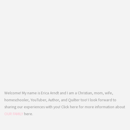
Welcome! My name is Erica Arndt and I am a Christian, mom, wife,
homeschooler, YouTuber, Author, and Quilter too! I look forward to
sharing our experiences with you! Click here for more information about
OUR FAMILY
here.