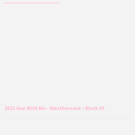
2021 Sew With Me – Weathervane – Block #5