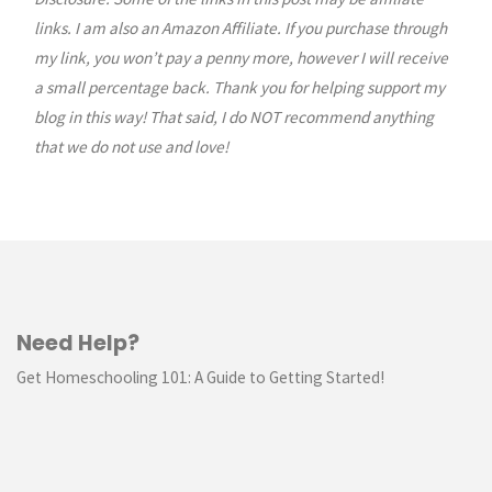
pagination
links. I am also an Amazon Affiliate. If you purchase through
my link, you won’t pay a penny more, however I will receive
a small percentage back. Thank you for helping support my
blog in this way! That said, I do NOT recommend anything
that we do not use and love!
Need Help?
Get Homeschooling 101: A Guide to Getting Started!