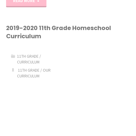
"2020-
READ MORE
2021
6th
2019-2020 11th Grade Homeschool
Curriculum
Grade
Homeschool
11TH GRADE
/
CURRICULUM
Curriculum"
11TH GRADE
/
OUR
CURRICULUM