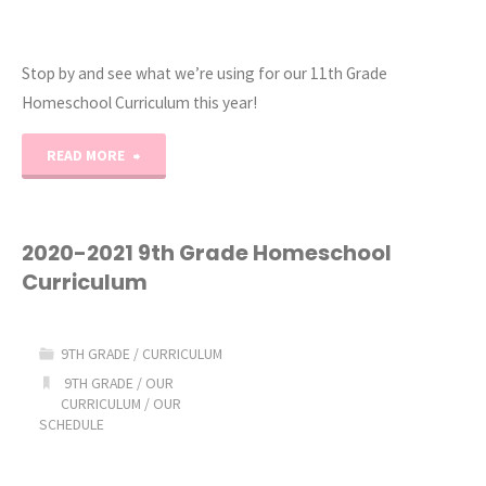
Stop by and see what we’re using for our 11th Grade
Homeschool Curriculum this year!
"2020-
READ MORE
2021
11th
2020-2021 9th Grade Homeschool
Curriculum
Grade
Homeschool
9TH GRADE
/
CURRICULUM
Curriculum"
9TH GRADE
/
OUR
CURRICULUM
/
OUR
SCHEDULE