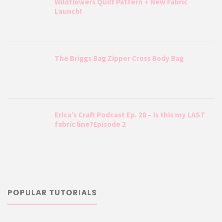
Wildflowers Quilt Pattern + New Fabric
Launch!
The Briggs Bag Zipper Cross Body Bag
Erica’s Craft Podcast Ep. 28 – Is this my LAST
fabric line?Episode 2
POPULAR TUTORIALS