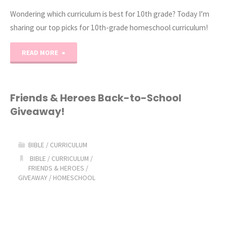
Wondering which curriculum is best for 10th grade? Today I’m
sharing our top picks for 10th-grade homeschool curriculum!
"2021-
READ MORE
2022
10th
Friends & Heroes Back-to-School
Giveaway!
Grade
Homeschool
BIBLE
/
CURRICULUM
Curriculum"
BIBLE
/
CURRICULUM
/
FRIENDS & HEROES
/
GIVEAWAY
/
HOMESCHOOL