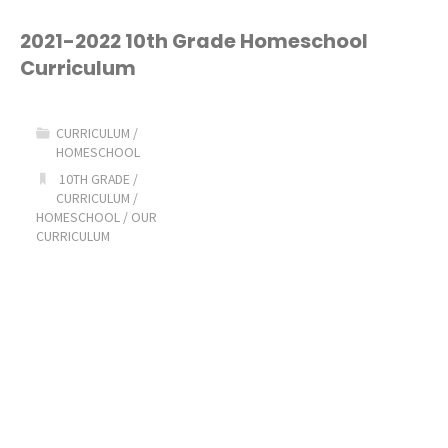
8th
2021-2022 10th Grade Homeschool
Curriculum
Grade
Homeschool
CURRICULUM
/
HOMESCHOOL
Curriculum
10TH GRADE
/
CURRICULUM
/
Picks!"
HOMESCHOOL
/
OUR
CURRICULUM