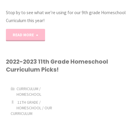
Stop by to see what we’re using for our 9th grade Homeschool
Curriculum this year!
"2023-
READ MORE
2024
9th
2022-2023 11th Grade Homeschool
Curriculum Picks!
Grade
Homeschool
CURRICULUM
/
HOMESCHOOL
Curriculum
11TH GRADE
/
HOMESCHOOL
/
OUR
Picks!"
CURRICULUM