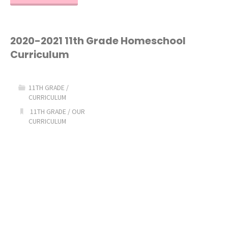
2021
12th
2020-2021 11th Grade Homeschool
Curriculum
Grade
Homeschool
11TH GRADE
/
CURRICULUM
Curriculum"
11TH GRADE
/
OUR
CURRICULUM