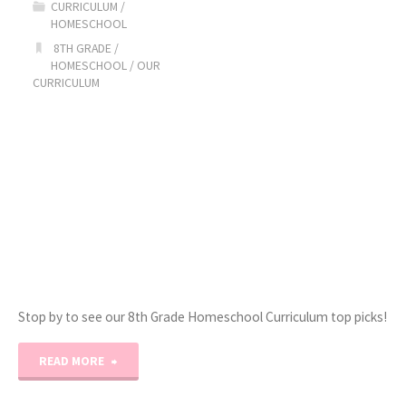
CURRICULUM
/
HOMESCHOOL
Curriculum
8TH GRADE
/
HOMESCHOOL
/
OUR
Picks!"
CURRICULUM
Stop by to see our 8th Grade Homeschool Curriculum top picks!
"2022-
READ MORE
2023