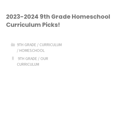
2023-2024 9th Grade Homeschool
Curriculum Picks!
9TH GRADE
/
CURRICULUM
/
HOMESCHOOL
9TH GRADE
/
OUR
CURRICULUM