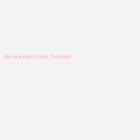
No Sew Fabric Star Tutorial!