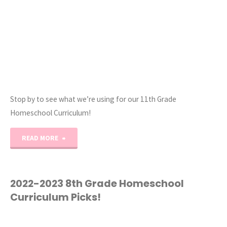
Stop by to see what we’re using for our 11th Grade
Homeschool Curriculum!
"2022-
READ MORE
2023
11th
2022-2023 8th Grade Homeschool
Curriculum Picks!
Grade
Homeschool