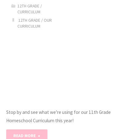
to-
12TH GRADE
/
CURRICULUM
School
12TH GRADE
/
OUR
CURRICULUM
Giveaway!"
Stop by and see what we’re using for our 11th Grade
Homeschool Curriculum this year!
"2020-
READ MORE