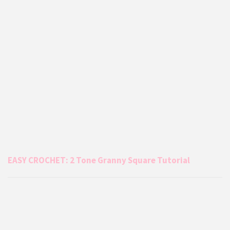
EASY CROCHET: 2 Tone Granny Square Tutorial