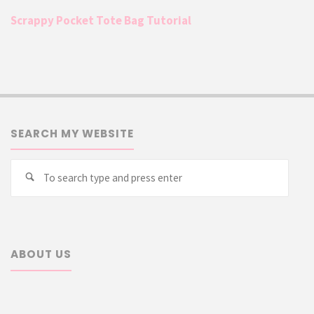
Scrappy Pocket Tote Bag Tutorial
SEARCH MY WEBSITE
Searc
Search
for:
ABOUT US