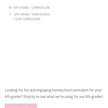
Homeschool
6TH GRADE
/
CURRICULUM
Curriculum"
6TH GRADE
/
MAIN DISHES
/
OUR CURRICULUM
Looking for fun and engaging homeschool curriculum for your
6th grader? Stop by to see what we’re using for our 6th grader!