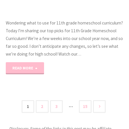
Wondering what to use for 11th grade homeschool curriculum?
Today I’m sharing our top picks for 11th Grade Homeschool
Curriculum! We’re a few weeks into our school year now, and so
far so good. I don’t anticipate any changes, so let’s see what
we’re doing for high school! Watch our…
"2019-
READ MORE
2020
11th
Grade
…
1
2
3
15
Posts
Homeschool
Curriculum"
Disclosure: Some of the links in this post may be affiliate