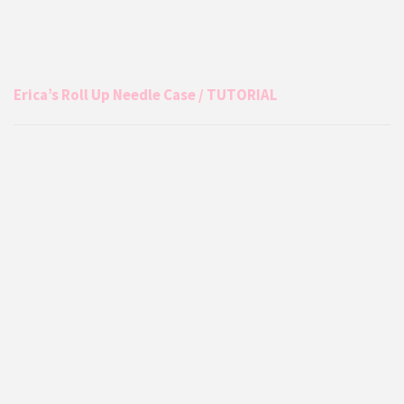
Erica’s Roll Up Needle Case / TUTORIAL