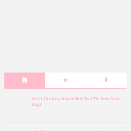
Meet the New Reversible Top Tie Bow Boho
Bag!