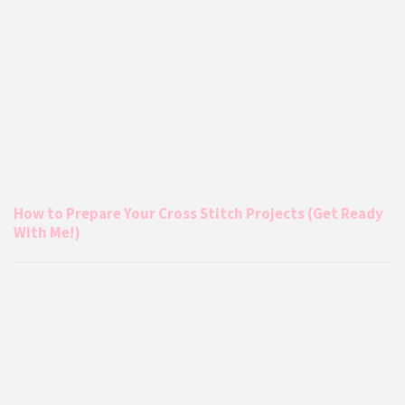
How to Prepare Your Cross Stitch Projects (Get Ready
With Me!)