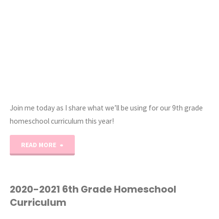
Join me today as I share what we’ll be using for our 9th grade
homeschool curriculum this year!
"2020-
READ MORE
2021
9th
2020-2021 6th Grade Homeschool
Curriculum
Grade