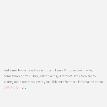
Welcome! My name is Erica Arndt and I am a Christian, mom, wife,
homeschooler, YouTuber, Author, and Quilter too! I look forward to
sharing our experiences with you! Click here for more information about
OUR FAMILY
here.