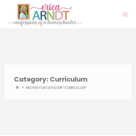
Skip
to
content
Category:
Curriculum
HOME
ARCHIVE FOR CATEGORY "CURRICULUM"