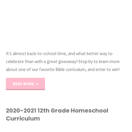
It’s almost back-to-school time, and what better way to
celebrate than with a great giveaway! Stop by to learn more
about one of our favorite Bible curriculum, and enter to win!
"Friends
READ MORE
&
Heroes
2020-2021 12th Grade Homeschool
Curriculum
Back-