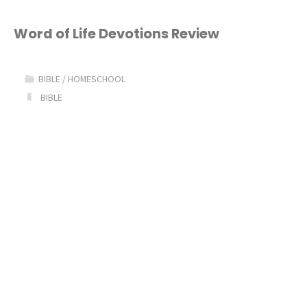
Arthur
Bible
Word of Life Devotions Review
Study
BIBLE
/
HOMESCHOOL
for
BIBLE
Kids"