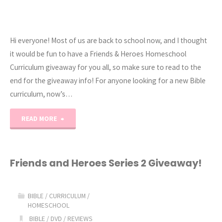
Hi everyone! Most of us are back to school now, and I thought
it would be fun to have a Friends & Heroes Homeschool
Curriculum giveaway for you all, so make sure to read to the
end for the giveaway info! For anyone looking for a new Bible
curriculum, now’s…
"Friends
READ MORE
&
Heroes
Friends and Heroes Series 2 Giveaway!
Giveaway!"
BIBLE
/
CURRICULUM
/
HOMESCHOOL
BIBLE
/
DVD
/
REVIEWS