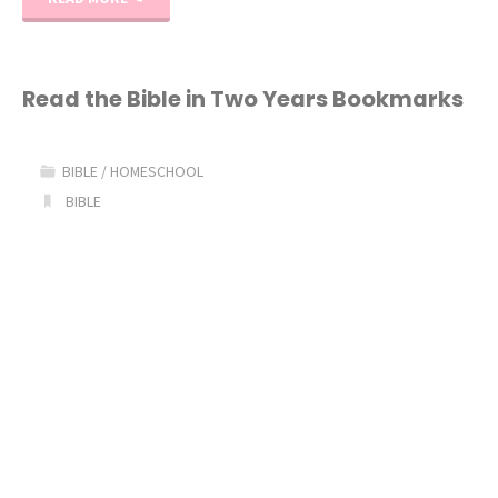
and
Heroes
Read the Bible in Two Years Bookmarks
Series
BIBLE
/
HOMESCHOOL
2
BIBLE
Giveaway!"