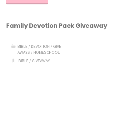
Top
Homeschool
Family Devotion Pack Giveaway
Bible
BIBLE
/
DEVOTION
/
GIVE
Curriculum
AWAYS
/
HOMESCHOOL
BIBLE
/
GIVEAWAY
Picks!"