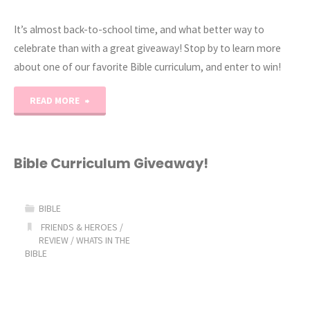
It’s almost back-to-school time, and what better way to
celebrate than with a great giveaway! Stop by to learn more
about one of our favorite Bible curriculum, and enter to win!
"Friends
READ MORE
&
Heroes
Bible Curriculum Giveaway!
Back-
BIBLE
to-
FRIENDS & HEROES
/
REVIEW
/
WHATS IN THE
School
BIBLE
Giveaway!"