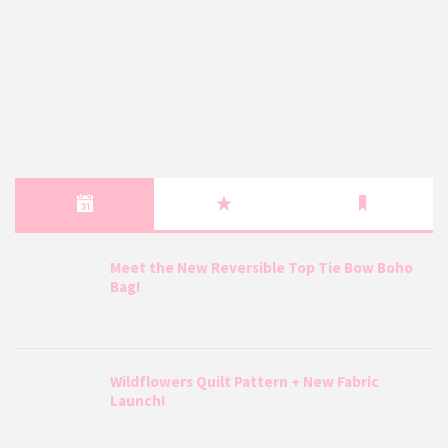
Meet the New Reversible Top Tie Bow Boho
Bag!
Wildflowers Quilt Pattern + New Fabric
Launch!