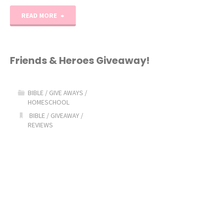
"What’s
READ MORE
In
the
Friends & Heroes Giveaway!
Bible
BIBLE
/
GIVE AWAYS
/
GIVEAWAY!"
HOMESCHOOL
BIBLE
/
GIVEAWAY
/
REVIEWS