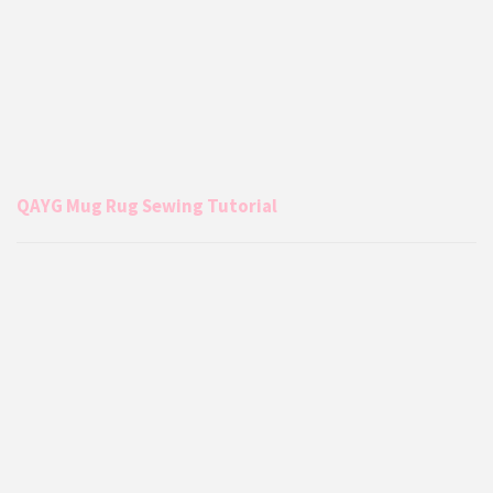
QAYG Mug Rug Sewing Tutorial