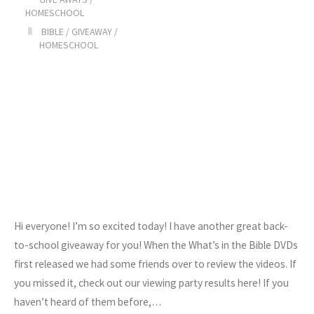
HOMESCHOOL
BIBLE
/
GIVEAWAY
/
HOMESCHOOL
Hi everyone! I’m so excited today! I have another great back-
to-school giveaway for you! When the What’s in the Bible DVDs
first released we had some friends over to review the videos. If
you missed it, check out our viewing party results here! If you
haven’t heard of them before,…