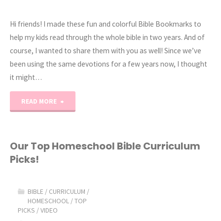
Hi friends! I made these fun and colorful Bible Bookmarks to
help my kids read through the whole bible in two years. And of
course, I wanted to share them with you as well! Since we’ve
been using the same devotions for a few years now, I thought
it might…
"Read
READ MORE
the
Bible
Our Top Homeschool Bible Curriculum
Picks!
in
Two
BIBLE
/
CURRICULUM
/
HOMESCHOOL
/
TOP
Years
PICKS
/
VIDEO