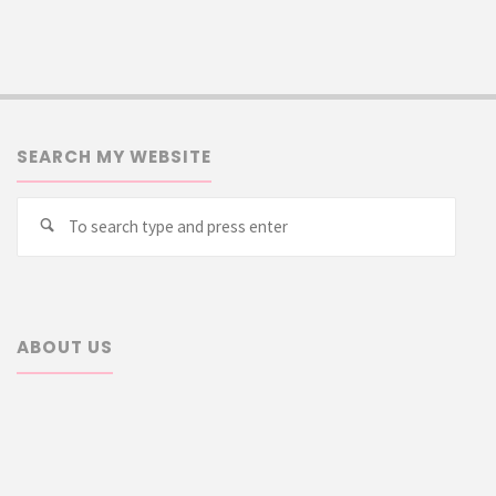
SEARCH MY WEBSITE
Searc
Search
for:
ABOUT US