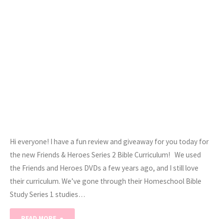
Hi everyone! I have a fun review and giveaway for you today for
the new Friends & Heroes Series 2 Bible Curriculum! We used
the Friends and Heroes DVDs a few years ago, and I still love
their curriculum. We’ve gone through their Homeschool Bible
Study Series 1 studies…
"Friends
READ MORE