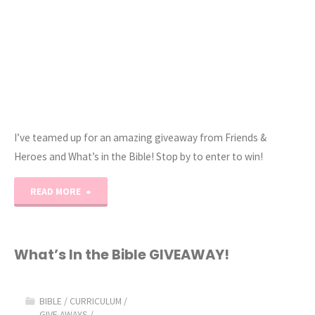
I’ve teamed up for an amazing giveaway from Friends &
Heroes and What’s in the Bible! Stop by to enter to win!
"Bible
READ MORE
Curriculum
Giveaway!"
What’s In the Bible GIVEAWAY!
BIBLE
/
CURRICULUM
/
GIVE AWAYS
/