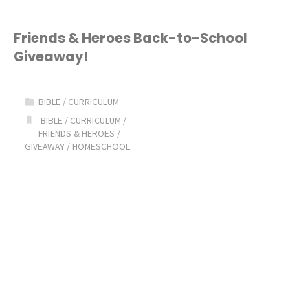
Friends & Heroes Back-to-School
Giveaway!
BIBLE
/
CURRICULUM
BIBLE
/
CURRICULUM
/
FRIENDS & HEROES
/
GIVEAWAY
/
HOMESCHOOL