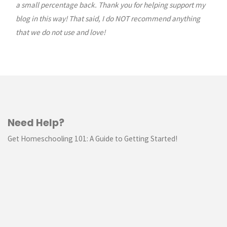
a small percentage back. Thank you for helping support my
blog in this way! That said, I do NOT recommend anything
that we do not use and love!
Need Help?
Get Homeschooling 101: A Guide to Getting Started!