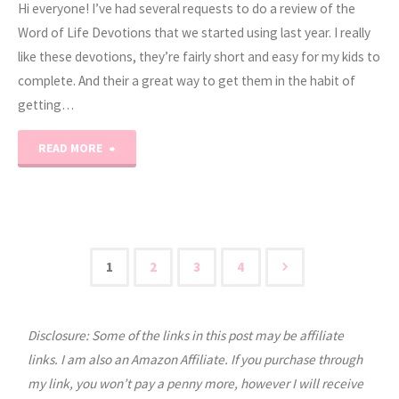
Hi everyone! I’ve had several requests to do a review of the
Word of Life Devotions that we started using last year. I really
like these devotions, they’re fairly short and easy for my kids to
complete. And their a great way to get them in the habit of
getting…
"Word
READ MORE
of
Life
Devotions
1
2
3
4
Posts
Review"
Disclosure: Some of the links in this post may be affiliate
pagination
links. I am also an Amazon Affiliate. If you purchase through
my link, you won’t pay a penny more, however I will receive