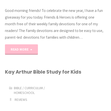
Good morning friends! To celebrate the new year, I have a fun
giveaway for you today. Friends & Heroes is offering one
month free of their weekly family devotions for one of my
readers! The Family devotions are designed to be easy to use,
parent-led devotions for families with children…
"Family
READ MORE
Devotion
Pack
Kay Arthur Bible Study for Kids
Giveaway"
BIBLE
/
CURRICULUM
/
HOMESCHOOL
REVIEWS