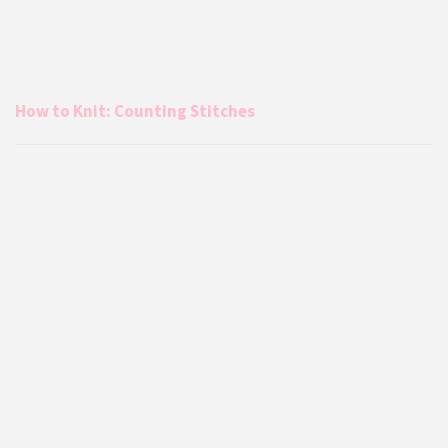
How to Knit: Counting Stitches