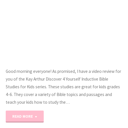
Good morning everyone! As promised, I have a video review for
you of the Kay Arthur Discover 4 Yourself Inductive Bible
Studies for Kids series. These studies are great for kids grades
4-6. They cover a variety of Bible topics and passages and
teach your kids how to study the…
"Kay
READ MORE