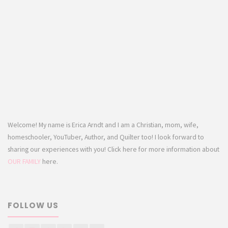
Welcome! My name is Erica Arndt and I am a Christian, mom, wife,
homeschooler, YouTuber, Author, and Quilter too! I look forward to
sharing our experiences with you! Click here for more information about
OUR FAMILY
here.
FOLLOW US