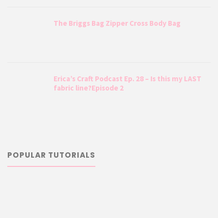
The Briggs Bag Zipper Cross Body Bag
Erica’s Craft Podcast Ep. 28 – Is this my LAST
fabric line?Episode 2
POPULAR TUTORIALS