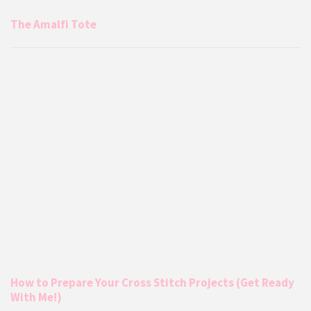
The Amalfi Tote
How to Prepare Your Cross Stitch Projects (Get Ready
With Me!)