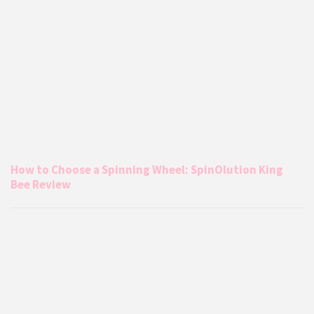
How to Choose a Spinning Wheel: SpinOlution King
Bee Review