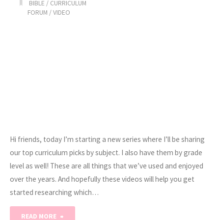
BIBLE
/
CURRICULUM
Bookmarks"
FORUM
/
VIDEO
Hi friends, today I’m starting a new series where I’ll be sharing
our top curriculum picks by subject. I also have them by grade
level as well! These are all things that we’ve used and enjoyed
over the years. And hopefully these videos will help you get
started researching which…
"Our
READ MORE