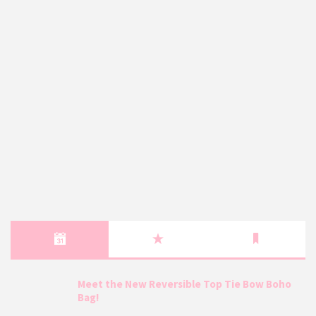
Meet the New Reversible Top Tie Bow Boho
Bag!