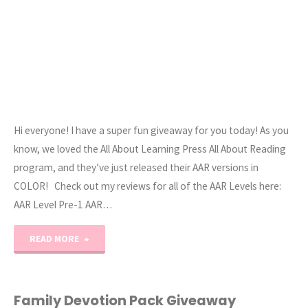
Hi everyone! I have a super fun giveaway for you today! As you
know, we loved the All About Learning Press All About Reading
program, and they’ve just released their AAR versions in
COLOR! Check out my reviews for all of the AAR Levels here:
AAR Level Pre-1 AAR…
"All
READ MORE
About
Reading
Family Devotion Pack Giveaway