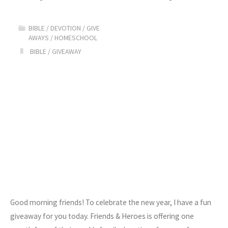
Color
BIBLE
/
DEVOTION
/
GIVE
GIVEAWAY!!"
AWAYS
/
HOMESCHOOL
BIBLE
/
GIVEAWAY
Good morning friends! To celebrate the new year, I have a fun
giveaway for you today. Friends & Heroes is offering one