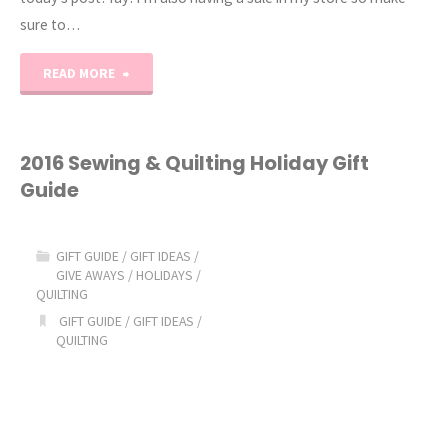
sure to…
"2016
READ MORE
Holiday
Gift
2016 Sewing & Quilting Holiday Gift
Guide
Guide"
GIFT GUIDE
/
GIFT IDEAS
/
GIVE AWAYS
/
HOLIDAYS
/
QUILTING
GIFT GUIDE
/
GIFT IDEAS
/
QUILTING