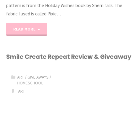
pattern is from the Holiday Wishes book by Sherri falls. The
fabric I used is called Pixie…
"Gingham
READ MORE
Stars
Quilt
Smile Create Repeat Review & Giveaway
and
ART
/
GIVE AWAYS
/
a
HOMESCHOOL
ART
Pixie
Noel
Giveaway!"