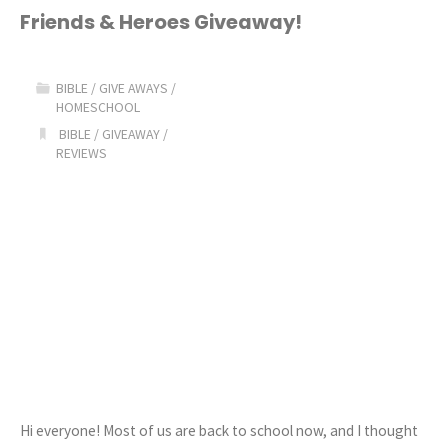
the
Friends & Heroes Giveaway!
Bible
BIBLE
/
GIVE AWAYS
/
GIVEAWAY!"
HOMESCHOOL
BIBLE
/
GIVEAWAY
/
REVIEWS
Hi everyone! Most of us are back to school now, and I thought