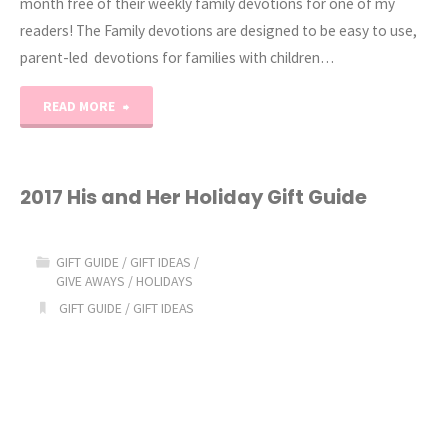
month free of their weekly family devotions for one of my
readers! The Family devotions are designed to be easy to use,
parent-led devotions for families with children…
"Family
READ MORE
Devotion
Pack
2017 His and Her Holiday Gift Guide
Giveaway"
GIFT GUIDE
/
GIFT IDEAS
/
GIVE AWAYS
/
HOLIDAYS
GIFT GUIDE
/
GIFT IDEAS