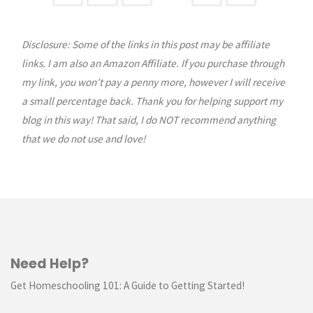
Posts
&
Giveaway"
Disclosure: Some of the links in this post may be affiliate
pagination
links. I am also an Amazon Affiliate. If you purchase through
my link, you won’t pay a penny more, however I will receive
a small percentage back. Thank you for helping support my
blog in this way! That said, I do NOT recommend anything
that we do not use and love!
Need Help?
Get Homeschooling 101: A Guide to Getting Started!