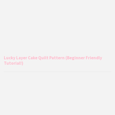
Lucky Layer Cake Quilt Pattern (Beginner Friendly
Tutorial!)