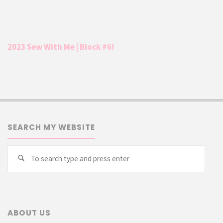
2023 Sew With Me | Block #6!
SEARCH MY WEBSITE
Searc
Search
for:
ABOUT US