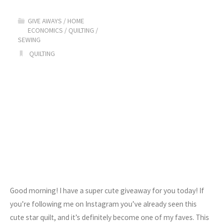
Holiday
GIVE AWAYS
/
HOME
ECONOMICS
/
QUILTING
/
Gift
SEWING
QUILTING
Guide"
Good morning! I have a super cute giveaway for you today! If
you’re following me on Instagram you’ve already seen this
cute star quilt, and it’s definitely become one of my faves. This