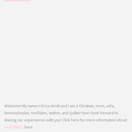
Welcome! My name is Erica Arndt and I am a Christian, mom, wife,
homeschooler, YouTuber, Author, and Quilter too! I look forward to
sharing our experiences with you! Click here for more information about
OUR FAMILY
here.