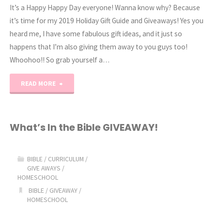
It’s a Happy Happy Day everyone! Wanna know why? Because
it’s time for my 2019 Holiday Gift Guide and Giveaways! Yes you
heard me, I have some fabulous gift ideas, and it just so
happens that I’m also giving them away to you guys too!
Whoohoo!! So grab yourself a…
"2019
READ MORE
Holiday
Gift
What’s In the Bible GIVEAWAY!
Guide
BIBLE
/
CURRICULUM
/
&
GIVE AWAYS
/
HOMESCHOOL
GIVEAWAYS!"
BIBLE
/
GIVEAWAY
/
HOMESCHOOL