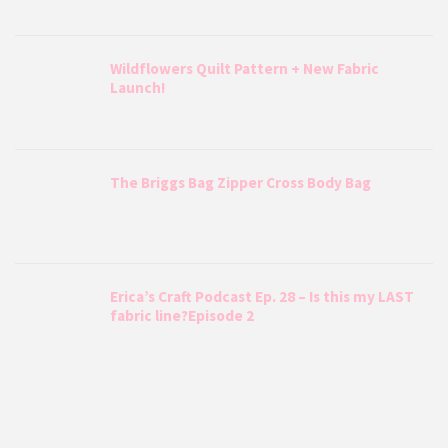
Wildflowers Quilt Pattern + New Fabric
Launch!
The Briggs Bag Zipper Cross Body Bag
Erica’s Craft Podcast Ep. 28 – Is this my LAST
fabric line?Episode 2