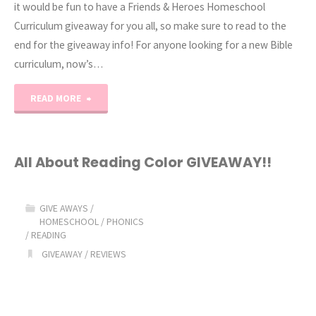
it would be fun to have a Friends & Heroes Homeschool
Curriculum giveaway for you all, so make sure to read to the
end for the giveaway info! For anyone looking for a new Bible
curriculum, now’s…
"Friends
READ MORE
&
Heroes
All About Reading Color GIVEAWAY!!
Giveaway!"
GIVE AWAYS
/
HOMESCHOOL
/
PHONICS
/
READING
GIVEAWAY
/
REVIEWS