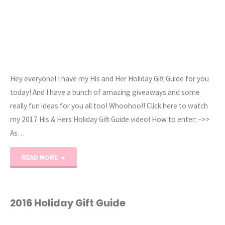
Hey everyone! I have my His and Her Holiday Gift Guide for you
today! And I have a bunch of amazing giveaways and some
really fun ideas for you all too! Whoohoo!! Click here to watch
my 2017 His & Hers Holiday Gift Guide video! How to enter: –>>
As…
"2017
READ MORE
His
and
2016 Holiday Gift Guide
Her