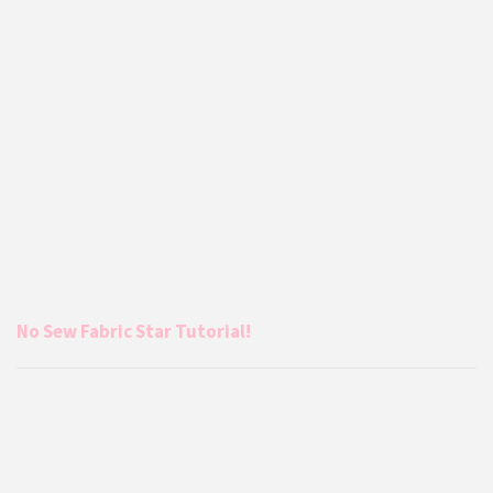
No Sew Fabric Star Tutorial!