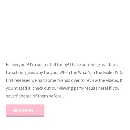
Hi everyone! I’m so excited today! I have another great back-
to-school giveaway for you! When the What’s in the Bible DVDs
first released we had some friends over to review the videos. If
you missed it, check out our viewing party results here! If you
haven’t heard of them before,…
"What’s
READ MORE
In