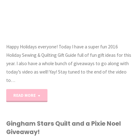
Happy Holidays everyone! Today I have a super fun 2016
Holiday Sewing & Quilting Gift Guide full of fun gift ideas for this
year. I also have a whole bunch of giveaways to go along with
today’s video as well! Yay! Stay tuned to the end of the video
to…
"2016
READ MORE
Sewing
&
Gingham Stars Quilt and a Pixie Noel
Giveaway!
Quilting