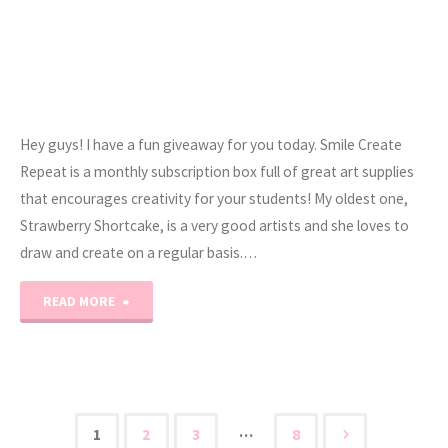
Hey guys! I have a fun giveaway for you today. Smile Create
Repeat is a monthly subscription box full of great art supplies
that encourages creativity for your students! My oldest one,
Strawberry Shortcake, is a very good artists and she loves to
draw and create on a regular basis.…
"Smile
READ MORE
Create
Repeat
Review
…
1
2
3
8