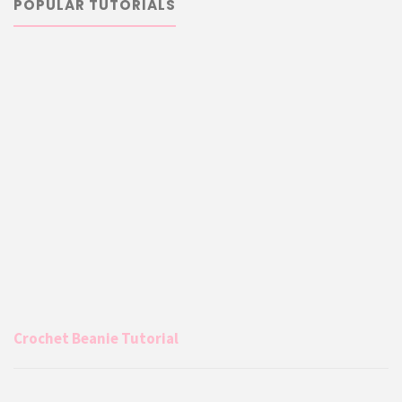
POPULAR TUTORIALS
Crochet Beanie Tutorial