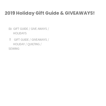
2019 Holiday Gift Guide & GIVEAWAYS!
GIFT GUIDE
/
GIVE AWAYS
/
HOLIDAYS
GIFT GUIDE
/
GIVEAWAYS
/
HOLIDAY
/
QUILTING
/
SEWING