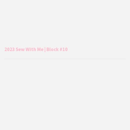
2023 Sew With Me | Block #10