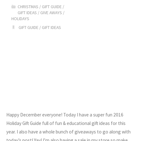
CHRISTMAS
/
GIFT GUIDE
/
Holiday
GIFT IDEAS
/
GIVE AWAYS
/
HOLIDAYS
Gift
GIFT GUIDE
/
GIFT IDEAS
Guide"
Happy December everyone! Today I have a super fun 2016
Holiday Gift Guide full of fun & educational gift ideas for this
year. I also have a whole bunch of giveaways to go along with
today’s post! Yay! I’m also having a sale in my store so make