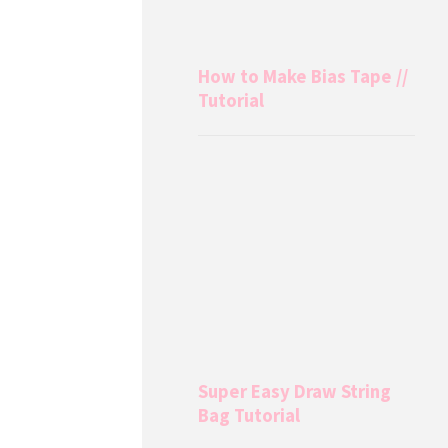
How to Make Bias Tape //
Tutorial
Super Easy Draw String
Bag Tutorial