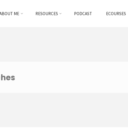
ABOUT ME
RESOURCES
PODCAST
ECOURSES
ches