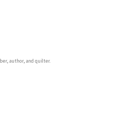
er, author, and quilter.