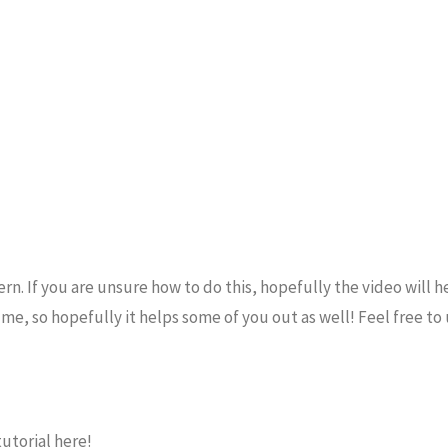
n. If you are unsure how to do this, hopefully the video will he
r me, so hopefully it helps some of you out as well! Feel free to
utorial here!