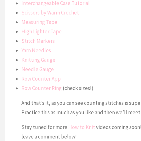
Interchangeable Case Tutorial
Scissors by Warm Crochet
Measuring Tape
High Lighter Tape
Stitch Markers
Yarn Needles
Knitting Gauge
Needle Gauge
Row Counter App
Row Counter Ring
(check sizes!)
And that’s it, as you can see counting stitches is supe
Practice this as much as you like and then we’ll meet
Stay tuned for more
How to Knit
videos coming soon! I
leave a comment below!