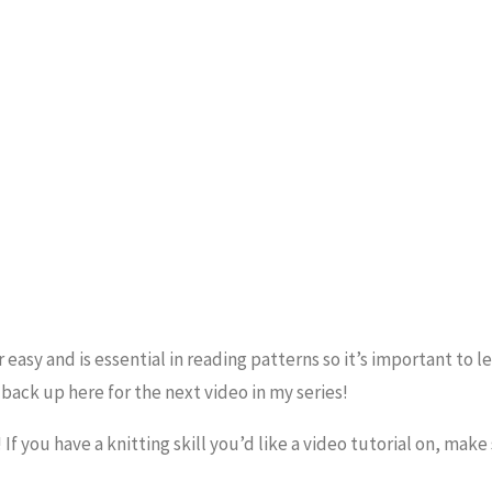
r easy and is essential in reading patterns so it’s important to l
 back up here for the next video in my series!
f you have a knitting skill you’d like a video tutorial on, make