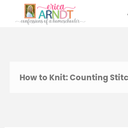
Skip
to
content
How to Knit: Counting Stit