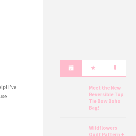
lp! I’ve
Meet the New
Reversible Top
 use
Tie Bow Boho
Bag!
Wildflowers
Quilt Pattern +