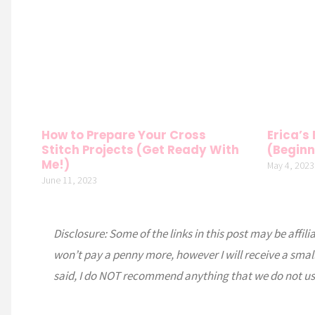
How to Prepare Your Cross
Erica’s
Stitch Projects (Get Ready With
(Beginn
Me!)
May 4, 2023
June 11, 2023
Disclosure: Some of the links in this post may be affili
won’t pay a penny more, however I will receive a smal
said, I do NOT recommend anything that we do not us