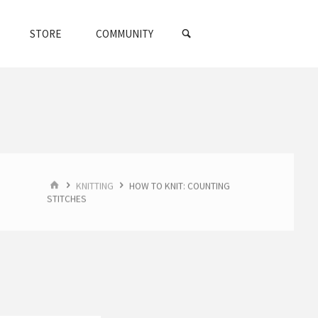
SEARCH
STORE
COMMUNITY
HOME
KNITTING
HOW TO KNIT: COUNTING
STITCHES