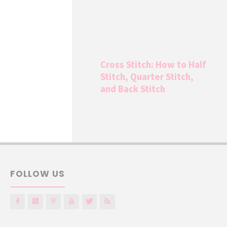
Cross Stitch: How to Half
Stitch, Quarter Stitch,
and Back Stitch
FOLLOW US