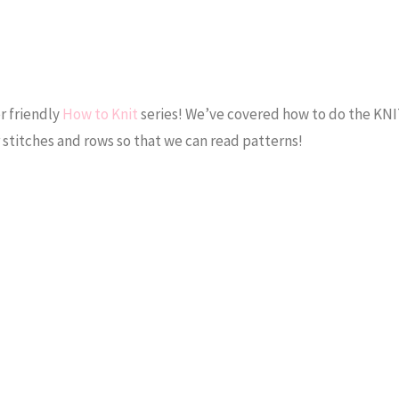
r friendly
How to Knit
series! We’ve covered how to do the KN
 stitches and rows so that we can read patterns!