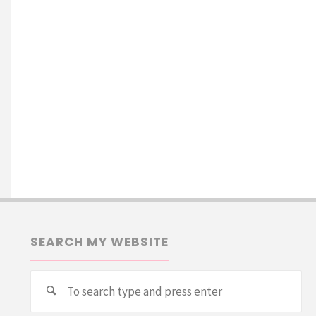
SEARCH MY WEBSITE
Se
Search
for