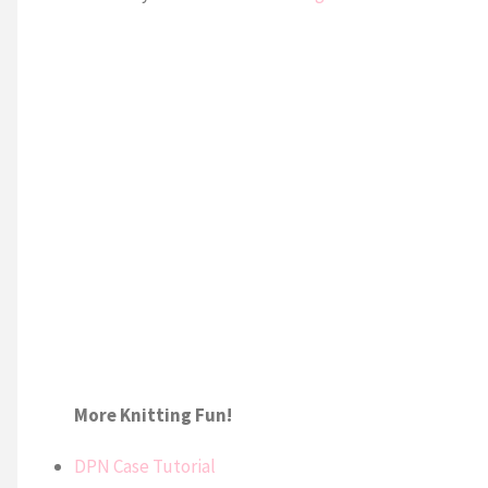
More Knitting Fun!
DPN Case Tutorial