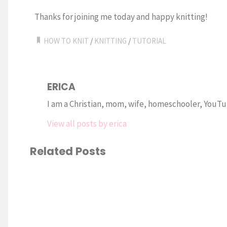
Thanks for joining me today and happy knitting!
HOW TO KNIT
/
KNITTING
/
TUTORIAL
ERICA
I am a Christian, mom, wife, homeschooler, YouTub
View all posts by erica
Related Posts