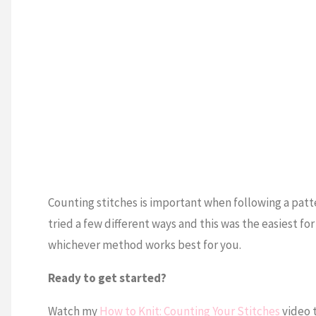
Counting stitches is important when following a patter
tried a few different ways and this was the easiest fo
whichever method works best for you.
Ready to get started?
Watch my
How to Knit: Counting Your Stitches
video t