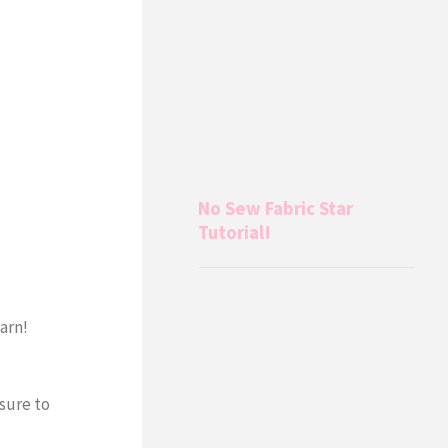
No Sew Fabric Star
Tutorial!
earn!
 sure to