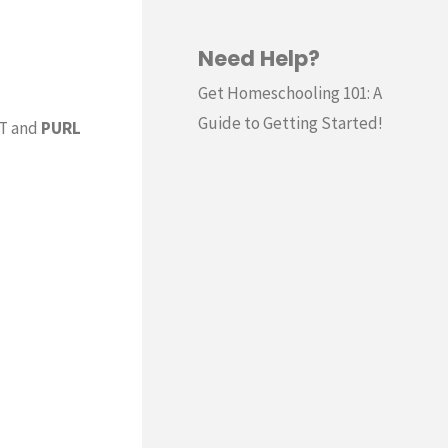
Need Help?
Get Homeschooling 101: A
Guide to Getting Started!
IT and
PURL