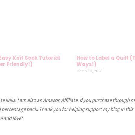
 Easy Knit Sock Tutorial
How to Label a Quilt 
er Friendly!)
Ways!)
March 16, 2023
ate links. I am also an Amazon Affiliate. If you purchase through m
l percentage back. Thank you for helping support my blog in this
e and love!