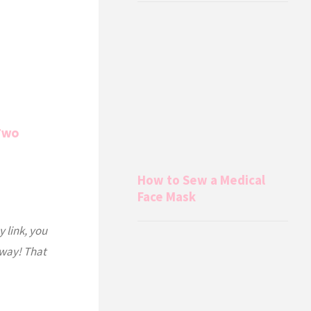
(Two
How to Sew a Medical
Face Mask
y link, you
 way! That