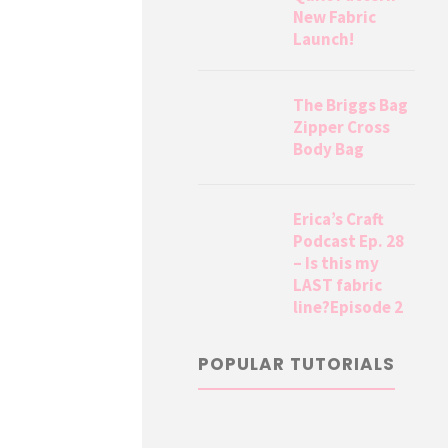
New Fabric
Launch!
The Briggs Bag
Zipper Cross
Body Bag
Erica’s Craft
Podcast Ep. 28
– Is this my
LAST fabric
line?Episode 2
POPULAR TUTORIALS