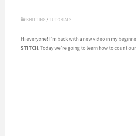
KNITTING
/
TUTORIALS
Hi everyone! I’m back with a new video in my beginne
STITCH
. Today we’re going to learn how to count our