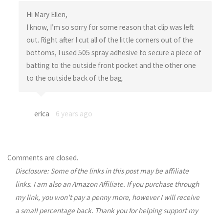
Hi Mary Ellen,
I know, I’m so sorry for some reason that clip was left
out. Right after I cut all of the little corners out of the
bottoms, I used 505 spray adhesive to secure a piece of
batting to the outside front pocket and the other one
to the outside back of the bag.
erica
6 years ago
Comments are closed.
Disclosure: Some of the links in this post may be affiliate
links. I am also an Amazon Affiliate. If you purchase through
my link, you won’t pay a penny more, however I will receive
a small percentage back. Thank you for helping support my