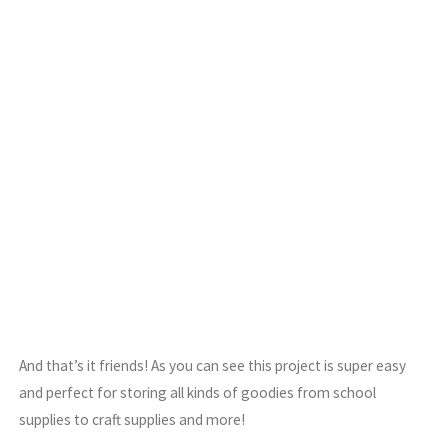
And that’s it friends! As you can see this project is super easy
and perfect for storing all kinds of goodies from school
supplies to craft supplies and more!