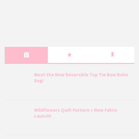
Meet the New Reversible Top Tie Bow Boho
Bag!
Wildflowers Quilt Pattern + New Fabric
Launch!