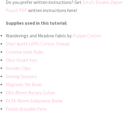
Do you prefer written instructions? Get
Erica’s Double Zipper
Pouch PDF
written instructions here!
Supplies used in this tutorial:
Wanderings and Meadow fabric by
Poppie Cotton
50wt Aurifil 100% Cotton Thread
Creative Grids Ruler
Oliso Smart Iron
Wonder Clips
Sewing Scissors
Magnetic Pin Bowl
Olfa 45mm Rotary Cutter
OLFA 45mm Endurance Blade
Frixion Erasable Pens