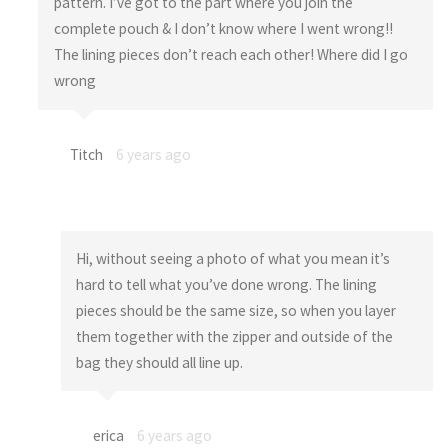
pattern. I’ve got to the part where you join the
complete pouch & I don’t know where I went wrong!!
The lining pieces don’t reach each other! Where did I go
wrong
Titch
6 years ago
Hi, without seeing a photo of what you mean it’s
hard to tell what you’ve done wrong. The lining
pieces should be the same size, so when you layer
them together with the zipper and outside of the
bag they should all line up.
erica
6 years ago