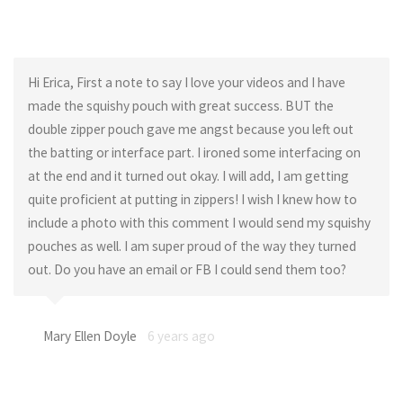
Hi Erica, First a note to say I love your videos and I have
made the squishy pouch with great success. BUT the
double zipper pouch gave me angst because you left out
the batting or interface part. I ironed some interfacing on
at the end and it turned out okay. I will add, I am getting
quite proficient at putting in zippers! I wish I knew how to
include a photo with this comment I would send my squishy
pouches as well. I am super proud of the way they turned
out. Do you have an email or FB I could send them too?
Mary Ellen Doyle
6 years ago