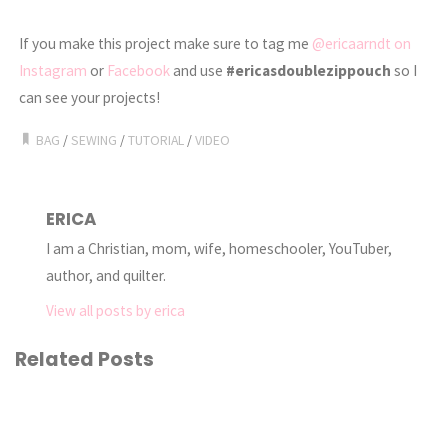
If you make this project make sure to tag me
@ericaarndt on
Instagram
or
Facebook
and use
#ericasdoublezippouch
so I
can see your projects!
BAG
/
SEWING
/
TUTORIAL
/
VIDEO
ERICA
I am a Christian, mom, wife, homeschooler, YouTuber,
author, and quilter.
View all posts by erica
Related Posts