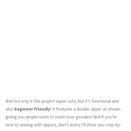
And not only is this project super cute, but it’s functional and
also
beginner friendly
! It features a double zipper as shown
giving you ample room to stash your goodies! And if you’re
new to sewing with zippers, don’t worry I’ll show you step-by-