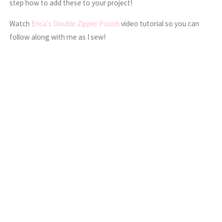
step how to add these to your project!
Watch
Erica’s Double Zipper Pouch
video tutorial so you can
follow along with me as I sew!