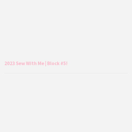
2023 Sew With Me | Block #5!