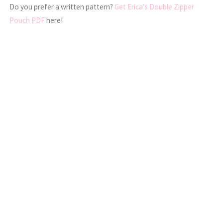
Do you prefer a written pattern?
Get Erica’s Double Zipper
Pouch PDF
here!