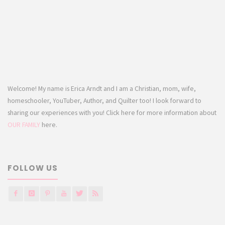
Welcome! My name is Erica Arndt and I am a Christian, mom, wife,
homeschooler, YouTuber, Author, and Quilter too! I look forward to
sharing our experiences with you! Click here for more information about
OUR FAMILY
here.
FOLLOW US