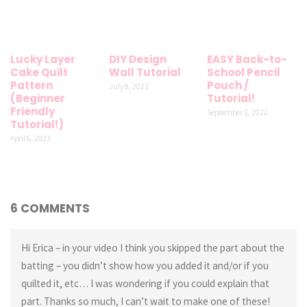
Lucky Layer
DIY Design
EASY Back-to-
Cake Quilt
Wall Tutorial
School Pencil
Pattern
Pouch /
July 8, 2021
(Beginner
Tutorial!
Friendly
September 1, 2022
Tutorial!)
April 6, 2023
6 COMMENTS
Hi Erica – in your video I think you skipped the part about the
batting – you didn’t show how you added it and/or if you
quilted it, etc… I was wondering if you could explain that
part. Thanks so much, I can’t wait to make one of these!