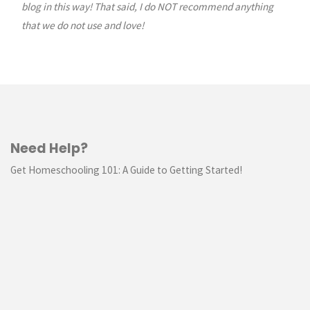
blog in this way! That said, I do NOT recommend anything
that we do not use and love!
Need Help?
Get Homeschooling 101: A Guide to Getting Started!