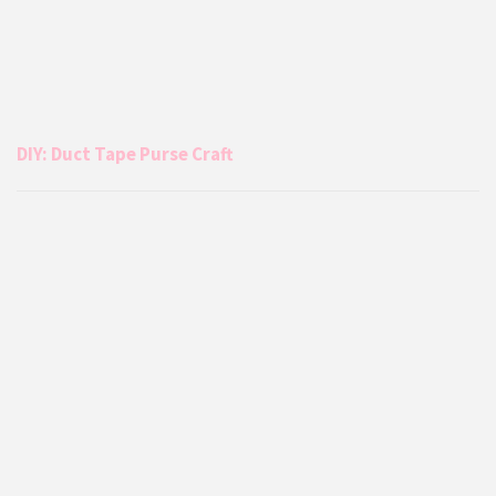
DIY: Duct Tape Purse Craft