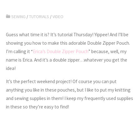
SEWING
/
TUTORIALS
/
VIDEO
Guess what time it is? It’s tutorial Thursday! Yippee! And I’ll be
showing you how to make this adorable Double Zipper Pouch.
I’m calling it “
Erica’s Double Zipper Pouch
” because, well, my
name is Erica. And it’s a double zipper…whatever you get the
idea!
It’s the perfect weekend project! Of course you can put
anything you like in these pouches, but I like to put my knitting
and sewing supplies in them! I keep my frequently used supplies
in these so they’re easy to find!