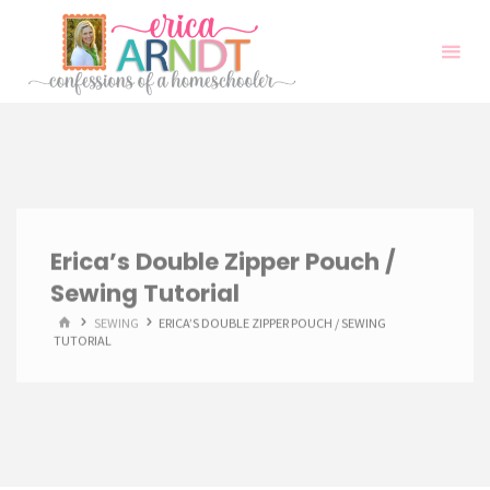
Skip
to
content
Erica’s Double Zipper Pouch /
Sewing Tutorial
HOME
SEWING
ERICA’S DOUBLE ZIPPER POUCH / SEWING
TUTORIAL