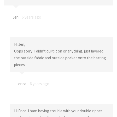
Jen
6 years ago
Hi Jen,
Oops sorry! I didn’t quilt it on or anything, just layered
the outside fabric and outside pocket onto the batting
pieces.
erica
6 years ago
Hi Erica. I ham having trouble with your double zipper