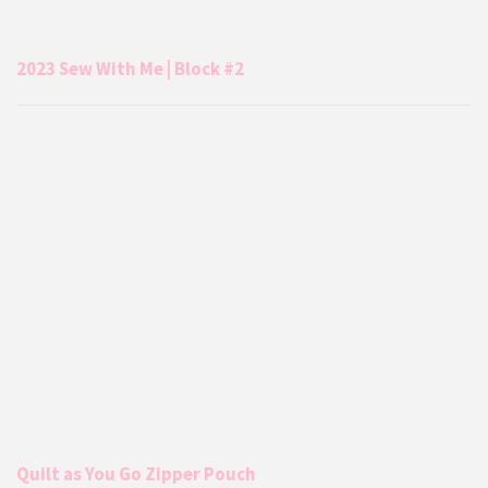
2023 Sew With Me | Block #2
Quilt as You Go Zipper Pouch