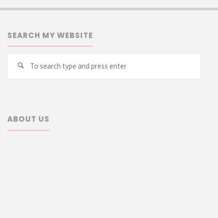
SEARCH MY WEBSITE
Searc
Search
for:
ABOUT US