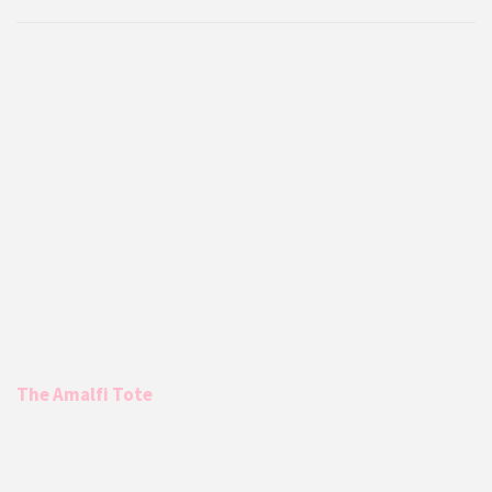
The Amalfi Tote