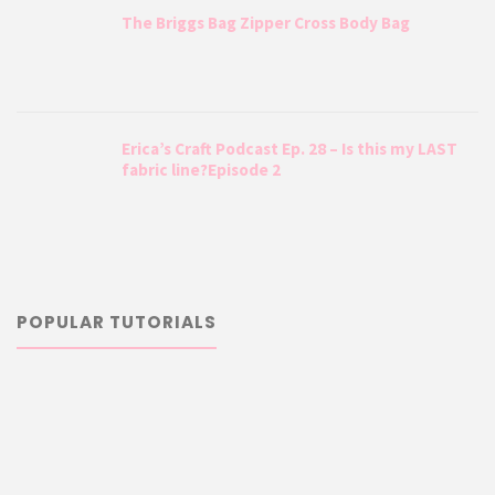
The Briggs Bag Zipper Cross Body Bag
Erica’s Craft Podcast Ep. 28 – Is this my LAST
fabric line?Episode 2
POPULAR TUTORIALS