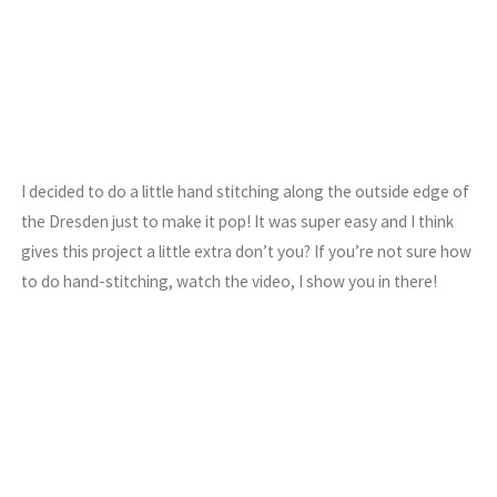
I decided to do a little hand stitching along the outside edge of
the Dresden just to make it pop! It was super easy and I think
gives this project a little extra don’t you? If you’re not sure how
to do hand-stitching, watch the video, I show you in there!