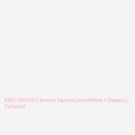
EASY CROCHET Granny Square Lined Pillow + Zipper! //
Tutorial!