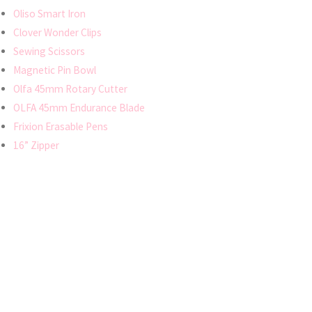
Oliso Smart Iron
Clover Wonder Clips
Sewing Scissors
Magnetic Pin Bowl
Olfa 45mm Rotary Cutter
OLFA 45mm Endurance Blade
Frixion Erasable Pens
16” Zipper