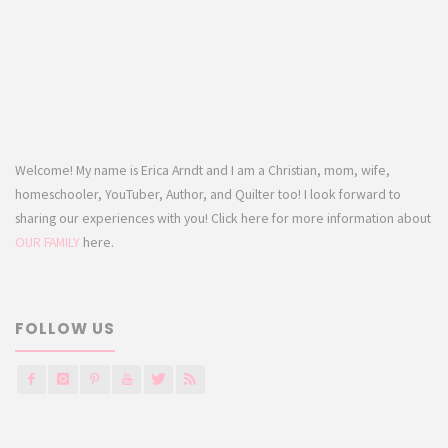
Welcome! My name is Erica Arndt and I am a Christian, mom, wife,
homeschooler, YouTuber, Author, and Quilter too! I look forward to
sharing our experiences with you! Click here for more information about
OUR FAMILY
here.
FOLLOW US