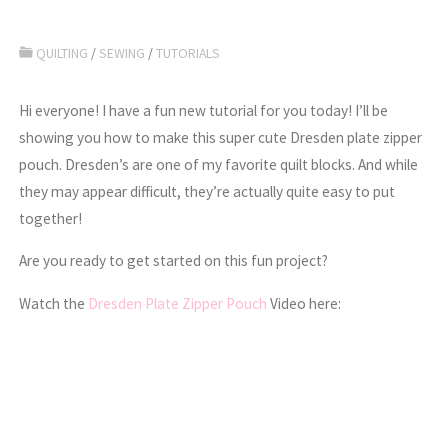
QUILTING
/
SEWING
/
TUTORIALS
Hi everyone! I have a fun new tutorial for you today! I’ll be
showing you how to make this super cute Dresden plate zipper
pouch. Dresden’s are one of my favorite quilt blocks. And while
they may appear difficult, they’re actually quite easy to put
together!
Are you ready to get started on this fun project?
Watch the
Dresden Plate Zipper Pouch
Video here: