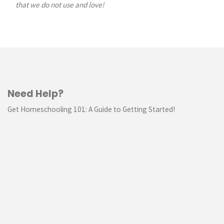
that we do not use and love!
Need Help?
Get Homeschooling 101: A Guide to Getting Started!