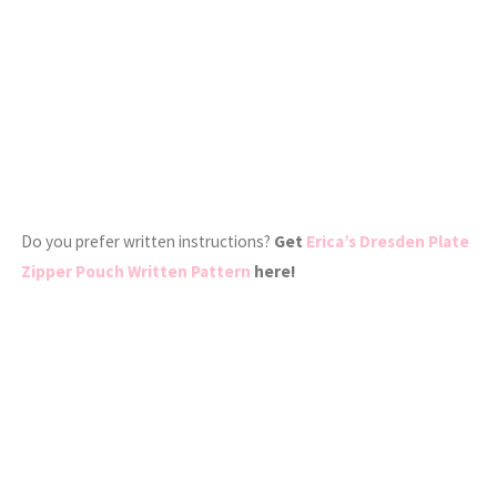
Do you prefer written instructions?
Get
Erica’s Dresden Plate
Zipper Pouch Written Pattern
here!