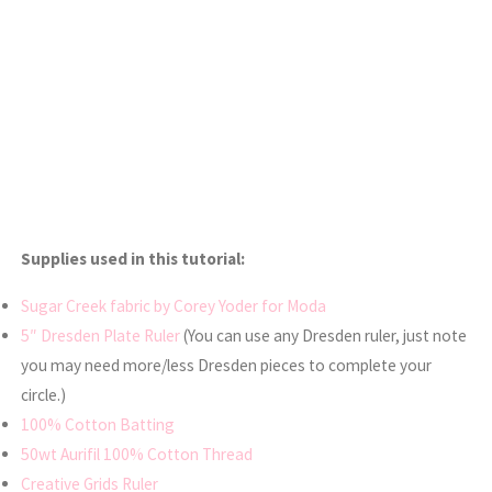
Supplies used in this tutorial:
Sugar Creek fabric by Corey Yoder for Moda
5″ Dresden Plate Ruler
(You can use any Dresden ruler, just note
you may need more/less Dresden pieces to complete your
circle.)
100% Cotton Batting
50wt Aurifil 100% Cotton Thread
Creative Grids Ruler