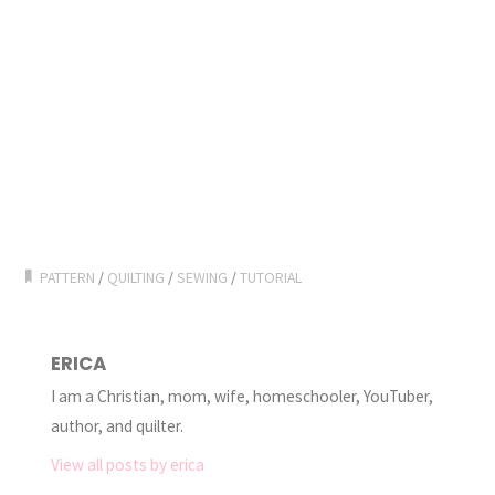
PATTERN
/
QUILTING
/
SEWING
/
TUTORIAL
ERICA
I am a Christian, mom, wife, homeschooler, YouTuber,
author, and quilter.
View all posts by erica