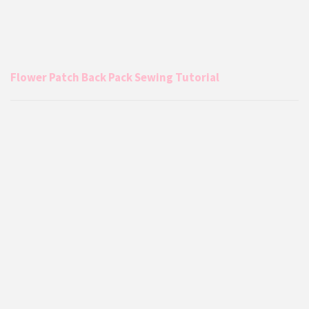
Flower Patch Back Pack Sewing Tutorial