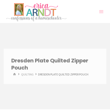
Skip
to
content
Dresden Plate Quilted Zipper
Pouch
HOME
QUILTING
DRESDEN PLATE QUILTED ZIPPER POUCH