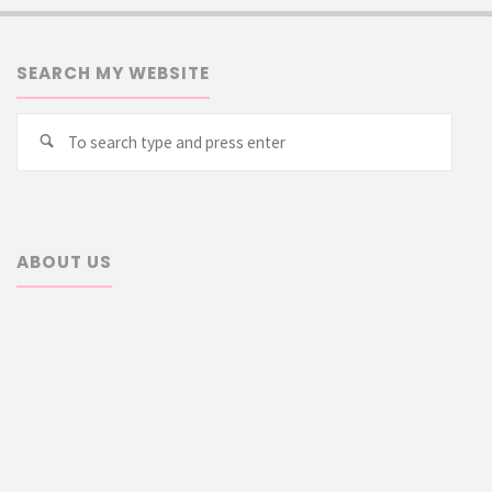
SEARCH MY WEBSITE
Searc
Search
for:
ABOUT US