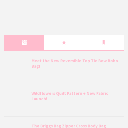
Meet the New Reversible Top Tie Bow Boho
Bag!
Wildflowers Quilt Pattern + New Fabric
Launch!
The Briggs Bag Zipper Cross Body Bag