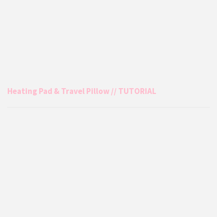
Heating Pad & Travel Pillow // TUTORIAL