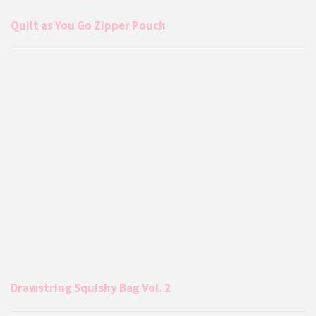
Quilt as You Go Zipper Pouch
Drawstring Squishy Bag Vol. 2