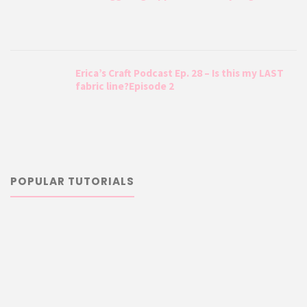
Erica’s Craft Podcast Ep. 28 – Is this my LAST
fabric line?Episode 2
POPULAR TUTORIALS