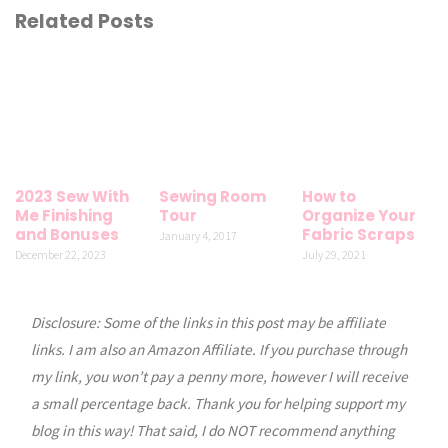
Related Posts
2023 Sew With
Sewing Room
How to
Me Finishing
Tour
Organize Your
and Bonuses
Fabric Scraps
January 4, 2017
December 22, 2023
July 29, 2021
Disclosure: Some of the links in this post may be affiliate
links. I am also an Amazon Affiliate. If you purchase through
my link, you won’t pay a penny more, however I will receive
a small percentage back. Thank you for helping support my
blog in this way! That said, I do NOT recommend anything