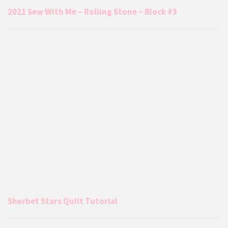
2021 Sew With Me – Rolling Stone – Block #3
Sherbet Stars Quilt Tutorial