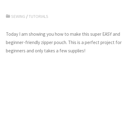
SEWING
/
TUTORIALS
Today I am showing you how to make this super EASY and
beginner-friendly zipper pouch. This is a perfect project for
beginners and only takes a few supplies!