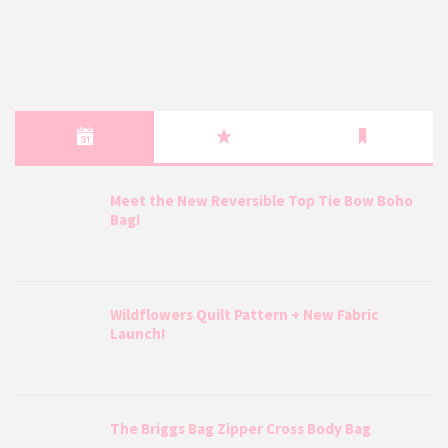
Meet the New Reversible Top Tie Bow Boho
Bag!
Wildflowers Quilt Pattern + New Fabric
Launch!
The Briggs Bag Zipper Cross Body Bag