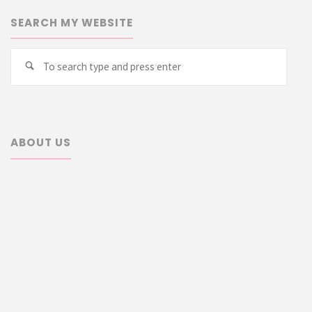
SEARCH MY WEBSITE
Searc
Search
for:
ABOUT US