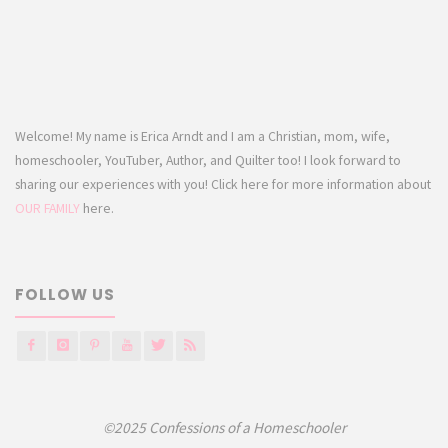
Welcome! My name is Erica Arndt and I am a Christian, mom, wife,
homeschooler, YouTuber, Author, and Quilter too! I look forward to
sharing our experiences with you! Click here for more information about
OUR FAMILY
here.
FOLLOW US
©2025 Confessions of a Homeschooler