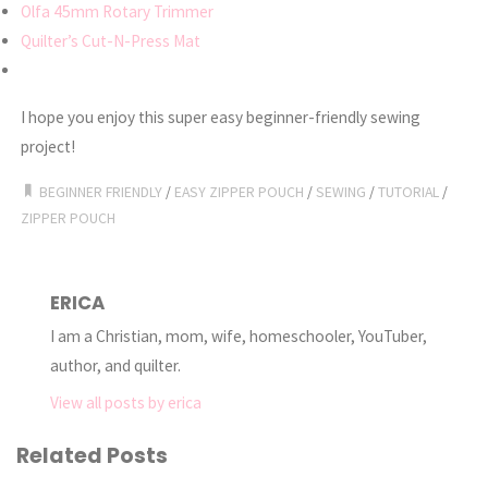
Olfa 45mm Rotary Trimmer
Quilter’s Cut-N-Press Mat
I hope you enjoy this super easy beginner-friendly sewing
project!
BEGINNER FRIENDLY
/
EASY ZIPPER POUCH
/
SEWING
/
TUTORIAL
/
ZIPPER POUCH
ERICA
I am a Christian, mom, wife, homeschooler, YouTuber,
author, and quilter.
View all posts by erica
Related Posts