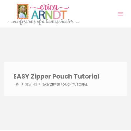
Skip
to
content
EASY Zipper Pouch Tutorial
HOME
SEWING
EASY ZIPPER POUCH TUTORIAL