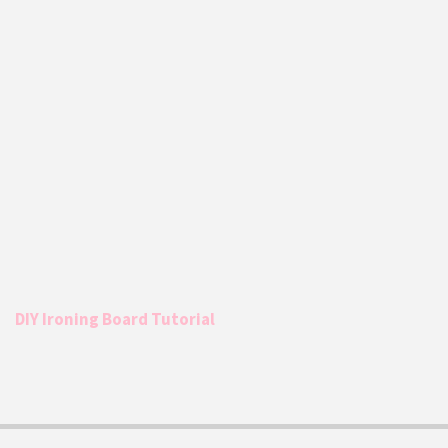
DIY Ironing Board Tutorial