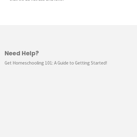
Need Help?
Get Homeschooling 101: A Guide to Getting Started!