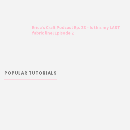
Erica’s Craft Podcast Ep. 28 – Is this my LAST
fabric line?Episode 2
POPULAR TUTORIALS