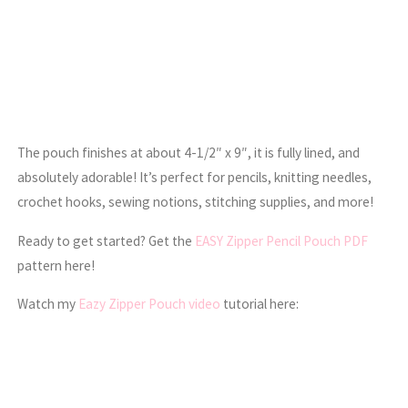
The pouch finishes at about 4-1/2″ x 9″, it is fully lined, and
absolutely adorable! It’s perfect for pencils, knitting needles,
crochet hooks, sewing notions, stitching supplies, and more!
Ready to get started? Get the
EASY Zipper Pencil Pouch PDF
pattern here!
Watch my
Eazy Zipper Pouch video
tutorial here: