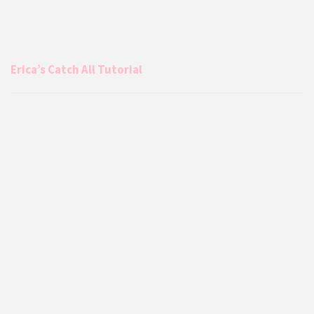
Erica’s Catch All Tutorial