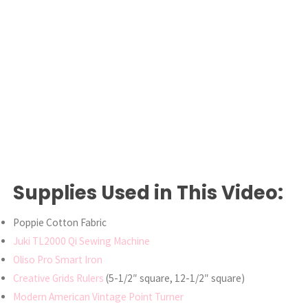
Supplies Used in This Video:
Poppie Cotton Fabric
Juki TL2000 Qi Sewing Machine
Oliso Pro Smart Iron
Creative Grids Rulers
(5-1/2″ square, 12-1/2″ square)
Modern American Vintage Point Turner