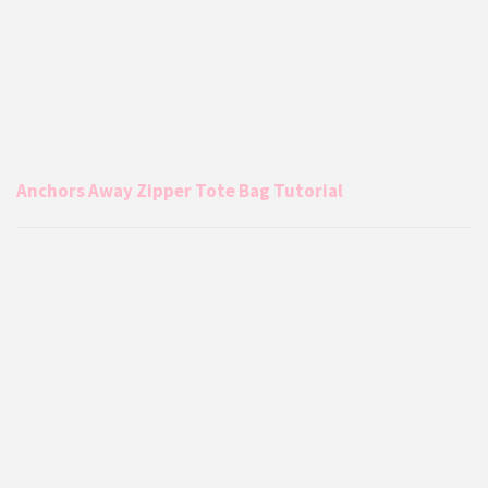
Anchors Away Zipper Tote Bag Tutorial