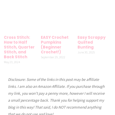
Cross Stitch:
EASY Crochet
Easy Scrappy
How to Half
Pumpkins
Quilted
Stitch, Quarter
(Beginner
Bunting
Stitch, and
Crochet!)
June 30, 2025
Back Stitch
September 29, 2022
May 23, 2024
Disclosure: Some of the links in this post may be affiliate
links. I am also an Amazon Affiliate. If you purchase through
my link, you won’t pay a penny more, however I will receive
a small percentage back. Thank you for helping support my
blog in this way! That said, I do NOT recommend anything
that we do not use and love!