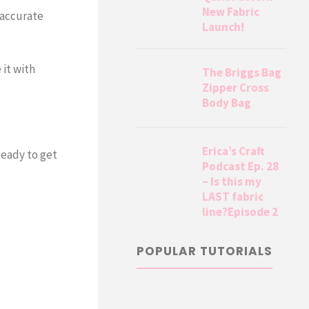
New Fabric
 accurate
Launch!
 it with
The Briggs Bag
Zipper Cross
Body Bag
Erica’s Craft
Ready to get
Podcast Ep. 28
– Is this my
LAST fabric
line?Episode 2
POPULAR TUTORIALS