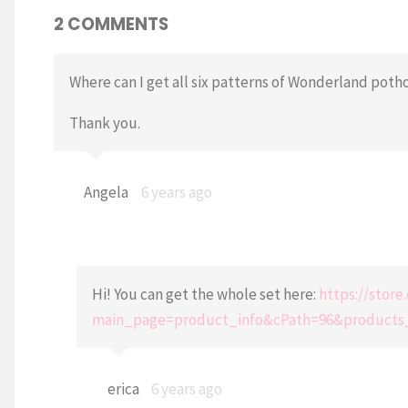
2 COMMENTS
Where can I get all six patterns of Wonderland poth
Thank you.
Angela
6 years ago
Hi! You can get the whole set here:
https://stor
main_page=product_info&cPath=96&products
erica
6 years ago