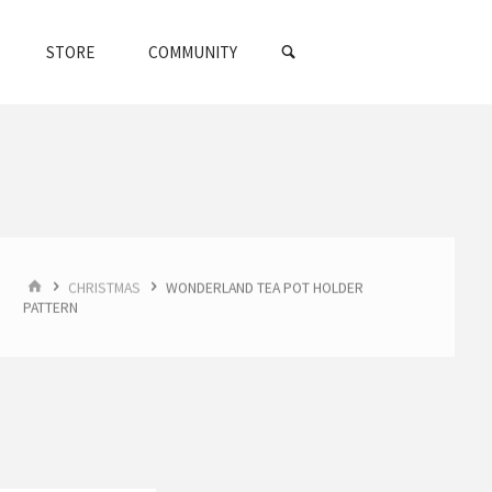
SEARCH
STORE
COMMUNITY
HOME
CHRISTMAS
WONDERLAND TEA POT HOLDER
PATTERN