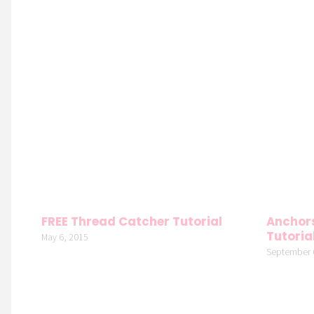
FREE Thread Catcher Tutorial
Anchors
Tutoria
May 6, 2015
September 