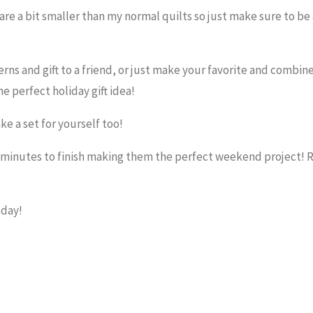
 are a bit smaller than my normal quilts so just make sure to be
erns and gift to a friend, or just make your favorite and combine
e perfect holiday gift idea!
e a set for yourself too!
0 minutes to finish making them the perfect weekend project! 
oday!