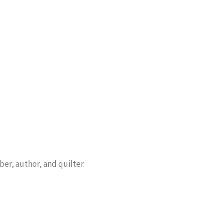
er, author, and quilter.