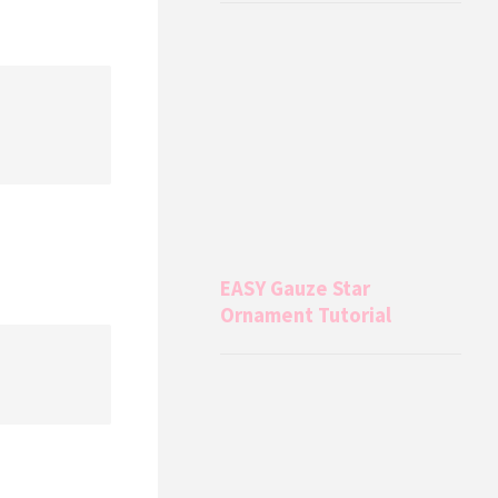
EASY Gauze Star
Ornament Tutorial