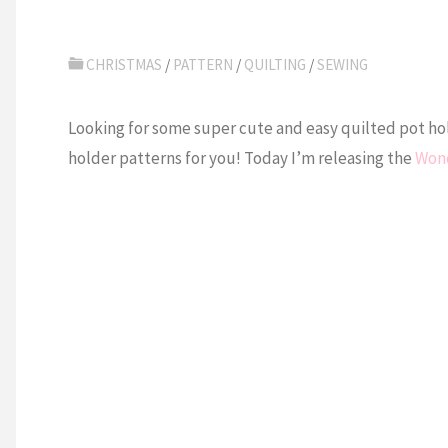
CHRISTMAS
/
PATTERN
/
QUILTING
/
SEWING
Looking for some super cute and easy quilted pot hold
holder patterns for you! Today I’m releasing the
Wond