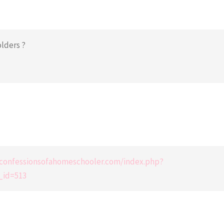
olders ?
e.confessionsofahomeschooler.com/index.php?
_id=513