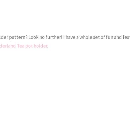
er pattern? Look no further! I have a whole set of fun and fes
erland Tea pot holder
.