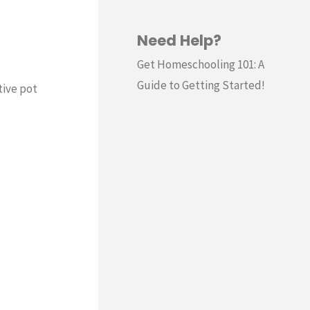
Need Help?
Get Homeschooling 101: A
Guide to Getting Started!
tive pot