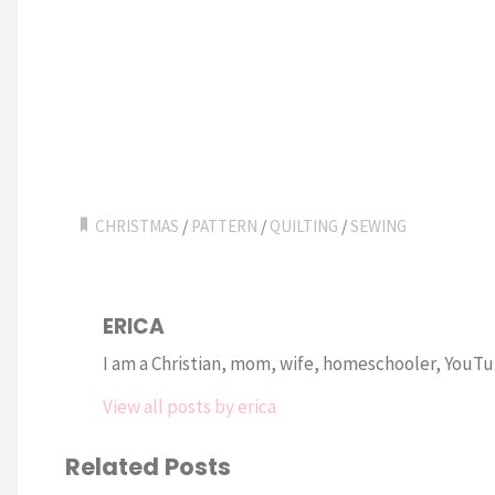
CHRISTMAS
/
PATTERN
/
QUILTING
/
SEWING
ERICA
I am a Christian, mom, wife, homeschooler, YouTub
View all posts by erica
Related Posts