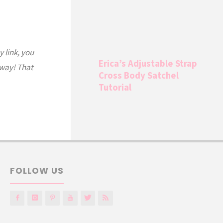
y link, you
Erica’s Adjustable Strap
 way! That
Cross Body Satchel
Tutorial
FOLLOW US