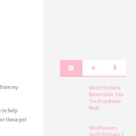
s from my
Meet the New
Reversible Top
Tie Bow Boho
Bag!
e to help
for these pot
Wildflowers
Quilt Pattern +