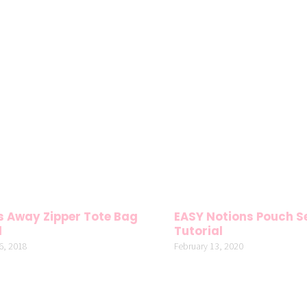
 Away Zipper Tote Bag
EASY Notions Pouch S
l
Tutorial
6, 2018
February 13, 2020