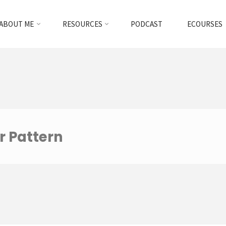
ABOUT ME
RESOURCES
PODCAST
ECOURSES
r Pattern