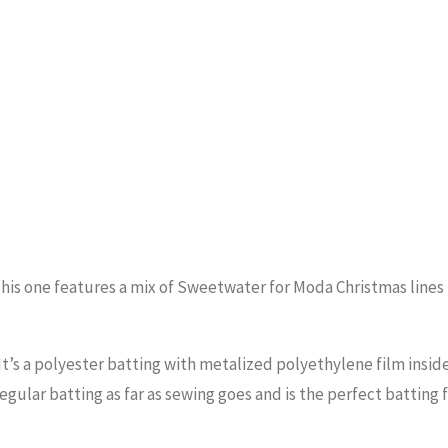
er! This one features a mix of Sweetwater for Moda Christmas line
 It’s a polyester batting with metalized polyethylene film insid
regular batting as far as sewing goes and is the perfect batting 