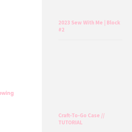
2023 Sew With Me | Block
#2
ewing
Craft-To-Go Case //
TUTORIAL