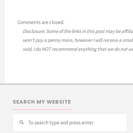
Comments are closed.
Disclosure: Some of the links in this post may be affili
won’t pay a penny more, however I will receive a smal
said, I do NOT recommend anything that we do not us
SEARCH MY WEBSITE
Se
Search
for