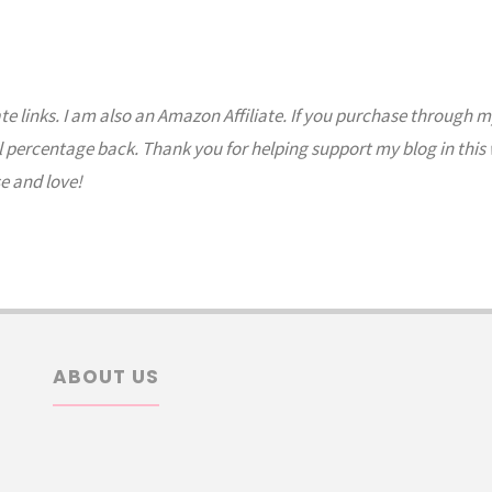
ate links. I am also an Amazon Affiliate. If you purchase through m
l percentage back. Thank you for helping support my blog in this
e and love!
ABOUT US
arch
: