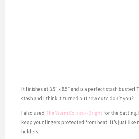
It finishes at 8.5″ x 8.5″ and is a perfect stash bust
stash and I think it turned out sew cute don’t you?
I also used
The Warm Co Insul-Bright
for the batting.
keep your fingers protected from heat! It’s just like 
holders.