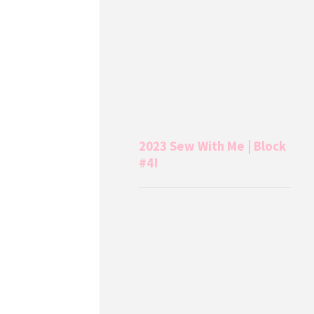
2023 Sew With Me | Block
#4!