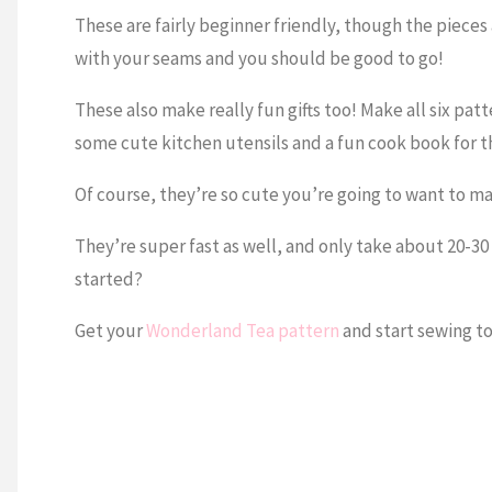
These are fairly beginner friendly, though the pieces
with your seams and you should be good to go!
These also make really fun gifts too! Make all six patt
some cute kitchen utensils and a fun cook book for th
Of course, they’re so cute you’re going to want to mak
They’re super fast as well, and only take about 20-3
started?
Get your
Wonderland Tea pattern
and start sewing t