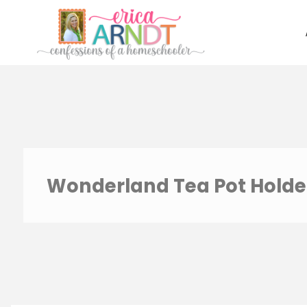
Skip
to
content
Wonderland Tea Pot Holde