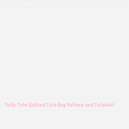
Tulip Tote Quilted Tote Bag Pattern and Tutorial!