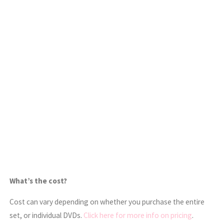
What’s the cost?
Cost can vary depending on whether you purchase the entire
set, or individual DVDs.
Click here for more info on pricing
.