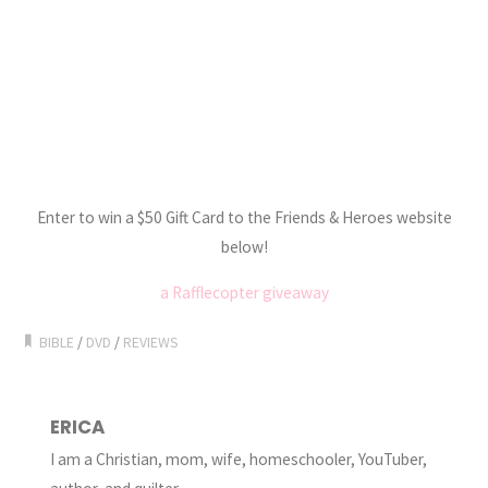
Enter to win a $50 Gift Card to the Friends & Heroes website
below!
a Rafflecopter giveaway
BIBLE
/
DVD
/
REVIEWS
ERICA
I am a Christian, mom, wife, homeschooler, YouTuber,