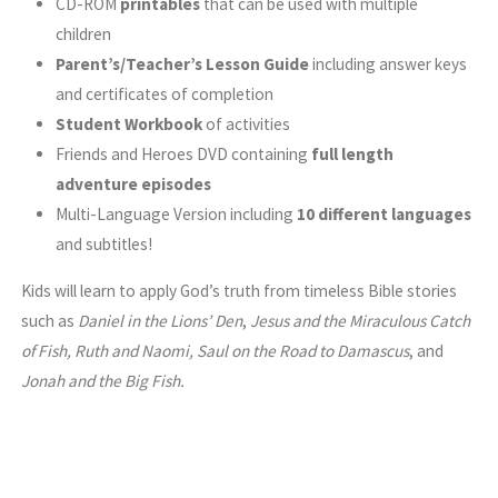
CD-ROM
printables
that can be used with multiple
children
Parent’s/Teacher’s Lesson Guide
including answer keys
and certificates of completion
Student Workbook
of activities
Friends and Heroes DVD containing
full length
adventure episodes
Multi-Language Version including
10 different languages
and subtitles!
Kids will learn to apply God’s truth from timeless Bible stories
such as
Daniel in the Lions’ Den
,
Jesus and the Miraculous Catch
of Fish, Ruth and Naomi, Saul on the Road to Damascus
, and
Jonah and the Big Fish.