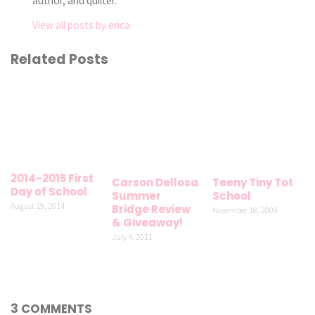
author, and quilter.
View all posts by erica
Related Posts
2014-2015 First
Carson Dellosa
Teeny Tiny Tot
Day of School
Summer
School
August 19, 2014
Bridge Review
November 18, 2009
& Giveaway!
July 4, 2011
3 COMMENTS