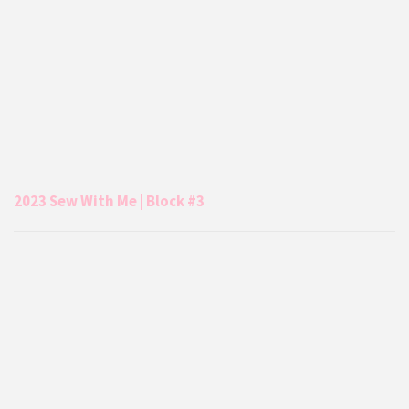
2023 Sew With Me | Block #3