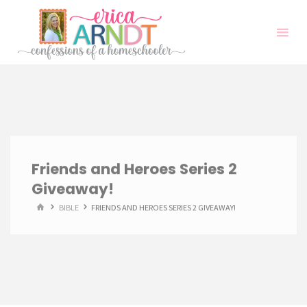
Skip
to
content
Friends and Heroes Series 2
Giveaway!
HOME
BIBLE
FRIENDS AND HEROES SERIES 2 GIVEAWAY!