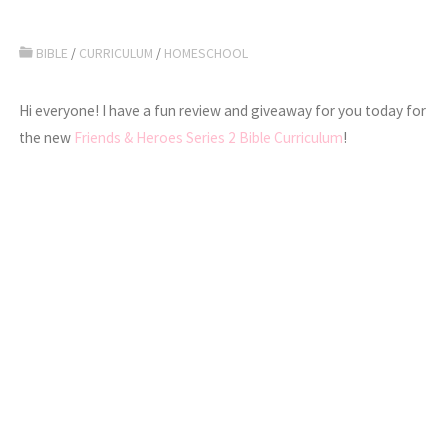
BIBLE
/
CURRICULUM
/
HOMESCHOOL
Hi everyone! I have a fun review and giveaway for you today for
the new
Friends & Heroes Series 2 Bible Curriculum
!