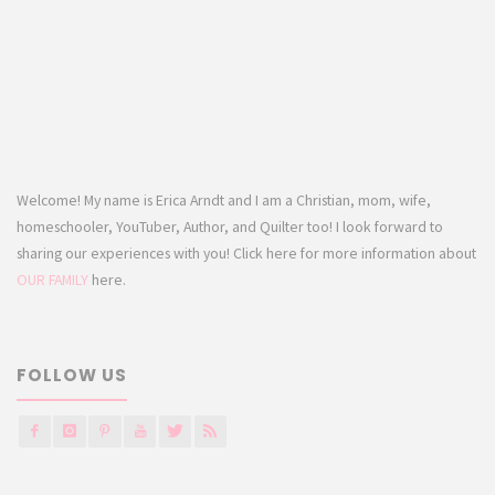
Welcome! My name is Erica Arndt and I am a Christian, mom, wife,
homeschooler, YouTuber, Author, and Quilter too! I look forward to
sharing our experiences with you! Click here for more information about
OUR FAMILY
here.
FOLLOW US