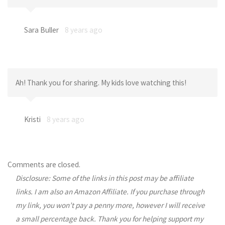
Sara Buller
8 years ago
Ah! Thank you for sharing. My kids love watching this!
Kristi
8 years ago
Comments are closed.
Disclosure: Some of the links in this post may be affiliate
links. I am also an Amazon Affiliate. If you purchase through
my link, you won’t pay a penny more, however I will receive
a small percentage back. Thank you for helping support my