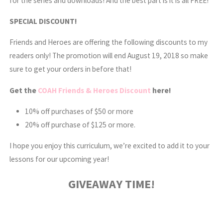
for the series and downloads! And the best part is it is all FREE!
SPECIAL DISCOUNT!
Friends and Heroes are offering the following discounts to my
readers only! The promotion will end August 19, 2018 so make
sure to get your orders in before that!
Get the
COAH Friends & Heroes Discount
here!
10% off purchases of $50 or more
20% off purchase of $125 or more.
I hope you enjoy this curriculum, we’re excited to add it to your
lessons for our upcoming year!
GIVEAWAY TIME!