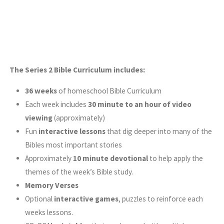
The Series 2 Bible Curriculum includes:
36 weeks
of homeschool Bible Curriculum
Each week includes
30 minute to an hour of video
viewing
(approximately)
Fun
interactive lessons
that dig deeper into many of the
Bibles most important stories
Approximately
10 minute devotional
to help apply the
themes of the week’s Bible study.
Memory Verses
Optional
interactive games
, puzzles to reinforce each
weeks lessons.