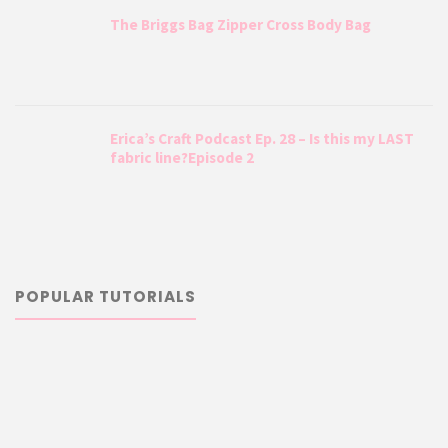
The Briggs Bag Zipper Cross Body Bag
Erica’s Craft Podcast Ep. 28 – Is this my LAST
fabric line?Episode 2
POPULAR TUTORIALS