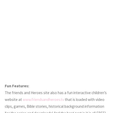
Fun Features:
The friends and Heroes site also has a fun interactive children’s
website at
www.friendsandheroes.tv
that is loaded with video
clips, games, Bible stories, historical background information