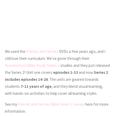
We used the
Friends and Heroes
DVDs a few years ago, and I
still love their curriculum. We’ve gone through their
Homeschool Bible Study Series 1
studies and they just released
the Series 2! Unit one covers
episodes 1-13
and now
Series 2
includes episodes 14-26
. The units are geared towards
students
7-11 years of age
, and they blend visual learning,
with hands-on activities to help cover all learning styles.
See my
Friends and Heroes Bible Series 1 review
here for more
information.