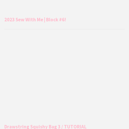
2023 Sew With Me | Block #6!
Drawstring Squishy Bag 3 / TUTORIAL