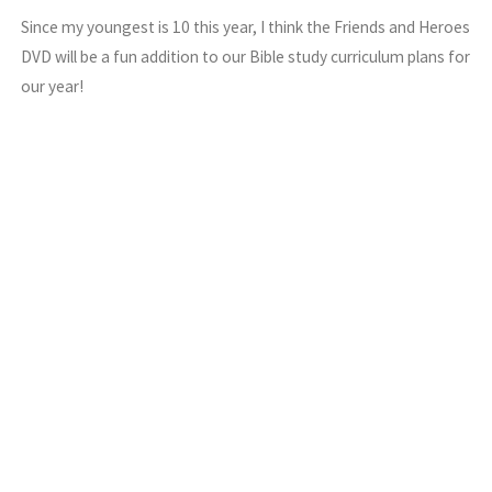
Since my youngest is 10 this year, I think the Friends and Heroes
DVD will be a fun addition to our Bible study curriculum plans for
our year!