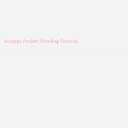
Scrappy Pocket Tote Bag Tutorial