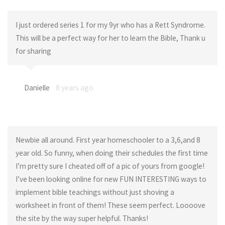
I just ordered series 1 for my 9yr who has a Rett Syndrome.
This will be a perfect way for her to learn the Bible, Thank u
for sharing
Danielle
8 years ago
Newbie all around. First year homeschooler to a 3,6,and 8
year old. So funny, when doing their schedules the first time
I’m pretty sure I cheated off of a pic of yours from google!
I’ve been looking online for new FUN INTERESTING ways to
implement bible teachings without just shoving a
worksheet in front of them! These seem perfect. Loooove
the site by the way super helpful. Thanks!