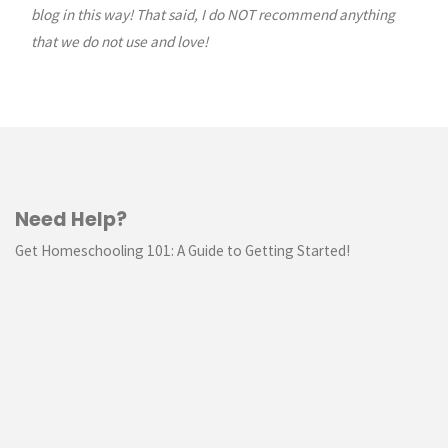
blog in this way! That said, I do NOT recommend anything
that we do not use and love!
Need Help?
Get Homeschooling 101: A Guide to Getting Started!