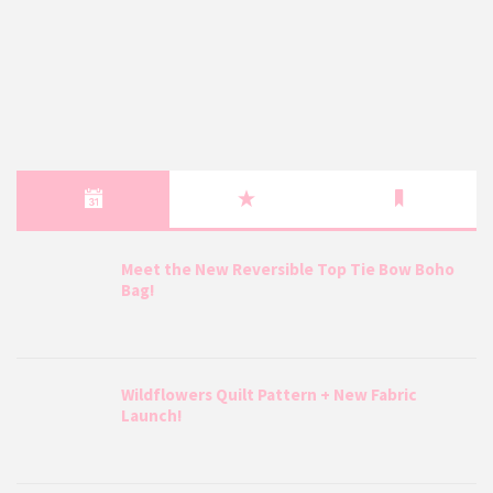
Meet the New Reversible Top Tie Bow Boho
Bag!
Wildflowers Quilt Pattern + New Fabric
Launch!