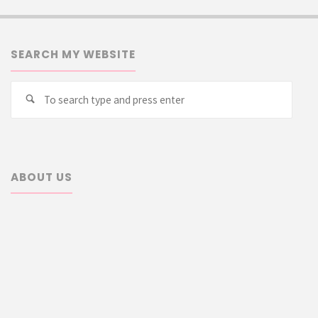
SEARCH MY WEBSITE
Searc
Search
for:
ABOUT US