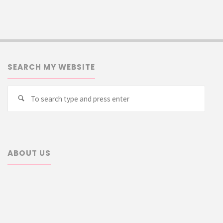
SEARCH MY WEBSITE
Searc
Search
for:
ABOUT US