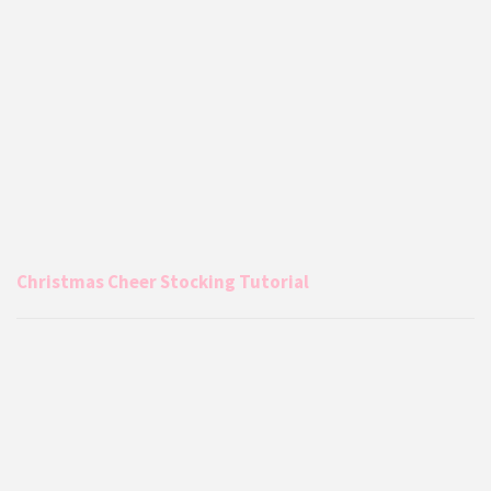
Christmas Cheer Stocking Tutorial