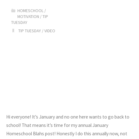
Homeschool!"
HOMESCHOOL
/
MOTIVATION
/
TIP
TUESDAY
TIP TUESDAY
/
VIDEO
Hi everyone! It’s January and no one here wants to go back to
school! That means it’s time for my annual January
Homeschool Blahs post! Honestly I do this annually now, not