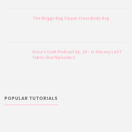
The Briggs Bag Zipper Cross Body Bag
Erica’s Craft Podcast Ep. 28 – Is this my LAST
fabric line?Episode 2
POPULAR TUTORIALS