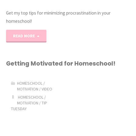
Get my top tips for minimizing procrastination in your
homeschool!
"Homeschool
READ MORE
Procrastination
the
Getting Motivated for Homeschool!
Struggle
HOMESCHOOL
/
is
MOTIVATION
/
VIDEO
HOMESCHOOL
/
Real!"
MOTIVATION
/
TIP
TUESDAY