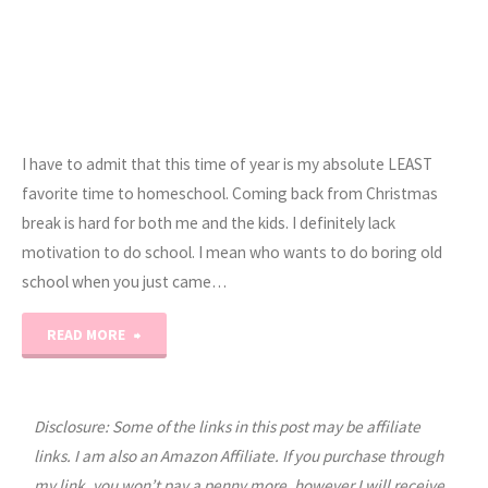
I have to admit that this time of year is my absolute LEAST
favorite time to homeschool. Coming back from Christmas
break is hard for both me and the kids. I definitely lack
motivation to do school. I mean who wants to do boring old
school when you just came…
"Beating
READ MORE
the
Homeschool
Disclosure: Some of the links in this post may be affiliate
links. I am also an Amazon Affiliate. If you purchase through
Blahs…"
my link, you won’t pay a penny more, however I will receive