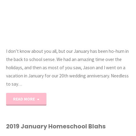
I don’t know about you all, but our January has been ho-hum in
the back to school sense. We had an amazing time over the
holidays, and then as most of you saw, Jason and I went on a
vacation in January for our 20th wedding anniversary. Needless
to say…
"Getting
READ MORE
Motivated
for
2019 January Homeschool Blahs