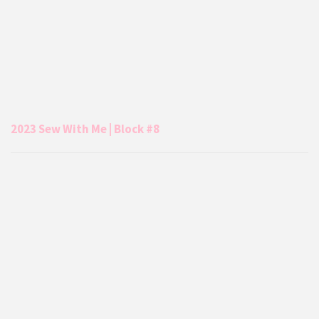
2023 Sew With Me | Block #8