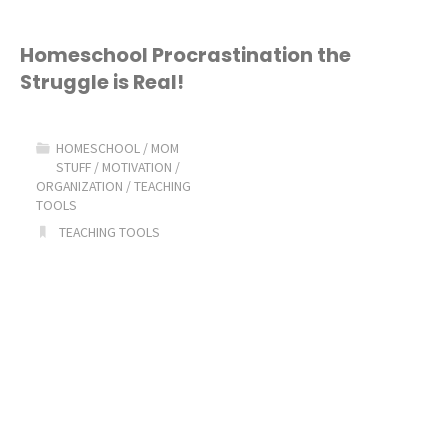
Homeschool Procrastination the
Struggle is Real!
HOMESCHOOL
/
MOM
STUFF
/
MOTIVATION
/
ORGANIZATION
/
TEACHING
TOOLS
TEACHING TOOLS