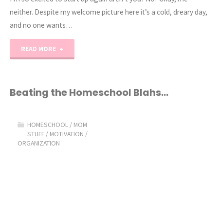
neither. Despite my welcome picture here it’s a cold, dreary day,
and no one wants…
"Back
READ MORE
in
the
Beating the Homeschool Blahs…
swing
HOMESCHOOL
/
MOM
of
STUFF
/
MOTIVATION
/
ORGANIZATION
things!"