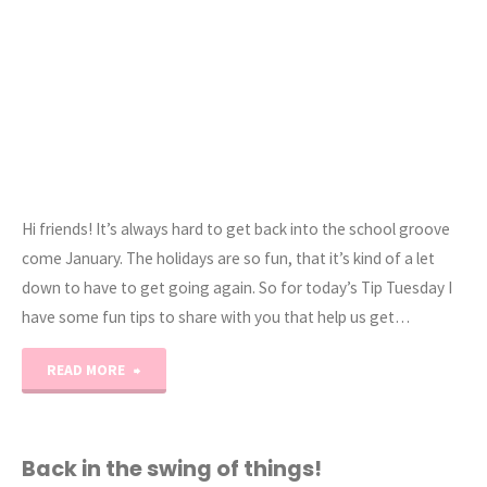
Hi friends! It’s always hard to get back into the school groove
come January. The holidays are so fun, that it’s kind of a let
down to have to get going again. So for today’s Tip Tuesday I
have some fun tips to share with you that help us get…
"Homeschooling
READ MORE
101:
How
Back in the swing of things!