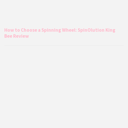
How to Choose a Spinning Wheel: SpinOlution King
Bee Review