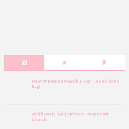
Meet the New Reversible Top Tie Bow Boho
Bag!
Wildflowers Quilt Pattern + New Fabric
Launch!