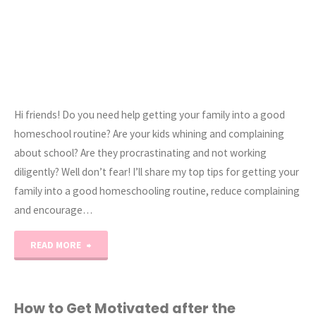
Hi friends! Do you need help getting your family into a good
homeschool routine? Are your kids whining and complaining
about school? Are they procrastinating and not working
diligently? Well don’t fear! I’ll share my top tips for getting your
family into a good homeschooling routine, reduce complaining
and encourage…
"How
READ MORE
to
Get
How to Get Motivated after the