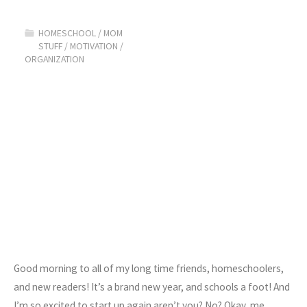
to
HOMESCHOOL
/
MOM
Get
STUFF
/
MOTIVATION
/
ORGANIZATION
Motivated!"
Good morning to all of my long time friends, homeschoolers,
and new readers! It’s a brand new year, and schools a foot! And
I’m so excited to start up again aren’t you? No? Okay, me