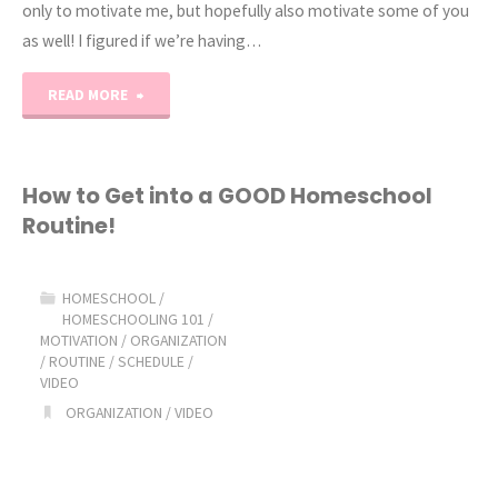
only to motivate me, but hopefully also motivate some of you
as well! I figured if we’re having…
"2019
READ MORE
January
Homeschool
How to Get into a GOOD Homeschool
Routine!
Blahs"
HOMESCHOOL
/
HOMESCHOOLING 101
/
MOTIVATION
/
ORGANIZATION
/
ROUTINE
/
SCHEDULE
/
VIDEO
ORGANIZATION
/
VIDEO