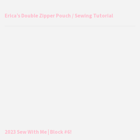
Erica’s Double Zipper Pouch / Sewing Tutorial
2023 Sew With Me | Block #6!