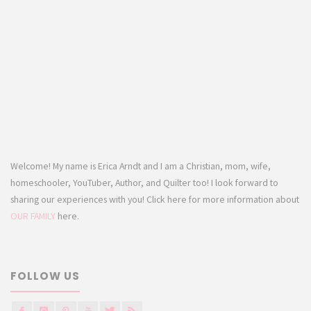
Welcome! My name is Erica Arndt and I am a Christian, mom, wife,
homeschooler, YouTuber, Author, and Quilter too! I look forward to
sharing our experiences with you! Click here for more information about
OUR FAMILY
here.
FOLLOW US