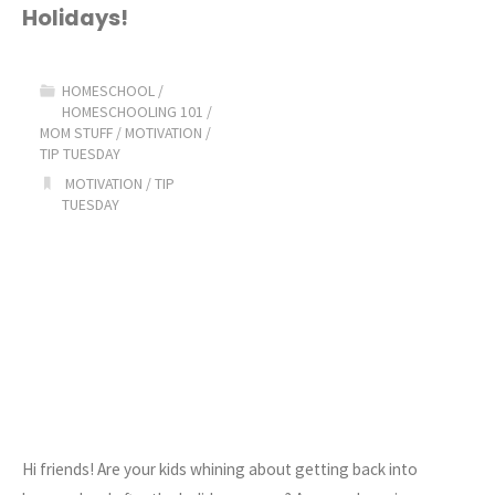
Holidays!
into
a
HOMESCHOOL
/
HOMESCHOOLING 101
/
GOOD
MOM STUFF
/
MOTIVATION
/
TIP TUESDAY
Homeschool
MOTIVATION
/
TIP
TUESDAY
Routine!"
Hi friends! Are your kids whining about getting back into