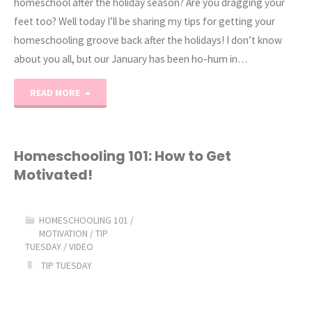
homeschool after the holiday season? Are you dragging your
feet too? Well today I’ll be sharing my tips for getting your
homeschooling groove back after the holidays! I don’t know
about you all, but our January has been ho-hum in…
"How
READ MORE
to
Get
Homeschooling 101: How to Get
Motivated!
Motivated
after
HOMESCHOOLING 101
/
MOTIVATION
/
TIP
the
TUESDAY
/
VIDEO
TIP TUESDAY
Holidays!"