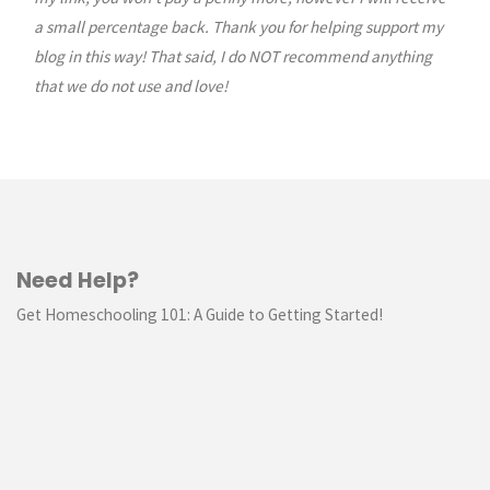
a small percentage back. Thank you for helping support my
blog in this way! That said, I do NOT recommend anything
that we do not use and love!
Need Help?
Get Homeschooling 101: A Guide to Getting Started!