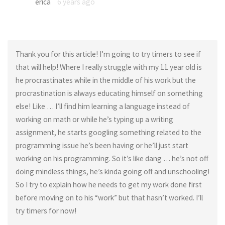
erica
6 years ago
Thank you for this article! I’m going to try timers to see if
that will help! Where I really struggle with my 11 year old is
he procrastinates while in the middle of his work but the
procrastination is always educating himself on something
else! Like … I’ll find him learning a language instead of
working on math or while he’s typing up a writing
assignment, he starts googling something related to the
programming issue he’s been having or he’ll just start
working on his programming. So it’s like dang … he’s not off
doing mindless things, he’s kinda going off and unschooling!
So I try to explain how he needs to get my work done first
before moving on to his “work” but that hasn’t worked. I’ll
try timers for now!