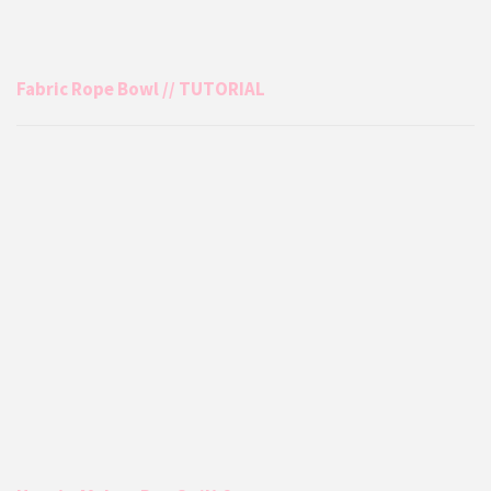
Fabric Rope Bowl // TUTORIAL