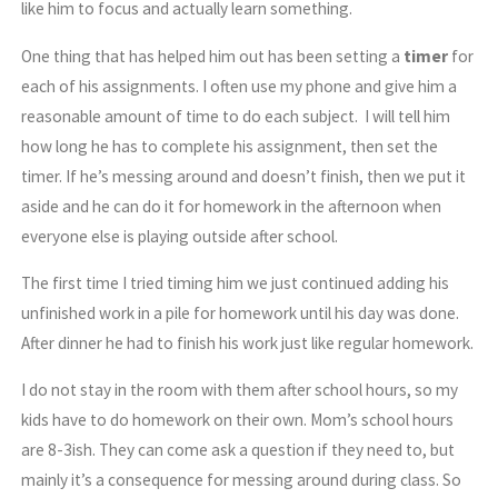
like him to focus and actually learn something.
One thing that has helped him out has been setting a
timer
for
each of his assignments. I often use my phone and give him a
reasonable amount of time to do each subject. I will tell him
how long he has to complete his assignment, then set the
timer. If he’s messing around and doesn’t finish, then we put it
aside and he can do it for homework in the afternoon when
everyone else is playing outside after school.
The first time I tried timing him we just continued adding his
unfinished work in a pile for homework until his day was done.
After dinner he had to finish his work just like regular homework.
I do not stay in the room with them after school hours, so my
kids have to do homework on their own. Mom’s school hours
are 8-3ish. They can come ask a question if they need to, but
mainly it’s a consequence for messing around during class. So