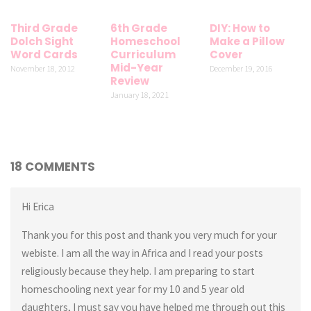
Third Grade
6th Grade
DIY: How to
Dolch Sight
Homeschool
Make a Pillow
Word Cards
Curriculum
Cover
Mid-Year
November 18, 2012
December 19, 2016
Review
January 18, 2021
18 COMMENTS
Hi Erica
Thank you for this post and thank you very much for your
webiste. I am all the way in Africa and I read your posts
religiously because they help. I am preparing to start
homeschooling next year for my 10 and 5 year old
daughters, I must say you have helped me through out this