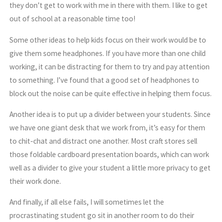
they don’t get to work with me in there with them. I like to get
out of school at a reasonable time too!
Some other ideas to help kids focus on their work would be to
give them some headphones. If you have more than one child
working, it can be distracting for them to try and pay attention
to something. I’ve found that a good set of headphones to
block out the noise can be quite effective in helping them focus.
Another idea is to put up a divider between your students. Since
we have one giant desk that we work from, it’s easy for them
to chit-chat and distract one another. Most craft stores sell
those foldable cardboard presentation boards, which can work
well as a divider to give your student a little more privacy to get
their work done.
And finally, if all else fails, I will sometimes let the
procrastinating student go sit in another room to do their