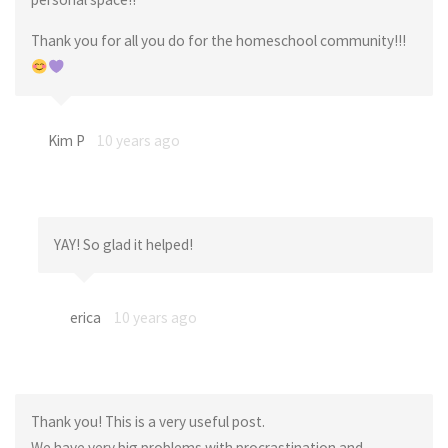
Thank you for all you do for the homeschool community!!!
Kim P
10 years ago
YAY! So glad it helped!
erica
10 years ago
Thank you! This is a very useful post.
We have very big problems with procrastination and