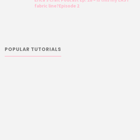
fabric line?Episode 2
POPULAR TUTORIALS