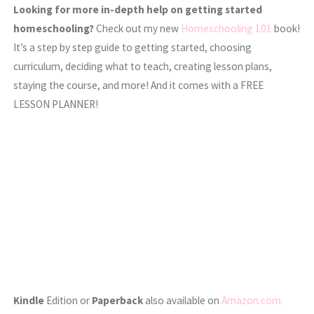
Looking for more in-depth help on getting started
homeschooling?
Check out my new
Homeschooling 101
book!
It’s a step by step guide to getting started, choosing
curriculum, deciding what to teach, creating lesson plans,
staying the course, and more! And it comes with a FREE
LESSON PLANNER!
Kindle
Edition or
Paperback
also available on
Amazon.com.