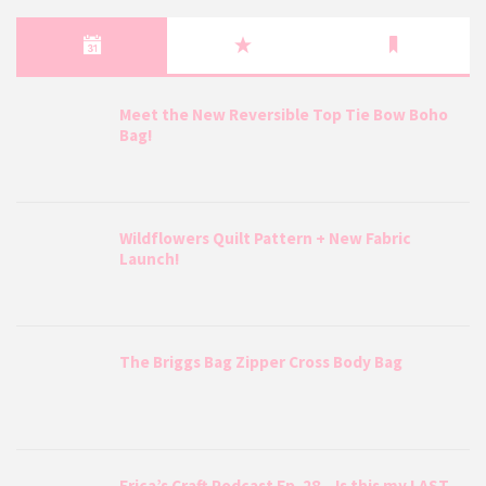
Meet the New Reversible Top Tie Bow Boho
Bag!
Wildflowers Quilt Pattern + New Fabric
Launch!
The Briggs Bag Zipper Cross Body Bag
Erica’s Craft Podcast Ep. 28 – Is this my LAST