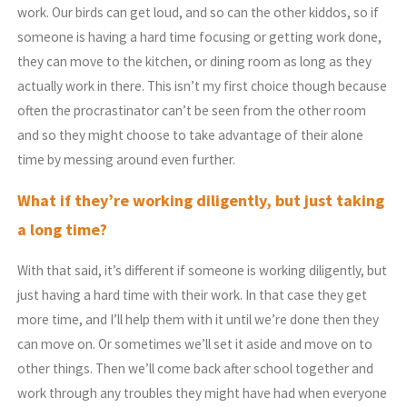
work. Our birds can get loud, and so can the other kiddos, so if
someone is having a hard time focusing or getting work done,
they can move to the kitchen, or dining room as long as they
actually work in there. This isn’t my first choice though because
often the procrastinator can’t be seen from the other room
and so they might choose to take advantage of their alone
time by messing around even further.
What if they’re working diligently, but just taking
a long time?
With that said, it’s different if someone is working diligently, but
just having a hard time with their work. In that case they get
more time, and I’ll help them with it until we’re done then they
can move on. Or sometimes we’ll set it aside and move on to
other things. Then we’ll come back after school together and
work through any troubles they might have had when everyone