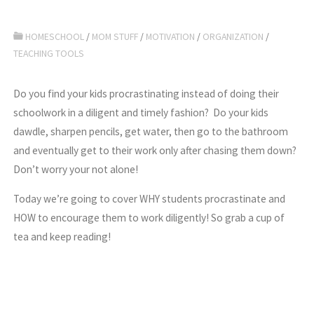
HOMESCHOOL
/
MOM STUFF
/
MOTIVATION
/
ORGANIZATION
/
TEACHING TOOLS
Do you find your kids procrastinating instead of doing their
schoolwork in a diligent and timely fashion? Do your kids
dawdle, sharpen pencils, get water, then go to the bathroom
and eventually get to their work only after chasing them down?
Don’t worry your not alone!
Today we’re going to cover WHY students procrastinate and
HOW to encourage them to work diligently! So grab a cup of
tea and keep reading!