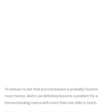
I’d venture to bet that procrastination is probably found in
most homes. And it can definitely become a problem for a
homeschooling mama with more than one child to teach.