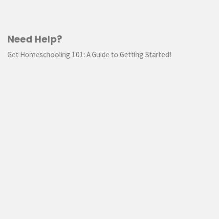
Need Help?
Get Homeschooling 101: A Guide to Getting Started!