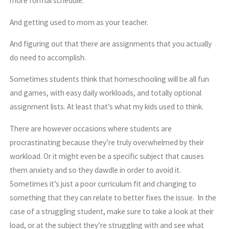
more formal schedule.
And getting used to mom as your teacher.
And figuring out that there are assignments that you actually
do need to accomplish.
Sometimes students think that homeschooling will be all fun
and games, with easy daily workloads, and totally optional
assignment lists. At least that’s what my kids used to think.
There are however occasions where students are
procrastinating because they’re truly overwhelmed by their
workload. Or it might even be a specific subject that causes
them anxiety and so they dawdle in order to avoid it.
Sometimes it’s just a poor curriculum fit and changing to
something that they can relate to better fixes the issue. In the
case of a struggling student, make sure to take a look at their
load, or at the subject they’re struggling with and see what