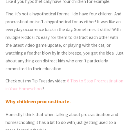
Like if you hypothetically have four children for example.
Fine, it’s not a hypothetical for me. I do have four children. And
procrastination isn’t a hypothetical for us either! It was like an
everyday occurrence back in the day. Sometimes it still is! With
multiple kiddos it’s easy for them to distract each other with
the latest video game update, or playing with the cat, or
watching a feather blow by in the breeze, you get the idea. Just
about anything can distract kids who aren’t particularly
committed to their education.
Check out my Tip Tuesday video:
6 Tips to Stop Procrastination
in Your Homeschool
!
Why children procrastinate.
Honestly I think that when talking about procrastination and
homeschooling it has a bit to do with just getting used to a