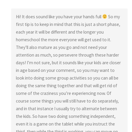
Hi! It does sound like you have your hands full
So my
first tip is to keep in mind that this is just a short phase,
each year it will be different and the longer you
homeschool the more everyone will get used to it.
They’ll also mature as you go and not need your
attention as much, so persevere through these harder
days! I’m not sure, but it sounds like your kids are closer
in age based on your comment, so you may want to
look into doing some group activities so you can all be
doing the same thing together and that will get rid of
some of the craziness you’re experiencing now. Of
course some things you will still have to do separately,
and in that instance I usually try to alternate between
the kids. So have two doing something independent,
even it is a game on the tablet while you instruct the
third, then while the third is working, you can move on