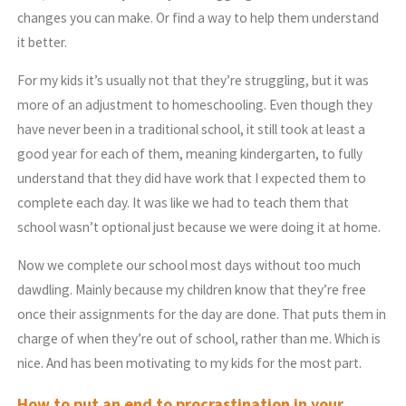
changes you can make. Or find a way to help them understand
it better.
For my kids it’s usually not that they’re struggling, but it was
more of an adjustment to homeschooling. Even though they
have never been in a traditional school, it still took at least a
good year for each of them, meaning kindergarten, to fully
understand that they did have work that I expected them to
complete each day. It was like we had to teach them that
school wasn’t optional just because we were doing it at home.
Now we complete our school most days without too much
dawdling. Mainly because my children know that they’re free
once their assignments for the day are done. That puts them in
charge of when they’re out of school, rather than me. Which is
nice. And has been motivating to my kids for the most part.
How to put an end to procrastination in your