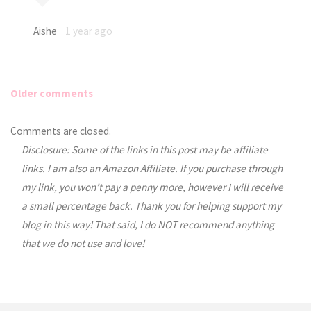
Aishe
1 year ago
Older comments
Comments
Comments are closed.
Disclosure: Some of the links in this post may be affiliate
navigation
links. I am also an Amazon Affiliate. If you purchase through
my link, you won’t pay a penny more, however I will receive
a small percentage back. Thank you for helping support my
blog in this way! That said, I do NOT recommend anything
that we do not use and love!