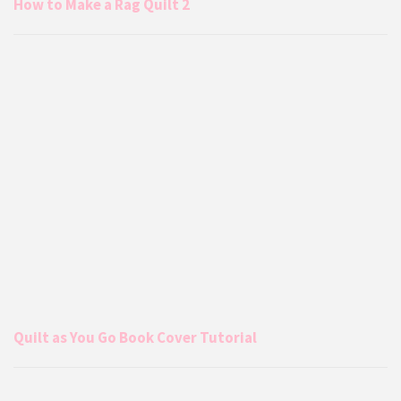
How to Make a Rag Quilt 2
Quilt as You Go Book Cover Tutorial