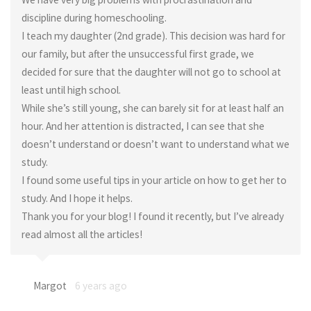
discipline during homeschooling.
I teach my daughter (2nd grade). This decision was hard for
our family, but after the unsuccessful first grade, we
decided for sure that the daughter will not go to school at
least until high school.
While she’s still young, she can barely sit for at least half an
hour. And her attention is distracted, I can see that she
doesn’t understand or doesn’t want to understand what we
study.
I found some useful tips in your article on how to get her to
study. And I hope it helps.
Thank you for your blog! I found it recently, but I’ve already
read almost all the articles!
Margot
6 years ago