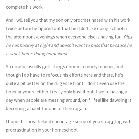
complete his work.
And I will tell you that my son only procrastinated with his work
twice before he figured out that he didn’t like doing school in
the afternoons/evenings when everyone else is having fun.
Plus
he has hockey at night and doesn’t want to miss that because he
is stuck home doing homework.
So now he usually gets things done in a timely manner, and
though I do have to refocus his efforts here and there, he’s
quite a bit better on the diligence front. I don’t even use the
timer anymore either. I really only bust it out if we’re having a
day when people are messing around, or if I feel like dawdling is
becoming a habit for one of them again.
I hope this post helped encourage some of you struggling with
procrastination in your homeschool.