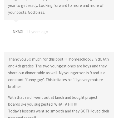
year to get ready. Looking forward to more and more of
your posts. God bless.
NKAGI
11 years ago
Thank you SO much for this post!!! I homeschool 3, 9th, 6th
and 4th grades. The two youngest ones are boys and they
share our dinner table as well. My younger son is 9 and is a
constant “funny guy”. This irritates his 11yo very mature
brother.
With that said I went out at lunch and bought project
boards like you suggested. WHAT A HIT!!!
Today’s lessons went so smooth and they BOTH loved their
personal space!!