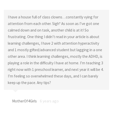
I have a house full of class clowns…constantly vying for
attention from each other. Sigh* As soon as I’ve got one
calmed down and on task, another child is at it! So
frustrating. One thing I didn’t read in your article is about
learning challenges, I have 2 with attention hyperactivity
and 1 mostly gifted/advanced student but lagging in a one
other area. I think learning challenges, mostly the ADHD, is
playing a role in the difficulty I have at home. I’m teaching 3
right now with 1 preschool learner, and next year it will be 4.
I’m feeling so overwhelmed these days, and I can barely
keep up the pace. Any tips?
MotherOf4Girls
6 years ago