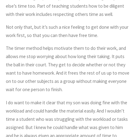
else’s time too. Part of teaching students how to be diligent
with their work includes respecting others time as well.
Not only that, but it’s such a nice feeling to get done with your
work first, so that you can then have free time.
The timer method helps motivate them to do their work, and
allows me stop worrying about how long their taking. It puts
the ball in their court. They get to decide whether or not they
want to have homework. And it frees the rest of us up to move
on to our other subjects as a group without making everyone
wait for one person to finish.
I do want to make it clear that my son was doing fine with the
workload and could handle the material easily. And I wouldn’t
time a student who was struggling with the workload or tasks
assigned. But I knew he could handle what was given to him
and he is always given an appropriate amount of time to