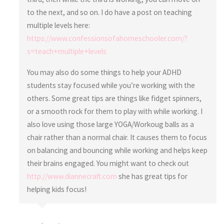
to the next, and so on. I do have a post on teaching
multiple levels here:
https://www.confessionsofahomeschooler.com/?
s=teach+multiple+levels
You may also do some things to help your ADHD
students stay focused while you’re working with the
others. Some great tips are things like fidget spinners,
or a smooth rock for them to play with while working. I
also love using those large YOGA/Workoug balls as a
chair rather than a normal chair. It causes them to focus
on balancing and bouncing while working and helps keep
their brains engaged. You might want to check out
http://www.diannecraft.com
she has great tips for
helping kids focus!