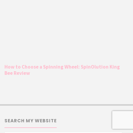
How to Choose a Spinning Wheel: SpinOlution King
Bee Review
SEARCH MY WEBSITE