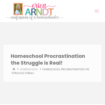
Skip
to
content
Homeschool Procrastination
the Struggle is Real!
HOME
HOMESCHOOL
HOMESCHOOL PROCRASTINATION THE
STRUGGLE IS REAL!