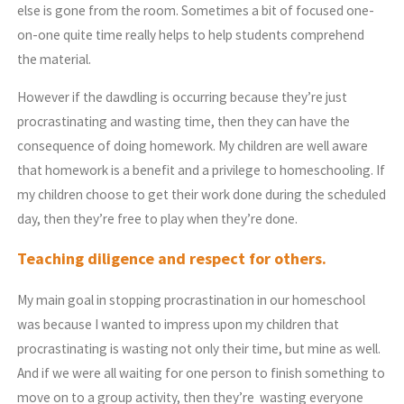
else is gone from the room. Sometimes a bit of focused one-
on-one quite time really helps to help students comprehend
the material.
However if the dawdling is occurring because they’re just
procrastinating and wasting time, then they can have the
consequence of doing homework. My children are well aware
that homework is a benefit and a privilege to homeschooling. If
my children choose to get their work done during the scheduled
day, then they’re free to play when they’re done.
Teaching diligence and respect for others.
My main goal in stopping procrastination in our homeschool
was because I wanted to impress upon my children that
procrastinating is wasting not only their time, but mine as well.
And if we were all waiting for one person to finish something to
move on to a group activity, then they’re wasting everyone