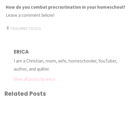
How do you combat procrastination in your homeschool?
Leave a comment below!
TEACHING TOOLS
ERICA
I am a Christian, mom, wife, homeschooler, YouTuber,
author, and quilter.
View all posts by erica
Related Posts