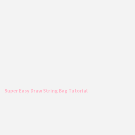
Super Easy Draw String Bag Tutorial