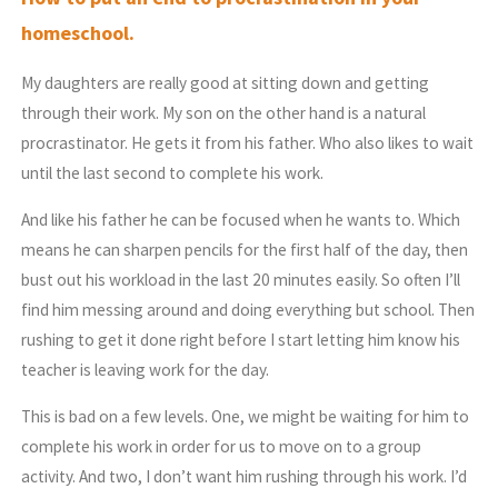
homeschool.
My daughters are really good at sitting down and getting
through their work. My son on the other hand is a natural
procrastinator. He gets it from his father. Who also likes to wait
until the last second to complete his work.
And like his father he can be focused when he wants to. Which
means he can sharpen pencils for the first half of the day, then
bust out his workload in the last 20 minutes easily. So often I’ll
find him messing around and doing everything but school. Then
rushing to get it done right before I start letting him know his
teacher is leaving work for the day.
This is bad on a few levels. One, we might be waiting for him to
complete his work in order for us to move on to a group
activity. And two, I don’t want him rushing through his work. I’d