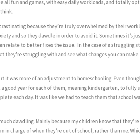
all fun and games, with easy daily workloads, and totally opt
think.
rastinating because they’re truly overwhelmed by their worklo
iety and so they dawdle in order to avoid it. Sometimes it’s jus
 relate to better fixes the issue. In the case of a struggling 
ject they’re struggling with and see what changes you can make. 
, but it was more of an adjustment to homeschooling. Even thoug
east a good year for each of them, meaning kindergarten, to full
lete each day. It was like we had to teach them that school wa
uch dawdling. Mainly because my children know that they’re 
m in charge of when they’re out of school, rather than me. Which
.