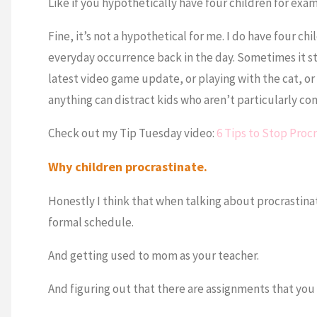
Like if you hypothetically have four children for exa
Fine, it’s not a hypothetical for me. I do have four chi
everyday occurrence back in the day. Sometimes it stil
latest video game update, or playing with the cat, or
anything can distract kids who aren’t particularly c
Check out my Tip Tuesday video:
6 Tips to Stop Proc
Why children procrastinate.
Honestly I think that when talking about procrastinat
formal schedule.
And getting used to mom as your teacher.
And figuring out that there are assignments that you