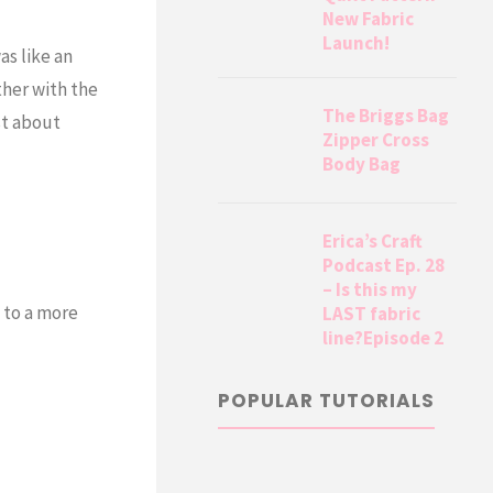
New Fabric
Launch!
as like an
ther with the
The Briggs Bag
st about
Zipper Cross
Body Bag
Erica’s Craft
Podcast Ep. 28
– Is this my
 to a more
LAST fabric
line?Episode 2
POPULAR TUTORIALS