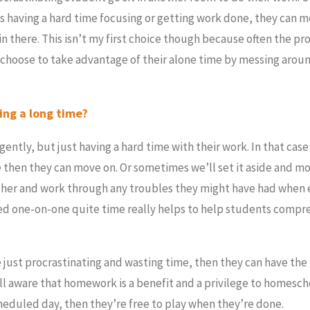
is having a hard time focusing or getting work done, they can m
in there. This isn’t my first choice though because often the pr
 choose to take advantage of their alone time by messing arou
king a long time?
ligently, but just having a hard time with their work. In that cas
e then they can move on. Or sometimes we’ll set it aside and m
ether and work through any troubles they might have had when
sed one-on-one quite time really helps to help students comp
 just procrastinating and wasting time, then they can have the
 aware that homework is a benefit and a privilege to homescho
heduled day, then they’re free to play when they’re done.