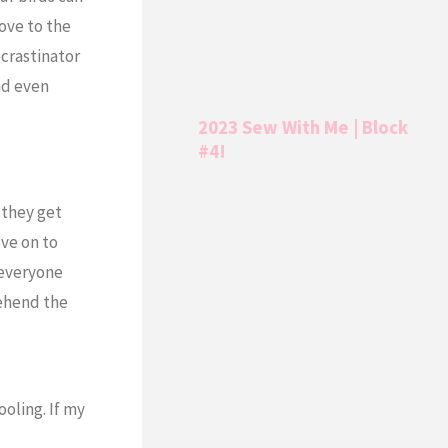
ove to the
ocrastinator
nd even
2023 Sew With Me | Block
#4!
e they get
ove on to
 everyone
rehend the
oling. If my