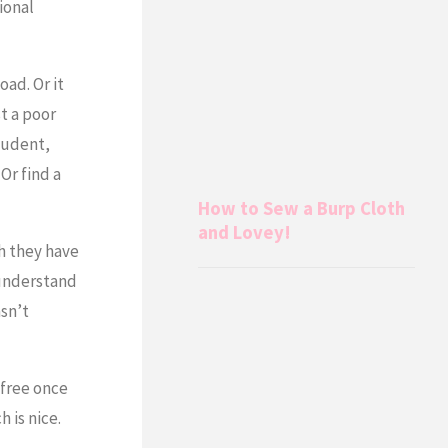
ional
ad. Or it
t a poor
student,
Or find a
How to Sew a Burp Cloth
and Lovey!
h they have
y understand
sn’t
free once
 is nice.