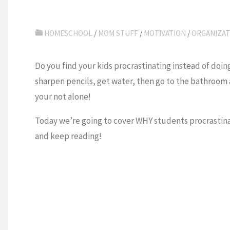
HOMESCHOOL
/
MOM STUFF
/
MOTIVATION
/
ORGANIZAT
Do you find your kids procrastinating instead of doin
sharpen pencils, get water, then go to the bathroom 
your not alone!
Today we’re going to cover WHY students procrastina
and keep reading!