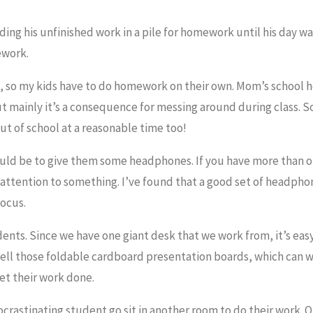
ding his unfinished work in a pile for homework until his day wa
ework.
s, so my kids have to do homework on their own. Mom’s school h
ut mainly it’s a consequence for messing around during class. S
out of school at a reasonable time too!
ould be to give them some headphones. If you have more than o
y attention to something. I’ve found that a good set of headpho
focus.
ents. Since we have one giant desk that we work from, it’s eas
 sell those foldable cardboard presentation boards, which can w
get their work done.
 procrastinating student go sit in another room to do their work. 