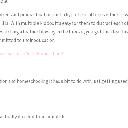
mple.
ldren. And procrastination isn’t a hypothetical for us either! It w
l is! With multiple kiddos it’s easy for them to distract each o
 watching a feather blow by in the breeze, you get the idea. Ju
ommitted to their education.
rastination in Your Homeschool
!
ion and homeschooling it has a bit to do with just getting used
 actually do need to accomplish.