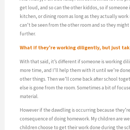
get loud, and so can the other kiddos, so if someone 
kitchen, or dining room as long as they actually work 
can’t be seen from the other room and so they might
further.
What if they’re working diligently, but just ta
With that said, it’s different if someone is working di
more time, and I’ll help them with it until we’re don
other things. Then we’ll come back after school tog
else is gone from the room. Sometimes a bit of focu
material.
However if the dawdling is occurring because they’re
consequence of doing homework. My children are well
children choose to get their work done during the sc