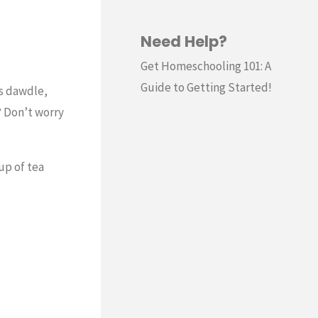
Need Help?
Get Homeschooling 101: A
Guide to Getting Started!
ds dawdle,
? Don’t worry
up of tea