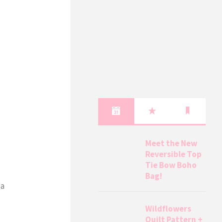
Meet the New
Reversible Top
Tie Bow Boho
Bag!
 a
Wildflowers
Quilt Pattern +