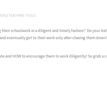
ION
/
TEACHING TOOLS
g their schoolwork in a diligent and timely fashion? Do your ki
and eventually get to their work only after chasing them down
te and HOW to encourage them to work diligently! So grab a c