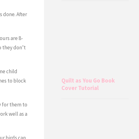
s done. After
ours are 8-
o they don’t
ne child
Quilt as You Go Book
nes to block
Cover Tutorial
y for them to
ork well as a
Our birds can