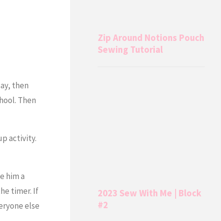
Zip Around Notions Pouch
Sewing Tutorial
day, then
chool. Then
p activity.
ve him a
e timer. If
2023 Sew With Me | Block
#2
veryone else