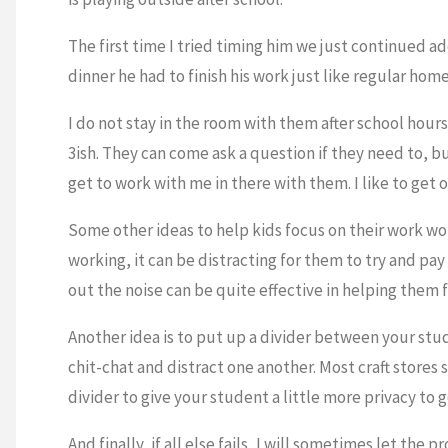
The first time I tried timing him we just continued ad
dinner he had to finish his work just like regular hom
I do not stay in the room with them after school hour
3ish. They can come ask a question if they need to, b
get to work with me in there with them. I like to get 
Some other ideas to help kids focus on their work w
working, it can be distracting for them to try and pa
out the noise can be quite effective in helping them 
Another idea is to put up a divider between your stud
chit-chat and distract one another. Most craft stores
divider to give your student a little more privacy to 
And finally, if all else fails, I will sometimes let the