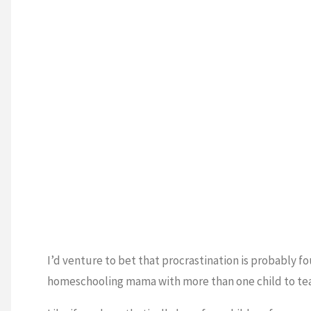
I’d venture to bet that procrastination is probably f
homeschooling mama with more than one child to te