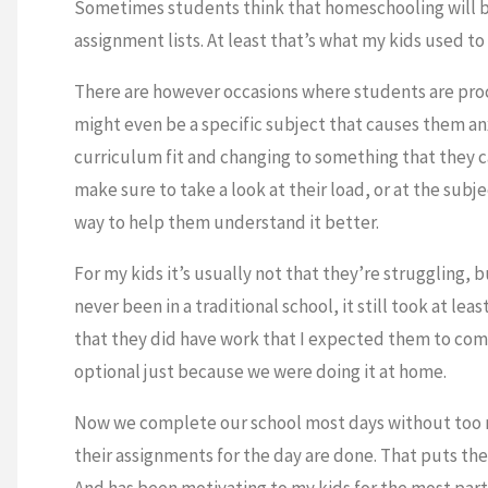
Sometimes students think that homeschooling will be 
assignment lists. At least that’s what my kids used to 
There are however occasions where students are proc
might even be a specific subject that causes them anx
curriculum fit and changing to something that they can
make sure to take a look at their load, or at the sub
way to help them understand it better.
For my kids it’s usually not that they’re struggling
never been in a traditional school, it still took at l
that they did have work that I expected them to comp
optional just because we were doing it at home.
Now we complete our school most days without too m
their assignments for the day are done. That puts the
And has been motivating to my kids for the most part