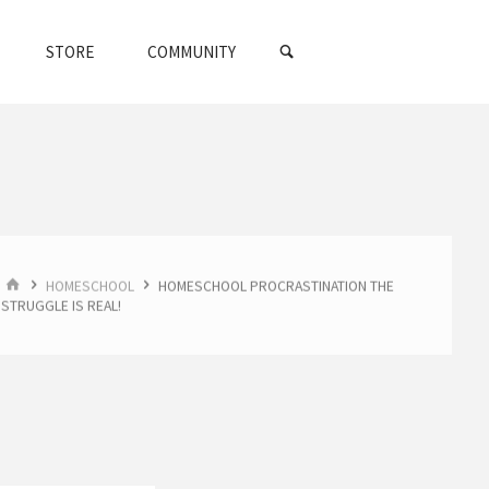
SEARCH
STORE
COMMUNITY
HOME
HOMESCHOOL
HOMESCHOOL PROCRASTINATION THE
STRUGGLE IS REAL!