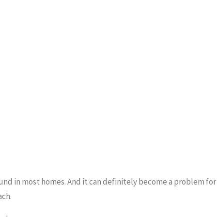
ound in most homes. And it can definitely become a problem for
ach.