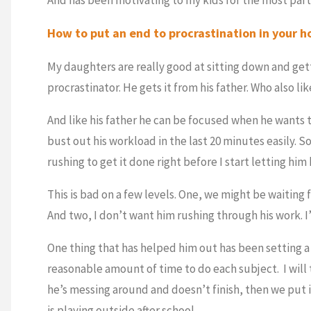
How to put an end to procrastination in your 
My daughters are really good at sitting down and gett
procrastinator. He gets it from his father. Who also li
And like his father he can be focused when he wants to
bust out his workload in the last 20 minutes easily. S
rushing to get it done right before I start letting him
This is bad on a few levels. One, we might be waiting 
And two, I don’t want him rushing through his work. I
One thing that has helped him out has been setting 
reasonable amount of time to do each subject. I will 
he’s messing around and doesn’t finish, then we put 
is playing outside after school.