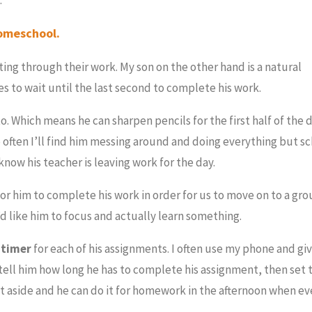
homeschool.
ing through their work. My son on the other hand is a natural
kes to wait until the last second to complete his work.
. Which means he can sharpen pencils for the first half of the 
o often I’ll find him messing around and doing everything but s
 know his teacher is leaving work for the day.
for him to complete his work in order for us to move on to a grou
’d like him to focus and actually learn something.
a
timer
for each of his assignments. I often use my phone and gi
tell him how long he has to complete his assignment, then set th
it aside and he can do it for homework in the afternoon when e