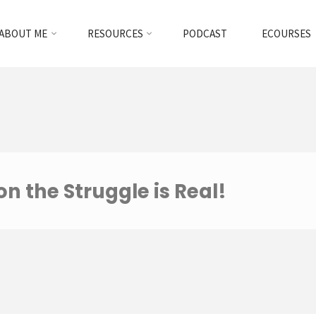
ABOUT ME
RESOURCES
PODCAST
ECOURSES
 the Struggle is Real!