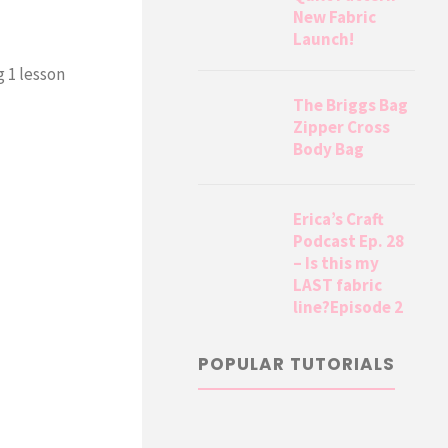
New Fabric
Launch!
 1 lesson
The Briggs Bag
Zipper Cross
Body Bag
Erica’s Craft
Podcast Ep. 28
– Is this my
LAST fabric
line?Episode 2
POPULAR TUTORIALS