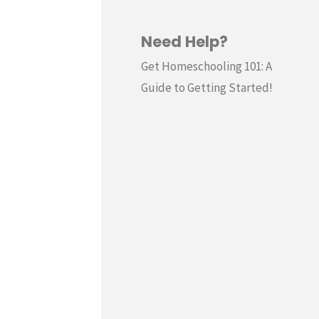
Need Help?
Get Homeschooling 101: A
Guide to Getting Started!