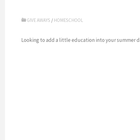
GIVE AWAYS
/
HOMESCHOOL
Looking to add a little education into your summer 