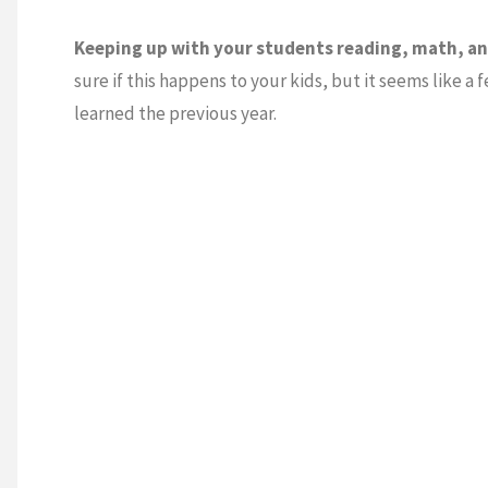
Keeping up with your students reading, math, and
sure if this happens to your kids, but it seems like a
learned the previous year.