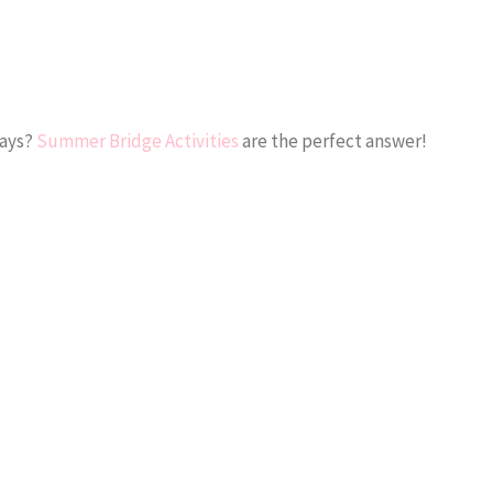
days?
Summer Bridge Activities
are the perfect answer!