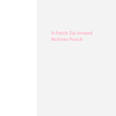
9-Patch Zip Around
Notions Pouch