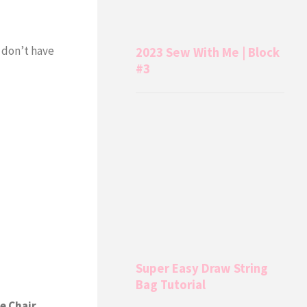
I don’t have
2023 Sew With Me | Block
#3
Super Easy Draw String
Bag Tutorial
e Chair