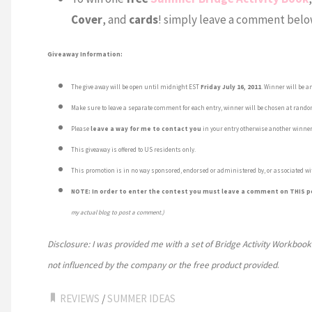
Cover
, and
cards
! simply leave a comment below
Giveaway Information:
The give away will be open until midnight EST
Friday July 16, 2011
. Winner will be a
Make sure to leave a separate comment for each entry, winner will be chosen at rand
Please
leave a way for me to contact you
in your entry otherwise another winner
This giveaway is offered to US residents only.
This promotion is in no way sponsored, endorsed or administered by, or associated wi
NOTE: In order to enter the contest you must leave a comment on THIS p
my actual blog to post a comment.)
Disclosure: I was provided me with a set of Bridge Activity Workbook
not influenced by the company or the free product provided
.
REVIEWS
/
SUMMER IDEAS