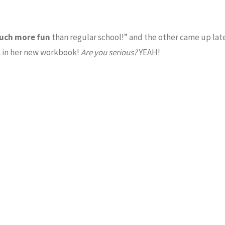
uch more fun
than regular school!” and the other came up late
l
in her new workbook!
Are you serious?
YEAH!