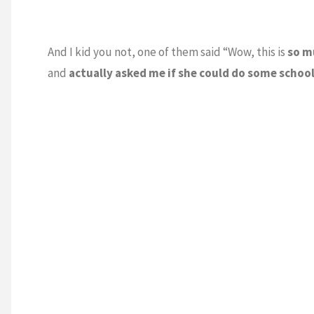
And I kid you not, one of them said “Wow, this is
so m
and
actually asked me if she could do some schoo