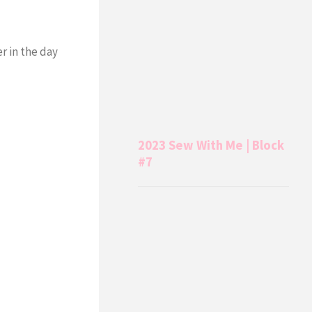
r in the day
2023 Sew With Me | Block
#7