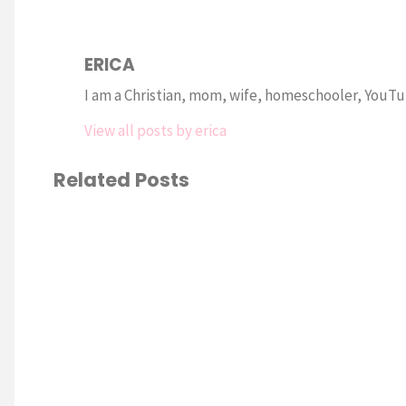
ERICA
I am a Christian, mom, wife, homeschooler, YouTub
View all posts by erica
Related Posts