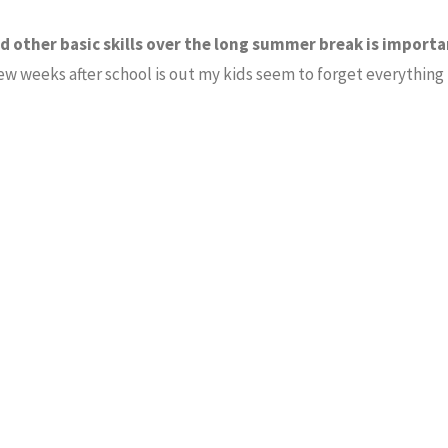
 other basic skills over the long summer break is importa
 few weeks after school is out my kids seem to forget everything