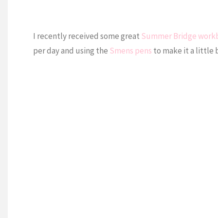
I recently received some great
Summer Bridge work
per day and using the
Smens pens
to make it a little