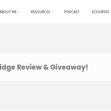
ABOUT ME
RESOURCES
PODCAST
ECOURSES
idge Review & Giveaway!