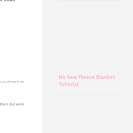
No Sew Fleece Blanket
, you will need to visit
Tutorial
others but were