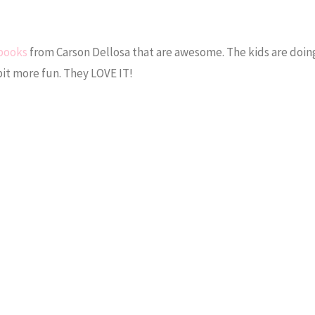
books
from Carson Dellosa that are awesome. The kids are doing
 bit more fun. They LOVE IT!