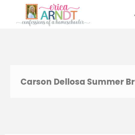
Skip
to
content
Carson Dellosa Summer Br