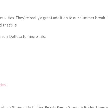
tivities. They’re really a great addition to our summer break. 
 that’s it!
Carson-Dellosa for more info:
ties
.!
, plus a Summer Activities
Beach Bag
, a Summer Bridge
Loung