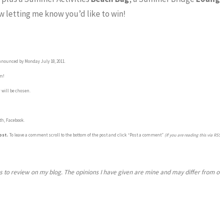
 letting me know you’d like to win!
nnounced by Monday July 18, 2011.
om!
 will be chosen.
th, Facebook.
ost.
To leave a comment scroll to the bottom of the post and click “Post a comment”
(If you are reading this via RSS
s to review on my blog.
The opinions I have given are mine and may differ from 