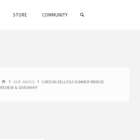
SEARCH
STORE
COMMUNITY
HOME
GIVE AWAYS
CARSON DELLOSA SUMMER BRIDGE
REVIEW & GIVEAWAY!