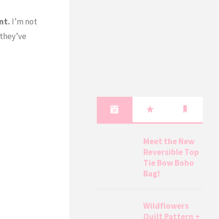
nt.
I’m not
 they’ve
Meet the New
Reversible Top
Tie Bow Boho
Bag!
Wildflowers
Quilt Pattern +