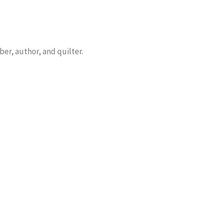
er, author, and quilter.