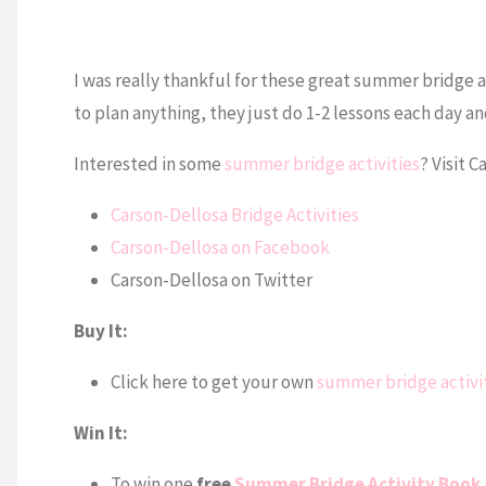
I was really thankful for these great summer bridge ac
to plan anything, they just do 1-2 lessons each day and
Interested in some
summer bridge activities
? Visit 
Carson-Dellosa Bridge Activities
Carson-Dellosa on Facebook
Carson-Dellosa on Twitter
Buy It:
Click here to get your own
summer bridge activi
Win It:
To win one
free
Summer Bridge Activity Book