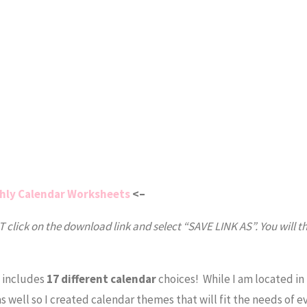
hly Calendar Worksheets
<–
click on the download link and select “SAVE LINK AS”. You will t
d includes
17 different calendar
choices! While I am located in
as well so I created calendar themes that will fit the needs of 