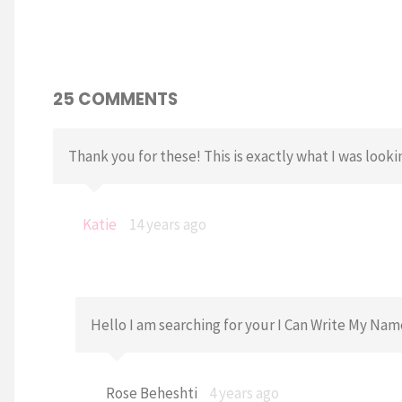
25 COMMENTS
Thank you for these! This is exactly what I was looki
Katie
14 years ago
Hello I am searching for your I Can Write My Na
Rose Beheshti
4 years ago