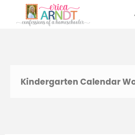
Skip
to
content
Kindergarten Calendar W