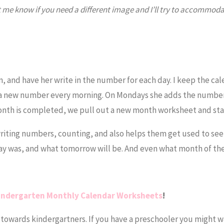
et me know if you need a different image and I’ll try to accommoda
?
, and have her write in the number for each day. I keep the ca
 a new number every morning. On Mondays she adds the number
nth is completed, we pull out a new month worksheet and start
iting numbers, counting, and also helps them get used to see
y was, and what tomorrow will be. And even what month of the y
indergarten Monthly Calendar Worksheets
!
towards kindergartners. If you have a preschooler you might w