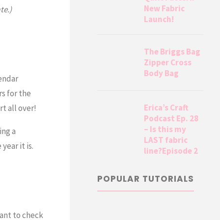
New Fabric
te.)
Launch!
The Briggs Bag
Zipper Cross
Body Bag
lendar
s for the
Erica’s Craft
 all over!
Podcast Ep. 28
– Is this my
ing a
LAST fabric
ear it is.
line?Episode 2
POPULAR TUTORIALS
ant to check