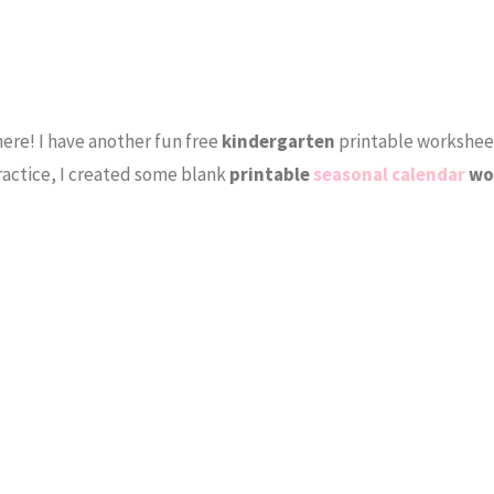
ere! I have another fun free
kindergarten
printable workshee
ractice, I created some blank
printable
seasonal calendar
wo