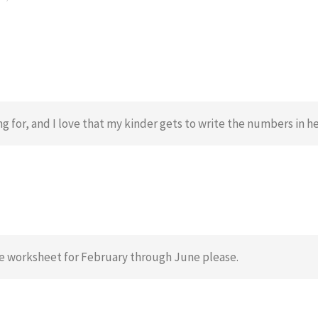
ng for, and I love that my kinder gets to write the numbers in he
me worksheet for February through June please.