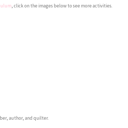
iculum
, click on the images below to see more activities.
er, author, and quilter.