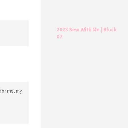
2023 Sew With Me | Block
#2
 for me, my