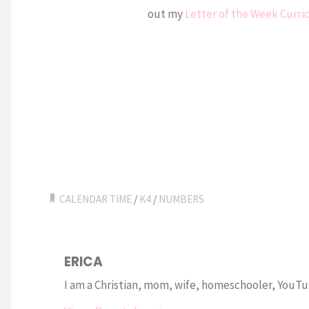
out my
Letter of the Week Curr
CALENDAR TIME
/
K4
/
NUMBERS
ERICA
I am a Christian, mom, wife, homeschooler, YouTub