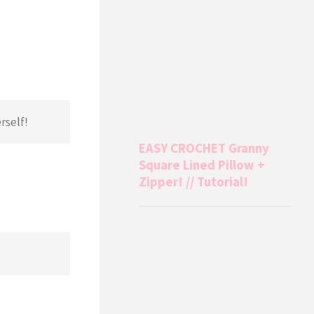
rself!
EASY CROCHET Granny
Square Lined Pillow +
Zipper! // Tutorial!