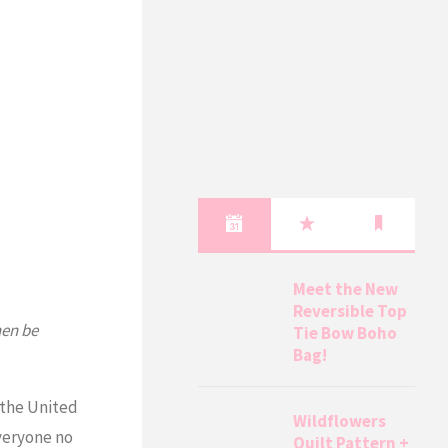
Meet the New
Reversible Top
hen be
Tie Bow Boho
Bag!
 the United
Wildflowers
everyone no
Quilt Pattern +