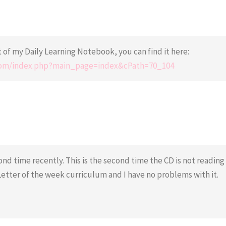
of my Daily Learning Notebook, you can find it here:
.com/index.php?main_page=index&cPath=70_104
ond time recently. This is the second time the CD is not reading
Letter of the week curriculum and I have no problems with it.