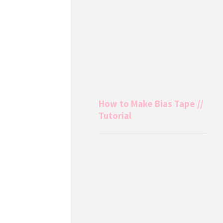
How to Make Bias Tape //
Tutorial