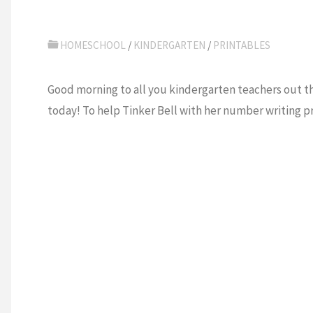
HOMESCHOOL
/
KINDERGARTEN
/
PRINTABLES
Good morning to all you kindergarten teachers out th
today! To help Tinker Bell with her number writing p