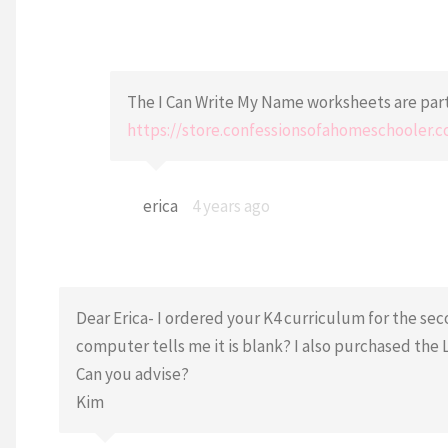
The I Can Write My Name worksheets are part 
https://store.confessionsofahomeschooler
erica
4 years ago
Dear Erica- I ordered your K4 curriculum for the sec
computer tells me it is blank? I also purchased the 
Can you advise?
Kim