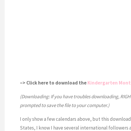
–> Click here to download the
Kindergarten Mont
(Downloading: If you have troubles downloading, RIGHT 
prompted to save the file to your computer.)
I only show a few calendars above, but this downloa
States, I know I have several international followers 