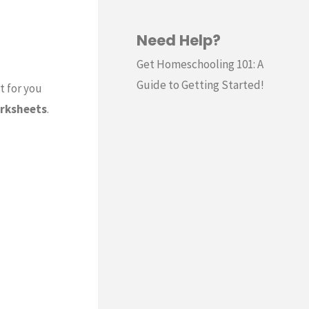
Need Help?
Get Homeschooling 101: A
Guide to Getting Started!
t for you
rksheets
.