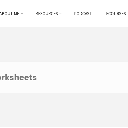
ABOUT ME
RESOURCES
PODCAST
ECOURSES
orksheets