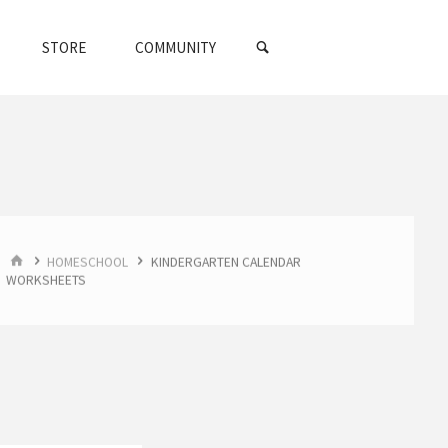
SEARCH
STORE
COMMUNITY
HOME
HOMESCHOOL
KINDERGARTEN CALENDAR
WORKSHEETS