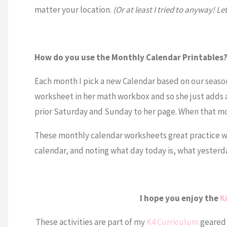
matter your location.
(Or at least I tried to anyway! L
How do you use the Monthly Calendar Printables
Each month I pick a new Calendar based on our season
worksheet in her math workbox and so she just adds
prior Saturday and Sunday to her page. When that mo
These monthly calendar worksheets great practice wr
calendar, and noting what day today is, what yesterda
I hope you enjoy the
K
These activities are part of my
K4 Curriculum
geared 