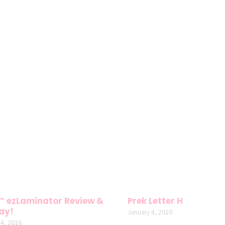
” ezLaminator Review &
Prek Letter H
ay!
January 4, 2010
4, 2016