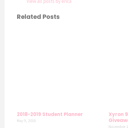
View all posts by erica
Related Posts
2018-2019 Student Planner
Xyron 9
Giveaw
May 9, 2018
November 1