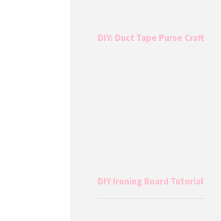
DIY: Duct Tape Purse Craft
DIY Ironing Board Tutorial