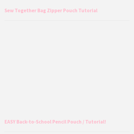
Sew Together Bag Zipper Pouch Tutorial
EASY Back-to-School Pencil Pouch / Tutorial!