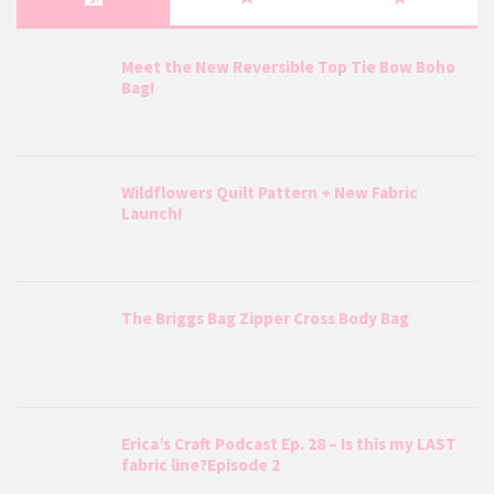
Meet the New Reversible Top Tie Bow Boho
Bag!
Wildflowers Quilt Pattern + New Fabric
Launch!
The Briggs Bag Zipper Cross Body Bag
Erica’s Craft Podcast Ep. 28 – Is this my LAST
fabric line?Episode 2