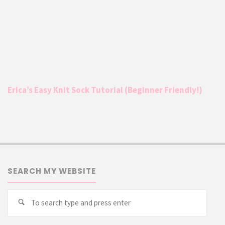
Erica’s Easy Knit Sock Tutorial (Beginner Friendly!)
SEARCH MY WEBSITE
Searc
Search
for: