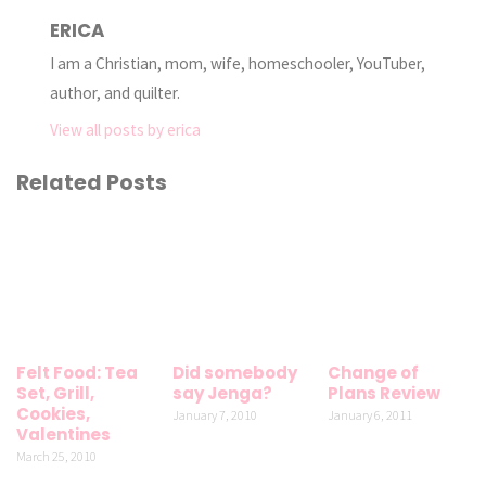
ERICA
I am a Christian, mom, wife, homeschooler, YouTuber,
author, and quilter.
View all posts by erica
Related Posts
Felt Food: Tea
Did somebody
Change of
Set, Grill,
say Jenga?
Plans Review
Cookies,
January 7, 2010
January 6, 2011
Valentines
March 25, 2010