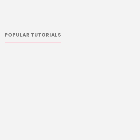
POPULAR TUTORIALS