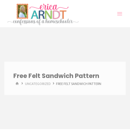
Skip
to
content
Free Felt Sandwich Pattern
HOME
UNCATEGORIZED
FREE FELT SANDWICH PATTERN