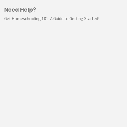
Need Help?
Get Homeschooling 101: A Guide to Getting Started!