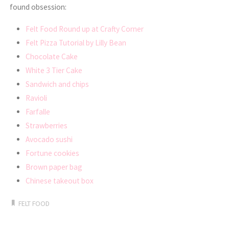
found obsession:
Felt Food Round up at Crafty Corner
Felt Pizza Tutorial by Lilly Bean
Chocolate Cake
White 3 Tier Cake
Sandwich and chips
Ravioli
Farfalle
Strawberries
Avocado sushi
Fortune cookies
Brown paper bag
Chinese takeout box
FELT FOOD