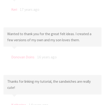
Keri
17 years ago
Wanted to thank you for the great felt ideas. I created a
few versions of my own and my son loves them.
Donovan Doins
16 years ago
Thanks for linking my tutorial, the sandwiches are really
cute!
Katherine
14 years ago