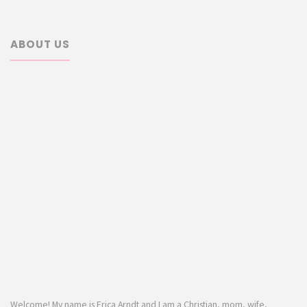
ABOUT US
Welcome! My name is Erica Arndt and I am a Christian, mom, wife,