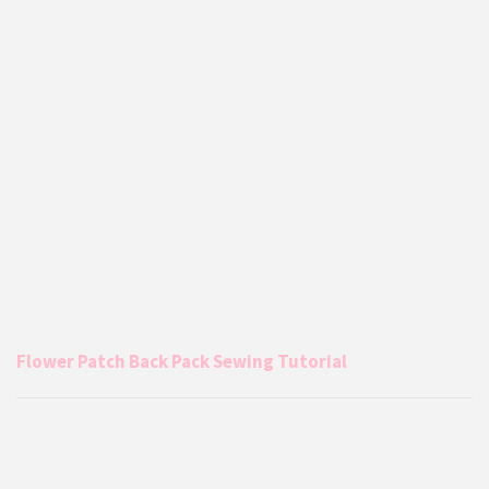
Flower Patch Back Pack Sewing Tutorial