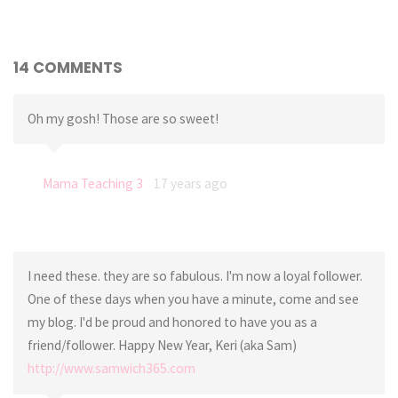
14 COMMENTS
Oh my gosh! Those are so sweet!
Mama Teaching 3
17 years ago
I need these. they are so fabulous. I'm now a loyal follower.
One of these days when you have a minute, come and see
my blog. I'd be proud and honored to have you as a
friend/follower. Happy New Year, Keri (aka Sam)
http://www.samwich365.com