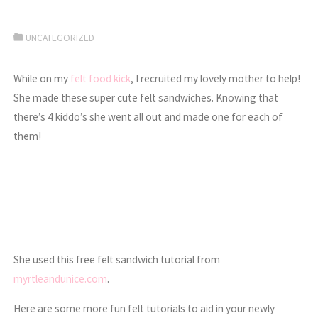
UNCATEGORIZED
While on my
felt food kick
, I recruited my lovely mother to help!
She made these super cute felt sandwiches. Knowing that
there’s 4 kiddo’s she went all out and made one for each of
them!
She used this free felt sandwich tutorial from
myrtleandunice.com
.
Here are some more fun felt tutorials to aid in your newly