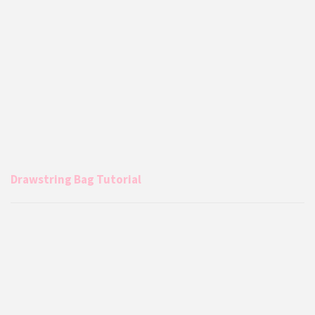
Drawstring Bag Tutorial