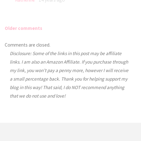
Older comments
Comments
Comments are closed.
Disclosure: Some of the links in this post may be affiliate
navigation
links. I am also an Amazon Affiliate. If you purchase through
my link, you won’t pay a penny more, however I will receive
a small percentage back. Thank you for helping support my
blog in this way! That said, I do NOT recommend anything
that we do not use and love!