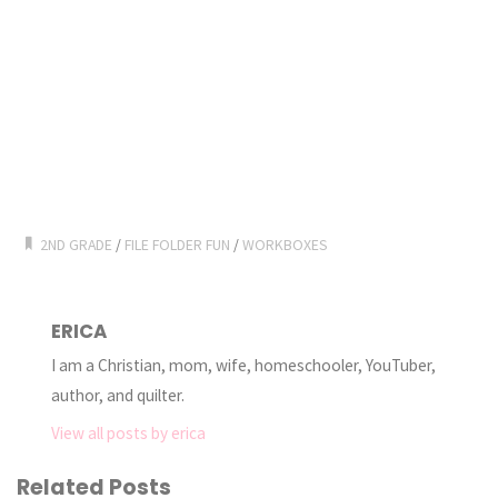
2ND GRADE
/
FILE FOLDER FUN
/
WORKBOXES
ERICA
I am a Christian, mom, wife, homeschooler, YouTuber,
author, and quilter.
View all posts by erica
Related Posts