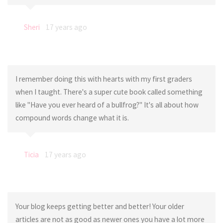
Sheri
17 years ago
I remember doing this with hearts with my first graders
when I taught. There's a super cute book called something
like "Have you ever heard of a bullfrog?" It's all about how
compound words change what it is.
Ticia
17 years ago
Your blog keeps getting better and better! Your older
articles are not as good as newer ones you have a lot more