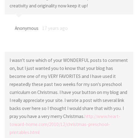
creativity and originality now keep it up!
Anonymous
17 years ago
I wasn't sure which of your WONDERFUL posts to comment
on, but I just wanted you to know that your blog has
become one of my VERY FAVORITES and I have used it
repeatedly these past two weeks for my son's preschool
curriculum on Christmas. I have your button on my blog and
I really appreciate your site. I wrote a post with several link
backs over here so I thought I would share that with you. I
pray you have a very merry Christmas.
http://www.heart-
toward-home.com/2010/12/christmas-preschool-
printables.html