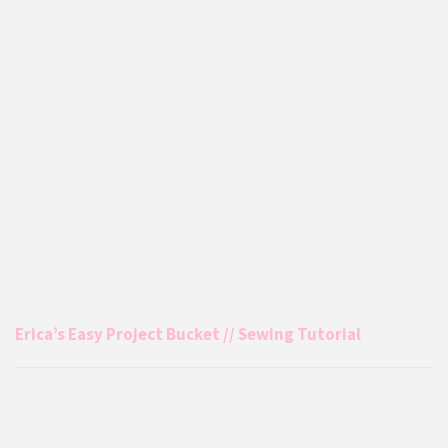
Erica’s Easy Project Bucket // Sewing Tutorial