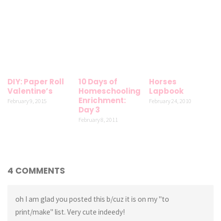
DIY: Paper Roll
10 Days of
Horses
Valentine’s
Homeschooling
Lapbook
Enrichment:
February 9, 2015
February 24, 2010
Day 3
February 8, 2011
4 COMMENTS
oh I am glad you posted this b/cuz it is on my "to
print/make" list. Very cute indeedy!