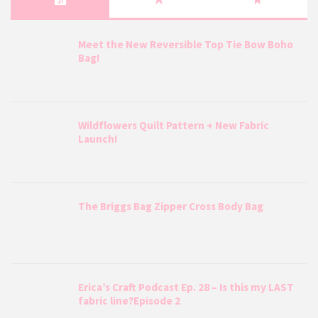
Meet the New Reversible Top Tie Bow Boho
Bag!
Wildflowers Quilt Pattern + New Fabric
Launch!
The Briggs Bag Zipper Cross Body Bag
Erica’s Craft Podcast Ep. 28 – Is this my LAST
fabric line?Episode 2