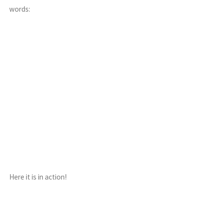
words:
Here it is in action!