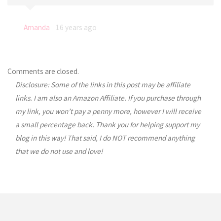
Amanda
16 years ago
Comments are closed.
Disclosure: Some of the links in this post may be affiliate
links. I am also an Amazon Affiliate. If you purchase through
my link, you won’t pay a penny more, however I will receive
a small percentage back. Thank you for helping support my
blog in this way! That said, I do NOT recommend anything
that we do not use and love!