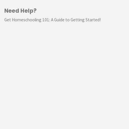
Need Help?
Get Homeschooling 101: A Guide to Getting Started!