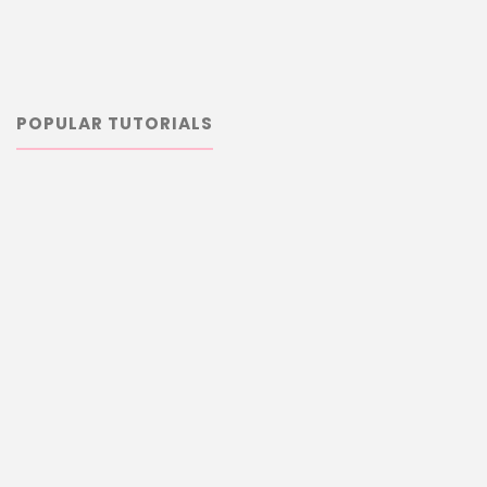
POPULAR TUTORIALS