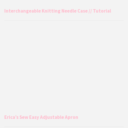
Interchangeable Knitting Needle Case // Tutorial
Erica’s Sew Easy Adjustable Apron