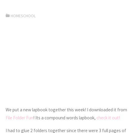
HOMESCHOOL
We put a new lapbook together this week! I downloaded it from
File Folder Fun
! Its a compound words lapbook,
check it out!
I had to glue 2 folders together since there were 3 full pages of