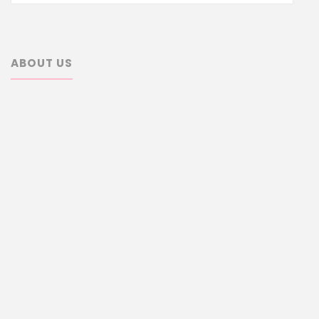
ABOUT US