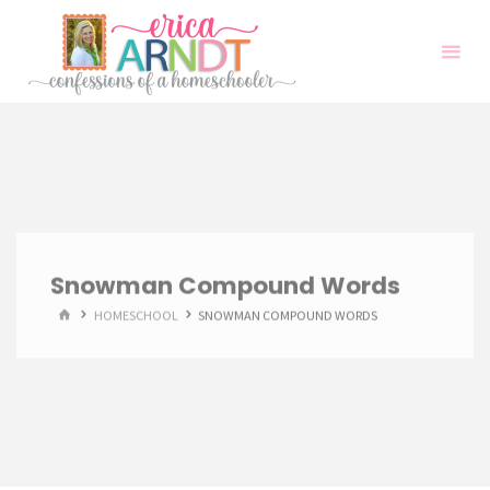
Skip
to
content
Snowman Compound Words
HOME
HOMESCHOOL
SNOWMAN COMPOUND WORDS