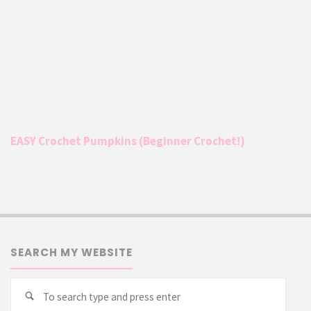
EASY Crochet Pumpkins (Beginner Crochet!)
SEARCH MY WEBSITE
Searc
Search
for: