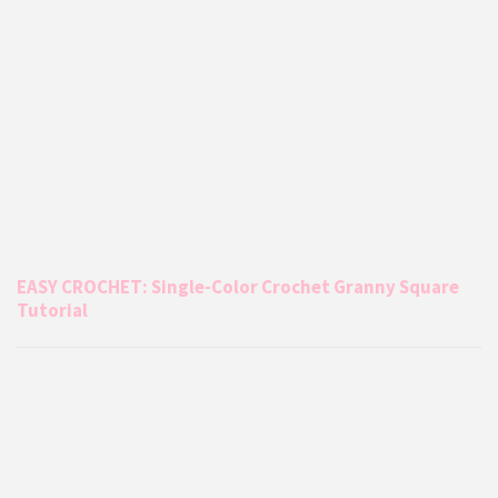
EASY CROCHET: Single-Color Crochet Granny Square
Tutorial