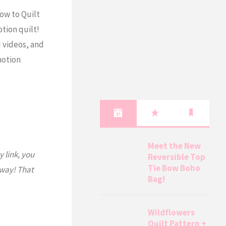
How to Quilt
otion quilt!
 videos, and
 motion
Meet the New
y link, you
Reversible Top
Tie Bow Boho
 way! That
Bag!
Wildflowers
Quilt Pattern +