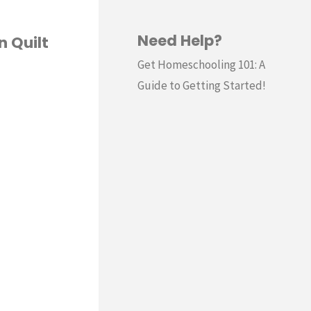
Need Help?
n Quilt
Get Homeschooling 101: A
Guide to Getting Started!