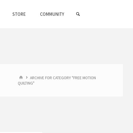
SEARCH
STORE
COMMUNITY
HOME
ARCHIVE FOR CATEGORY "FREE MOTION
QUILTING"