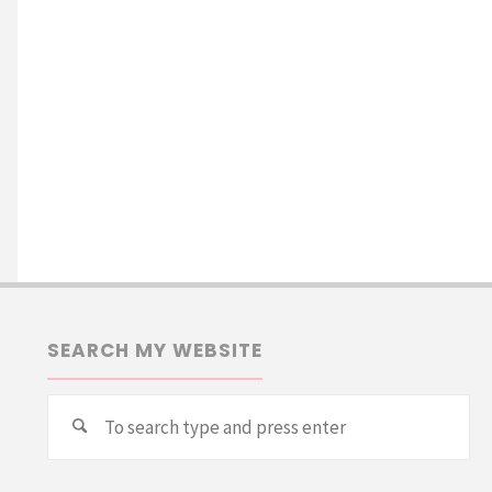
SEARCH MY WEBSITE
Se
Search
for