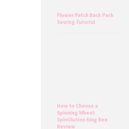
Flower Patch Back Pack
Sewing Tutorial
How to Choose a
Spinning Wheel:
SpinOlution King Bee
Review