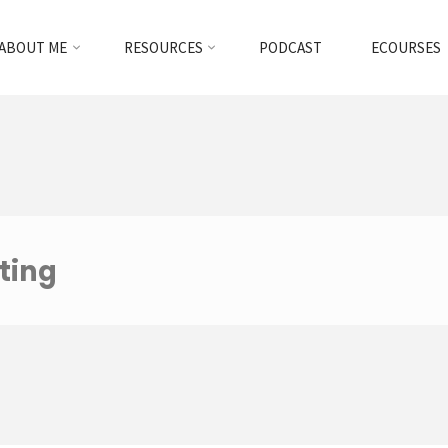
ABOUT ME
RESOURCES
PODCAST
ECOURSES
ting