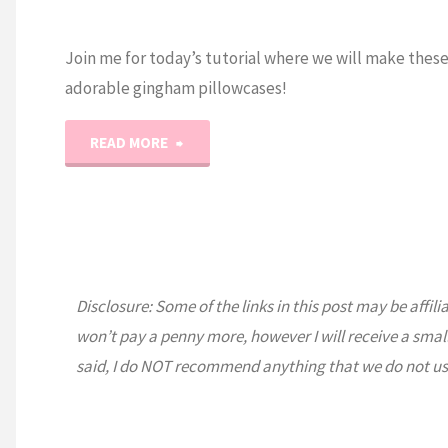
Join me for today’s tutorial where we will make thes
adorable gingham pillowcases!
"How
READ MORE
to
Sew
an
Disclosure: Some of the links in this post may be affili
Easy
won’t pay a penny more, however I will receive a smal
said, I do NOT recommend anything that we do not us
Gingham
Pillowcase!"