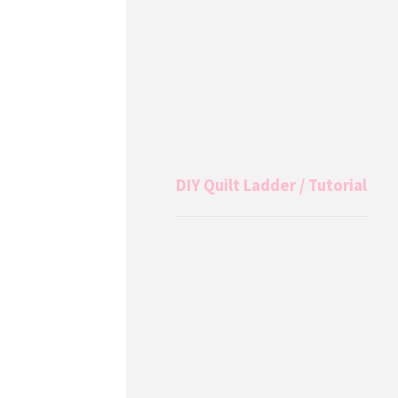
DIY Quilt Ladder / Tutorial