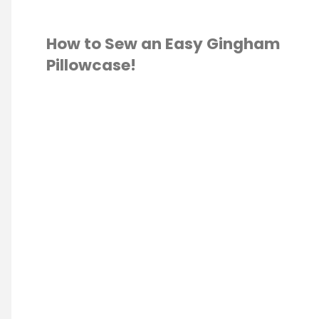
How to Sew an Easy Gingham
Pillowcase!
 MOTION QUILTING
Q
LTING
/
SEWING