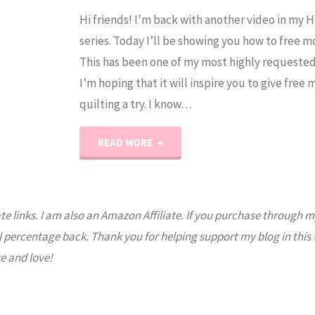
Hi friends! I’m back with another video in my 
e
series. Today I’ll be showing you how to free m
This has been one of my most highly requested
I’m hoping that it will inspire you to give free
quilting a try. I know…
"Quilting
READ MORE
101:
How
ate links. I am also an Amazon Affiliate. If you purchase through m
l percentage back. Thank you for helping support my blog in this
to
e and love!
Free
Motion