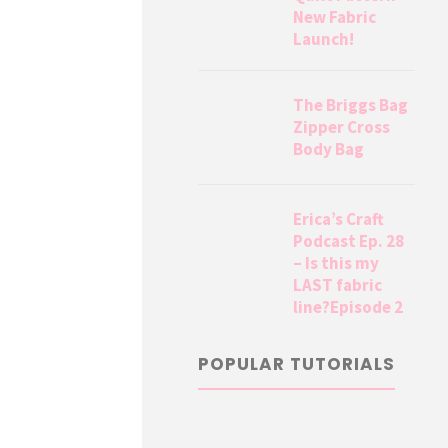
New Fabric
Launch!
The Briggs Bag
Zipper Cross
Body Bag
Erica’s Craft
Podcast Ep. 28
– Is this my
LAST fabric
line?Episode 2
POPULAR TUTORIALS