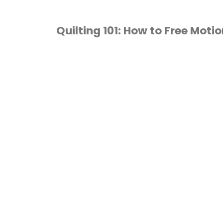
Quilting 101: How to Free Motio
FREE MOTION QUILTING
/
HOW TO QUILT
/
UILTING
/
TUTORIALS