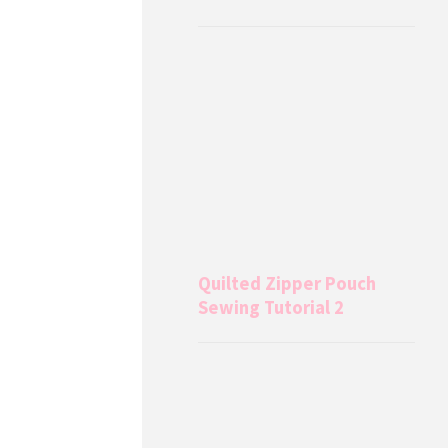
Quilted Zipper Pouch
Sewing Tutorial 2