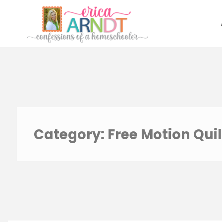
Skip
to
content
Category:
Free Motion Quil