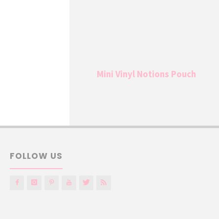
Mini Vinyl Notions Pouch
FOLLOW US