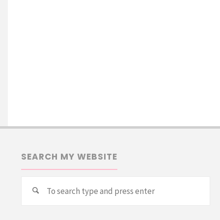
SEARCH MY WEBSITE
Se
Search
for