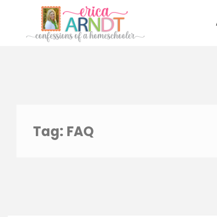
Skip
to
content
Tag:
FAQ