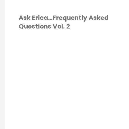
Ask Erica…Frequently Asked
Questions Vol. 2
ESCHOOL