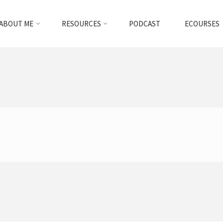
ABOUT ME
RESOURCES
PODCAST
ECOURSES