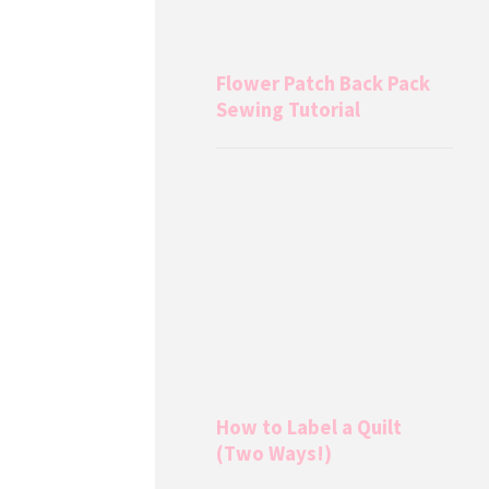
Flower Patch Back Pack
Sewing Tutorial
How to Label a Quilt
(Two Ways!)