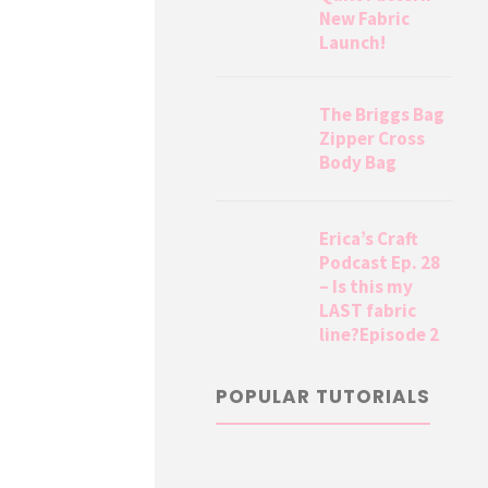
New Fabric
Launch!
The Briggs Bag
Zipper Cross
Body Bag
Erica’s Craft
Podcast Ep. 28
– Is this my
LAST fabric
line?Episode 2
POPULAR TUTORIALS