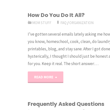
How Do You Do It All?
MOM STUFF
FAQ
/
ORGANIZATION
I’ve gotten several emails lately asking me how I
you know, homeschool, cook, clean, do laundr
printables, blog, and stay sane. After I got don
hysterically, I thought I should just be honest a
for you. Keep it real. The short answer:…
"How
READ MORE
Do
You
Frequently Asked Questions