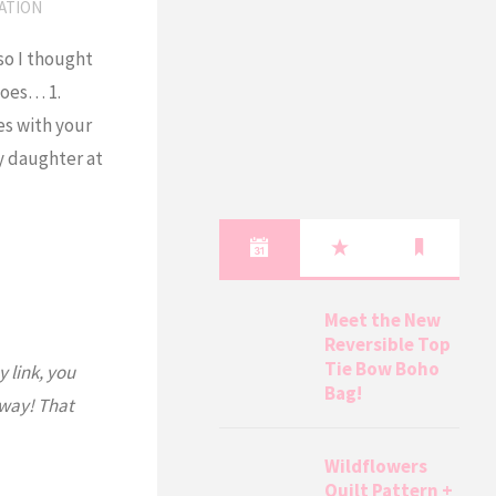
ATION
 so I thought
goes… 1.
es with your
my daughter at
Meet the New
Reversible Top
Tie Bow Boho
y link, you
Bag!
 way! That
Wildflowers
Quilt Pattern +