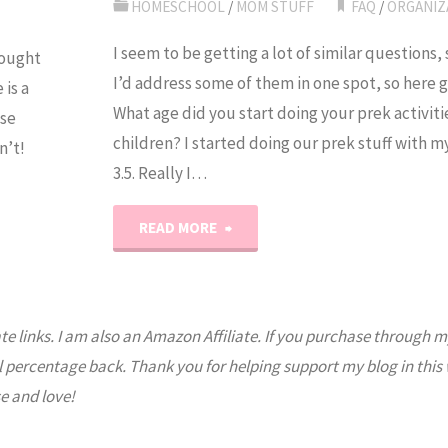
Do
HOMESCHOOL
/
MOM STUFF
FAQ
/
ORGANIZ
It
I seem to be getting a lot of similar questions,
hought
I’d address some of them in one spot, so here 
is a
All?"
What age did you start doing your prek activiti
ase
children? I started doing our prek stuff with 
n’t!
3.5. Really I…
"Frequently
READ MORE
Asked
Questions"
ate links. I am also an Amazon Affiliate. If you purchase through m
l percentage back. Thank you for helping support my blog in this
e and love!