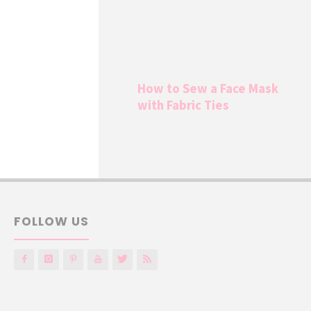
How to Sew a Face Mask
with Fabric Ties
FOLLOW US