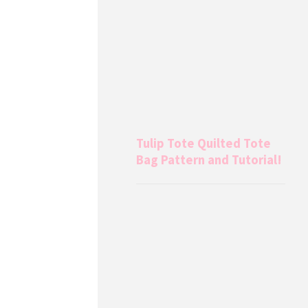
Tulip Tote Quilted Tote
Bag Pattern and Tutorial!