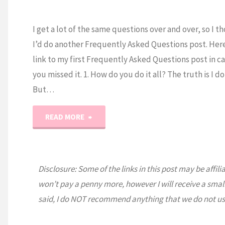
I get a lot of the same questions over and over, so I t
I’d do another Frequently Asked Questions post. Here 
link to my first Frequently Asked Questions post in c
you missed it. 1. How do you do it all? The truth is I do
But…
"Ask
READ MORE
Erica…
Frequently
Disclosure: Some of the links in this post may be affili
won’t pay a penny more, however I will receive a smal
Asked
said, I do NOT recommend anything that we do not us
Questions