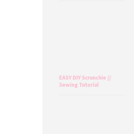
EASY DIY Scrunchie //
Sewing Tutorial