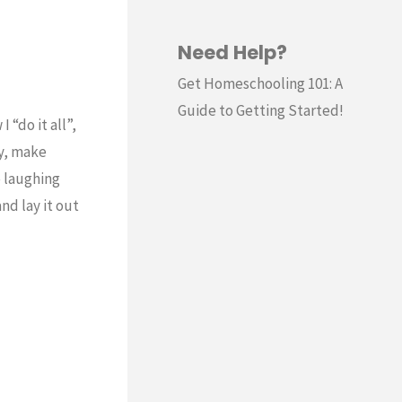
Need Help?
Get Homeschooling 101: A
Guide to Getting Started!
 “do it all”,
y, make
e laughing
nd lay it out