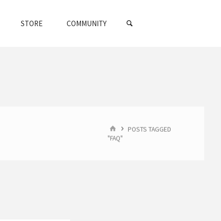
SEARCH
STORE
COMMUNITY
HOME
POSTS TAGGED
"FAQ"