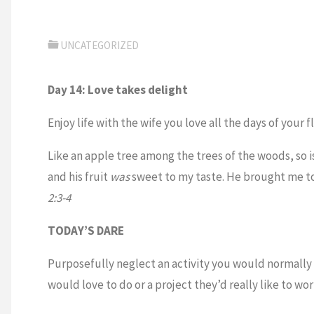
UNCATEGORIZED
Day 14: Love takes delight
Enjoy life with the wife you love all the days of your f
Like an apple tree among the trees of the woods, so i
and his fruit
was
sweet to my taste. He brought me t
2:3-4
TODAY’S DARE
Purposefully neglect an activity you would normally
would love to do or a project they’d really like to wo