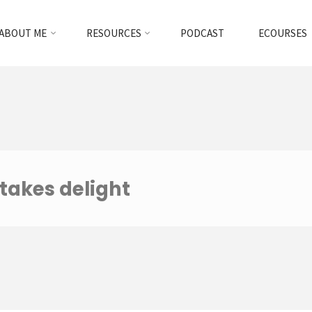
ABOUT ME
RESOURCES
PODCAST
ECOURSES
 takes delight