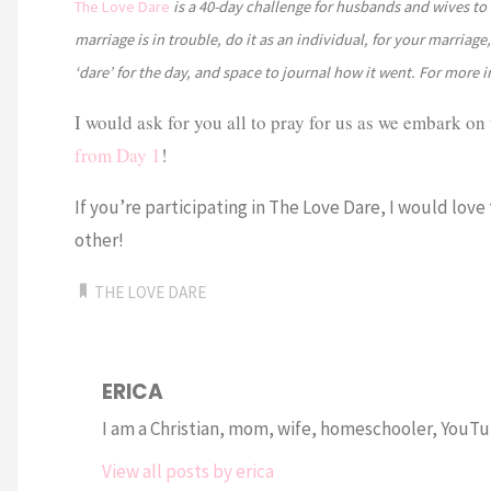
The Love Dare
is a 40-day challenge for husbands and wives to 
marriage is in trouble, do it as an individual, for your marriag
‘dare’ for the day, and space to journal how it went. For more 
I would ask for you all to pray for us as we embark on 
from Day 1
!
If you’re participating in The Love Dare, I would love
other!
THE LOVE DARE
ERICA
I am a Christian, mom, wife, homeschooler, YouTub
View all posts by erica