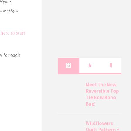
if your
llowed by a
here to start
y for each
Meet the New
Reversible Top
Tie Bow Boho
Bag!
Wildflowers
Quilt Pattern +