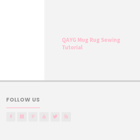
QAYG Mug Rug Sewing
Tutorial
FOLLOW US