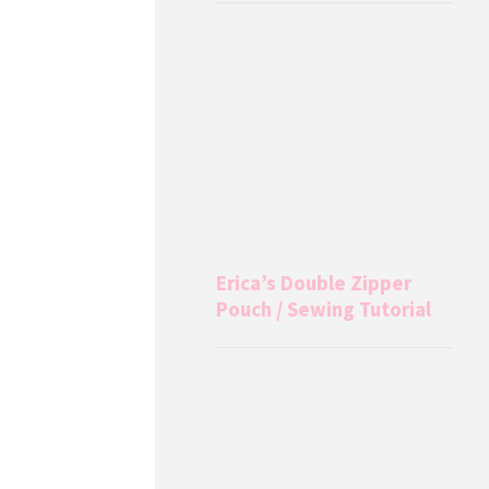
Erica’s Double Zipper
Pouch / Sewing Tutorial