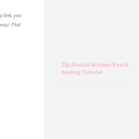
y link, you
 way! That
Zip Around Notions Pouch
Sewing Tutorial