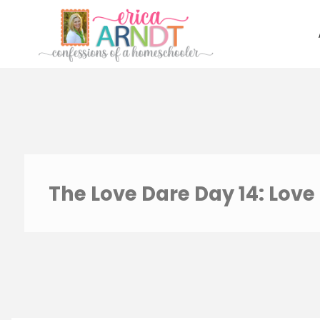
Skip
to
content
The Love Dare Day 14: Love