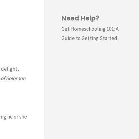
Need Help?
Get Homeschooling 101: A
Guide to Getting Started!
 delight,
 of Solomon
ng he or she