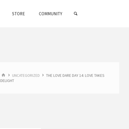
SEARCH
STORE
COMMUNITY
HOME
UNCATEGORIZED
THE LOVE DARE DAY 14: LOVE TAKES
DELIGHT