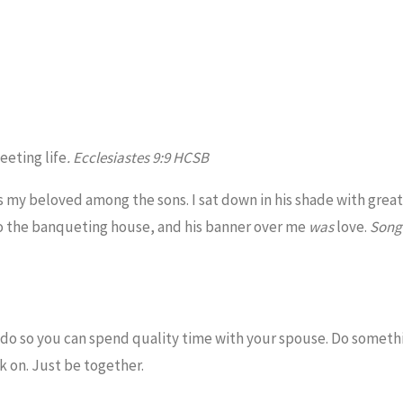
leeting life
. Ecclesiastes 9:9 HCSB
s my beloved among the sons. I sat down in his shade with great
o the banqueting house, and his banner over me
was
love.
Song
 do so you can spend quality time with your spouse. Do somethi
rk on. Just be together.