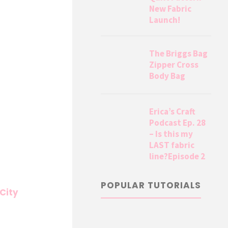
New Fabric
Launch!
The Briggs Bag
Zipper Cross
Body Bag
Erica’s Craft
Podcast Ep. 28
– Is this my
LAST fabric
line?Episode 2
POPULAR TUTORIALS
 City