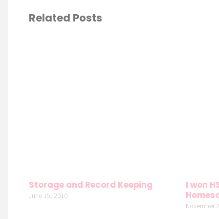
Related Posts
Storage and Record Keeping
I won H
Homesc
June 15, 2010
November 2