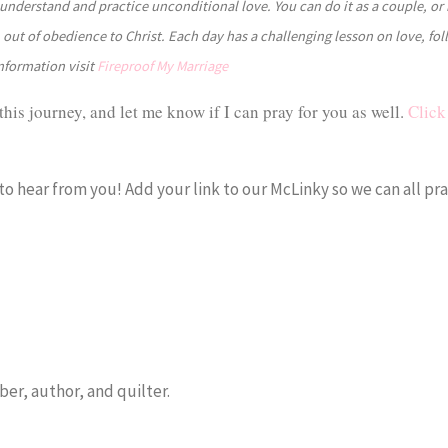
understand and practice unconditional love. You can do it as a couple, or 
e, out of obedience to Christ. Each day has a challenging lesson on love, fo
information visit
Fireproof My Marriage
this journey, and let me know if I can pray for you as well.
Click 
 to hear from you! Add your link to our McLinky so we can all pra
er, author, and quilter.