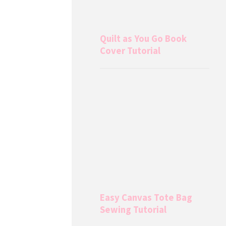
Quilt as You Go Book
Cover Tutorial
Easy Canvas Tote Bag
Sewing Tutorial