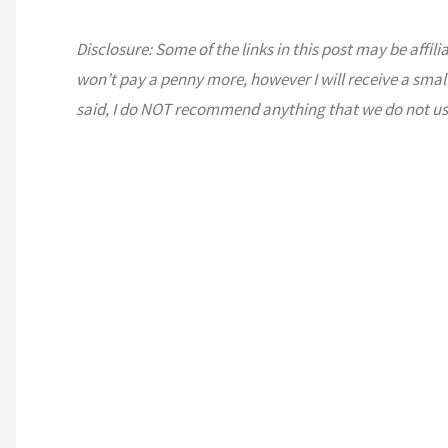
Disclosure: Some of the links in this post may be affili
won’t pay a penny more, however I will receive a smal
said, I do NOT recommend anything that we do not us