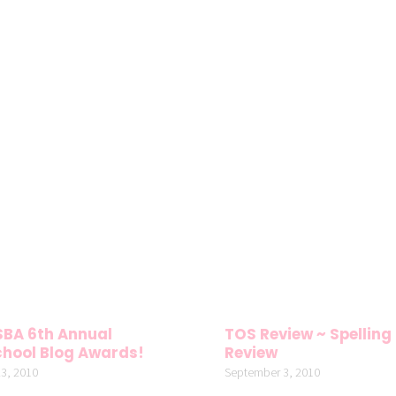
SBA 6th Annual
TOS Review ~ Spelling
hool Blog Awards!
Review
3, 2010
September 3, 2010