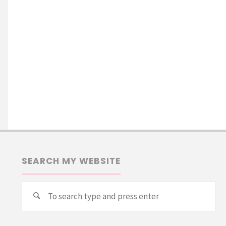
SEARCH MY WEBSITE
Se
Search
for