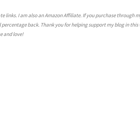
ate links. I am also an Amazon Affiliate. If you purchase through m
l percentage back. Thank you for helping support my blog in this
e and love!