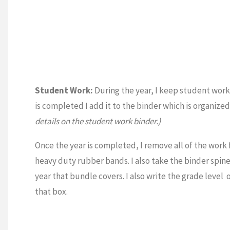
Student Work:
During the year, I keep student work i
is completed I add it to the binder which is organize
details on the student work binder.)
Once the year is completed, I remove all of the work 
heavy duty rubber bands. I also take the binder spine 
year that bundle covers. I also write the grade level o
that box.