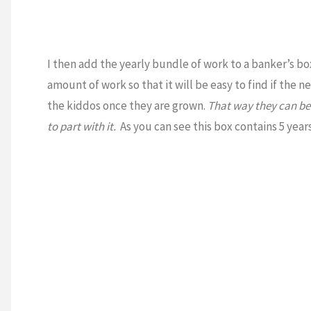
I then add the yearly bundle of work to a banker’s b
amount of work so that it will be easy to find if the n
the kiddos once they are grown.
That way they can be 
to part with it.
As you can see this box contains 5 yea