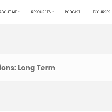
ABOUT ME
RESOURCES
PODCAST
ECOURSES
ions: Long Term