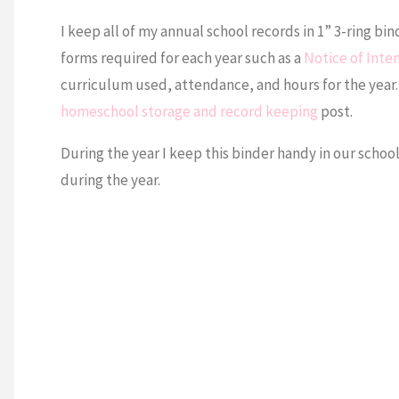
I keep all of my annual school records in 1” 3-ring bin
forms required for each year such as a
Notice of Inte
curriculum used, attendance, and hours for the year. 
homeschool storage and record keeping
post.
During the year I keep this binder handy in our schoo
during the year.