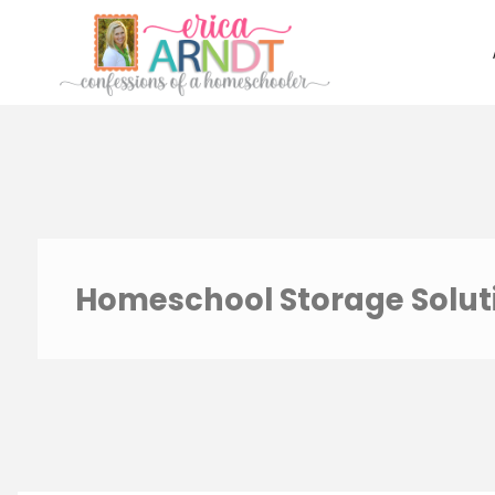
Skip
to
content
Homeschool Storage Solut