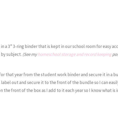
n a 3” 3-ring binder that is kept in our school room for easy ac
d by subject.
(See my
homeschool storage and record keeping
pos
for that year from the student work binder and secure it in a b
label out and secure it to the front of the bundle so I can easil
n the front of the box as I add to it each year so I know what is 