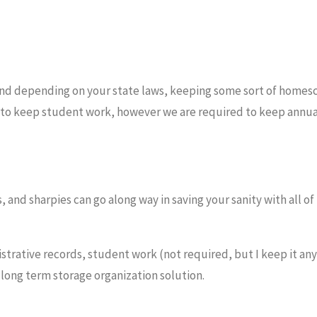
nd depending on your state laws, keeping some sort of homes
red to keep student work, however we are required to keep annua
nd sharpies can go along way in saving your sanity with all of
istrative records, student work (not required, but I keep it an
long term storage organization solution.