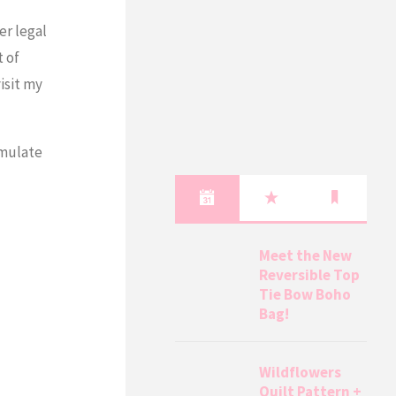
er legal
t of
isit my
umulate
Meet the New
Reversible Top
Tie Bow Boho
Bag!
Wildflowers
Quilt Pattern +