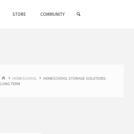
SEARCH
STORE
COMMUNITY
HOME
HOMESCHOOL
HOMESCHOOL STORAGE SOLUTIONS:
LONG TERM