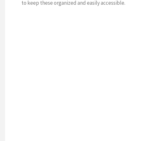
to keep these organized and easily accessible.