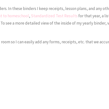
ders. In these binders I keep receipts, lesson plans, and any oth
nt to homeschool
,
Standardized Test Results
for that year, a lis
To see a more detailed view of the inside of my yearly binder, v
l room so I can easily add any forms, receipts, etc. that we acc