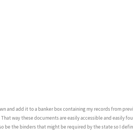
wn and add it to a banker box containing my records from previ
. That way these documents are easily accessible and easily fou
o be the binders that might be required by the state so I defin