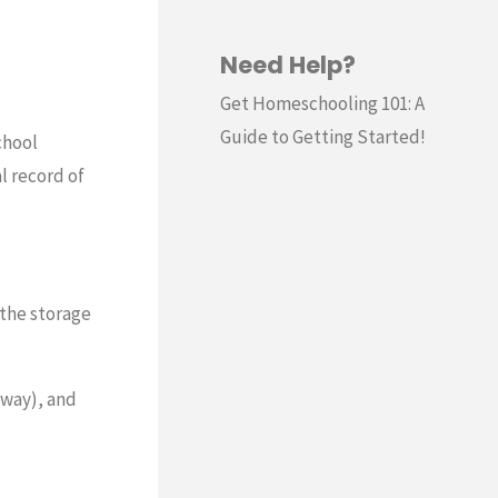
Need Help?
Get Homeschooling 101: A
Guide to Getting Started!
chool
l record of
 the storage
yway), and