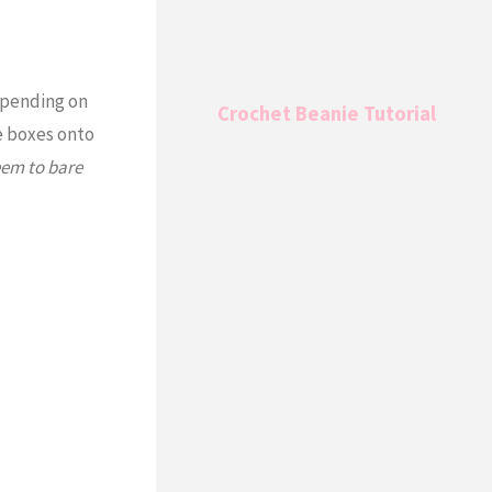
depending on
Crochet Beanie Tutorial
he boxes onto
eem to bare