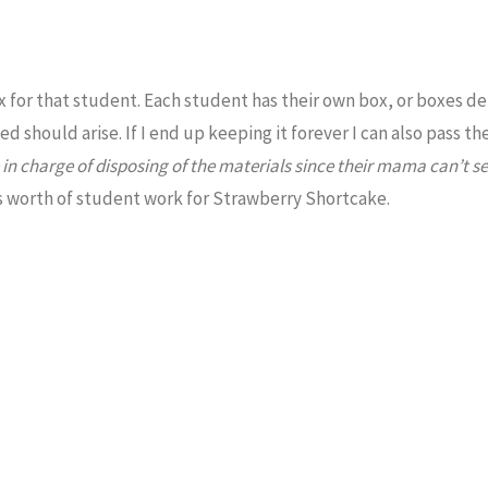
ox for that student. Each student has their own box, or boxes 
eed should arise. If I end up keeping it forever I can also pass t
in charge of disposing of the materials since their mama can’t s
rs worth of student work for Strawberry Shortcake.