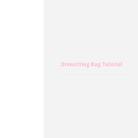
Drawstring Bag Tutorial