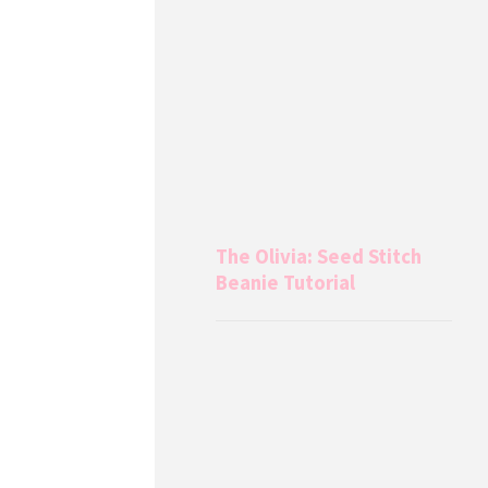
The Olivia: Seed Stitch
Beanie Tutorial