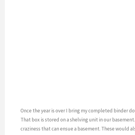
Once the year is over I bring my completed binder do
That box is stored on a shelving unit in our basement
craziness that can ensue a basement. These would als