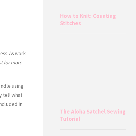
How to Knit: Counting
Stitches
cess. As work
t for more
undle using
y tell what
included in
The Aloha Satchel Sewing
Tutorial