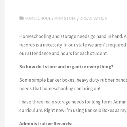
HOMESCHOOL
/
MOM STUFF
/
ORGANIZATION
Homeschooling and storage needs go hand in hand. A
records is a necessity. In our state we aren’t requi
our attendance and hours for each student.
So how do I store and organize everything?
Some simple banker boxes, heavy duty rubber bands, a
needs that homeschooling can bring on!
I have three main storage needs for long term. Admin
curriculum. Right now I’m using Bankers Boxes as my 
Administrative Records: