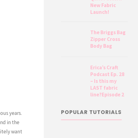
New Fabric
Launch!
The Briggs Bag
Zipper Cross
Body Bag
Erica’s Craft
Podcast Ep. 28
– Is this my
LAST fabric
line?Episode 2
POPULAR TUTORIALS
ous years.
nd in the
itely want