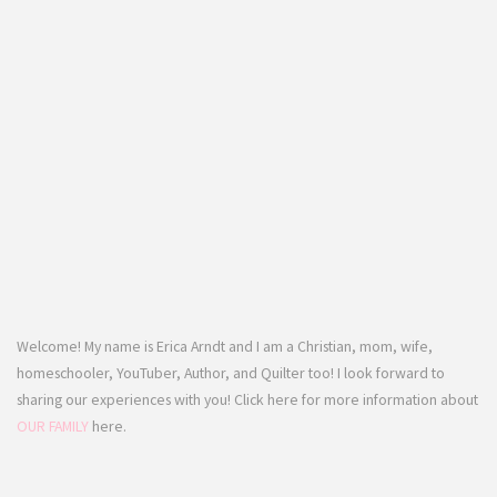
Welcome! My name is Erica Arndt and I am a Christian, mom, wife,
homeschooler, YouTuber, Author, and Quilter too! I look forward to
sharing our experiences with you! Click here for more information about
OUR FAMILY
here.