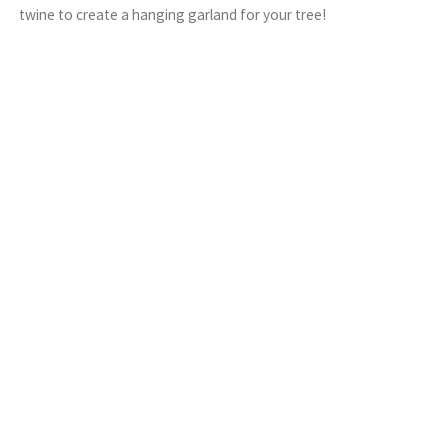
twine to create a hanging garland for your tree!