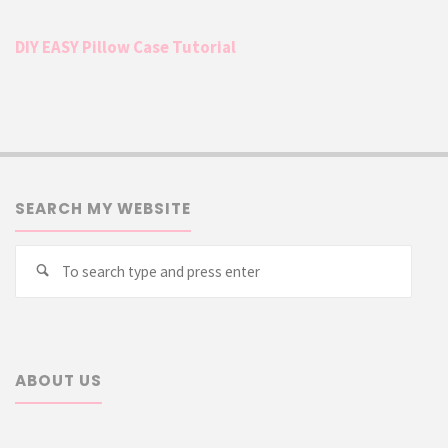
DIY EASY Pillow Case Tutorial
SEARCH MY WEBSITE
Searc
Search
for:
ABOUT US