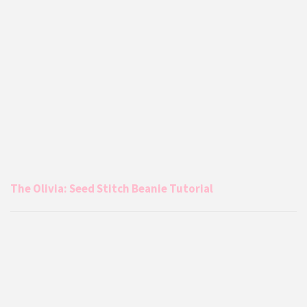
The Olivia: Seed Stitch Beanie Tutorial