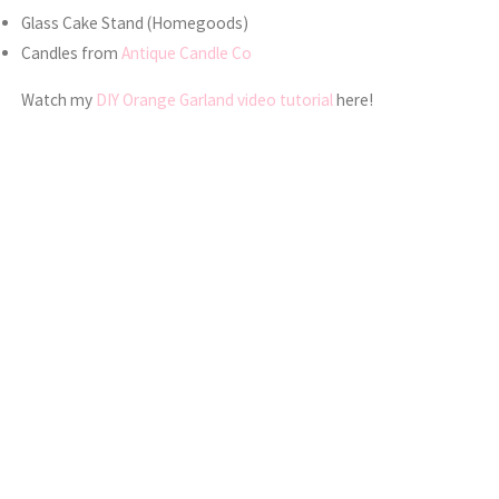
Glass Cake Stand (Homegoods)
Candles from
Antique Candle Co
Watch my
DIY Orange Garland video tutorial
here!