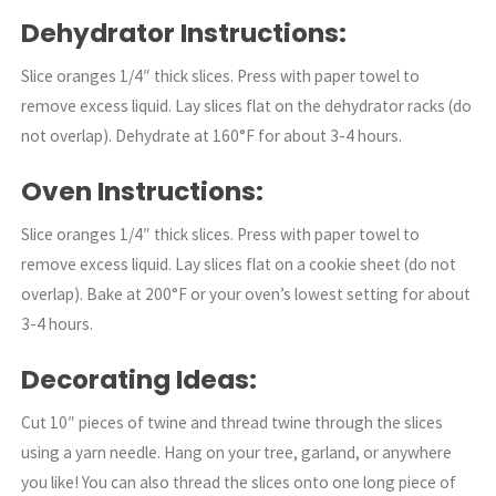
Dehydrator Instructions:
Slice oranges 1/4″ thick slices. Press with paper towel to
remove excess liquid. Lay slices flat on the dehydrator racks (do
not overlap). Dehydrate at 160°F for about 3-4 hours.
Oven Instructions:
Slice oranges 1/4″ thick slices. Press with paper towel to
remove excess liquid. Lay slices flat on a cookie sheet (do not
overlap). Bake at 200°F or your oven’s lowest setting for about
3-4 hours.
Decorating Ideas:
Cut 10″ pieces of twine and thread twine through the slices
using a yarn needle. Hang on your tree, garland, or anywhere
you like! You can also thread the slices onto one long piece of