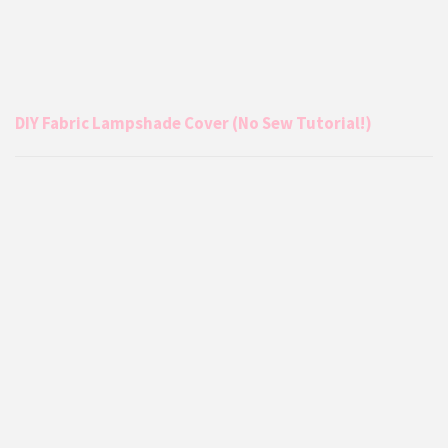
DIY Fabric Lampshade Cover (No Sew Tutorial!)