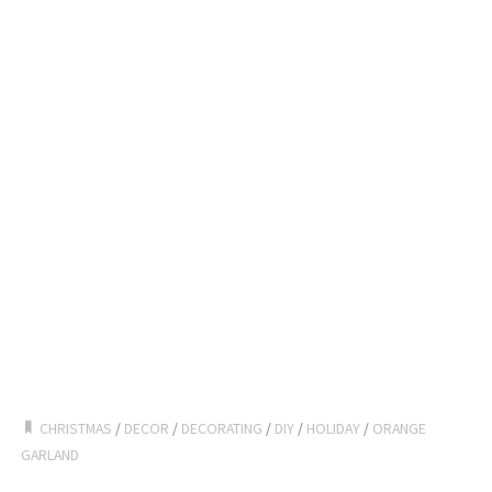
CHRISTMAS
/
DECOR
/
DECORATING
/
DIY
/
HOLIDAY
/
ORANGE
GARLAND