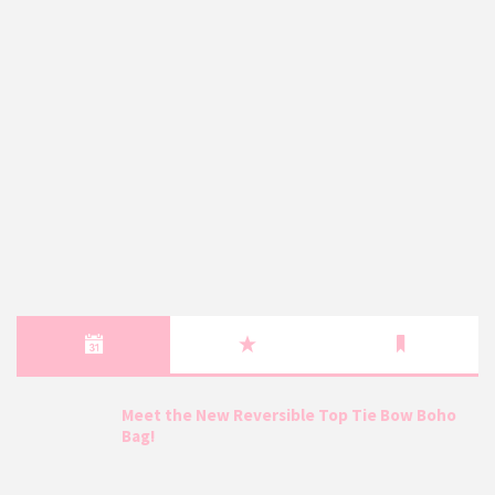
Meet the New Reversible Top Tie Bow Boho
Bag!