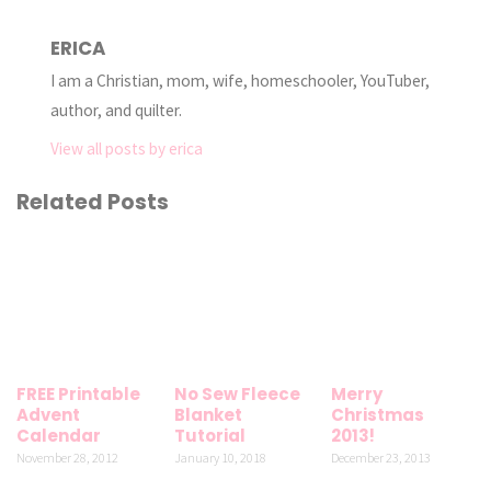
ERICA
I am a Christian, mom, wife, homeschooler, YouTuber,
author, and quilter.
View all posts by erica
Related Posts
FREE Printable
No Sew Fleece
Merry
Advent
Blanket
Christmas
Calendar
Tutorial
2013!
November 28, 2012
January 10, 2018
December 23, 2013