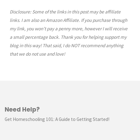
Disclosure: Some of the links in this post may be affiliate
links. I am also an Amazon Affiliate. If you purchase through
my link, you won’t pay a penny more, however I will receive
a small percentage back. Thank you for helping support my
blog in this way! That said, I do NOT recommend anything
that we do not use and love!
Need Help?
Get Homeschooling 101: A Guide to Getting Started!