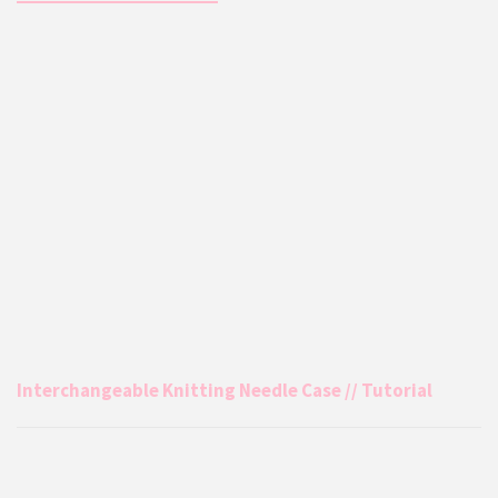
Interchangeable Knitting Needle Case // Tutorial