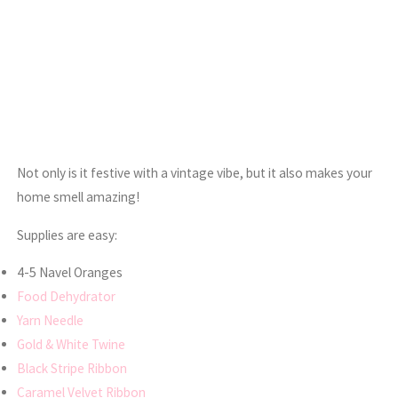
Not only is it festive with a vintage vibe, but it also makes your
home smell amazing!
Supplies are easy:
4-5 Navel Oranges
Food Dehydrator
Yarn Needle
Gold & White Twine
Black Stripe Ribbon
Caramel Velvet Ribbon