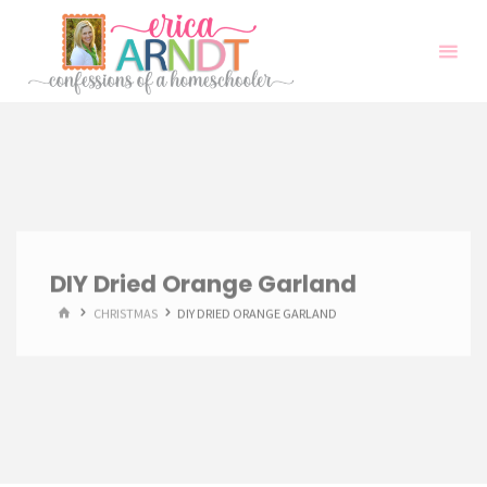
Skip
to
content
DIY Dried Orange Garland
HOME
CHRISTMAS
DIY DRIED ORANGE GARLAND