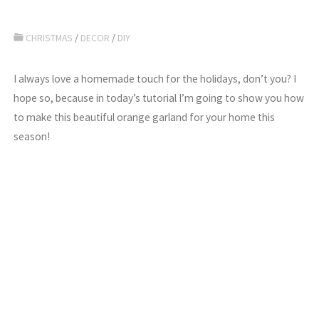
CHRISTMAS
/
DECOR
/
DIY
I always love a homemade touch for the holidays, don’t you? I
hope so, because in today’s tutorial I’m going to show you how
to make this beautiful orange garland for your home this
season!