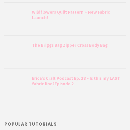
Wildflowers Quilt Pattern + New Fabric
Launch!
The Briggs Bag Zipper Cross Body Bag
Erica’s Craft Podcast Ep. 28 – Is this my LAST
fabric line?Episode 2
POPULAR TUTORIALS