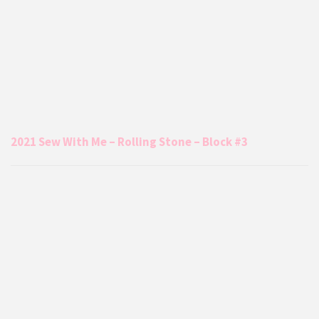
2021 Sew With Me – Rolling Stone – Block #3