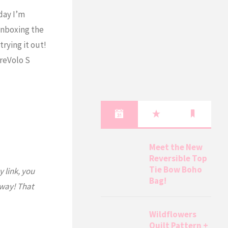
day I’m
unboxing the
rying it out!
reVolo S
Meet the New
Reversible Top
Tie Bow Boho
y link, you
Bag!
 way! That
Wildflowers
Quilt Pattern +