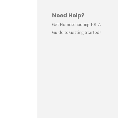
Need Help?
Get Homeschooling 101: A
Guide to Getting Started!