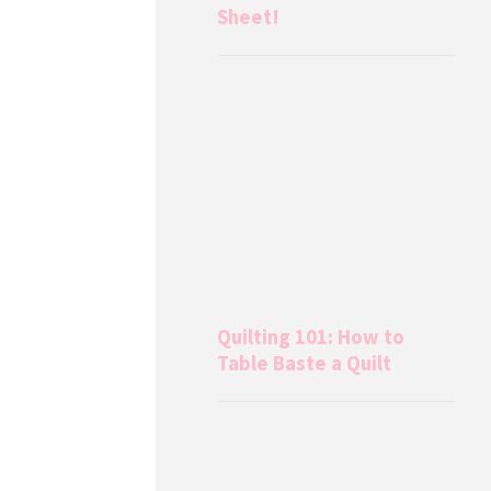
Sheet!
Quilting 101: How to
Table Baste a Quilt