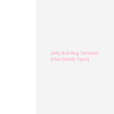
Jelly Roll Rug Tutorial!
(Plus Handy Tips!)