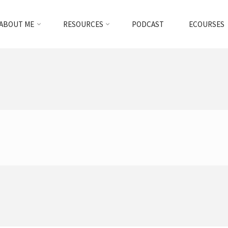
ABOUT ME
RESOURCES
PODCAST
ECOURSES