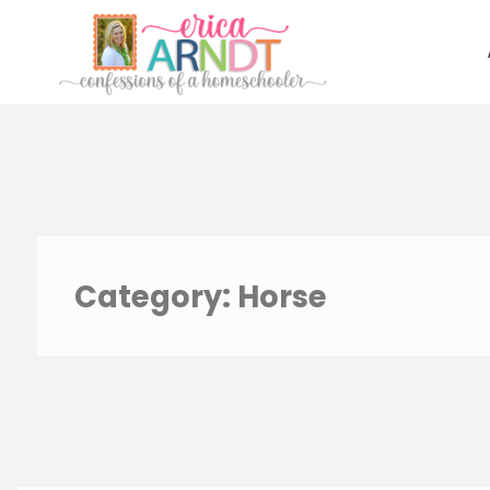
Skip
to
content
Category:
Horse