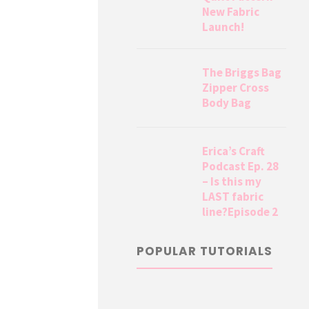
New Fabric
Launch!
The Briggs Bag
Zipper Cross
Body Bag
Erica’s Craft
Podcast Ep. 28
– Is this my
LAST fabric
line?Episode 2
POPULAR TUTORIALS