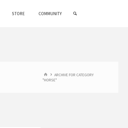
SEARCH
STORE
COMMUNITY
HOME
ARCHIVE FOR CATEGORY
"HORSE"