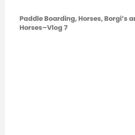
Paddle Boarding, Horses, Borgi’s 
Horses–Vlog 7
E
/
PADDLE
DING
/
VLOG