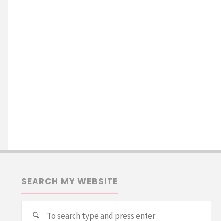
SEARCH MY WEBSITE
Se
Search