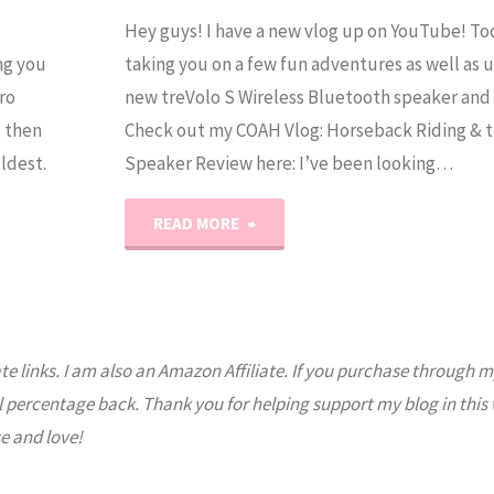
Hey guys! I have a new vlog up on YouTube! To
ng you
taking you on a few fun adventures as well as 
ro
new treVolo S Wireless Bluetooth speaker and t
d then
Check out my COAH Vlog: Horseback Riding & t
ldest.
Speaker Review here: I’ve been looking…
"treVolo
READ MORE
S
Speaker
ate links. I am also an Amazon Affiliate. If you purchase through m
Review"
l percentage back. Thank you for helping support my blog in this
e and love!