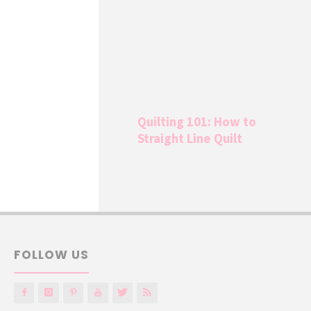
Quilting 101: How to
Straight Line Quilt
FOLLOW US