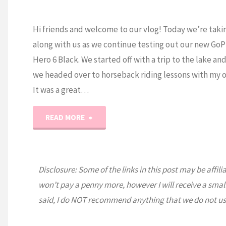
Hi friends and welcome to our vlog! Today we’re taki
along with us as we continue testing out our new GoP
Hero 6 Black. We started off with a trip to the lake an
we headed over to horseback riding lessons with my o
It was a great…
"Paddle
READ MORE
Boarding,
Horses,
Disclosure: Some of the links in this post may be affili
won’t pay a penny more, however I will receive a smal
Borgi’s
said, I do NOT recommend anything that we do not us
and