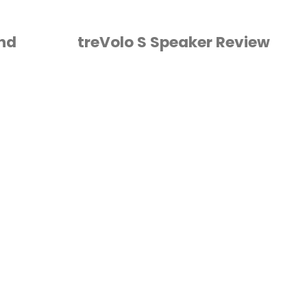
and
treVolo S Speaker Review
HORSE
/
VIDEO
/
VLOG