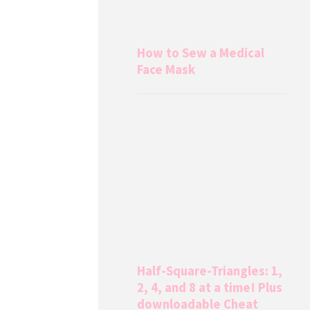
How to Sew a Medical
Face Mask
Half-Square-Triangles: 1,
2, 4, and 8 at a time! Plus
downloadable Cheat