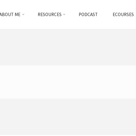
ABOUT ME
RESOURCES
PODCAST
ECOURSES