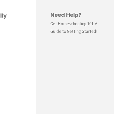
Need Help?
lly
Get Homeschooling 101: A
Guide to Getting Started!