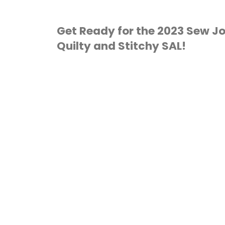
Get Ready for the 2023 Sew Jo
Quilty and Stitchy SAL!
2023 SEW JOLLY
ORNAMENTS
/
CROSS
TITCH
/
QUILTING