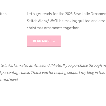
itch
Let’s get ready for the 2023 Sew Jolly Orname
Stitch Along! We’ll be making quilted and cros
christmas ornaments together!
"Get
READ MORE
Ready
for
ate links. I am also an Amazon Affiliate. If you purchase through m
l percentage back. Thank you for helping support my blog in this
the
e and love!
2023
Sew