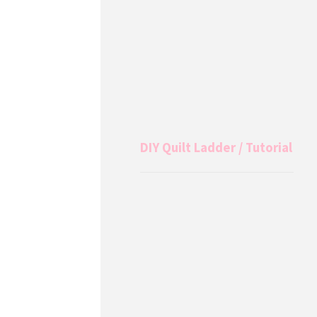
DIY Quilt Ladder / Tutorial