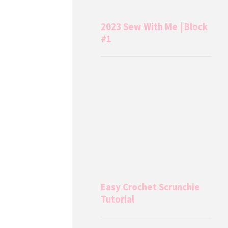
2023 Sew With Me | Block
#1
Easy Crochet Scrunchie
Tutorial