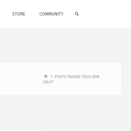
SEARCH
STORE
COMMUNITY
HOME
POSTS TAGGED "2023 SEW
JOLLY"