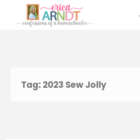
Skip
to
content
Tag:
2023 Sew Jolly