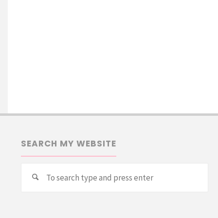
SEARCH MY WEBSITE
Se
Search
for