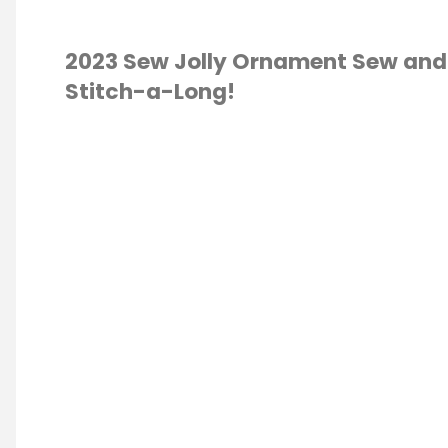
2023 Sew Jolly Ornament Sew and
Stitch-a-Long!
 SEW JOLLY
MENTS
/
CROSS
QUILTING
S