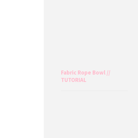
Fabric Rope Bowl //
TUTORIAL