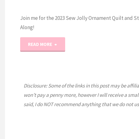
Join me for the 2023 Sew Jolly Ornament Quilt and St
Along!
"2023
READ MORE
Sew
Jolly
Disclosure: Some of the links in this post may be affili
Ornament
won’t pay a penny more, however I will receive a smal
Sew
said, I do NOT recommend anything that we do not us
and
Stitch-