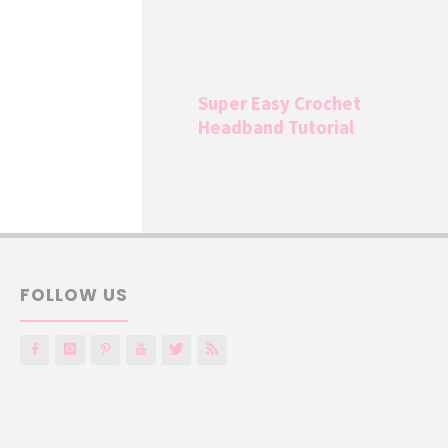
Super Easy Crochet
Headband Tutorial
FOLLOW US