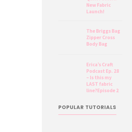
New Fabric
Launch!
The Briggs Bag
Zipper Cross
Body Bag
Erica’s Craft
Podcast Ep. 28
– Is this my
LAST fabric
line?Episode 2
POPULAR TUTORIALS