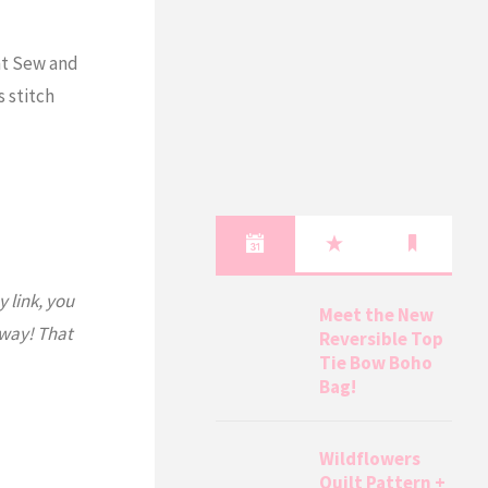
nt Sew and
s stitch
y link, you
Meet the New
 way! That
Reversible Top
Tie Bow Boho
Bag!
Wildflowers
Quilt Pattern +