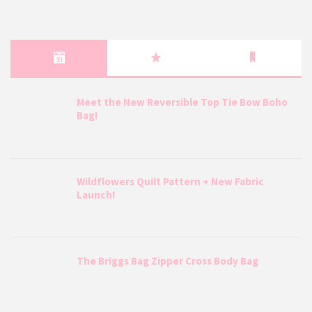
Meet the New Reversible Top Tie Bow Boho
Bag!
Wildflowers Quilt Pattern + New Fabric
Launch!
The Briggs Bag Zipper Cross Body Bag