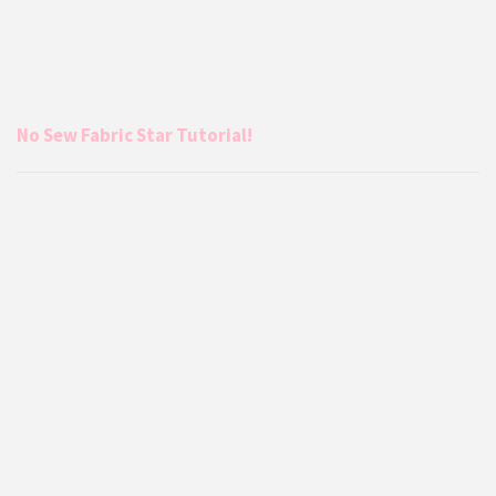
No Sew Fabric Star Tutorial!