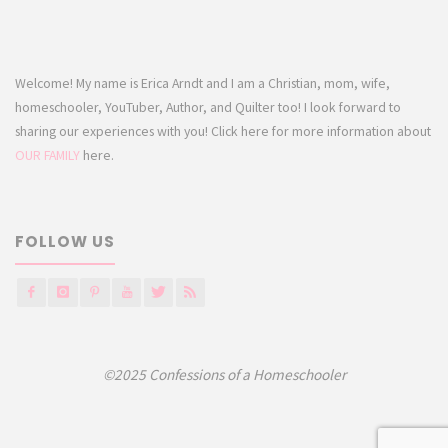
Welcome! My name is Erica Arndt and I am a Christian, mom, wife,
homeschooler, YouTuber, Author, and Quilter too! I look forward to
sharing our experiences with you! Click here for more information about
OUR FAMILY
here.
FOLLOW US
©2025 Confessions of a Homeschooler