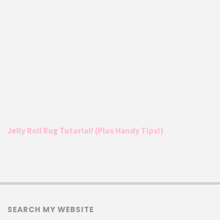
Jelly Roll Rug Tutorial! (Plus Handy Tips!)
SEARCH MY WEBSITE