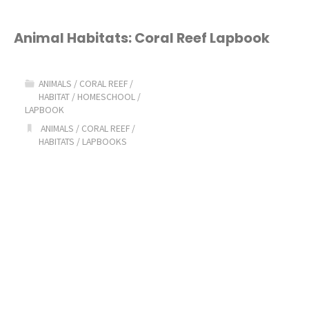
Animal Habitats: Coral Reef Lapbook
ANIMALS
/
CORAL REEF
/
HABITAT
/
HOMESCHOOL
/
LAPBOOK
ANIMALS
/
CORAL REEF
/
HABITATS
/
LAPBOOKS