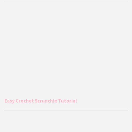
Easy Crochet Scrunchie Tutorial