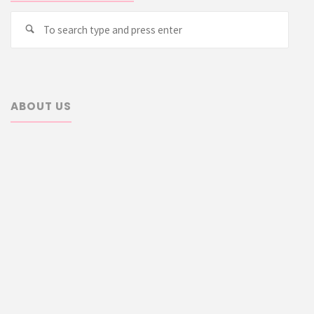
Searc
Search
for:
ABOUT US