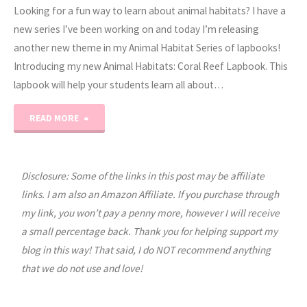
Looking for a fun way to learn about animal habitats? I have a
new series I’ve been working on and today I’m releasing
another new theme in my Animal Habitat Series of lapbooks!
Introducing my new Animal Habitats: Coral Reef Lapbook. This
lapbook will help your students learn all about…
"Animal
READ MORE
Habitats:
Coral
Disclosure: Some of the links in this post may be affiliate
links. I am also an Amazon Affiliate. If you purchase through
Reef
my link, you won’t pay a penny more, however I will receive
a small percentage back. Thank you for helping support my
Lapbook"
blog in this way! That said, I do NOT recommend anything
that we do not use and love!