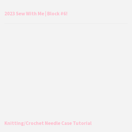
2023 Sew With Me | Block #6!
Knitting/Crochet Needle Case Tutorial