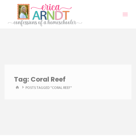
Skip
to
content
Tag:
Coral Reef
HOME
POSTS TAGGED "CORAL REEF"