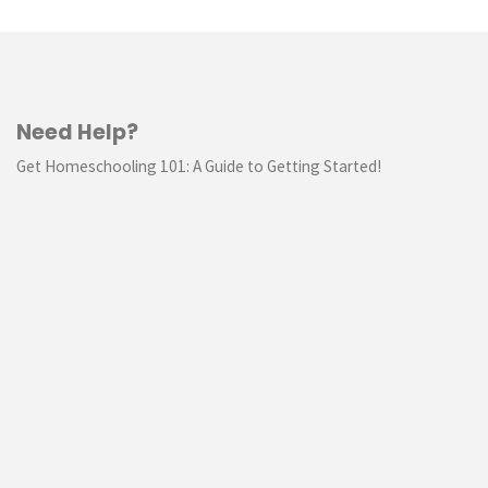
Need Help?
Get Homeschooling 101: A Guide to Getting Started!