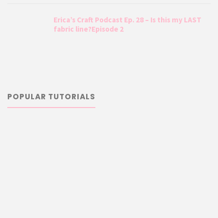
Erica’s Craft Podcast Ep. 28 – Is this my LAST
fabric line?Episode 2
POPULAR TUTORIALS